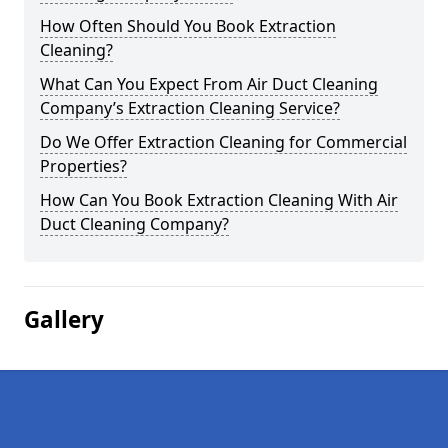
How Often Should You Book Extraction
Cleaning?
What Can You Expect From Air Duct Cleaning
Company’s Extraction Cleaning Service?
Do We Offer Extraction Cleaning for Commercial
Properties?
How Can You Book Extraction Cleaning With Air
Duct Cleaning Company?
Gallery