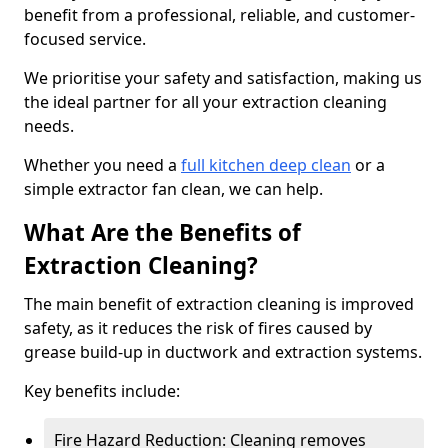
benefit from a professional, reliable, and customer-
focused service.
We prioritise your safety and satisfaction, making us
the ideal partner for all your extraction cleaning
needs.
Whether you need a
full kitchen deep clean
or a
simple extractor fan clean, we can help.
What Are the Benefits of
Extraction Cleaning?
The main benefit of extraction cleaning is improved
safety, as it reduces the risk of fires caused by
grease build-up in ductwork and extraction systems.
Key benefits include:
Fire Hazard Reduction: Cleaning removes