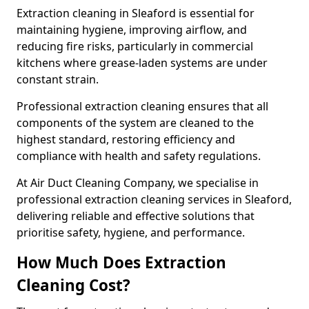
Extraction cleaning in Sleaford is essential for
maintaining hygiene, improving airflow, and
reducing fire risks, particularly in commercial
kitchens where grease-laden systems are under
constant strain.
Professional extraction cleaning ensures that all
components of the system are cleaned to the
highest standard, restoring efficiency and
compliance with health and safety regulations.
At Air Duct Cleaning Company, we specialise in
professional extraction cleaning services in Sleaford,
delivering reliable and effective solutions that
prioritise safety, hygiene, and performance.
How Much Does Extraction
Cleaning Cost?