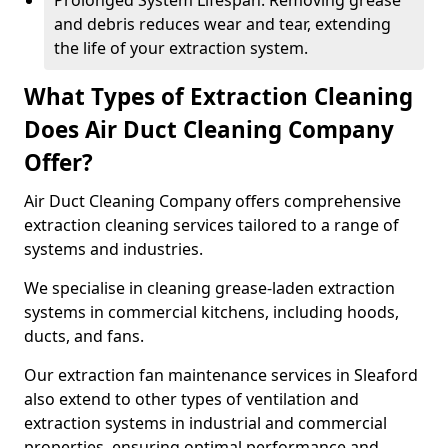
Prolonged System Lifespan: Removing grease
and debris reduces wear and tear, extending
the life of your extraction system.
What Types of Extraction Cleaning
Does Air Duct Cleaning Company
Offer?
Air Duct Cleaning Company offers comprehensive
extraction cleaning services tailored to a range of
systems and industries.
We specialise in cleaning grease-laden extraction
systems in commercial kitchens, including hoods,
ducts, and fans.
Our extraction fan maintenance services in Sleaford
also extend to other types of ventilation and
extraction systems in industrial and commercial
properties, ensuring optimal performance and