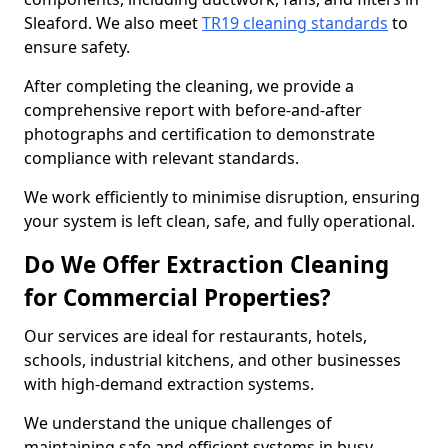
Sleaford. We also meet
TR19 cleaning standards
to
ensure safety.
After completing the cleaning, we provide a
comprehensive report with before-and-after
photographs and certification to demonstrate
compliance with relevant standards.
We work efficiently to minimise disruption, ensuring
your system is left clean, safe, and fully operational.
Do We Offer Extraction Cleaning
for Commercial Properties?
Our services are ideal for restaurants, hotels,
schools, industrial kitchens, and other businesses
with high-demand extraction systems.
We understand the unique challenges of
maintaining safe and efficient systems in busy