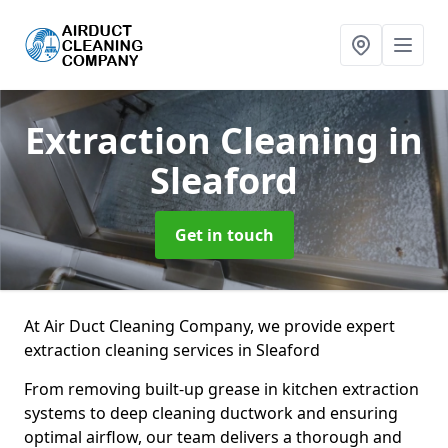
Extraction Cleaning
in
Sleaford
Get in touch
At Air Duct Cleaning Company, we provide expert
extraction cleaning services in Sleaford
From removing built-up grease in kitchen extraction
systems to deep cleaning ductwork and ensuring
optimal airflow, our team delivers a thorough and