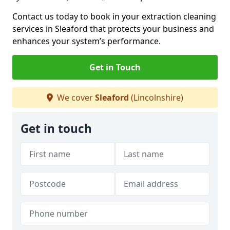
Contact us today to book in your extraction cleaning
services in Sleaford that protects your business and
enhances your system’s performance.
Get in Touch
We cover
Sleaford
(Lincolnshire)
Get in touch