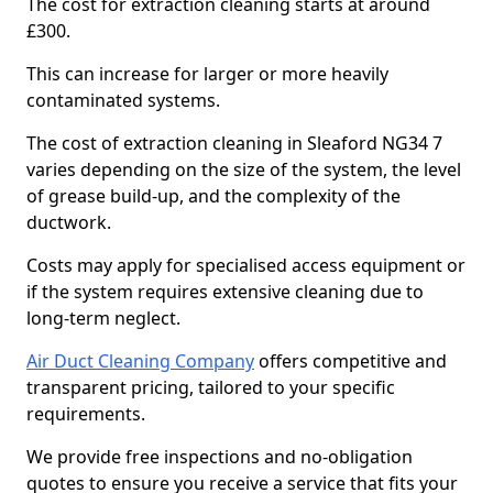
The cost for extraction cleaning starts at around
£300.
This can increase for larger or more heavily
contaminated systems.
The cost of extraction cleaning in Sleaford NG34 7
varies depending on the size of the system, the level
of grease build-up, and the complexity of the
ductwork.
Costs may apply for specialised access equipment or
if the system requires extensive cleaning due to
long-term neglect.
Air Duct Cleaning Company
offers competitive and
transparent pricing, tailored to your specific
requirements.
We provide free inspections and no-obligation
quotes to ensure you receive a service that fits your