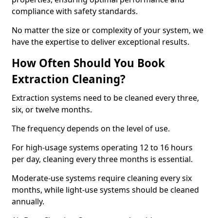
compliance with safety standards.
No matter the size or complexity of your system, we
have the expertise to deliver exceptional results.
How Often Should You Book
Extraction Cleaning?
Extraction systems need to be cleaned every three,
six, or twelve months.
The frequency depends on the level of use.
For high-usage systems operating 12 to 16 hours
per day, cleaning every three months is essential.
Moderate-use systems require cleaning every six
months, while light-use systems should be cleaned
annually.