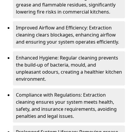
grease and flammable residues, significantly
lowering fire risks in commercial kitchens.
Improved Airflow and Efficiency: Extraction
cleaning clears blockages, enhancing airflow
and ensuring your system operates efficiently.
Enhanced Hygiene: Regular cleaning prevents
the build-up of bacteria, mould, and
unpleasant odours, creating a healthier kitchen
environment.
Compliance with Regulations: Extraction
cleaning ensures your system meets health,
safety, and insurance requirements, avoiding
penalties and legal issues.