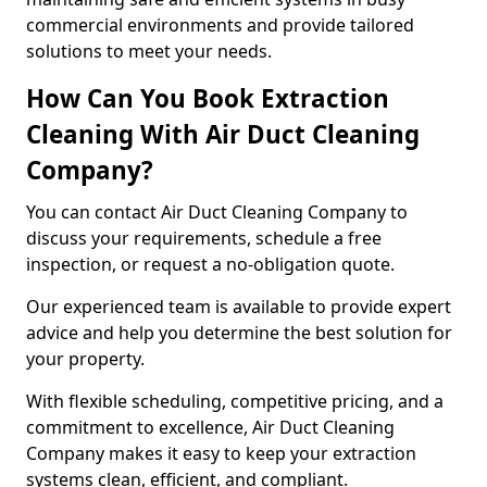
commercial environments and provide tailored
solutions to meet your needs.
How Can You Book Extraction
Cleaning With Air Duct Cleaning
Company?
You can contact Air Duct Cleaning Company to
discuss your requirements, schedule a free
inspection, or request a no-obligation quote.
Our experienced team is available to provide expert
advice and help you determine the best solution for
your property.
With flexible scheduling, competitive pricing, and a
commitment to excellence, Air Duct Cleaning
Company makes it easy to keep your extraction
systems clean, efficient, and compliant.