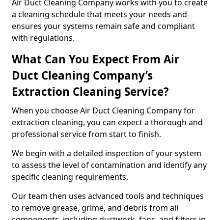
Air Duct Cleaning Company works with you to create
a cleaning schedule that meets your needs and
ensures your systems remain safe and compliant
with regulations.
What Can You Expect From Air
Duct Cleaning Company’s
Extraction Cleaning Service?
When you choose Air Duct Cleaning Company for
extraction cleaning, you can expect a thorough and
professional service from start to finish.
We begin with a detailed inspection of your system
to assess the level of contamination and identify any
specific cleaning requirements.
Our team then uses advanced tools and techniques
to remove grease, grime, and debris from all
components, including ductwork, fans, and filters in