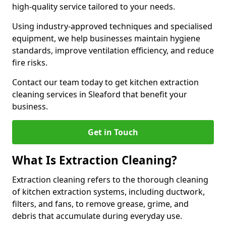
high-quality service tailored to your needs.
Using industry-approved techniques and specialised
equipment, we help businesses maintain hygiene
standards, improve ventilation efficiency, and reduce
fire risks.
Contact our team today to get kitchen extraction
cleaning services in Sleaford that benefit your
business.
Get in Touch
What Is Extraction Cleaning?
Extraction cleaning refers to the thorough cleaning
of kitchen extraction systems, including ductwork,
filters, and fans, to remove grease, grime, and
debris that accumulate during everyday use.