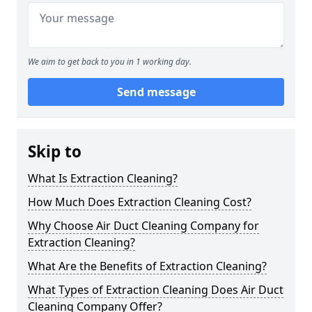
We aim to get back to you in 1 working day.
Send message
Skip to
What Is Extraction Cleaning?
How Much Does Extraction Cleaning Cost?
Why Choose Air Duct Cleaning Company for
Extraction Cleaning?
What Are the Benefits of Extraction Cleaning?
What Types of Extraction Cleaning Does Air Duct
Cleaning Company Offer?