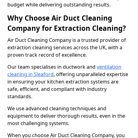
budget while delivering outstanding results.
Why Choose Air Duct Cleaning
Company for Extraction Cleaning?
Air Duct Cleaning Company is a trusted provider of
extraction cleaning services across the UK, with a
proven track record of excellence.
Our team specialises in ductwork and
ventilation
cleaning in Sleaford
, offering unparalleled expertise
in ensuring your kitchen extraction systems are
safe, efficient, and compliant with industry
standards.
We use advanced cleaning techniques and
equipment to deliver thorough results, even in the
most challenging systems.
When you choose Air Duct Cleaning Company, you