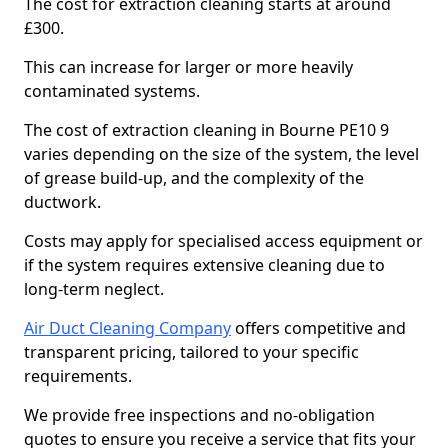
The cost for extraction cleaning starts at around
£300.
This can increase for larger or more heavily
contaminated systems.
The cost of extraction cleaning in Bourne PE10 9
varies depending on the size of the system, the level
of grease build-up, and the complexity of the
ductwork.
Costs may apply for specialised access equipment or
if the system requires extensive cleaning due to
long-term neglect.
Air Duct Cleaning Company
offers competitive and
transparent pricing, tailored to your specific
requirements.
We provide free inspections and no-obligation
quotes to ensure you receive a service that fits your