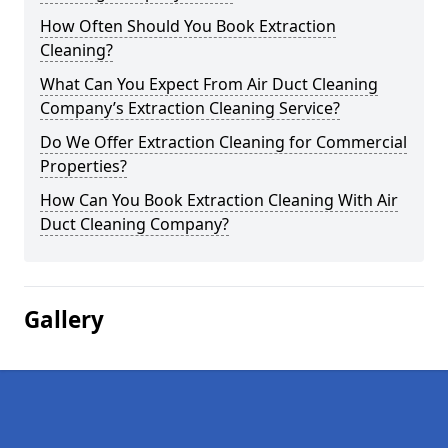
How Often Should You Book Extraction
Cleaning?
What Can You Expect From Air Duct Cleaning
Company’s Extraction Cleaning Service?
Do We Offer Extraction Cleaning for Commercial
Properties?
How Can You Book Extraction Cleaning With Air
Duct Cleaning Company?
Gallery