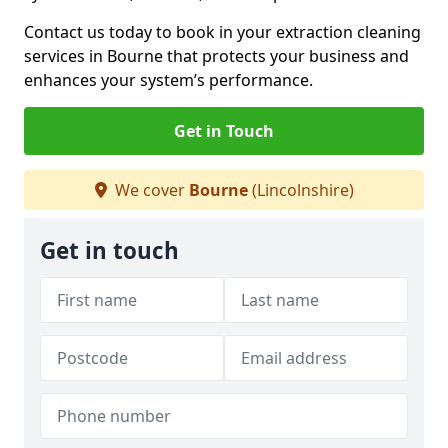
Contact us today to book in your extraction cleaning
services in Bourne that protects your business and
enhances your system’s performance.
Get in Touch
We cover
Bourne
(Lincolnshire)
Get in touch