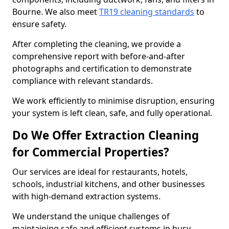
Bourne. We also meet
TR19 cleaning standards
to
ensure safety.
After completing the cleaning, we provide a
comprehensive report with before-and-after
photographs and certification to demonstrate
compliance with relevant standards.
We work efficiently to minimise disruption, ensuring
your system is left clean, safe, and fully operational.
Do We Offer Extraction Cleaning
for Commercial Properties?
Our services are ideal for restaurants, hotels,
schools, industrial kitchens, and other businesses
with high-demand extraction systems.
We understand the unique challenges of
maintaining safe and efficient systems in busy