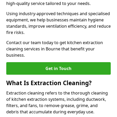
high-quality service tailored to your needs.
Using industry-approved techniques and specialised
equipment, we help businesses maintain hygiene
standards, improve ventilation efficiency, and reduce
fire risks.
Contact our team today to get kitchen extraction
cleaning services in Bourne that benefit your
business.
Get in Touch
What Is Extraction Cleaning?
Extraction cleaning refers to the thorough cleaning
of kitchen extraction systems, including ductwork,
filters, and fans, to remove grease, grime, and
debris that accumulate during everyday use.