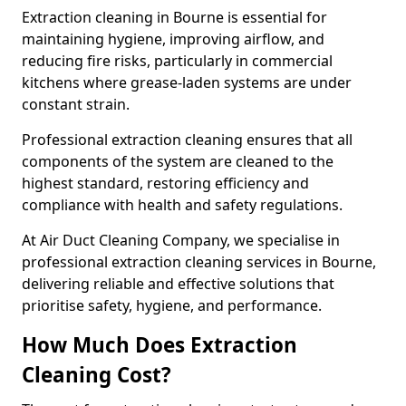
Extraction cleaning in Bourne is essential for
maintaining hygiene, improving airflow, and
reducing fire risks, particularly in commercial
kitchens where grease-laden systems are under
constant strain.
Professional extraction cleaning ensures that all
components of the system are cleaned to the
highest standard, restoring efficiency and
compliance with health and safety regulations.
At Air Duct Cleaning Company, we specialise in
professional extraction cleaning services in Bourne,
delivering reliable and effective solutions that
prioritise safety, hygiene, and performance.
How Much Does Extraction
Cleaning Cost?