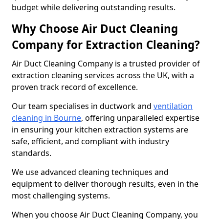
budget while delivering outstanding results.
Why Choose Air Duct Cleaning
Company for Extraction Cleaning?
Air Duct Cleaning Company is a trusted provider of
extraction cleaning services across the UK, with a
proven track record of excellence.
Our team specialises in ductwork and
ventilation
cleaning in Bourne
, offering unparalleled expertise
in ensuring your kitchen extraction systems are
safe, efficient, and compliant with industry
standards.
We use advanced cleaning techniques and
equipment to deliver thorough results, even in the
most challenging systems.
When you choose Air Duct Cleaning Company, you