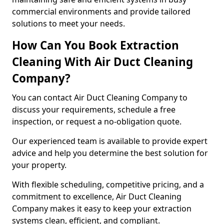
commercial environments and provide tailored
solutions to meet your needs.
How Can You Book Extraction
Cleaning With Air Duct Cleaning
Company?
You can contact Air Duct Cleaning Company to
discuss your requirements, schedule a free
inspection, or request a no-obligation quote.
Our experienced team is available to provide expert
advice and help you determine the best solution for
your property.
With flexible scheduling, competitive pricing, and a
commitment to excellence, Air Duct Cleaning
Company makes it easy to keep your extraction
systems clean, efficient, and compliant.