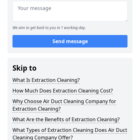
We aim to get back to you in 1 working day.
Send message
Skip to
What Is Extraction Cleaning?
How Much Does Extraction Cleaning Cost?
Why Choose Air Duct Cleaning Company for
Extraction Cleaning?
What Are the Benefits of Extraction Cleaning?
What Types of Extraction Cleaning Does Air Duct
Cleaning Company Offer?