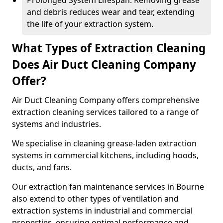
Prolonged System Lifespan: Removing grease
and debris reduces wear and tear, extending
the life of your extraction system.
What Types of Extraction Cleaning
Does Air Duct Cleaning Company
Offer?
Air Duct Cleaning Company offers comprehensive
extraction cleaning services tailored to a range of
systems and industries.
We specialise in cleaning grease-laden extraction
systems in commercial kitchens, including hoods,
ducts, and fans.
Our extraction fan maintenance services in Bourne
also extend to other types of ventilation and
extraction systems in industrial and commercial
properties, ensuring optimal performance and