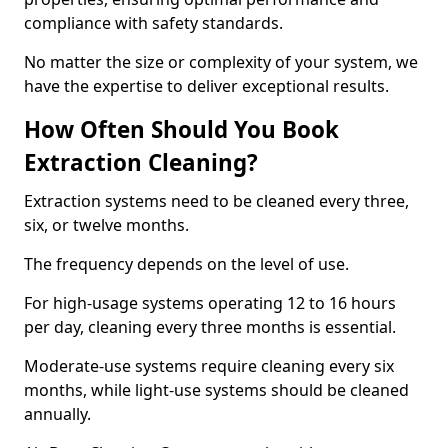
compliance with safety standards.
No matter the size or complexity of your system, we
have the expertise to deliver exceptional results.
How Often Should You Book
Extraction Cleaning?
Extraction systems need to be cleaned every three,
six, or twelve months.
The frequency depends on the level of use.
For high-usage systems operating 12 to 16 hours
per day, cleaning every three months is essential.
Moderate-use systems require cleaning every six
months, while light-use systems should be cleaned
annually.