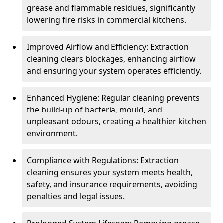
grease and flammable residues, significantly
lowering fire risks in commercial kitchens.
Improved Airflow and Efficiency: Extraction
cleaning clears blockages, enhancing airflow
and ensuring your system operates efficiently.
Enhanced Hygiene: Regular cleaning prevents
the build-up of bacteria, mould, and
unpleasant odours, creating a healthier kitchen
environment.
Compliance with Regulations: Extraction
cleaning ensures your system meets health,
safety, and insurance requirements, avoiding
penalties and legal issues.