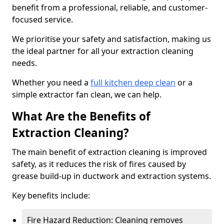
benefit from a professional, reliable, and customer-
focused service.
We prioritise your safety and satisfaction, making us
the ideal partner for all your extraction cleaning
needs.
Whether you need a
full kitchen deep clean
or a
simple extractor fan clean, we can help.
What Are the Benefits of
Extraction Cleaning?
The main benefit of extraction cleaning is improved
safety, as it reduces the risk of fires caused by
grease build-up in ductwork and extraction systems.
Key benefits include:
Fire Hazard Reduction: Cleaning removes