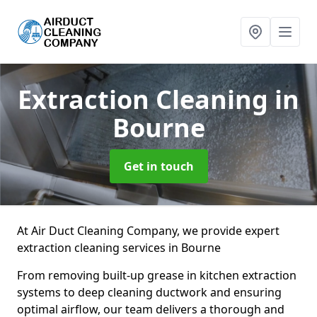
Extraction Cleaning
in
Bourne
Get in touch
At Air Duct Cleaning Company, we provide expert
extraction cleaning services in Bourne
From removing built-up grease in kitchen extraction
systems to deep cleaning ductwork and ensuring
optimal airflow, our team delivers a thorough and