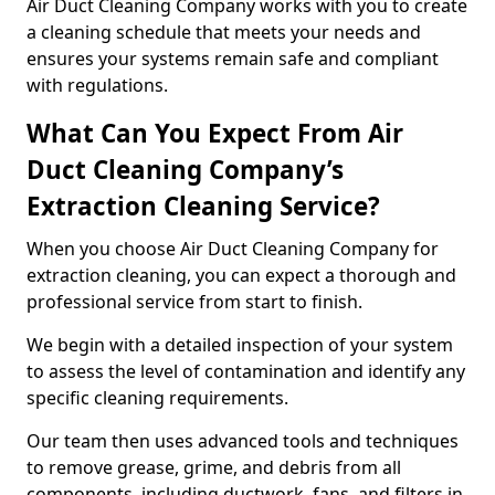
Air Duct Cleaning Company works with you to create
a cleaning schedule that meets your needs and
ensures your systems remain safe and compliant
with regulations.
What Can You Expect From Air
Duct Cleaning Company’s
Extraction Cleaning Service?
When you choose Air Duct Cleaning Company for
extraction cleaning, you can expect a thorough and
professional service from start to finish.
We begin with a detailed inspection of your system
to assess the level of contamination and identify any
specific cleaning requirements.
Our team then uses advanced tools and techniques
to remove grease, grime, and debris from all
components, including ductwork, fans, and filters in