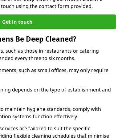
 touch using the contact form provided.
Get in touch
hens Be Deep Cleaned?
s, such as those in restaurants or catering
mended every three to six months.
ments, such as small offices, may only require
.
aning depends on the type of establishment and
 to maintain hygiene standards, comply with
ation systems function effectively.
rvices are tailored to suit the specific
iding flexible cleaning schedules that minimise