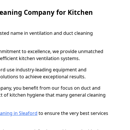
leaning Company for Kitchen
sted name in ventilation and duct cleaning
ommitment to excellence, we provide unmatched
efficient kitchen ventilation systems.
ford use industry-leading equipment and
olutions to achieve exceptional results.
pany, you benefit from our focus on duct and
ect of kitchen hygiene that many general cleaning
aning in Sleaford
to ensure the very best services