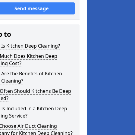
Send message
p to
Is Kitchen Deep Cleaning?
Much Does Kitchen Deep
ing Cost?
Are the Benefits of Kitchen
 Cleaning?
Often Should Kitchens Be Deep
ned?
Is Included in a Kitchen Deep
ing Service?
Choose Air Duct Cleaning
any for Kitchen Deep Cleaning?