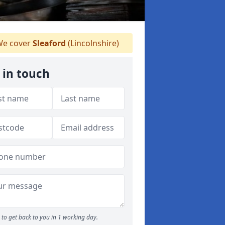
e cover
Sleaford
(Lincolnshire)
 in touch
to get back to you in 1 working day.