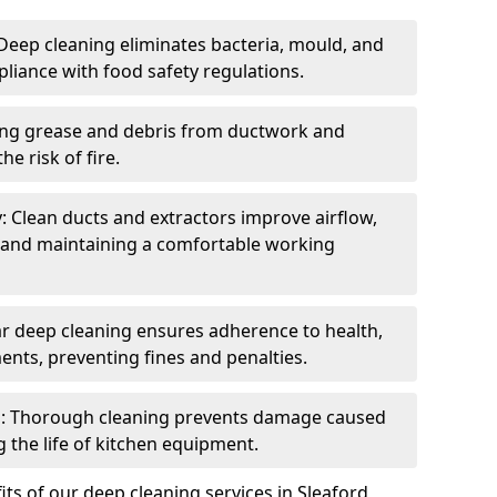
eep cleaning eliminates bacteria, mould, and
liance with food safety regulations.
ing grease and debris from ductwork and
e risk of fire.
y: Clean ducts and extractors improve airflow,
and maintaining a comfortable working
r deep cleaning ensures adherence to health,
ents, preventing fines and penalties.
: Thorough cleaning prevents damage caused
 the life of kitchen equipment.
ts of our deep cleaning services in Sleaford