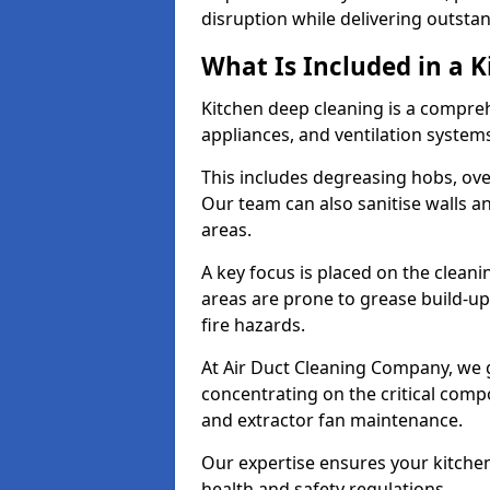
disruption while delivering outstan
What Is Included in a 
Kitchen deep cleaning is a compreh
appliances, and ventilation system
This includes degreasing hobs, oven
Our team can also sanitise walls a
areas.
A key focus is placed on the clean
areas are prone to grease build-up
fire hazards.
At Air Duct Cleaning Company, we 
concentrating on the critical comp
and extractor fan maintenance.
Our expertise ensures your kitchen
health and safety regulations.