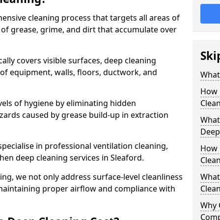
ensive cleaning process that targets all areas of
 of grease, grime, and dirt that accumulate over
Ski
cally covers visible surfaces, deep cleaning
 of equipment, walls, floors, ductwork, and
What 
How 
vels of hygiene by eliminating hidden
Clean
zards caused by grease build-up in extraction
What 
Deep
specialise in professional ventilation cleaning,
How 
chen deep cleaning services in Sleaford.
Clea
ning, we not only address surface-level cleanliness
What 
o maintaining proper airflow and compliance with
Clean
Why 
Comp