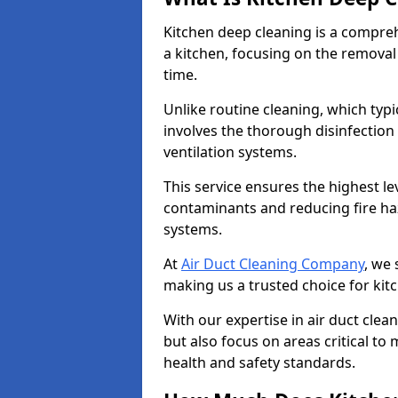
Kitchen deep cleaning is a compreh
a kitchen, focusing on the removal
time.
Unlike routine cleaning, which typi
involves the thorough disinfection
ventilation systems.
This service ensures the highest le
contaminants and reducing fire ha
systems.
At
Air Duct Cleaning Company
, we 
making us a trusted choice for kit
With our expertise in air duct clea
but also focus on areas critical t
health and safety standards.