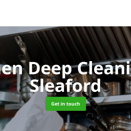
hen Deep Clean
Sleaford
Get in touch