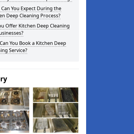
 Can You Expect During the
hen Deep Cleaning Process?
ou Offer Kitchen Deep Cleaning
usinesses?
Can You Book a Kitchen Deep
ing Service?
ery