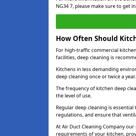
NG34 7, please make sure to get in
How Often Should Kitc
For high-traffic commercial kitchen
facilities, deep cleaning is recom
Kitchens in less demanding environ
deep cleaning once or twice a year
The frequency of kitchen deep cle
the level of use.
Regular deep cleaning is essential
regulations, and ensure that ventil
At Air Duct Cleaning Company our se
requirements of your kitchen, prov