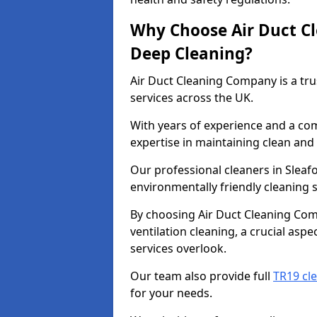
Why Choose Air Duct C
Deep Cleaning?
Air Duct Cleaning Company is a tru
services across the UK.
With years of experience and a c
expertise in maintaining clean and 
Our professional cleaners in Slea
environmentally friendly cleaning s
By choosing Air Duct Cleaning Com
ventilation cleaning, a crucial asp
services overlook.
Our team also provide full
TR19 cle
for your needs.