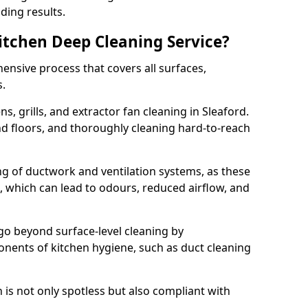
ding results.
Kitchen Deep Cleaning Service?
ensive process that covers all surfaces,
s.
s, grills, and extractor fan cleaning in Sleaford.
nd floors, and thoroughly cleaning hard-to-reach
ing of ductwork and ventilation systems, as these
, which can lead to odours, reduced airflow, and
go beyond surface-level cleaning by
onents of kitchen hygiene, such as duct cleaning
 is not only spotless but also compliant with