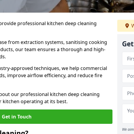
provide professional kitchen deep cleaning
W
ase from extraction systems, sanitising cooking
Get
n ducts, our team ensures a thorough and high-
eds.
ustry-approved techniques, we help commercial
s, improve airflow efficiency, and reduce fire
bout our professional kitchen deep cleaning
 kitchen operating at its best.
Get in Touch
We aim 
leaning?