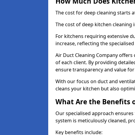
How Much Does Kitchen
The cost for deep cleaning starts
The cost of deep kitchen cleaning 
For kitchens requiring extensive du
increase, reflecting the specialis
Air Duct Cleaning Company offers c
of each client. By providing detail
ensure transparency and value fo
With our focus on duct and ventilat
cleans your kitchen but also optimi
What Are the Benefits 
Our specialised approach ensures t
system is meticulously cleaned, pr
Key benefits include: