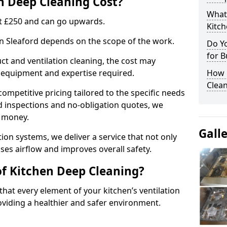
 Deep Cleaning Cost?
What
 at £250 and can go upwards.
Kitc
in Sleaford depends on the scope of the work.
Do Y
for B
ct and ventilation cleaning, the cost may
ed equipment and expertise required.
How 
Clean
ompetitive pricing tailored to the specific needs
ed inspections and no-obligation quotes, we
r money.
Gall
ion systems, we deliver a service that not only
ses airflow and improves overall safety.
of Kitchen Deep Cleaning?
hat every element of your kitchen’s ventilation
oviding a healthier and safer environment.