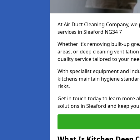
At Air Duct Cleaning Company, we 
services in Sleaford NG34 7
Whether it’s removing built-up gre
areas, or deep cleaning ventilatio
quality service tailored to your ne
With specialist equipment and ind
kitchens maintain hygiene standard
risks.
Get in touch today to learn more a
solutions in Sleaford and keep your
What Is Kitchen Deep C