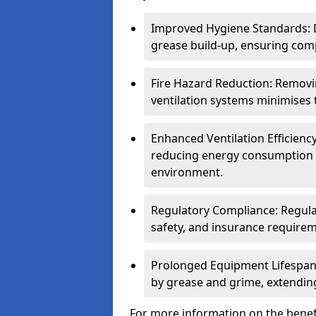
Improved Hygiene Standards: D
grease build-up, ensuring comp
Fire Hazard Reduction: Remov
ventilation systems minimises th
Enhanced Ventilation Efficienc
reducing energy consumption 
environment.
Regulatory Compliance: Regula
safety, and insurance requirem
Prolonged Equipment Lifespan
by grease and grime, extending
For more information on the benefi