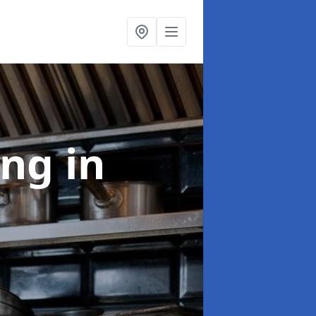
ing
in