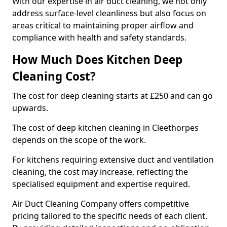
With our expertise in air duct cleaning, we not only
address surface-level cleanliness but also focus on
areas critical to maintaining proper airflow and
compliance with health and safety standards.
How Much Does Kitchen Deep
Cleaning Cost?
The cost for deep cleaning starts at £250 and can go
upwards.
The cost of deep kitchen cleaning in Cleethorpes
depends on the scope of the work.
For kitchens requiring extensive duct and ventilation
cleaning, the cost may increase, reflecting the
specialised equipment and expertise required.
Air Duct Cleaning Company offers competitive
pricing tailored to the specific needs of each client.