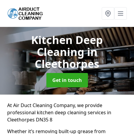
Kitchen Deep
Cleaning
in
Cleethorpes
Get in touch
At Air Duct Cleaning Company, we provide
professional kitchen deep cleaning services in
Cleethorpes DN35 8
Whether it’s removing built-up grease from