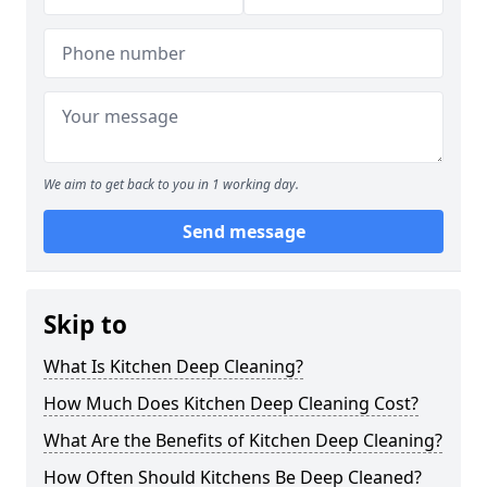
We aim to get back to you in 1 working day.
Send message
Skip to
What Is Kitchen Deep Cleaning?
How Much Does Kitchen Deep Cleaning Cost?
What Are the Benefits of Kitchen Deep Cleaning?
How Often Should Kitchens Be Deep Cleaned?