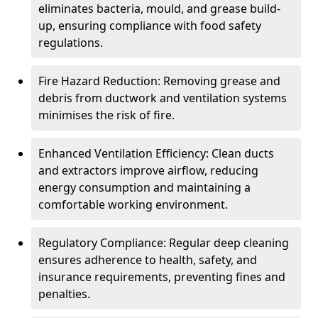
eliminates bacteria, mould, and grease build-
up, ensuring compliance with food safety
regulations.
Fire Hazard Reduction: Removing grease and
debris from ductwork and ventilation systems
minimises the risk of fire.
Enhanced Ventilation Efficiency: Clean ducts
and extractors improve airflow, reducing
energy consumption and maintaining a
comfortable working environment.
Regulatory Compliance: Regular deep cleaning
ensures adherence to health, safety, and
insurance requirements, preventing fines and
penalties.