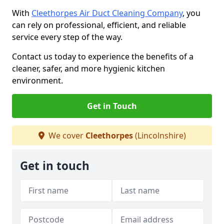
With
Cleethorpes Air Duct Cleaning Company
, you
can rely on professional, efficient, and reliable
service every step of the way.
Contact us today to experience the benefits of a
cleaner, safer, and more hygienic kitchen
environment.
Get in Touch
We cover
Cleethorpes
(Lincolnshire)
Get in touch