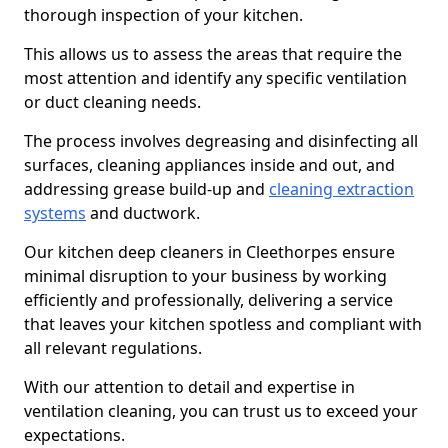
thorough inspection of your kitchen.
This allows us to assess the areas that require the
most attention and identify any specific ventilation
or duct cleaning needs.
The process involves degreasing and disinfecting all
surfaces, cleaning appliances inside and out, and
addressing grease build-up and
cleaning extraction
systems
and ductwork.
Our kitchen deep cleaners in Cleethorpes ensure
minimal disruption to your business by working
efficiently and professionally, delivering a service
that leaves your kitchen spotless and compliant with
all relevant regulations.
With our attention to detail and expertise in
ventilation cleaning, you can trust us to exceed your
expectations.