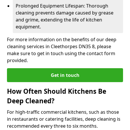
Prolonged Equipment Lifespan: Thorough
cleaning prevents damage caused by grease
and grime, extending the life of kitchen
equipment.
For more information on the benefits of our deep
cleaning services in Cleethorpes DN35 8, please
make sure to get in touch using the contact form
provided.
Get in touch
How Often Should Kitchens Be
Deep Cleaned?
For high-traffic commercial kitchens, such as those
in restaurants or catering facilities, deep cleaning is
recommended every three to six months.