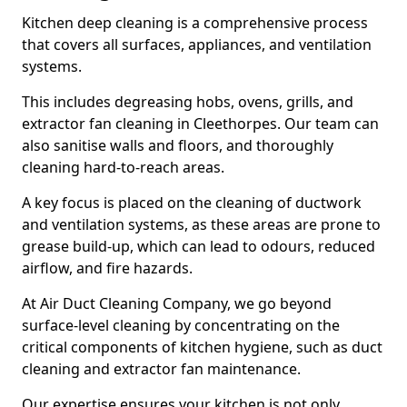
Kitchen deep cleaning is a comprehensive process
that covers all surfaces, appliances, and ventilation
systems.
This includes degreasing hobs, ovens, grills, and
extractor fan cleaning in Cleethorpes. Our team can
also sanitise walls and floors, and thoroughly
cleaning hard-to-reach areas.
A key focus is placed on the cleaning of ductwork
and ventilation systems, as these areas are prone to
grease build-up, which can lead to odours, reduced
airflow, and fire hazards.
At Air Duct Cleaning Company, we go beyond
surface-level cleaning by concentrating on the
critical components of kitchen hygiene, such as duct
cleaning and extractor fan maintenance.
Our expertise ensures your kitchen is not only