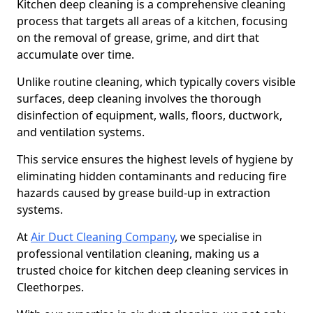
Kitchen deep cleaning is a comprehensive cleaning
process that targets all areas of a kitchen, focusing
on the removal of grease, grime, and dirt that
accumulate over time.
Unlike routine cleaning, which typically covers visible
surfaces, deep cleaning involves the thorough
disinfection of equipment, walls, floors, ductwork,
and ventilation systems.
This service ensures the highest levels of hygiene by
eliminating hidden contaminants and reducing fire
hazards caused by grease build-up in extraction
systems.
At
Air Duct Cleaning Company
, we specialise in
professional ventilation cleaning, making us a
trusted choice for kitchen deep cleaning services in
Cleethorpes.