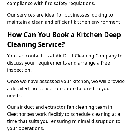
compliance with fire safety regulations.
Our services are ideal for businesses looking to
maintain a clean and efficient kitchen environment.
How Can You Book a Kitchen Deep
Cleaning Service?
You can contact us at Air Duct Cleaning Company to
discuss your requirements and arrange a free
inspection.
Once we have assessed your kitchen, we will provide
a detailed, no-obligation quote tailored to your
needs.
Our air duct and extractor fan cleaning team in
Cleethorpes work flexibly to schedule cleaning at a
time that suits you, ensuring minimal disruption to
your operations.