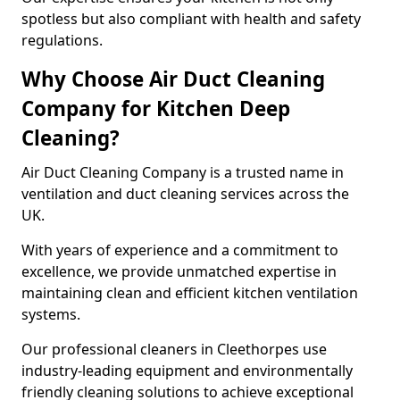
spotless but also compliant with health and safety
regulations.
Why Choose Air Duct Cleaning
Company for Kitchen Deep
Cleaning?
Air Duct Cleaning Company is a trusted name in
ventilation and duct cleaning services across the
UK.
With years of experience and a commitment to
excellence, we provide unmatched expertise in
maintaining clean and efficient kitchen ventilation
systems.
Our professional cleaners in Cleethorpes use
industry-leading equipment and environmentally
friendly cleaning solutions to achieve exceptional