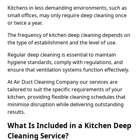
Kitchens in less demanding environments, such as
small offices, may only require deep cleaning once
or twice a year.
The frequency of kitchen deep cleaning depends on
the type of establishment and the level of use.
Regular deep cleaning is essential to maintain
hygiene standards, comply with regulations, and
ensure that ventilation systems function effectively.
At Air Duct Cleaning Company our services are
tailored to suit the specific requirements of your
kitchen, providing flexible cleaning schedules that
minimise disruption while delivering outstanding
results.
What Is Included in a Kitchen Deep
Cleaning Service?