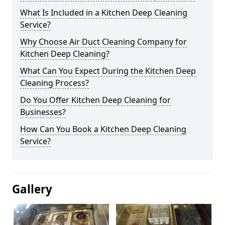
What Is Included in a Kitchen Deep Cleaning
Service?
Why Choose Air Duct Cleaning Company for
Kitchen Deep Cleaning?
What Can You Expect During the Kitchen Deep
Cleaning Process?
Do You Offer Kitchen Deep Cleaning for
Businesses?
How Can You Book a Kitchen Deep Cleaning
Service?
Gallery