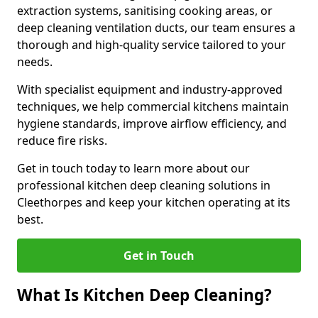
extraction systems, sanitising cooking areas, or
deep cleaning ventilation ducts, our team ensures a
thorough and high-quality service tailored to your
needs.
With specialist equipment and industry-approved
techniques, we help commercial kitchens maintain
hygiene standards, improve airflow efficiency, and
reduce fire risks.
Get in touch today to learn more about our
professional kitchen deep cleaning solutions in
Cleethorpes and keep your kitchen operating at its
best.
Get in Touch
What Is Kitchen Deep Cleaning?