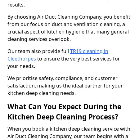
results.
By choosing Air Duct Cleaning Company, you benefit
from our focus on duct and ventilation cleaning, a
crucial aspect of kitchen hygiene that many general
cleaning services overlook.
Our team also provide full
TR19 cleaning in
Cleethorpes
to ensure the very best services for
your needs.
We prioritise safety, compliance, and customer
satisfaction, making us the ideal partner for your
kitchen deep cleaning needs.
What Can You Expect During the
Kitchen Deep Cleaning Process?
When you book a kitchen deep cleaning service with
Air Duct Cleaning Company, our team begins with a