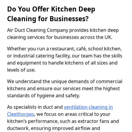
Do You Offer Kitchen Deep
Cleaning for Businesses?
Air Duct Cleaning Company provides kitchen deep
cleaning services for businesses across the UK.
Whether you run a restaurant, café, school kitchen,
or industrial catering facility, our team has the skills
and equipment to handle kitchens of all sizes and
levels of use.
We understand the unique demands of commercial
kitchens and ensure our services meet the highest
standards of hygiene and safety.
As specialists in duct and
ventilation cleaning in
Cleethorpes
, we focus on areas critical to your
kitchen’s performance, such as extractor fans and
ductwork, ensuring improved airflow and