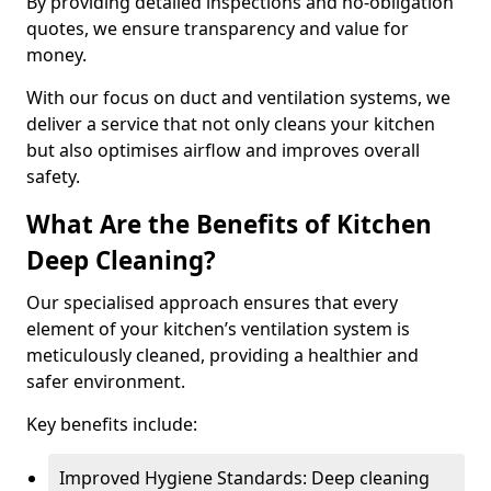
By providing detailed inspections and no-obligation
quotes, we ensure transparency and value for
money.
With our focus on duct and ventilation systems, we
deliver a service that not only cleans your kitchen
but also optimises airflow and improves overall
safety.
What Are the Benefits of Kitchen
Deep Cleaning?
Our specialised approach ensures that every
element of your kitchen’s ventilation system is
meticulously cleaned, providing a healthier and
safer environment.
Key benefits include:
Improved Hygiene Standards: Deep cleaning