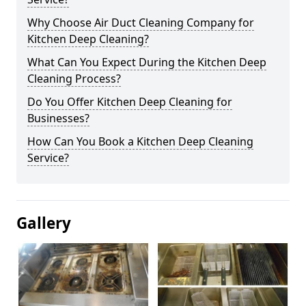
Why Choose Air Duct Cleaning Company for
Kitchen Deep Cleaning?
What Can You Expect During the Kitchen Deep
Cleaning Process?
Do You Offer Kitchen Deep Cleaning for
Businesses?
How Can You Book a Kitchen Deep Cleaning
Service?
Gallery