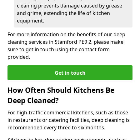
cleaning prevents damage caused by grease
and grime, extending the life of kitchen
equipment.
For more information on the benefits of our deep
cleaning services in Stamford PE9 2, please make
sure to get in touch using the contact form
provided.
Get in touch
How Often Should Kitchens Be
Deep Cleaned?
For high-traffic commercial kitchens, such as those
in restaurants or catering facilities, deep cleaning is
recommended every three to six months.
Kitchens in less demanding environments, such as