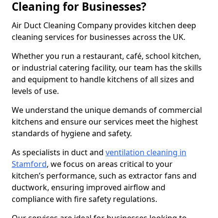
Cleaning for Businesses?
Air Duct Cleaning Company provides kitchen deep
cleaning services for businesses across the UK.
Whether you run a restaurant, café, school kitchen,
or industrial catering facility, our team has the skills
and equipment to handle kitchens of all sizes and
levels of use.
We understand the unique demands of commercial
kitchens and ensure our services meet the highest
standards of hygiene and safety.
As specialists in duct and
ventilation cleaning in
Stamford
, we focus on areas critical to your
kitchen’s performance, such as extractor fans and
ductwork, ensuring improved airflow and
compliance with fire safety regulations.