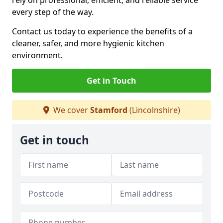
rely on professional, efficient, and reliable service
every step of the way.
Contact us today to experience the benefits of a
cleaner, safer, and more hygienic kitchen
environment.
Get in Touch
We cover
Stamford
(Lincolnshire)
Get in touch