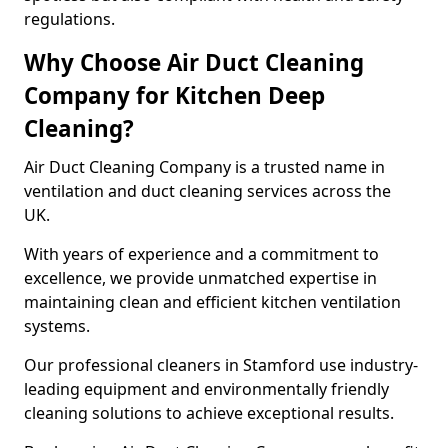
regulations.
Why Choose Air Duct Cleaning
Company for Kitchen Deep
Cleaning?
Air Duct Cleaning Company is a trusted name in
ventilation and duct cleaning services across the
UK.
With years of experience and a commitment to
excellence, we provide unmatched expertise in
maintaining clean and efficient kitchen ventilation
systems.
Our professional cleaners in Stamford use industry-
leading equipment and environmentally friendly
cleaning solutions to achieve exceptional results.