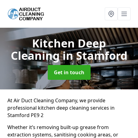
Kitchen Deep
Cleaning
in Stamford
Get in touch
At Air Duct Cleaning Company, we provide
professional kitchen deep cleaning services in
Stamford PE9 2
Whether it’s removing built-up grease from
extraction systems, sanitising cooking areas, or