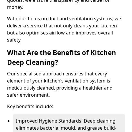
quotes, we ensure transparency and value for
money.
With our focus on duct and ventilation systems, we
deliver a service that not only cleans your kitchen
but also optimises airflow and improves overall
safety.
What Are the Benefits of Kitchen
Deep Cleaning?
Our specialised approach ensures that every
element of your kitchen’s ventilation system is
meticulously cleaned, providing a healthier and
safer environment.
Key benefits include:
Improved Hygiene Standards: Deep cleaning
eliminates bacteria, mould, and grease build-