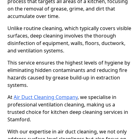
process that targets all areas of a kitchen, focusing
on the removal of grease, grime, and dirt that
accumulate over time.
Unlike routine cleaning, which typically covers visible
surfaces, deep cleaning involves the thorough
disinfection of equipment, walls, floors, ductwork,
and ventilation systems.
This service ensures the highest levels of hygiene by
eliminating hidden contaminants and reducing fire
hazards caused by grease build-up in extraction
systems.
At
Air Duct Cleaning Company
, we specialise in
professional ventilation cleaning, making us a
trusted choice for kitchen deep cleaning services in
Stamford.
With our expertise in air duct cleaning, we not only