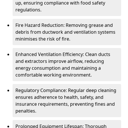
up, ensuring compliance with food safety
regulations.
Fire Hazard Reduction: Removing grease and
debris from ductwork and ventilation systems
minimises the risk of fire.
Enhanced Ventilation Efficiency: Clean ducts
and extractors improve airflow, reducing
energy consumption and maintaining a
comfortable working environment.
Regulatory Compliance: Regular deep cleaning
ensures adherence to health, safety, and
insurance requirements, preventing fines and
penalties.
Prolonged Equipment Lifespan: Thorough