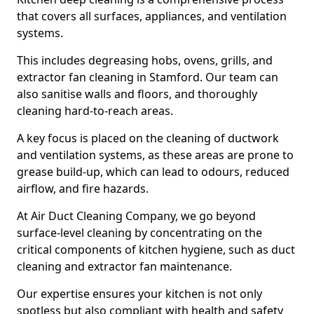
that covers all surfaces, appliances, and ventilation
systems.
This includes degreasing hobs, ovens, grills, and
extractor fan cleaning in Stamford. Our team can
also sanitise walls and floors, and thoroughly
cleaning hard-to-reach areas.
A key focus is placed on the cleaning of ductwork
and ventilation systems, as these areas are prone to
grease build-up, which can lead to odours, reduced
airflow, and fire hazards.
At Air Duct Cleaning Company, we go beyond
surface-level cleaning by concentrating on the
critical components of kitchen hygiene, such as duct
cleaning and extractor fan maintenance.
Our expertise ensures your kitchen is not only
spotless but also compliant with health and safety