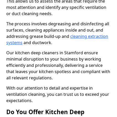
This allows us to assess the areas that require the
most attention and identify any specific ventilation
or duct cleaning needs.
The process involves degreasing and disinfecting all
surfaces, cleaning appliances inside and out, and
addressing grease build-up and
cleaning extraction
systems
and ductwork.
Our kitchen deep cleaners in Stamford ensure
minimal disruption to your business by working
efficiently and professionally, delivering a service
that leaves your kitchen spotless and compliant with
all relevant regulations.
With our attention to detail and expertise in
ventilation cleaning, you can trust us to exceed your
expectations.
Do You Offer Kitchen Deep