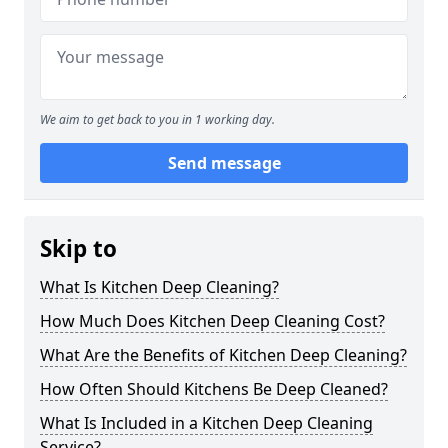
We aim to get back to you in 1 working day.
Send message
Skip to
What Is Kitchen Deep Cleaning?
How Much Does Kitchen Deep Cleaning Cost?
What Are the Benefits of Kitchen Deep Cleaning?
How Often Should Kitchens Be Deep Cleaned?
What Is Included in a Kitchen Deep Cleaning
Service?