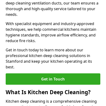
deep cleaning ventilation ducts, our team ensures a
thorough and high-quality service tailored to your
needs.
With specialist equipment and industry-approved
techniques, we help commercial kitchens maintain
hygiene standards, improve airflow efficiency, and
reduce fire risks.
Get in touch today to learn more about our
professional kitchen deep cleaning solutions in
Stamford and keep your kitchen operating at its
best.
Get in Touch
What Is Kitchen Deep Cleaning?
Kitchen deep cleaning is a comprehensive cleaning