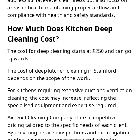
address surface-level cleanliness but also focus on
areas critical to maintaining proper airflow and
compliance with health and safety standards.
How Much Does Kitchen Deep
Cleaning Cost?
The cost for deep cleaning starts at £250 and can go
upwards.
The cost of deep kitchen cleaning in Stamford
depends on the scope of the work.
For kitchens requiring extensive duct and ventilation
cleaning, the cost may increase, reflecting the
specialised equipment and expertise required.
Air Duct Cleaning Company offers competitive
pricing tailored to the specific needs of each client.
By providing detailed inspections and no-obligation