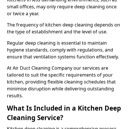
small offices, may only require deep cleaning once
or twice a year.
The frequency of kitchen deep cleaning depends on
the type of establishment and the level of use.
Regular deep cleaning is essential to maintain
hygiene standards, comply with regulations, and
ensure that ventilation systems function effectively.
At Air Duct Cleaning Company our services are
tailored to suit the specific requirements of your
kitchen, providing flexible cleaning schedules that
minimise disruption while delivering outstanding
results.
What Is Included in a Kitchen Deep
Cleaning Service?
Kitchen deep cleaning is a comprehensive process