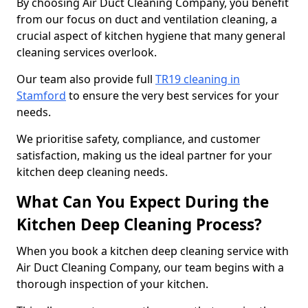
By choosing Air Duct Cleaning Company, you benefit
from our focus on duct and ventilation cleaning, a
crucial aspect of kitchen hygiene that many general
cleaning services overlook.
Our team also provide full
TR19 cleaning in
Stamford
to ensure the very best services for your
needs.
We prioritise safety, compliance, and customer
satisfaction, making us the ideal partner for your
kitchen deep cleaning needs.
What Can You Expect During the
Kitchen Deep Cleaning Process?
When you book a kitchen deep cleaning service with
Air Duct Cleaning Company, our team begins with a
thorough inspection of your kitchen.