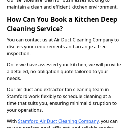
Our services are ideal for businesses looking to
maintain a clean and efficient kitchen environment.
How Can You Book a Kitchen Deep
Cleaning Service?
You can contact us at Air Duct Cleaning Company to
discuss your requirements and arrange a free
inspection.
Once we have assessed your kitchen, we will provide
a detailed, no-obligation quote tailored to your
needs.
Our air duct and extractor fan cleaning team in
Stamford work flexibly to schedule cleaning at a
time that suits you, ensuring minimal disruption to
your operations.
With
Stamford Air Duct Cleaning Company
, you can