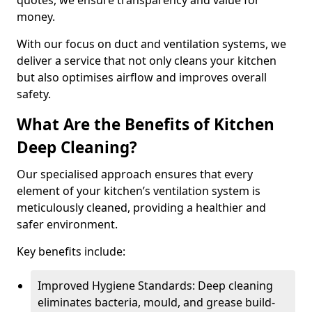
quotes, we ensure transparency and value for
money.
With our focus on duct and ventilation systems, we
deliver a service that not only cleans your kitchen
but also optimises airflow and improves overall
safety.
What Are the Benefits of Kitchen
Deep Cleaning?
Our specialised approach ensures that every
element of your kitchen’s ventilation system is
meticulously cleaned, providing a healthier and
safer environment.
Key benefits include:
Improved Hygiene Standards: Deep cleaning
eliminates bacteria, mould, and grease build-