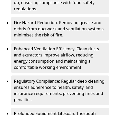
up, ensuring compliance with food safety
regulations.
Fire Hazard Reduction: Removing grease and
debris from ductwork and ventilation systems
minimises the risk of fire.
Enhanced Ventilation Efficiency: Clean ducts
and extractors improve airflow, reducing
energy consumption and maintaining a
comfortable working environment.
Regulatory Compliance: Regular deep cleaning
ensures adherence to health, safety, and
insurance requirements, preventing fines and
penalties.
Prolonged Equipment Lifespan: Thorough