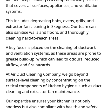
that covers all surfaces, appliances, and ventilation
systems.
This includes degreasing hobs, ovens, grills, and
extractor fan cleaning in Skegness. Our team can
also sanitise walls and floors, and thoroughly
cleaning hard-to-reach areas.
A key focus is placed on the cleaning of ductwork
and ventilation systems, as these areas are prone to
grease build-up, which can lead to odours, reduced
airflow, and fire hazards.
At Air Duct Cleaning Company, we go beyond
surface-level cleaning by concentrating on the
critical components of kitchen hygiene, such as duct
cleaning and extractor fan maintenance.
Our expertise ensures your kitchen is not only
spotless but also compliant with health and safety