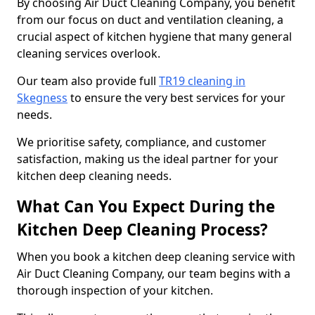
By choosing Air Duct Cleaning Company, you benefit
from our focus on duct and ventilation cleaning, a
crucial aspect of kitchen hygiene that many general
cleaning services overlook.
Our team also provide full
TR19 cleaning in
Skegness
to ensure the very best services for your
needs.
We prioritise safety, compliance, and customer
satisfaction, making us the ideal partner for your
kitchen deep cleaning needs.
What Can You Expect During the
Kitchen Deep Cleaning Process?
When you book a kitchen deep cleaning service with
Air Duct Cleaning Company, our team begins with a
thorough inspection of your kitchen.