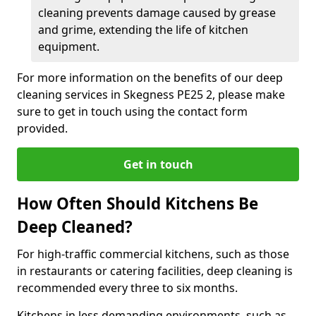
cleaning prevents damage caused by grease
and grime, extending the life of kitchen
equipment.
For more information on the benefits of our deep
cleaning services in Skegness PE25 2, please make
sure to get in touch using the contact form
provided.
Get in touch
How Often Should Kitchens Be
Deep Cleaned?
For high-traffic commercial kitchens, such as those
in restaurants or catering facilities, deep cleaning is
recommended every three to six months.
Kitchens in less demanding environments, such as