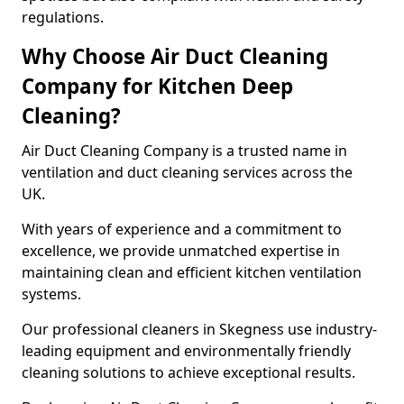
regulations.
Why Choose Air Duct Cleaning
Company for Kitchen Deep
Cleaning?
Air Duct Cleaning Company is a trusted name in
ventilation and duct cleaning services across the
UK.
With years of experience and a commitment to
excellence, we provide unmatched expertise in
maintaining clean and efficient kitchen ventilation
systems.
Our professional cleaners in Skegness use industry-
leading equipment and environmentally friendly
cleaning solutions to achieve exceptional results.