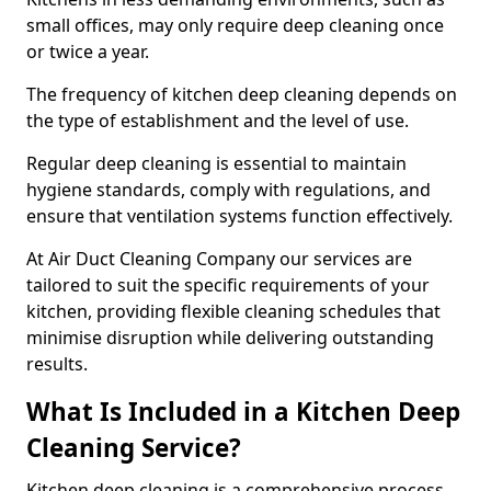
small offices, may only require deep cleaning once
or twice a year.
The frequency of kitchen deep cleaning depends on
the type of establishment and the level of use.
Regular deep cleaning is essential to maintain
hygiene standards, comply with regulations, and
ensure that ventilation systems function effectively.
At Air Duct Cleaning Company our services are
tailored to suit the specific requirements of your
kitchen, providing flexible cleaning schedules that
minimise disruption while delivering outstanding
results.
What Is Included in a Kitchen Deep
Cleaning Service?
Kitchen deep cleaning is a comprehensive process