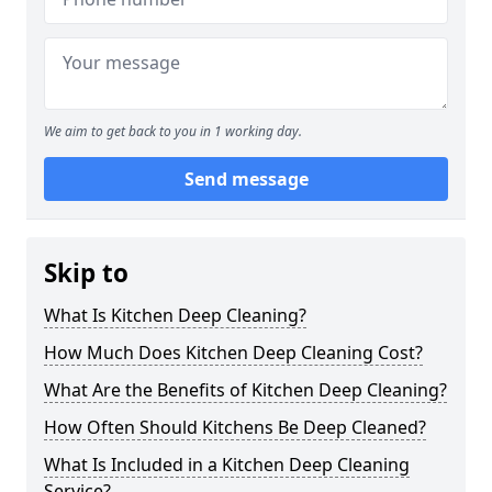
We aim to get back to you in 1 working day.
Send message
Skip to
What Is Kitchen Deep Cleaning?
How Much Does Kitchen Deep Cleaning Cost?
What Are the Benefits of Kitchen Deep Cleaning?
How Often Should Kitchens Be Deep Cleaned?
What Is Included in a Kitchen Deep Cleaning
Service?