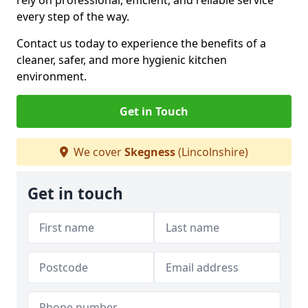
rely on professional, efficient, and reliable service
every step of the way.
Contact us today to experience the benefits of a
cleaner, safer, and more hygienic kitchen
environment.
Get in Touch
We cover
Skegness
(Lincolnshire)
Get in touch