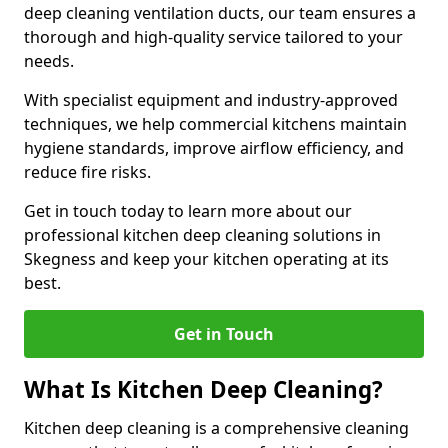
deep cleaning ventilation ducts, our team ensures a
thorough and high-quality service tailored to your
needs.
With specialist equipment and industry-approved
techniques, we help commercial kitchens maintain
hygiene standards, improve airflow efficiency, and
reduce fire risks.
Get in touch today to learn more about our
professional kitchen deep cleaning solutions in
Skegness and keep your kitchen operating at its
best.
Get in Touch
What Is Kitchen Deep Cleaning?
Kitchen deep cleaning is a comprehensive cleaning