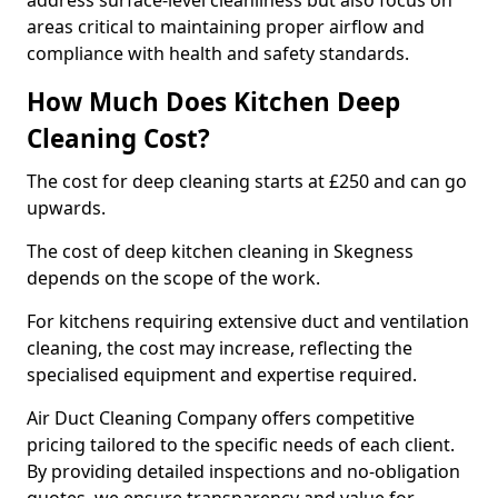
address surface-level cleanliness but also focus on
areas critical to maintaining proper airflow and
compliance with health and safety standards.
How Much Does Kitchen Deep
Cleaning Cost?
The cost for deep cleaning starts at £250 and can go
upwards.
The cost of deep kitchen cleaning in Skegness
depends on the scope of the work.
For kitchens requiring extensive duct and ventilation
cleaning, the cost may increase, reflecting the
specialised equipment and expertise required.
Air Duct Cleaning Company offers competitive
pricing tailored to the specific needs of each client.
By providing detailed inspections and no-obligation