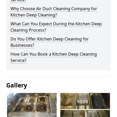
Why Choose Air Duct Cleaning Company for
Kitchen Deep Cleaning?
What Can You Expect During the Kitchen Deep
Cleaning Process?
Do You Offer Kitchen Deep Cleaning for
Businesses?
How Can You Book a Kitchen Deep Cleaning
Service?
Gallery