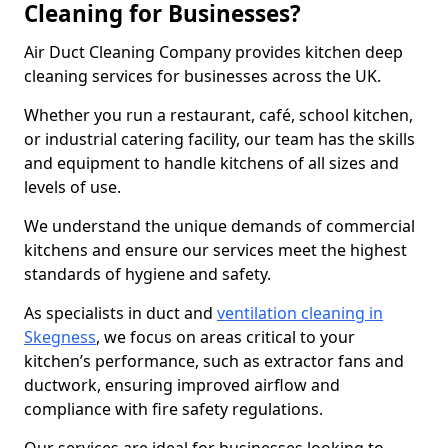
Cleaning for Businesses?
Air Duct Cleaning Company provides kitchen deep
cleaning services for businesses across the UK.
Whether you run a restaurant, café, school kitchen,
or industrial catering facility, our team has the skills
and equipment to handle kitchens of all sizes and
levels of use.
We understand the unique demands of commercial
kitchens and ensure our services meet the highest
standards of hygiene and safety.
As specialists in duct and
ventilation cleaning in
Skegness
, we focus on areas critical to your
kitchen’s performance, such as extractor fans and
ductwork, ensuring improved airflow and
compliance with fire safety regulations.