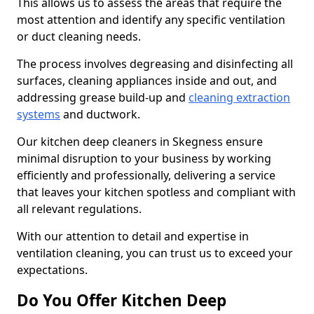
This allows us to assess the areas that require the
most attention and identify any specific ventilation
or duct cleaning needs.
The process involves degreasing and disinfecting all
surfaces, cleaning appliances inside and out, and
addressing grease build-up and
cleaning extraction
systems
and ductwork.
Our kitchen deep cleaners in Skegness ensure
minimal disruption to your business by working
efficiently and professionally, delivering a service
that leaves your kitchen spotless and compliant with
all relevant regulations.
With our attention to detail and expertise in
ventilation cleaning, you can trust us to exceed your
expectations.
Do You Offer Kitchen Deep