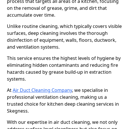
process that targets all areas of a kitchen, focusing
on the removal of grease, grime, and dirt that
accumulate over time.
Unlike routine cleaning, which typically covers visible
surfaces, deep cleaning involves the thorough
disinfection of equipment, walls, floors, ductwork,
and ventilation systems.
This service ensures the highest levels of hygiene by
eliminating hidden contaminants and reducing fire
hazards caused by grease build-up in extraction
systems.
At
Air Duct Cleaning Company
, we specialise in
professional ventilation cleaning, making us a
trusted choice for kitchen deep cleaning services in
Skegness.
With our expertise in air duct cleaning, we not only