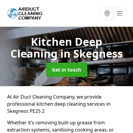
Kitchen Deep
Cleaning
in Skegness
Get in touch
At Air Duct Cleaning Company, we provide
professional kitchen deep cleaning services in
Skegness PE25 2
Whether it’s removing built-up grease from
extraction systems, sanitising cooking areas, or