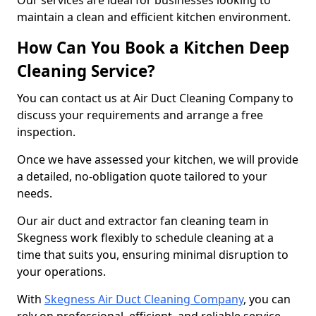
Our services are ideal for businesses looking to
maintain a clean and efficient kitchen environment.
How Can You Book a Kitchen Deep
Cleaning Service?
You can contact us at Air Duct Cleaning Company to
discuss your requirements and arrange a free
inspection.
Once we have assessed your kitchen, we will provide
a detailed, no-obligation quote tailored to your
needs.
Our air duct and extractor fan cleaning team in
Skegness work flexibly to schedule cleaning at a
time that suits you, ensuring minimal disruption to
your operations.
With
Skegness Air Duct Cleaning Company
, you can