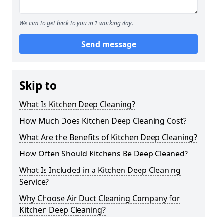
We aim to get back to you in 1 working day.
Send message
Skip to
What Is Kitchen Deep Cleaning?
How Much Does Kitchen Deep Cleaning Cost?
What Are the Benefits of Kitchen Deep Cleaning?
How Often Should Kitchens Be Deep Cleaned?
What Is Included in a Kitchen Deep Cleaning
Service?
Why Choose Air Duct Cleaning Company for
Kitchen Deep Cleaning?