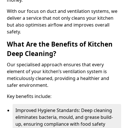
money.
With our focus on duct and ventilation systems, we
deliver a service that not only cleans your kitchen
but also optimises airflow and improves overall
safety.
What Are the Benefits of Kitchen
Deep Cleaning?
Our specialised approach ensures that every
element of your kitchen’s ventilation system is
meticulously cleaned, providing a healthier and
safer environment.
Key benefits include:
Improved Hygiene Standards: Deep cleaning
eliminates bacteria, mould, and grease build-
up, ensuring compliance with food safety