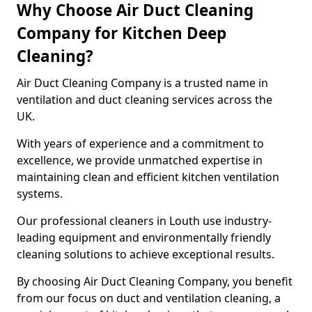
Why Choose Air Duct Cleaning
Company for Kitchen Deep
Cleaning?
Air Duct Cleaning Company is a trusted name in
ventilation and duct cleaning services across the
UK.
With years of experience and a commitment to
excellence, we provide unmatched expertise in
maintaining clean and efficient kitchen ventilation
systems.
Our professional cleaners in Louth use industry-
leading equipment and environmentally friendly
cleaning solutions to achieve exceptional results.
By choosing Air Duct Cleaning Company, you benefit
from our focus on duct and ventilation cleaning, a