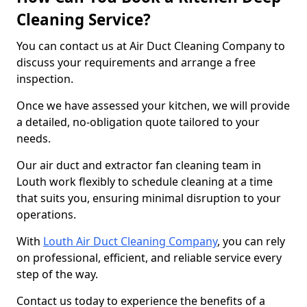
Cleaning Service?
You can contact us at Air Duct Cleaning Company to
discuss your requirements and arrange a free
inspection.
Once we have assessed your kitchen, we will provide
a detailed, no-obligation quote tailored to your
needs.
Our air duct and extractor fan cleaning team in
Louth work flexibly to schedule cleaning at a time
that suits you, ensuring minimal disruption to your
operations.
With
Louth Air Duct Cleaning Company
, you can rely
on professional, efficient, and reliable service every
step of the way.
Contact us today to experience the benefits of a