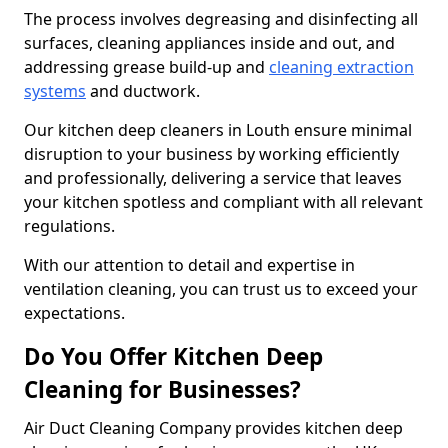
The process involves degreasing and disinfecting all
surfaces, cleaning appliances inside and out, and
addressing grease build-up and
cleaning extraction
systems
and ductwork.
Our kitchen deep cleaners in Louth ensure minimal
disruption to your business by working efficiently
and professionally, delivering a service that leaves
your kitchen spotless and compliant with all relevant
regulations.
With our attention to detail and expertise in
ventilation cleaning, you can trust us to exceed your
expectations.
Do You Offer Kitchen Deep
Cleaning for Businesses?
Air Duct Cleaning Company provides kitchen deep