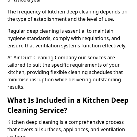
The frequency of kitchen deep cleaning depends on
the type of establishment and the level of use.
Regular deep cleaning is essential to maintain
hygiene standards, comply with regulations, and
ensure that ventilation systems function effectively.
At Air Duct Cleaning Company our services are
tailored to suit the specific requirements of your
kitchen, providing flexible cleaning schedules that
minimise disruption while delivering outstanding
results.
What Is Included in a Kitchen Deep
Cleaning Service?
Kitchen deep cleaning is a comprehensive process
that covers all surfaces, appliances, and ventilation
systems.