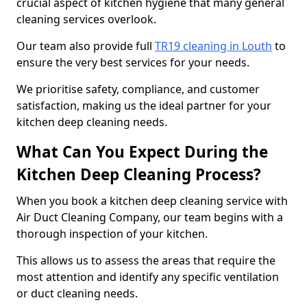
crucial aspect of kitchen hygiene that many general
cleaning services overlook.
Our team also provide full
TR19 cleaning in Louth
to
ensure the very best services for your needs.
We prioritise safety, compliance, and customer
satisfaction, making us the ideal partner for your
kitchen deep cleaning needs.
What Can You Expect During the
Kitchen Deep Cleaning Process?
When you book a kitchen deep cleaning service with
Air Duct Cleaning Company, our team begins with a
thorough inspection of your kitchen.
This allows us to assess the areas that require the
most attention and identify any specific ventilation
or duct cleaning needs.