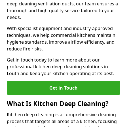
deep cleaning ventilation ducts, our team ensures a
thorough and high-quality service tailored to your
needs.
With specialist equipment and industry-approved
techniques, we help commercial kitchens maintain
hygiene standards, improve airflow efficiency, and
reduce fire risks.
Get in touch today to learn more about our
professional kitchen deep cleaning solutions in
Louth and keep your kitchen operating at its best.
Get in Touch
What Is Kitchen Deep Cleaning?
Kitchen deep cleaning is a comprehensive cleaning
process that targets all areas of a kitchen, focusing