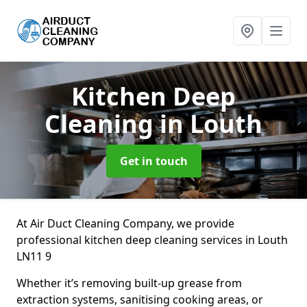
Kitchen Deep
Cleaning
in Louth
Get in touch
At Air Duct Cleaning Company, we provide
professional kitchen deep cleaning services in Louth
LN11 9
Whether it’s removing built-up grease from
extraction systems, sanitising cooking areas, or