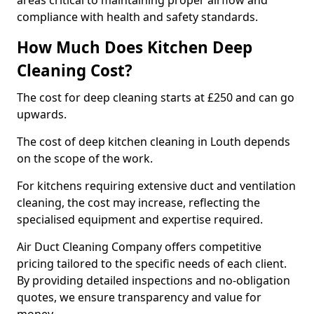
areas critical to maintaining proper airflow and
compliance with health and safety standards.
How Much Does Kitchen Deep
Cleaning Cost?
The cost for deep cleaning starts at £250 and can go
upwards.
The cost of deep kitchen cleaning in Louth depends
on the scope of the work.
For kitchens requiring extensive duct and ventilation
cleaning, the cost may increase, reflecting the
specialised equipment and expertise required.
Air Duct Cleaning Company offers competitive
pricing tailored to the specific needs of each client.
By providing detailed inspections and no-obligation
quotes, we ensure transparency and value for