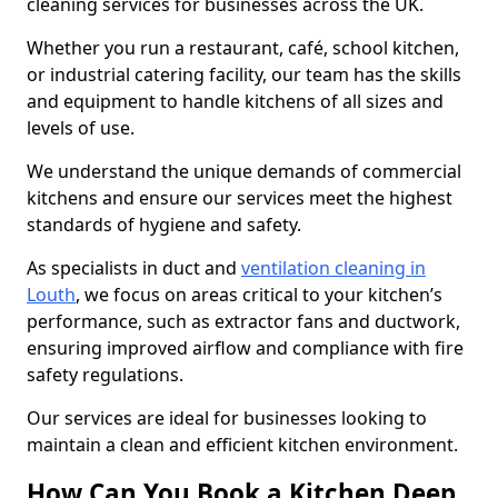
cleaning services for businesses across the UK.
Whether you run a restaurant, café, school kitchen,
or industrial catering facility, our team has the skills
and equipment to handle kitchens of all sizes and
levels of use.
We understand the unique demands of commercial
kitchens and ensure our services meet the highest
standards of hygiene and safety.
As specialists in duct and
ventilation cleaning in
Louth
, we focus on areas critical to your kitchen’s
performance, such as extractor fans and ductwork,
ensuring improved airflow and compliance with fire
safety regulations.
Our services are ideal for businesses looking to
maintain a clean and efficient kitchen environment.
How Can You Book a Kitchen Deep