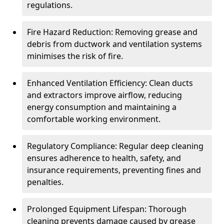
regulations.
Fire Hazard Reduction: Removing grease and
debris from ductwork and ventilation systems
minimises the risk of fire.
Enhanced Ventilation Efficiency: Clean ducts
and extractors improve airflow, reducing
energy consumption and maintaining a
comfortable working environment.
Regulatory Compliance: Regular deep cleaning
ensures adherence to health, safety, and
insurance requirements, preventing fines and
penalties.
Prolonged Equipment Lifespan: Thorough
cleaning prevents damage caused by grease