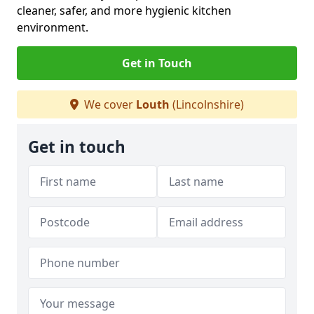
cleaner, safer, and more hygienic kitchen
environment.
Get in Touch
We cover
Louth
(Lincolnshire)
Get in touch