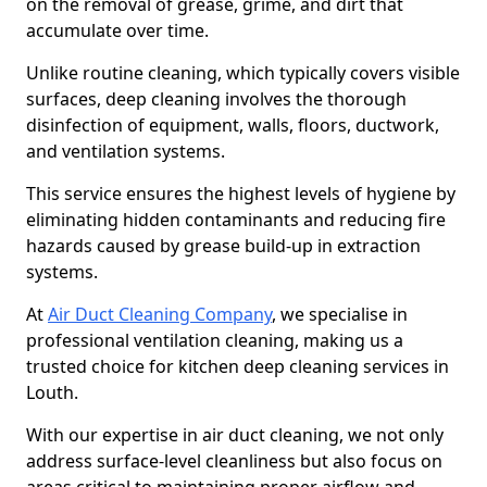
on the removal of grease, grime, and dirt that
accumulate over time.
Unlike routine cleaning, which typically covers visible
surfaces, deep cleaning involves the thorough
disinfection of equipment, walls, floors, ductwork,
and ventilation systems.
This service ensures the highest levels of hygiene by
eliminating hidden contaminants and reducing fire
hazards caused by grease build-up in extraction
systems.
At
Air Duct Cleaning Company
, we specialise in
professional ventilation cleaning, making us a
trusted choice for kitchen deep cleaning services in
Louth.
With our expertise in air duct cleaning, we not only
address surface-level cleanliness but also focus on