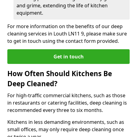
and grime, extending the life of kitchen
equipment.
For more information on the benefits of our deep
cleaning services in Louth LN11 9, please make sure
to get in touch using the contact form provided.
Get in touch
How Often Should Kitchens Be
Deep Cleaned?
For high-traffic commercial kitchens, such as those
in restaurants or catering facilities, deep cleaning is
recommended every three to six months.
Kitchens in less demanding environments, such as
small offices, may only require deep cleaning once
or twice a year.