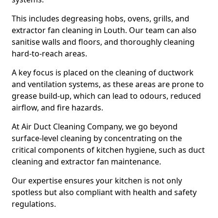
This includes degreasing hobs, ovens, grills, and
extractor fan cleaning in Louth. Our team can also
sanitise walls and floors, and thoroughly cleaning
hard-to-reach areas.
A key focus is placed on the cleaning of ductwork
and ventilation systems, as these areas are prone to
grease build-up, which can lead to odours, reduced
airflow, and fire hazards.
At Air Duct Cleaning Company, we go beyond
surface-level cleaning by concentrating on the
critical components of kitchen hygiene, such as duct
cleaning and extractor fan maintenance.
Our expertise ensures your kitchen is not only
spotless but also compliant with health and safety
regulations.