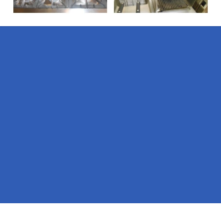
Pages