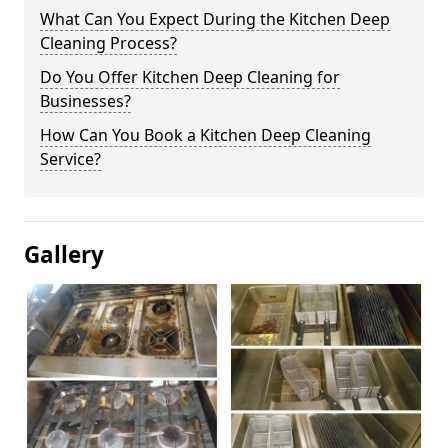
What Can You Expect During the Kitchen Deep
Cleaning Process?
Do You Offer Kitchen Deep Cleaning for
Businesses?
How Can You Book a Kitchen Deep Cleaning
Service?
Gallery