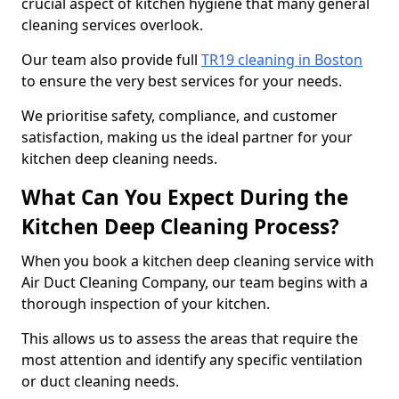
crucial aspect of kitchen hygiene that many general
cleaning services overlook.
Our team also provide full
TR19 cleaning in Boston
to ensure the very best services for your needs.
We prioritise safety, compliance, and customer
satisfaction, making us the ideal partner for your
kitchen deep cleaning needs.
What Can You Expect During the
Kitchen Deep Cleaning Process?
When you book a kitchen deep cleaning service with
Air Duct Cleaning Company, our team begins with a
thorough inspection of your kitchen.
This allows us to assess the areas that require the
most attention and identify any specific ventilation
or duct cleaning needs.