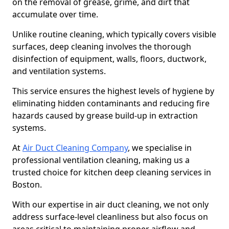
on the removal of grease, grime, and dirt that
accumulate over time.
Unlike routine cleaning, which typically covers visible
surfaces, deep cleaning involves the thorough
disinfection of equipment, walls, floors, ductwork,
and ventilation systems.
This service ensures the highest levels of hygiene by
eliminating hidden contaminants and reducing fire
hazards caused by grease build-up in extraction
systems.
At
Air Duct Cleaning Company
, we specialise in
professional ventilation cleaning, making us a
trusted choice for kitchen deep cleaning services in
Boston.
With our expertise in air duct cleaning, we not only
address surface-level cleanliness but also focus on