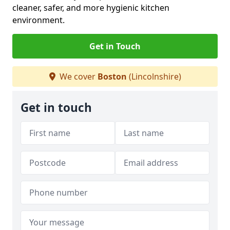
cleaner, safer, and more hygienic kitchen
environment.
Get in Touch
We cover
Boston
(Lincolnshire)
Get in touch