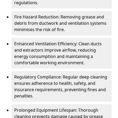
regulations.
Fire Hazard Reduction: Removing grease and
debris from ductwork and ventilation systems
minimises the risk of fire.
Enhanced Ventilation Efficiency: Clean ducts
and extractors improve airflow, reducing
energy consumption and maintaining a
comfortable working environment.
Regulatory Compliance: Regular deep cleaning
ensures adherence to health, safety, and
insurance requirements, preventing fines and
penalties.
Prolonged Equipment Lifespan: Thorough
cleaning prevents damage caused by grease