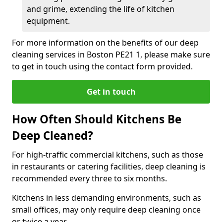
and grime, extending the life of kitchen
equipment.
For more information on the benefits of our deep
cleaning services in Boston PE21 1, please make sure
to get in touch using the contact form provided.
Get in touch
How Often Should Kitchens Be
Deep Cleaned?
For high-traffic commercial kitchens, such as those
in restaurants or catering facilities, deep cleaning is
recommended every three to six months.
Kitchens in less demanding environments, such as
small offices, may only require deep cleaning once
or twice a year.