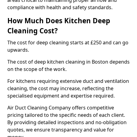
areas critical to maintaining proper airflow and
compliance with health and safety standards.
How Much Does Kitchen Deep
Cleaning Cost?
The cost for deep cleaning starts at £250 and can go
upwards.
The cost of deep kitchen cleaning in Boston depends
on the scope of the work.
For kitchens requiring extensive duct and ventilation
cleaning, the cost may increase, reflecting the
specialised equipment and expertise required.
Air Duct Cleaning Company offers competitive
pricing tailored to the specific needs of each client.
By providing detailed inspections and no-obligation
quotes, we ensure transparency and value for