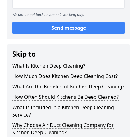
We aim to get back to you in 1 working day.
Send message
Skip to
What Is Kitchen Deep Cleaning?
How Much Does Kitchen Deep Cleaning Cost?
What Are the Benefits of Kitchen Deep Cleaning?
How Often Should Kitchens Be Deep Cleaned?
What Is Included in a Kitchen Deep Cleaning
Service?
Why Choose Air Duct Cleaning Company for
Kitchen Deep Cleaning?