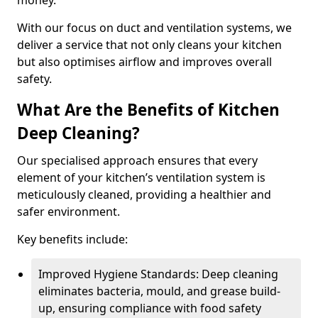
money.
With our focus on duct and ventilation systems, we
deliver a service that not only cleans your kitchen
but also optimises airflow and improves overall
safety.
What Are the Benefits of Kitchen
Deep Cleaning?
Our specialised approach ensures that every
element of your kitchen’s ventilation system is
meticulously cleaned, providing a healthier and
safer environment.
Key benefits include:
Improved Hygiene Standards: Deep cleaning
eliminates bacteria, mould, and grease build-
up, ensuring compliance with food safety