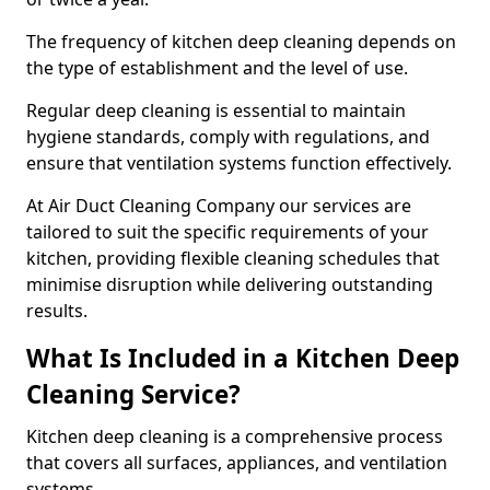
The frequency of kitchen deep cleaning depends on
the type of establishment and the level of use.
Regular deep cleaning is essential to maintain
hygiene standards, comply with regulations, and
ensure that ventilation systems function effectively.
At Air Duct Cleaning Company our services are
tailored to suit the specific requirements of your
kitchen, providing flexible cleaning schedules that
minimise disruption while delivering outstanding
results.
What Is Included in a Kitchen Deep
Cleaning Service?
Kitchen deep cleaning is a comprehensive process
that covers all surfaces, appliances, and ventilation
systems.