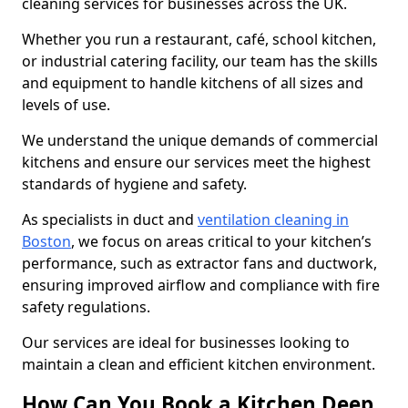
cleaning services for businesses across the UK.
Whether you run a restaurant, café, school kitchen,
or industrial catering facility, our team has the skills
and equipment to handle kitchens of all sizes and
levels of use.
We understand the unique demands of commercial
kitchens and ensure our services meet the highest
standards of hygiene and safety.
As specialists in duct and
ventilation cleaning in
Boston
, we focus on areas critical to your kitchen’s
performance, such as extractor fans and ductwork,
ensuring improved airflow and compliance with fire
safety regulations.
Our services are ideal for businesses looking to
maintain a clean and efficient kitchen environment.
How Can You Book a Kitchen Deep