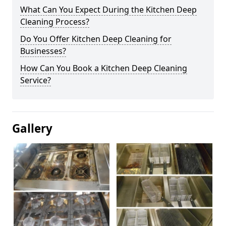
What Can You Expect During the Kitchen Deep
Cleaning Process?
Do You Offer Kitchen Deep Cleaning for
Businesses?
How Can You Book a Kitchen Deep Cleaning
Service?
Gallery