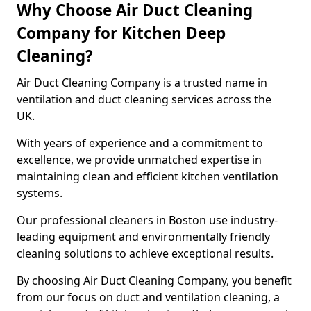
Why Choose Air Duct Cleaning
Company for Kitchen Deep
Cleaning?
Air Duct Cleaning Company is a trusted name in
ventilation and duct cleaning services across the
UK.
With years of experience and a commitment to
excellence, we provide unmatched expertise in
maintaining clean and efficient kitchen ventilation
systems.
Our professional cleaners in Boston use industry-
leading equipment and environmentally friendly
cleaning solutions to achieve exceptional results.
By choosing Air Duct Cleaning Company, you benefit
from our focus on duct and ventilation cleaning, a