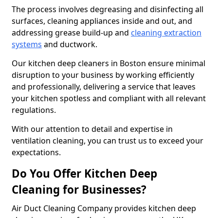
The process involves degreasing and disinfecting all
surfaces, cleaning appliances inside and out, and
addressing grease build-up and
cleaning extraction
systems
and ductwork.
Our kitchen deep cleaners in Boston ensure minimal
disruption to your business by working efficiently
and professionally, delivering a service that leaves
your kitchen spotless and compliant with all relevant
regulations.
With our attention to detail and expertise in
ventilation cleaning, you can trust us to exceed your
expectations.
Do You Offer Kitchen Deep
Cleaning for Businesses?
Air Duct Cleaning Company provides kitchen deep