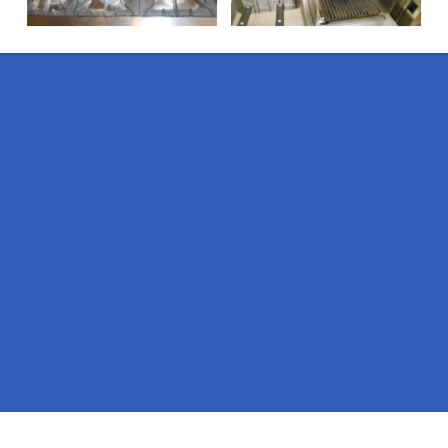
Pages