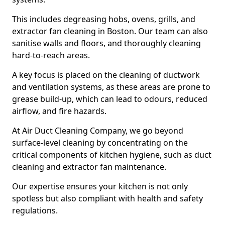
This includes degreasing hobs, ovens, grills, and
extractor fan cleaning in Boston. Our team can also
sanitise walls and floors, and thoroughly cleaning
hard-to-reach areas.
A key focus is placed on the cleaning of ductwork
and ventilation systems, as these areas are prone to
grease build-up, which can lead to odours, reduced
airflow, and fire hazards.
At Air Duct Cleaning Company, we go beyond
surface-level cleaning by concentrating on the
critical components of kitchen hygiene, such as duct
cleaning and extractor fan maintenance.
Our expertise ensures your kitchen is not only
spotless but also compliant with health and safety
regulations.