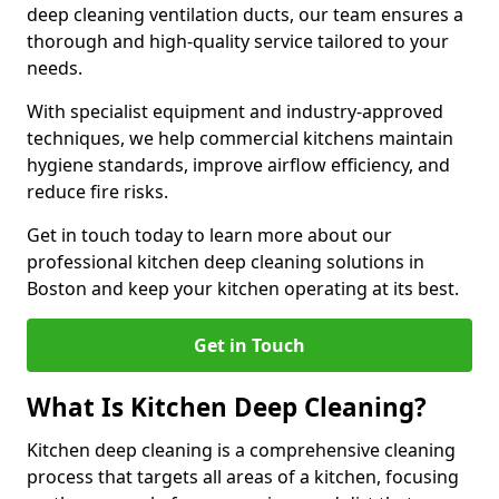
deep cleaning ventilation ducts, our team ensures a
thorough and high-quality service tailored to your
needs.
With specialist equipment and industry-approved
techniques, we help commercial kitchens maintain
hygiene standards, improve airflow efficiency, and
reduce fire risks.
Get in touch today to learn more about our
professional kitchen deep cleaning solutions in
Boston and keep your kitchen operating at its best.
Get in Touch
What Is Kitchen Deep Cleaning?
Kitchen deep cleaning is a comprehensive cleaning
process that targets all areas of a kitchen, focusing