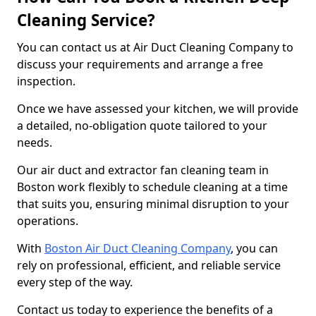
Cleaning Service?
You can contact us at Air Duct Cleaning Company to
discuss your requirements and arrange a free
inspection.
Once we have assessed your kitchen, we will provide
a detailed, no-obligation quote tailored to your
needs.
Our air duct and extractor fan cleaning team in
Boston work flexibly to schedule cleaning at a time
that suits you, ensuring minimal disruption to your
operations.
With
Boston Air Duct Cleaning Company
, you can
rely on professional, efficient, and reliable service
every step of the way.
Contact us today to experience the benefits of a