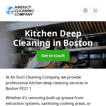
Kitchen Deep
Cleaning
in Boston
Get in touch
At Air Duct Cleaning Company, we provide
professional kitchen deep cleaning services in
Boston PE21 1
Whether it’s removing built-up grease from
extraction systems, sanitising cooking areas, or