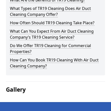
What Are the Benefits of TR19 Cleaning?
What Types of TR19 Cleaning Does Air Duct
Cleaning Company Offer?
How Often Should TR19 Cleaning Take Place?
What Can You Expect From Air Duct Cleaning
Company’s TR19 Cleaning Service?
Do We Offer TR19 Cleaning for Commercial
Properties?
How Can You Book TR19 Cleaning With Air Duct
Cleaning Company?
Gallery