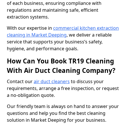
of each business, ensuring compliance with
regulations and maintaining safe, efficient
extraction systems.
With our expertise in
commercial kitchen extraction
cleaning in Market Deeping
, we deliver a reliable
service that supports your business’s safety,
hygiene, and performance goals.
How Can You Book TR19 Cleaning
With Air Duct Cleaning Company?
Contact our
air duct cleaners
to discuss your
requirements, arrange a free inspection, or request
a no-obligation quote.
Our friendly team is always on hand to answer your
questions and help you find the best cleaning
solution in Market Deeping for your business.