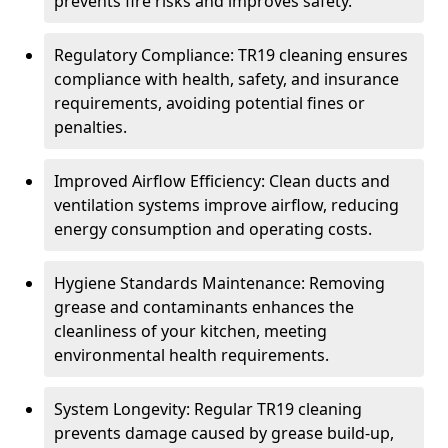
prevents fire risks and improves safety.
Regulatory Compliance: TR19 cleaning ensures
compliance with health, safety, and insurance
requirements, avoiding potential fines or
penalties.
Improved Airflow Efficiency: Clean ducts and
ventilation systems improve airflow, reducing
energy consumption and operating costs.
Hygiene Standards Maintenance: Removing
grease and contaminants enhances the
cleanliness of your kitchen, meeting
environmental health requirements.
System Longevity: Regular TR19 cleaning
prevents damage caused by grease build-up,