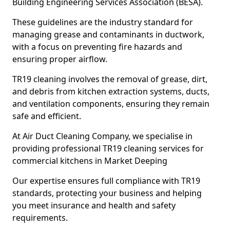
Building Engineering Services Association (BESA).
These guidelines are the industry standard for
managing grease and contaminants in ductwork,
with a focus on preventing fire hazards and
ensuring proper airflow.
TR19 cleaning involves the removal of grease, dirt,
and debris from kitchen extraction systems, ducts,
and ventilation components, ensuring they remain
safe and efficient.
At Air Duct Cleaning Company, we specialise in
providing professional TR19 cleaning services for
commercial kitchens in Market Deeping
Our expertise ensures full compliance with TR19
standards, protecting your business and helping
you meet insurance and health and safety
requirements.