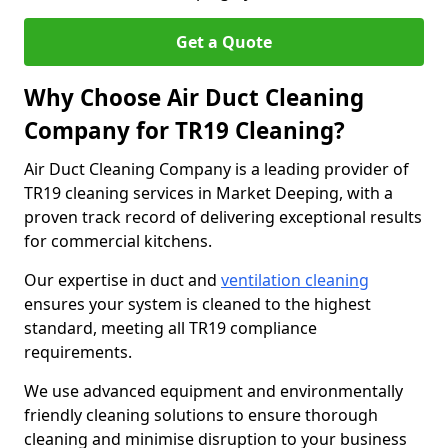
Get a Quote
Why Choose Air Duct Cleaning
Company for TR19 Cleaning?
Air Duct Cleaning Company is a leading provider of
TR19 cleaning services in Market Deeping, with a
proven track record of delivering exceptional results
for commercial kitchens.
Our expertise in duct and
ventilation cleaning
ensures your system is cleaned to the highest
standard, meeting all TR19 compliance
requirements.
We use advanced equipment and environmentally
friendly cleaning solutions to ensure thorough
cleaning and minimise disruption to your business