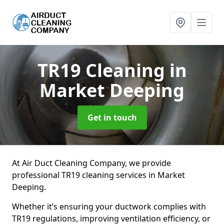
TR19 Cleaning
in
Market Deeping
Get in touch
At Air Duct Cleaning Company, we provide
professional TR19 cleaning services in Market
Deeping.
Whether it’s ensuring your ductwork complies with
TR19 regulations, improving ventilation efficiency, or