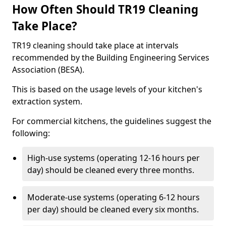
How Often Should TR19 Cleaning
Take Place?
TR19 cleaning should take place at intervals
recommended by the Building Engineering Services
Association (BESA).
This is based on the usage levels of your kitchen's
extraction system.
For commercial kitchens, the guidelines suggest the
following:
High-use systems (operating 12-16 hours per
day) should be cleaned every three months.
Moderate-use systems (operating 6-12 hours
per day) should be cleaned every six months.