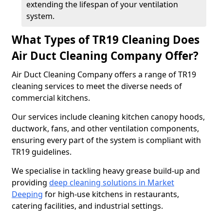
extending the lifespan of your ventilation
system.
What Types of TR19 Cleaning Does
Air Duct Cleaning Company Offer?
Air Duct Cleaning Company offers a range of TR19
cleaning services to meet the diverse needs of
commercial kitchens.
Our services include cleaning kitchen canopy hoods,
ductwork, fans, and other ventilation components,
ensuring every part of the system is compliant with
TR19 guidelines.
We specialise in tackling heavy grease build-up and
providing
deep cleaning solutions in Market
Deeping
for high-use kitchens in restaurants,
catering facilities, and industrial settings.