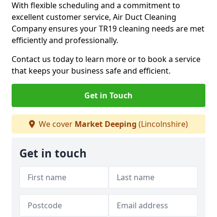
With flexible scheduling and a commitment to
excellent customer service, Air Duct Cleaning
Company ensures your TR19 cleaning needs are met
efficiently and professionally.
Contact us today to learn more or to book a service
that keeps your business safe and efficient.
Get in Touch
We cover
Market Deeping
(Lincolnshire)
Get in touch