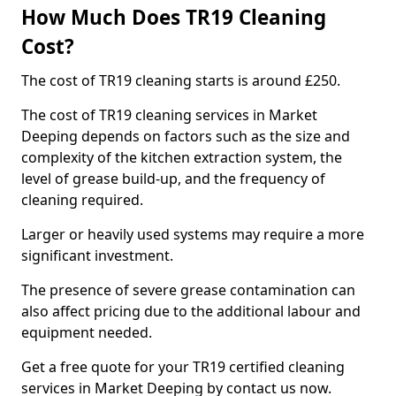
How Much Does TR19 Cleaning
Cost?
The cost of TR19 cleaning starts is around £250.
The cost of TR19 cleaning services in Market
Deeping depends on factors such as the size and
complexity of the kitchen extraction system, the
level of grease build-up, and the frequency of
cleaning required.
Larger or heavily used systems may require a more
significant investment.
The presence of severe grease contamination can
also affect pricing due to the additional labour and
equipment needed.
Get a free quote for your TR19 certified cleaning
services in Market Deeping by contact us now.