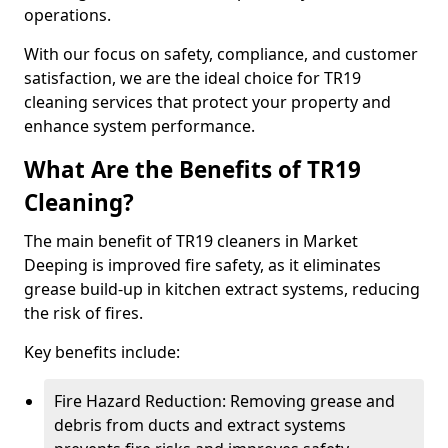
operations.
With our focus on safety, compliance, and customer
satisfaction, we are the ideal choice for TR19
cleaning services that protect your property and
enhance system performance.
What Are the Benefits of TR19
Cleaning?
The main benefit of TR19 cleaners in Market
Deeping is improved fire safety, as it eliminates
grease build-up in kitchen extract systems, reducing
the risk of fires.
Key benefits include:
Fire Hazard Reduction: Removing grease and
debris from ducts and extract systems