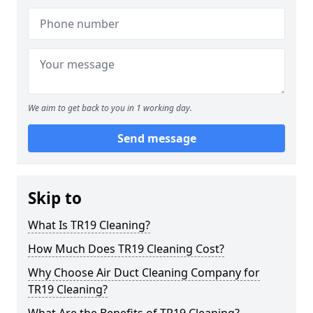
We aim to get back to you in 1 working day.
Send message
Skip to
What Is TR19 Cleaning?
How Much Does TR19 Cleaning Cost?
Why Choose Air Duct Cleaning Company for
TR19 Cleaning?