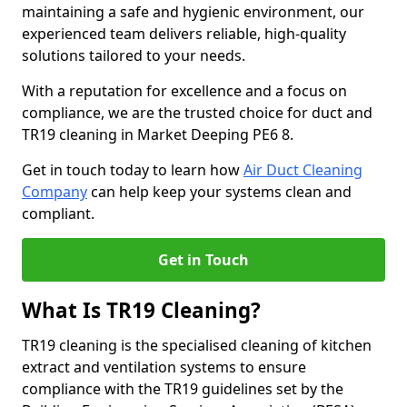
maintaining a safe and hygienic environment, our
experienced team delivers reliable, high-quality
solutions tailored to your needs.
With a reputation for excellence and a focus on
compliance, we are the trusted choice for duct and
TR19 cleaning in Market Deeping PE6 8.
Get in touch today to learn how
Air Duct Cleaning
Company
can help keep your systems clean and
compliant.
Get in Touch
What Is TR19 Cleaning?
TR19 cleaning is the specialised cleaning of kitchen
extract and ventilation systems to ensure
compliance with the TR19 guidelines set by the