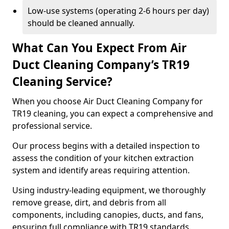
Low-use systems (operating 2-6 hours per day)
should be cleaned annually.
What Can You Expect From Air
Duct Cleaning Company’s TR19
Cleaning Service?
When you choose Air Duct Cleaning Company for
TR19 cleaning, you can expect a comprehensive and
professional service.
Our process begins with a detailed inspection to
assess the condition of your kitchen extraction
system and identify areas requiring attention.
Using industry-leading equipment, we thoroughly
remove grease, dirt, and debris from all
components, including canopies, ducts, and fans,
ensuring full compliance with TR19 standards.