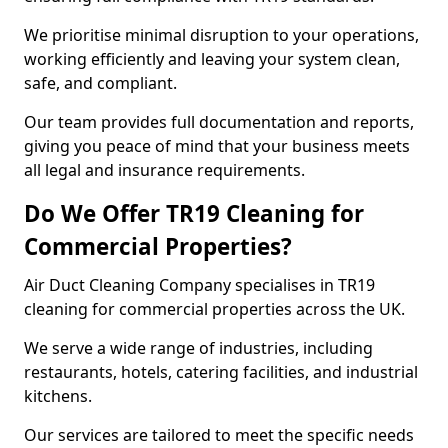
We prioritise minimal disruption to your operations,
working efficiently and leaving your system clean,
safe, and compliant.
Our team provides full documentation and reports,
giving you peace of mind that your business meets
all legal and insurance requirements.
Do We Offer TR19 Cleaning for
Commercial Properties?
Air Duct Cleaning Company specialises in TR19
cleaning for commercial properties across the UK.
We serve a wide range of industries, including
restaurants, hotels, catering facilities, and industrial
kitchens.
Our services are tailored to meet the specific needs