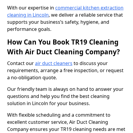
With our expertise in
commercial kitchen extraction
cleaning in Lincoln
, we deliver a reliable service that
supports your business’s safety, hygiene, and
performance goals.
How Can You Book TR19 Cleaning
With Air Duct Cleaning Company?
Contact our
air duct cleaners
to discuss your
requirements, arrange a free inspection, or request
a no-obligation quote.
Our friendly team is always on hand to answer your
questions and help you find the best cleaning
solution in Lincoln for your business.
With flexible scheduling and a commitment to
excellent customer service, Air Duct Cleaning
Company ensures your TR19 cleaning needs are met