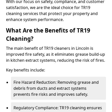
With our focus on safety, compliance, and customer
satisfaction, we are the ideal choice for TR19
cleaning services that protect your property and
enhance system performance.
What Are the Benefits of TR19
Cleaning?
The main benefit of TR19 cleaners in Lincoln is
improved fire safety, as it eliminates grease build-up
in kitchen extract systems, reducing the risk of fires.
Key benefits include:
Fire Hazard Reduction: Removing grease and
debris from ducts and extract systems
prevents fire risks and improves safety.
Regulatory Compliance: TR19 cleaning ensures