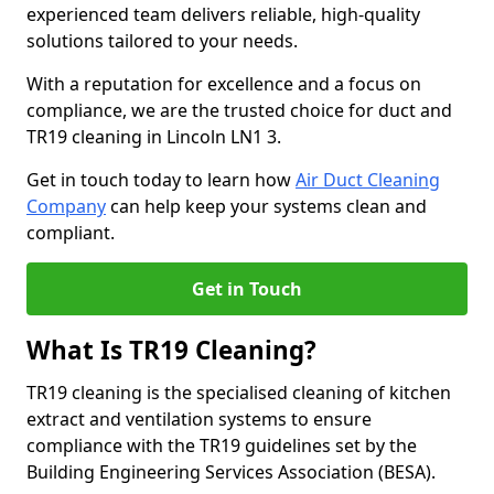
experienced team delivers reliable, high-quality
solutions tailored to your needs.
With a reputation for excellence and a focus on
compliance, we are the trusted choice for duct and
TR19 cleaning in Lincoln LN1 3.
Get in touch today to learn how
Air Duct Cleaning
Company
can help keep your systems clean and
compliant.
Get in Touch
What Is TR19 Cleaning?
TR19 cleaning is the specialised cleaning of kitchen
extract and ventilation systems to ensure
compliance with the TR19 guidelines set by the
Building Engineering Services Association (BESA).