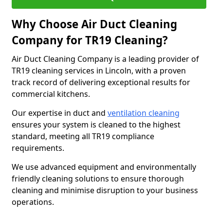
Why Choose Air Duct Cleaning
Company for TR19 Cleaning?
Air Duct Cleaning Company is a leading provider of
TR19 cleaning services in Lincoln, with a proven
track record of delivering exceptional results for
commercial kitchens.
Our expertise in duct and
ventilation cleaning
ensures your system is cleaned to the highest
standard, meeting all TR19 compliance
requirements.
We use advanced equipment and environmentally
friendly cleaning solutions to ensure thorough
cleaning and minimise disruption to your business
operations.