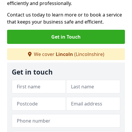
efficiently and professionally.
Contact us today to learn more or to book a service
that keeps your business safe and efficient.
Get in Touch
We cover
Lincoln
(Lincolnshire)
Get in touch