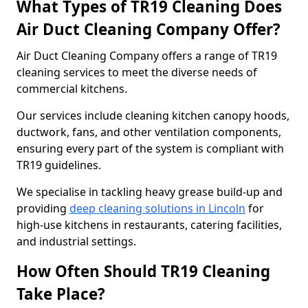
What Types of TR19 Cleaning Does
Air Duct Cleaning Company Offer?
Air Duct Cleaning Company offers a range of TR19
cleaning services to meet the diverse needs of
commercial kitchens.
Our services include cleaning kitchen canopy hoods,
ductwork, fans, and other ventilation components,
ensuring every part of the system is compliant with
TR19 guidelines.
We specialise in tackling heavy grease build-up and
providing
deep cleaning solutions in Lincoln
for
high-use kitchens in restaurants, catering facilities,
and industrial settings.
How Often Should TR19 Cleaning
Take Place?