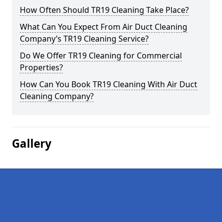
How Often Should TR19 Cleaning Take Place?
What Can You Expect From Air Duct Cleaning
Company’s TR19 Cleaning Service?
Do We Offer TR19 Cleaning for Commercial
Properties?
How Can You Book TR19 Cleaning With Air Duct
Cleaning Company?
Gallery