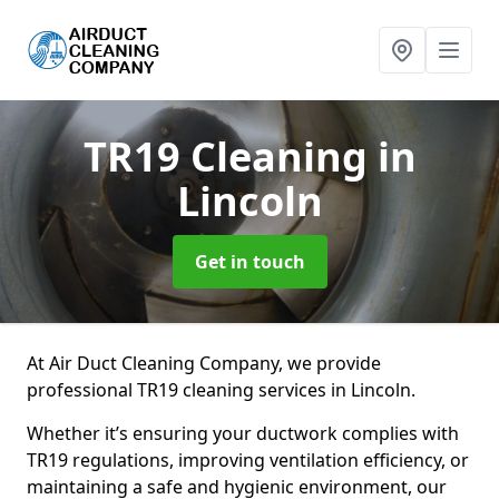
TR19 Cleaning
in
Lincoln
Get in touch
At Air Duct Cleaning Company, we provide
professional TR19 cleaning services in Lincoln.
Whether it’s ensuring your ductwork complies with
TR19 regulations, improving ventilation efficiency, or
maintaining a safe and hygienic environment, our