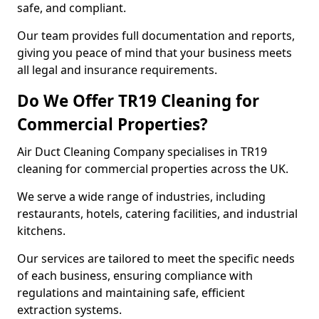
safe, and compliant.
Our team provides full documentation and reports,
giving you peace of mind that your business meets
all legal and insurance requirements.
Do We Offer TR19 Cleaning for
Commercial Properties?
Air Duct Cleaning Company specialises in TR19
cleaning for commercial properties across the UK.
We serve a wide range of industries, including
restaurants, hotels, catering facilities, and industrial
kitchens.
Our services are tailored to meet the specific needs
of each business, ensuring compliance with
regulations and maintaining safe, efficient
extraction systems.