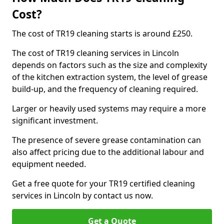
Cost?
The cost of TR19 cleaning starts is around £250.
The cost of TR19 cleaning services in Lincoln
depends on factors such as the size and complexity
of the kitchen extraction system, the level of grease
build-up, and the frequency of cleaning required.
Larger or heavily used systems may require a more
significant investment.
The presence of severe grease contamination can
also affect pricing due to the additional labour and
equipment needed.
Get a free quote for your TR19 certified cleaning
services in Lincoln by contact us now.
Get a Quote