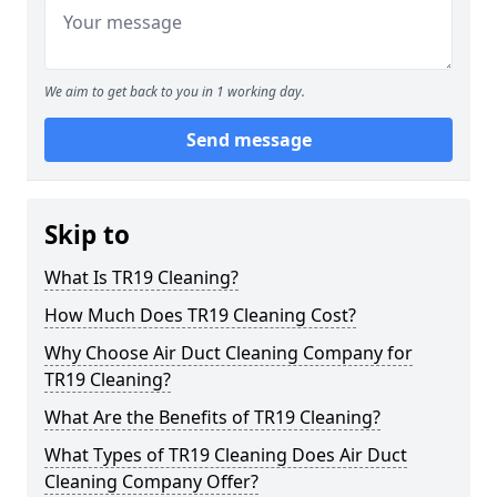
We aim to get back to you in 1 working day.
Send message
Skip to
What Is TR19 Cleaning?
How Much Does TR19 Cleaning Cost?
Why Choose Air Duct Cleaning Company for
TR19 Cleaning?
What Are the Benefits of TR19 Cleaning?
What Types of TR19 Cleaning Does Air Duct
Cleaning Company Offer?