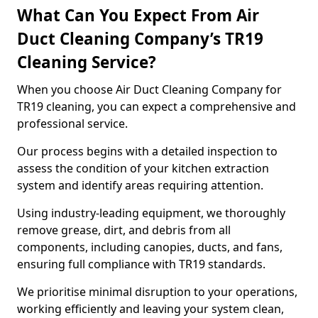
What Can You Expect From Air
Duct Cleaning Company’s TR19
Cleaning Service?
When you choose Air Duct Cleaning Company for
TR19 cleaning, you can expect a comprehensive and
professional service.
Our process begins with a detailed inspection to
assess the condition of your kitchen extraction
system and identify areas requiring attention.
Using industry-leading equipment, we thoroughly
remove grease, dirt, and debris from all
components, including canopies, ducts, and fans,
ensuring full compliance with TR19 standards.
We prioritise minimal disruption to your operations,
working efficiently and leaving your system clean,