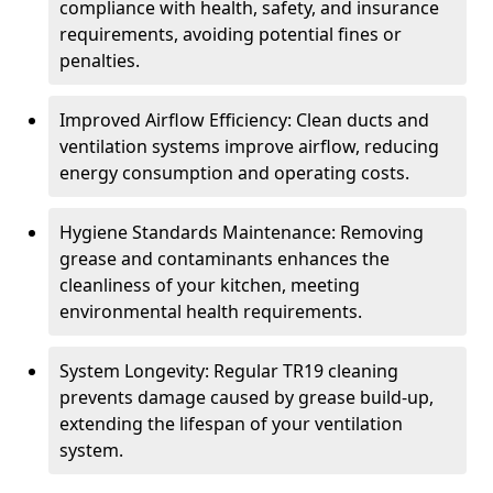
compliance with health, safety, and insurance
requirements, avoiding potential fines or
penalties.
Improved Airflow Efficiency: Clean ducts and
ventilation systems improve airflow, reducing
energy consumption and operating costs.
Hygiene Standards Maintenance: Removing
grease and contaminants enhances the
cleanliness of your kitchen, meeting
environmental health requirements.
System Longevity: Regular TR19 cleaning
prevents damage caused by grease build-up,
extending the lifespan of your ventilation
system.