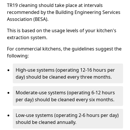
TR19 cleaning should take place at intervals
recommended by the Building Engineering Services
Association (BESA).
This is based on the usage levels of your kitchen's
extraction system.
For commercial kitchens, the guidelines suggest the
following:
High-use systems (operating 12-16 hours per
day) should be cleaned every three months.
Moderate-use systems (operating 6-12 hours
per day) should be cleaned every six months.
Low-use systems (operating 2-6 hours per day)
should be cleaned annually.