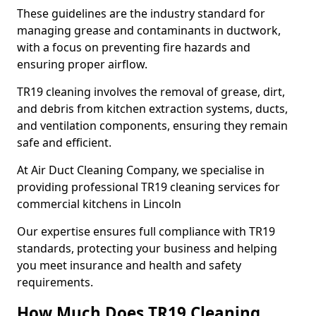
These guidelines are the industry standard for
managing grease and contaminants in ductwork,
with a focus on preventing fire hazards and
ensuring proper airflow.
TR19 cleaning involves the removal of grease, dirt,
and debris from kitchen extraction systems, ducts,
and ventilation components, ensuring they remain
safe and efficient.
At Air Duct Cleaning Company, we specialise in
providing professional TR19 cleaning services for
commercial kitchens in Lincoln
Our expertise ensures full compliance with TR19
standards, protecting your business and helping
you meet insurance and health and safety
requirements.
How Much Does TR19 Cleaning