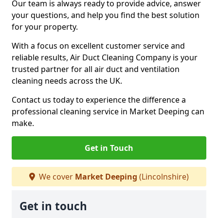
Our team is always ready to provide advice, answer
your questions, and help you find the best solution
for your property.
With a focus on excellent customer service and
reliable results, Air Duct Cleaning Company is your
trusted partner for all air duct and ventilation
cleaning needs across the UK.
Contact us today to experience the difference a
professional cleaning service in Market Deeping can
make.
Get in Touch
We cover
Market Deeping
(Lincolnshire)
Get in touch