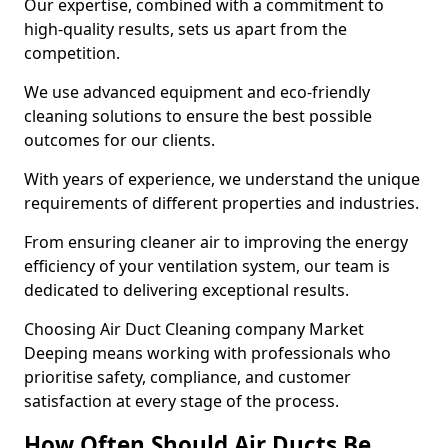
Our expertise, combined with a commitment to
high-quality results, sets us apart from the
competition.
We use advanced equipment and eco-friendly
cleaning solutions to ensure the best possible
outcomes for our clients.
With years of experience, we understand the unique
requirements of different properties and industries.
From ensuring cleaner air to improving the energy
efficiency of your ventilation system, our team is
dedicated to delivering exceptional results.
Choosing Air Duct Cleaning company Market
Deeping means working with professionals who
prioritise safety, compliance, and customer
satisfaction at every stage of the process.
How Often Should Air Ducts Be