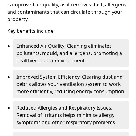
is improved air quality, as it removes dust, allergens,
and contaminants that can circulate through your
property.
Key benefits include:
Enhanced Air Quality: Cleaning eliminates
pollutants, mould, and allergens, promoting a
healthier indoor environment.
Improved System Efficiency: Clearing dust and
debris allows your ventilation system to work
more efficiently, reducing energy consumption.
Reduced Allergies and Respiratory Issues:
Removal of irritants helps minimise allergy
symptoms and other respiratory problems.