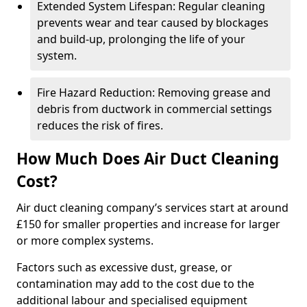
Extended System Lifespan: Regular cleaning
prevents wear and tear caused by blockages
and build-up, prolonging the life of your
system.
Fire Hazard Reduction: Removing grease and
debris from ductwork in commercial settings
reduces the risk of fires.
How Much Does Air Duct Cleaning
Cost?
Air duct cleaning company’s services start at around
£150 for smaller properties and increase for larger
or more complex systems.
Factors such as excessive dust, grease, or
contamination may add to the cost due to the
additional labour and specialised equipment