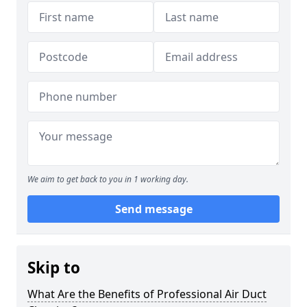
We aim to get back to you in 1 working day.
Send message
Skip to
What Are the Benefits of Professional Air Duct