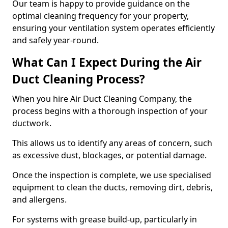
Our team is happy to provide guidance on the
optimal cleaning frequency for your property,
ensuring your ventilation system operates efficiently
and safely year-round.
What Can I Expect During the Air
Duct Cleaning Process?
When you hire Air Duct Cleaning Company, the
process begins with a thorough inspection of your
ductwork.
This allows us to identify any areas of concern, such
as excessive dust, blockages, or potential damage.
Once the inspection is complete, we use specialised
equipment to clean the ducts, removing dirt, debris,
and allergens.
For systems with grease build-up, particularly in