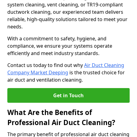
system cleaning, vent cleaning, or TR19-compliant
ductwork cleaning, our experienced team delivers
reliable, high-quality solutions tailored to meet your
needs.
With a commitment to safety, hygiene, and
compliance, we ensure your systems operate
efficiently and meet industry standards.
Contact us today to find out why
Air Duct Cleaning
Company Market Deeping
is the trusted choice for
air duct and ventilation cleaning.
Get in Touch
What Are the Benefits of
Professional Air Duct Cleaning?
The primary benefit of professional air duct cleaning