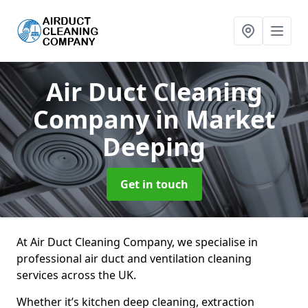
Air Duct Cleaning
Company
in Market
Deeping
Get in touch
At Air Duct Cleaning Company, we specialise in
professional air duct and ventilation cleaning
services across the UK.
Whether it’s kitchen deep cleaning, extraction