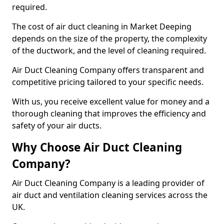
required.
The cost of air duct cleaning in Market Deeping
depends on the size of the property, the complexity
of the ductwork, and the level of cleaning required.
Air Duct Cleaning Company offers transparent and
competitive pricing tailored to your specific needs.
With us, you receive excellent value for money and a
thorough cleaning that improves the efficiency and
safety of your air ducts.
Why Choose Air Duct Cleaning
Company?
Air Duct Cleaning Company is a leading provider of
air duct and ventilation cleaning services across the
UK.