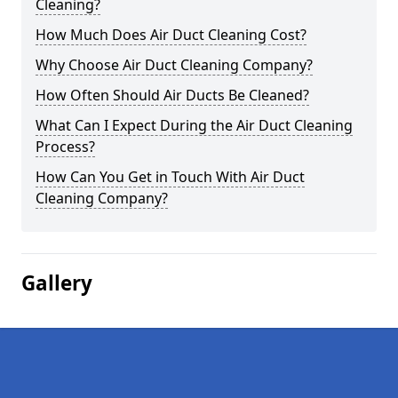
Cleaning?
How Much Does Air Duct Cleaning Cost?
Why Choose Air Duct Cleaning Company?
How Often Should Air Ducts Be Cleaned?
What Can I Expect During the Air Duct Cleaning
Process?
How Can You Get in Touch With Air Duct
Cleaning Company?
Gallery