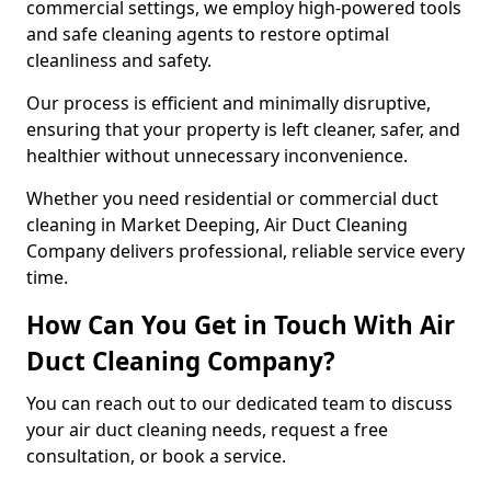
commercial settings, we employ high-powered tools
and safe cleaning agents to restore optimal
cleanliness and safety.
Our process is efficient and minimally disruptive,
ensuring that your property is left cleaner, safer, and
healthier without unnecessary inconvenience.
Whether you need residential or commercial duct
cleaning in Market Deeping, Air Duct Cleaning
Company delivers professional, reliable service every
time.
How Can You Get in Touch With Air
Duct Cleaning Company?
You can reach out to our dedicated team to discuss
your air duct cleaning needs, request a free
consultation, or book a service.