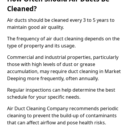
Cleaned?
Air ducts should be cleaned every 3 to 5 years to
maintain good air quality.
The frequency of air duct cleaning depends on the
type of property and its usage.
Commercial and industrial properties, particularly
those with high levels of dust or grease
accumulation, may require duct cleaning in Market
Deeping more frequently, often annually.
Regular inspections can help determine the best
schedule for your specific needs.
Air Duct Cleaning Company recommends periodic
cleaning to prevent the build-up of contaminants
that can affect airflow and pose health risks.