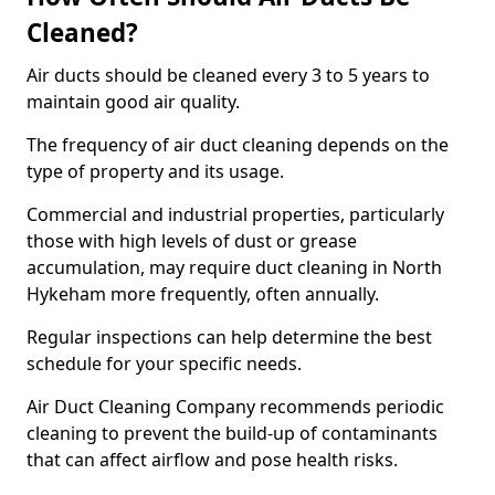
Cleaned?
Air ducts should be cleaned every 3 to 5 years to
maintain good air quality.
The frequency of air duct cleaning depends on the
type of property and its usage.
Commercial and industrial properties, particularly
those with high levels of dust or grease
accumulation, may require duct cleaning in North
Hykeham more frequently, often annually.
Regular inspections can help determine the best
schedule for your specific needs.
Air Duct Cleaning Company recommends periodic
cleaning to prevent the build-up of contaminants
that can affect airflow and pose health risks.