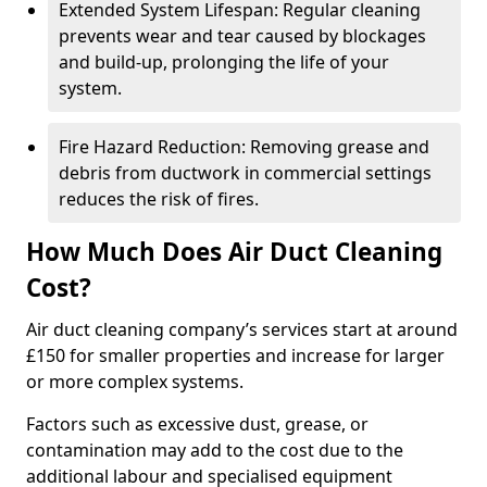
Extended System Lifespan: Regular cleaning
prevents wear and tear caused by blockages
and build-up, prolonging the life of your
system.
Fire Hazard Reduction: Removing grease and
debris from ductwork in commercial settings
reduces the risk of fires.
How Much Does Air Duct Cleaning
Cost?
Air duct cleaning company’s services start at around
£150 for smaller properties and increase for larger
or more complex systems.
Factors such as excessive dust, grease, or
contamination may add to the cost due to the
additional labour and specialised equipment