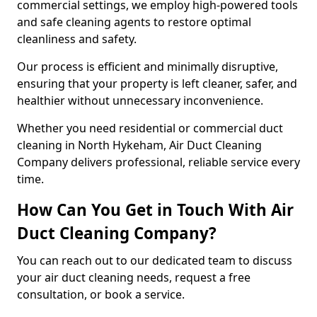
commercial settings, we employ high-powered tools
and safe cleaning agents to restore optimal
cleanliness and safety.
Our process is efficient and minimally disruptive,
ensuring that your property is left cleaner, safer, and
healthier without unnecessary inconvenience.
Whether you need residential or commercial duct
cleaning in North Hykeham, Air Duct Cleaning
Company delivers professional, reliable service every
time.
How Can You Get in Touch With Air
Duct Cleaning Company?
You can reach out to our dedicated team to discuss
your air duct cleaning needs, request a free
consultation, or book a service.