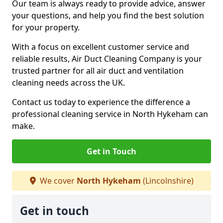
Our team is always ready to provide advice, answer
your questions, and help you find the best solution
for your property.
With a focus on excellent customer service and
reliable results, Air Duct Cleaning Company is your
trusted partner for all air duct and ventilation
cleaning needs across the UK.
Contact us today to experience the difference a
professional cleaning service in North Hykeham can
make.
Get in Touch
We cover
North Hykeham
(Lincolnshire)
Get in touch