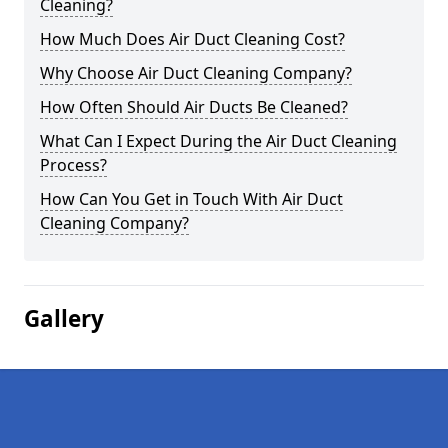
Cleaning?
How Much Does Air Duct Cleaning Cost?
Why Choose Air Duct Cleaning Company?
How Often Should Air Ducts Be Cleaned?
What Can I Expect During the Air Duct Cleaning
Process?
How Can You Get in Touch With Air Duct
Cleaning Company?
Gallery