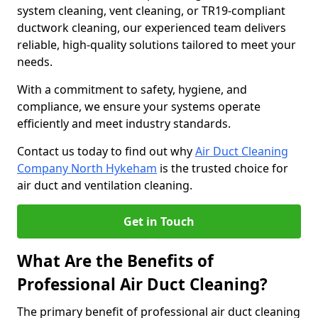
system cleaning, vent cleaning, or TR19-compliant
ductwork cleaning, our experienced team delivers
reliable, high-quality solutions tailored to meet your
needs.
With a commitment to safety, hygiene, and
compliance, we ensure your systems operate
efficiently and meet industry standards.
Contact us today to find out why
Air Duct Cleaning
Company North Hykeham
is the trusted choice for
air duct and ventilation cleaning.
Get in Touch
What Are the Benefits of
Professional Air Duct Cleaning?
The primary benefit of professional air duct cleaning