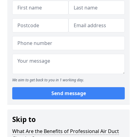
We aim to get back to you in 1 working day.
Send message
Skip to
What Are the Benefits of Professional Air Duct