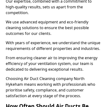
Our expertise, combined with a commitment to
high-quality results, sets us apart from the
competition.
We use advanced equipment and eco-friendly
cleaning solutions to ensure the best possible
outcomes for our clients.
With years of experience, we understand the unique
requirements of different properties and industries.
From ensuring cleaner air to improving the energy
efficiency of your ventilation system, our team is
dedicated to delivering exceptional results.
Choosing Air Duct Cleaning company North
Hykeham means working with professionals who
prioritise safety, compliance, and customer
satisfaction at every stage of the process.
How Often Should Air Ducts Be