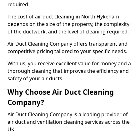
required.
The cost of air duct cleaning in North Hykeham
depends on the size of the property, the complexity
of the ductwork, and the level of cleaning required.
Air Duct Cleaning Company offers transparent and
competitive pricing tailored to your specific needs.
With us, you receive excellent value for money and a
thorough cleaning that improves the efficiency and
safety of your air ducts.
Why Choose Air Duct Cleaning
Company?
Air Duct Cleaning Company is a leading provider of
air duct and ventilation cleaning services across the
UK.