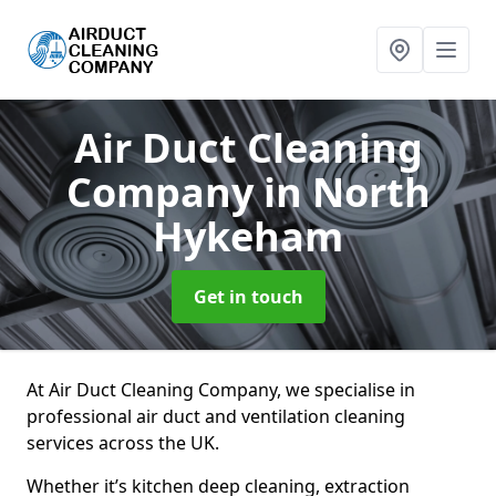
Air Duct Cleaning
Company
in North
Hykeham
Get in touch
At Air Duct Cleaning Company, we specialise in
professional air duct and ventilation cleaning
services across the UK.
Whether it’s kitchen deep cleaning, extraction