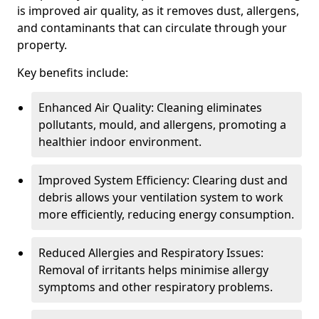
is improved air quality, as it removes dust, allergens,
and contaminants that can circulate through your
property.
Key benefits include:
Enhanced Air Quality: Cleaning eliminates
pollutants, mould, and allergens, promoting a
healthier indoor environment.
Improved System Efficiency: Clearing dust and
debris allows your ventilation system to work
more efficiently, reducing energy consumption.
Reduced Allergies and Respiratory Issues:
Removal of irritants helps minimise allergy
symptoms and other respiratory problems.