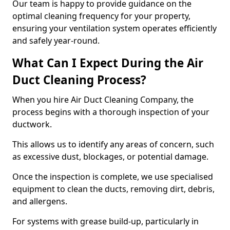
Our team is happy to provide guidance on the
optimal cleaning frequency for your property,
ensuring your ventilation system operates efficiently
and safely year-round.
What Can I Expect During the Air
Duct Cleaning Process?
When you hire Air Duct Cleaning Company, the
process begins with a thorough inspection of your
ductwork.
This allows us to identify any areas of concern, such
as excessive dust, blockages, or potential damage.
Once the inspection is complete, we use specialised
equipment to clean the ducts, removing dirt, debris,
and allergens.
For systems with grease build-up, particularly in