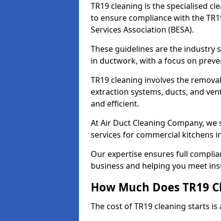
TR19 cleaning is the specialised cl
to ensure compliance with the TR19
Services Association (BESA).
These guidelines are the industry
in ductwork, with a focus on preve
TR19 cleaning involves the removal
extraction systems, ducts, and ven
and efficient.
At Air Duct Cleaning Company, we s
services for commercial kitchens in
Our expertise ensures full complia
business and helping you meet ins
How Much Does TR19 Cl
The cost of TR19 cleaning starts is