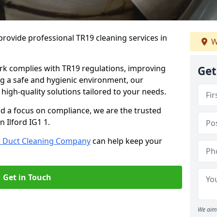
rovide professional TR19 cleaning services in
W
rk complies with TR19 regulations, improving
Get
ing a safe and hygienic environment, our
 high-quality solutions tailored to your needs.
nd a focus on compliance, we are the trusted
n Ilford IG1 1.
r Duct Cleaning Company
can help keep your
Get in Touch
We aim 