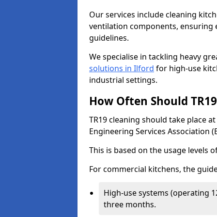
Our services include cleaning kit
ventilation components, ensuring e
guidelines.
We specialise in tackling heavy gr
solutions in Ilford
for high-use kitc
industrial settings.
How Often Should TR19 
TR19 cleaning should take place a
Engineering Services Association (
This is based on the usage levels o
For commercial kitchens, the guide
High-use systems (operating 1
three months.