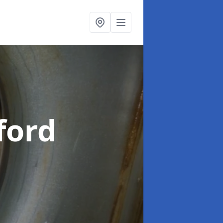
lford