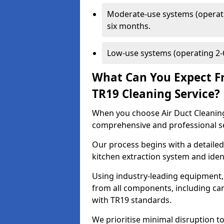
Moderate-use systems (operati
six months.
Low-use systems (operating 2-6
What Can You Expect F
TR19 Cleaning Service?
When you choose Air Duct Cleaning
comprehensive and professional s
Our process begins with a detailed
kitchen extraction system and iden
Using industry-leading equipment,
from all components, including can
with TR19 standards.
We prioritise minimal disruption to