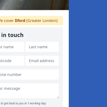
e cover
Ilford
(Greater London)
 in touch
to get back to you in 1 working day.