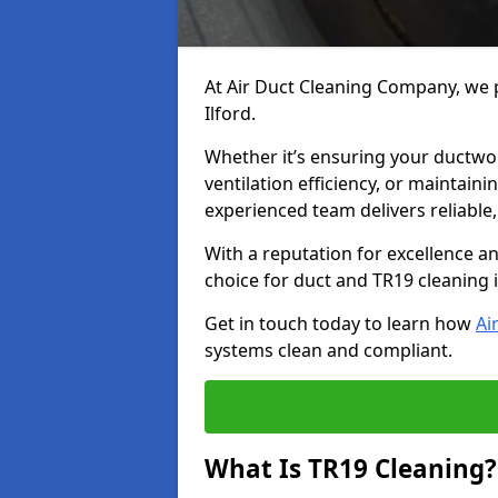
At Air Duct Cleaning Company, we p
Ilford.
Whether it’s ensuring your ductwo
ventilation efficiency, or maintain
experienced team delivers reliable,
With a reputation for excellence a
choice for duct and TR19 cleaning i
Get in touch today to learn how
Ai
systems clean and compliant.
What Is TR19 Cleaning?