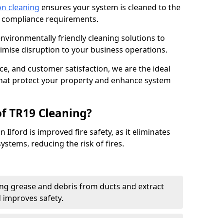
on cleaning
ensures your system is cleaned to the
9 compliance requirements.
ironmentally friendly cleaning solutions to
mise disruption to your business operations.
ce, and customer satisfaction, we are the ideal
 that protect your property and enhance system
of TR19 Cleaning?
 Ilford is improved fire safety, as it eliminates
ystems, reducing the risk of fires.
ng grease and debris from ducts and extract
d improves safety.