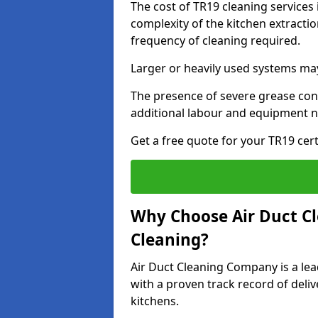
The cost of TR19 cleaning services 
complexity of the kitchen extractio
frequency of cleaning required.
Larger or heavily used systems may
The presence of severe grease cont
additional labour and equipment 
Get a free quote for your TR19 cert
Why Choose Air Duct C
Cleaning?
Air Duct Cleaning Company is a lead
with a proven track record of deli
kitchens.