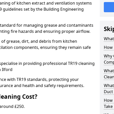
eaning of kitchen extract and ventilation systems
 guidelines set by the Building Engineering
 standard for managing grease and contaminants
Ski
nting fire hazards and ensuring proper airflow.
What 
 of grease, dirt, and debris from kitchen
tilation components, ensuring they remain safe
How 
Why 
Comp
pecialise in providing professional TR19 cleaning
 Ilford
What 
Clea
nce with TR19 standards, protecting your
urance and health and safety requirements.
What 
Duct
eaning Cost?
How 
 around £250.
Take 