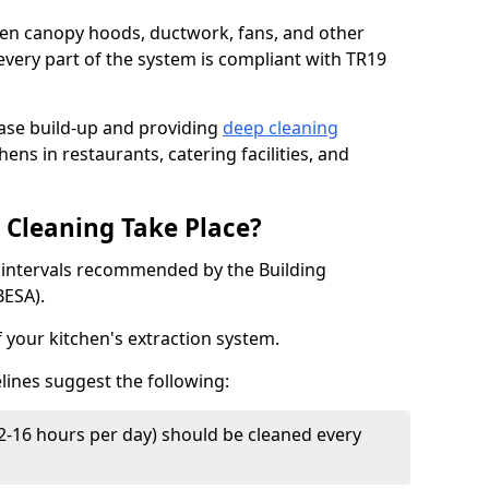
chen canopy hoods, ductwork, fans, and other
very part of the system is compliant with TR19
ease build-up and providing
deep cleaning
hens in restaurants, catering facilities, and
Cleaning Take Place?
t intervals recommended by the Building
BESA).
f your kitchen's extraction system.
lines suggest the following:
2-16 hours per day) should be cleaned every