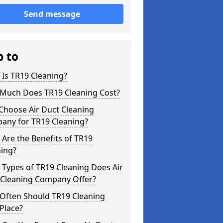
Send message
p to
Is TR19 Cleaning?
Much Does TR19 Cleaning Cost?
Choose Air Duct Cleaning
any for TR19 Cleaning?
Are the Benefits of TR19
ning?
Types of TR19 Cleaning Does Air
 Cleaning Company Offer?
Often Should TR19 Cleaning
Place?