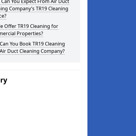
 Can You Expect From Air Duct
ning Company’s TR19 Cleaning
ce?
 Offer TR19 Cleaning for
ercial Properties?
Can You Book TR19 Cleaning
 Air Duct Cleaning Company?
ery