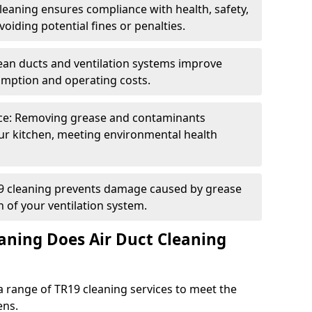
eaning ensures compliance with health, safety,
oiding potential fines or penalties.
lean ducts and ventilation systems improve
umption and operating costs.
ce: Removing grease and contaminants
ur kitchen, meeting environmental health
19 cleaning prevents damage caused by grease
n of your ventilation system.
aning Does Air Duct Cleaning
 range of TR19 cleaning services to meet the
ens.