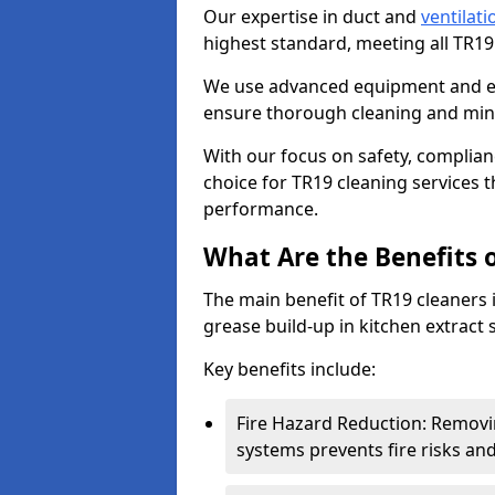
Our expertise in duct and
ventilati
highest standard, meeting all TR1
We use advanced equipment and env
ensure thorough cleaning and mini
With our focus on safety, complian
choice for TR19 cleaning services
performance.
What Are the Benefits 
The main benefit of TR19 cleaners in
grease build-up in kitchen extract s
Key benefits include:
Fire Hazard Reduction: Removi
systems prevents fire risks an