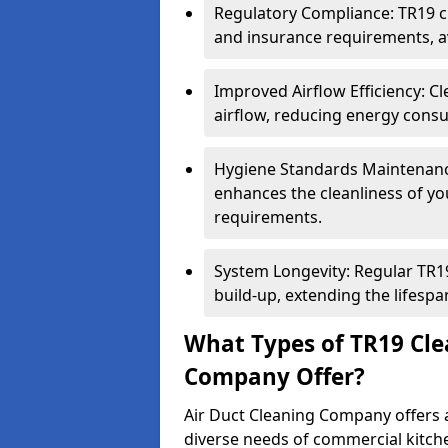
Regulatory Compliance: TR19 cl
and insurance requirements, av
Improved Airflow Efficiency: C
airflow, reducing energy cons
Hygiene Standards Maintenan
enhances the cleanliness of yo
requirements.
System Longevity: Regular TR
build-up, extending the lifespa
What Types of TR19 Cle
Company Offer?
Air Duct Cleaning Company offers a
diverse needs of commercial kitch