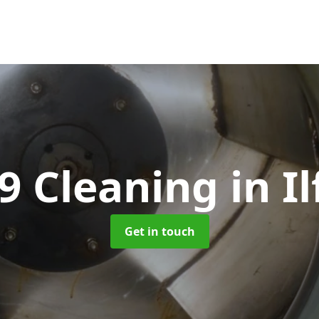
9 Cleaning
in I
Get in touch