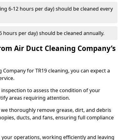
ng 6-12 hours per day) should be cleaned every
 hours per day) should be cleaned annually.
rom Air Duct Cleaning Company’s
 Company for TR19 cleaning, you can expect a
ervice.
 inspection to assess the condition of your
tify areas requiring attention.
 we thoroughly remove grease, dirt, and debris
opies, ducts, and fans, ensuring full compliance
 your operations, working efficiently and leaving