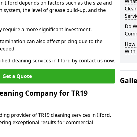
What
in Ilford depends on factors such as the size and
Clea
n system, the level of grease build-up, and the
Servi
Do We
 require a more significant investment.
Comm
amination can also affect pricing due to the
How 
needed.
With
ified cleaning services in Ilford by contact us now.
Get a Quote
Gall
leaning Company for TR19
ing provider of TR19 cleaning services in Ilford,
vering exceptional results for commercial