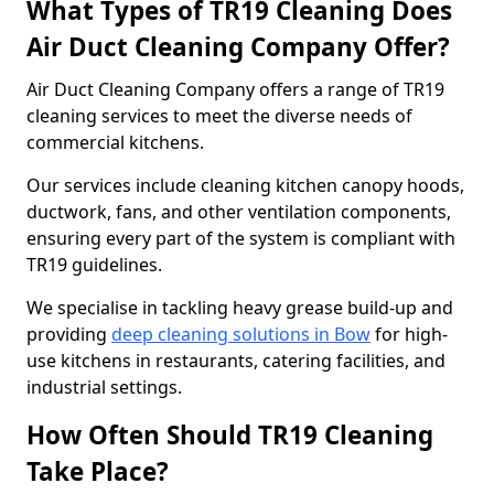
What Types of TR19 Cleaning Does
Air Duct Cleaning Company Offer?
Air Duct Cleaning Company offers a range of TR19
cleaning services to meet the diverse needs of
commercial kitchens.
Our services include cleaning kitchen canopy hoods,
ductwork, fans, and other ventilation components,
ensuring every part of the system is compliant with
TR19 guidelines.
We specialise in tackling heavy grease build-up and
providing
deep cleaning solutions in Bow
for high-
use kitchens in restaurants, catering facilities, and
industrial settings.
How Often Should TR19 Cleaning
Take Place?