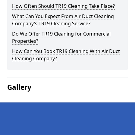
How Often Should TR19 Cleaning Take Place?
What Can You Expect From Air Duct Cleaning
Company’s TR19 Cleaning Service?
Do We Offer TR19 Cleaning for Commercial
Properties?
How Can You Book TR19 Cleaning With Air Duct
Cleaning Company?
Gallery