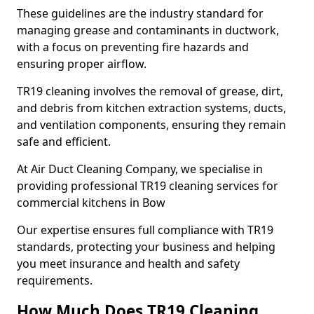
These guidelines are the industry standard for
managing grease and contaminants in ductwork,
with a focus on preventing fire hazards and
ensuring proper airflow.
TR19 cleaning involves the removal of grease, dirt,
and debris from kitchen extraction systems, ducts,
and ventilation components, ensuring they remain
safe and efficient.
At Air Duct Cleaning Company, we specialise in
providing professional TR19 cleaning services for
commercial kitchens in Bow
Our expertise ensures full compliance with TR19
standards, protecting your business and helping
you meet insurance and health and safety
requirements.
How Much Does TR19 Cleaning