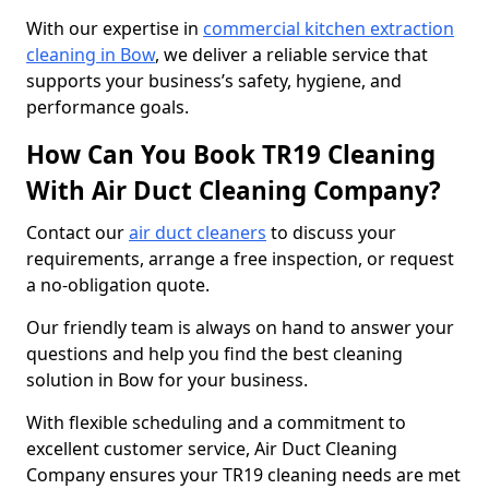
With our expertise in
commercial kitchen extraction
cleaning in Bow
, we deliver a reliable service that
supports your business’s safety, hygiene, and
performance goals.
How Can You Book TR19 Cleaning
With Air Duct Cleaning Company?
Contact our
air duct cleaners
to discuss your
requirements, arrange a free inspection, or request
a no-obligation quote.
Our friendly team is always on hand to answer your
questions and help you find the best cleaning
solution in Bow for your business.
With flexible scheduling and a commitment to
excellent customer service, Air Duct Cleaning
Company ensures your TR19 cleaning needs are met