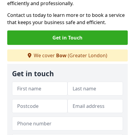
efficiently and professionally.
Contact us today to learn more or to book a service
that keeps your business safe and efficient.
Get in Touch
We cover
Bow
(Greater London)
Get in touch