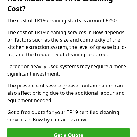
Cost?
The cost of TR19 cleaning starts is around £250.
The cost of TR19 cleaning services in Bow depends
on factors such as the size and complexity of the
kitchen extraction system, the level of grease build-
up, and the frequency of cleaning required.
Larger or heavily used systems may require a more
significant investment.
The presence of severe grease contamination can
also affect pricing due to the additional labour and
equipment needed.
Get a free quote for your TR19 certified cleaning
services in Bow by contact us now.
Get a Quote