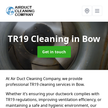
TR19 Cleaning
in Bow
Get in touch
At Air Duct Cleaning Company, we provide
professional TR19 cleaning services in Bow.
Whether it’s ensuring your ductwork complies with
TR19 regulations, improving ventilation efficiency, or
maintaining a safe and hygienic environment, our