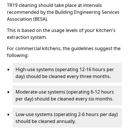
TR19 cleaning should take place at intervals
recommended by the Building Engineering Services
Association (BESA).
This is based on the usage levels of your kitchen's
extraction system.
For commercial kitchens, the guidelines suggest the
following:
High-use systems (operating 12-16 hours per
day) should be cleaned every three months.
Moderate-use systems (operating 6-12 hours
per day) should be cleaned every six months.
Low-use systems (operating 2-6 hours per day)
should be cleaned annually.