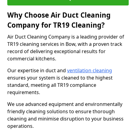
Why Choose Air Duct Cleaning
Company for TR19 Cleaning?
Air Duct Cleaning Company is a leading provider of
TR19 cleaning services in Bow, with a proven track
record of delivering exceptional results for
commercial kitchens.
Our expertise in duct and
ventilation cleaning
ensures your system is cleaned to the highest
standard, meeting all TR19 compliance
requirements.
We use advanced equipment and environmentally
friendly cleaning solutions to ensure thorough
cleaning and minimise disruption to your business
operations.