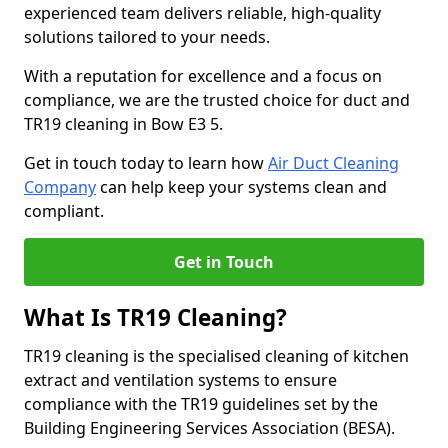
experienced team delivers reliable, high-quality
solutions tailored to your needs.
With a reputation for excellence and a focus on
compliance, we are the trusted choice for duct and
TR19 cleaning in Bow E3 5.
Get in touch today to learn how
Air Duct Cleaning
Company
can help keep your systems clean and
compliant.
Get in Touch
What Is TR19 Cleaning?
TR19 cleaning is the specialised cleaning of kitchen
extract and ventilation systems to ensure
compliance with the TR19 guidelines set by the
Building Engineering Services Association (BESA).