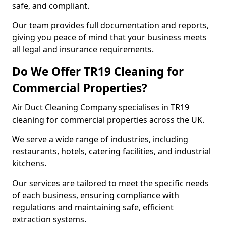
safe, and compliant.
Our team provides full documentation and reports,
giving you peace of mind that your business meets
all legal and insurance requirements.
Do We Offer TR19 Cleaning for
Commercial Properties?
Air Duct Cleaning Company specialises in TR19
cleaning for commercial properties across the UK.
We serve a wide range of industries, including
restaurants, hotels, catering facilities, and industrial
kitchens.
Our services are tailored to meet the specific needs
of each business, ensuring compliance with
regulations and maintaining safe, efficient
extraction systems.