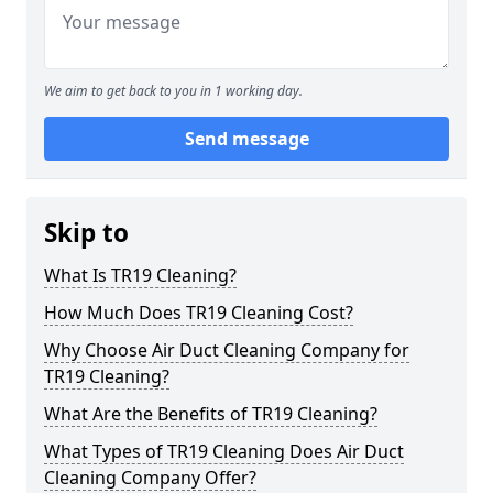
We aim to get back to you in 1 working day.
Send message
Skip to
What Is TR19 Cleaning?
How Much Does TR19 Cleaning Cost?
Why Choose Air Duct Cleaning Company for
TR19 Cleaning?
What Are the Benefits of TR19 Cleaning?
What Types of TR19 Cleaning Does Air Duct
Cleaning Company Offer?