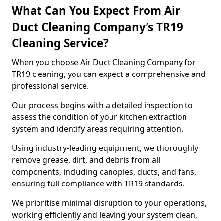
What Can You Expect From Air
Duct Cleaning Company’s TR19
Cleaning Service?
When you choose Air Duct Cleaning Company for
TR19 cleaning, you can expect a comprehensive and
professional service.
Our process begins with a detailed inspection to
assess the condition of your kitchen extraction
system and identify areas requiring attention.
Using industry-leading equipment, we thoroughly
remove grease, dirt, and debris from all
components, including canopies, ducts, and fans,
ensuring full compliance with TR19 standards.
We prioritise minimal disruption to your operations,
working efficiently and leaving your system clean,