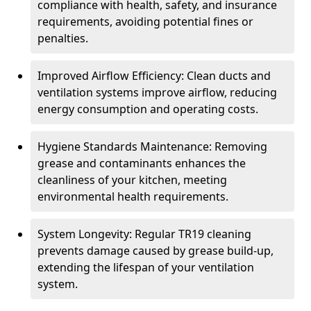
compliance with health, safety, and insurance
requirements, avoiding potential fines or
penalties.
Improved Airflow Efficiency: Clean ducts and
ventilation systems improve airflow, reducing
energy consumption and operating costs.
Hygiene Standards Maintenance: Removing
grease and contaminants enhances the
cleanliness of your kitchen, meeting
environmental health requirements.
System Longevity: Regular TR19 cleaning
prevents damage caused by grease build-up,
extending the lifespan of your ventilation
system.