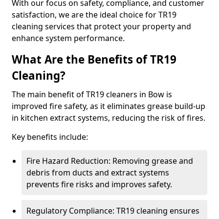
With our focus on safety, compliance, and customer
satisfaction, we are the ideal choice for TR19
cleaning services that protect your property and
enhance system performance.
What Are the Benefits of TR19
Cleaning?
The main benefit of TR19 cleaners in Bow is
improved fire safety, as it eliminates grease build-up
in kitchen extract systems, reducing the risk of fires.
Key benefits include:
Fire Hazard Reduction: Removing grease and
debris from ducts and extract systems
prevents fire risks and improves safety.
Regulatory Compliance: TR19 cleaning ensures