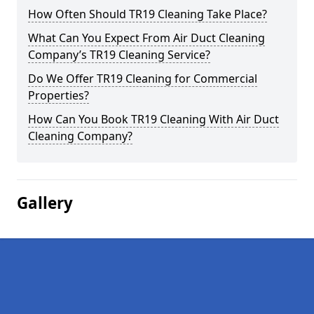
How Often Should TR19 Cleaning Take Place?
What Can You Expect From Air Duct Cleaning
Company’s TR19 Cleaning Service?
Do We Offer TR19 Cleaning for Commercial
Properties?
How Can You Book TR19 Cleaning With Air Duct
Cleaning Company?
Gallery