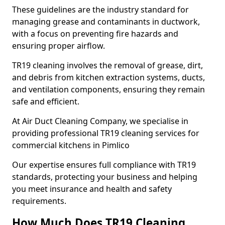
These guidelines are the industry standard for
managing grease and contaminants in ductwork,
with a focus on preventing fire hazards and
ensuring proper airflow.
TR19 cleaning involves the removal of grease, dirt,
and debris from kitchen extraction systems, ducts,
and ventilation components, ensuring they remain
safe and efficient.
At Air Duct Cleaning Company, we specialise in
providing professional TR19 cleaning services for
commercial kitchens in Pimlico
Our expertise ensures full compliance with TR19
standards, protecting your business and helping
you meet insurance and health and safety
requirements.
How Much Does TR19 Cleaning