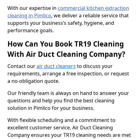
With our expertise in
commercial kitchen extraction
cleaning in Pimlico
, we deliver a reliable service that
supports your business’s safety, hygiene, and
performance goals.
How Can You Book TR19 Cleaning
With Air Duct Cleaning Company?
Contact our
air duct cleaners
to discuss your
requirements, arrange a free inspection, or request
a no-obligation quote.
Our friendly team is always on hand to answer your
questions and help you find the best cleaning
solution in Pimlico for your business.
With flexible scheduling and a commitment to
excellent customer service, Air Duct Cleaning
Company ensures your TR19 cleaning needs are met