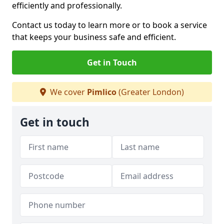
efficiently and professionally.
Contact us today to learn more or to book a service
that keeps your business safe and efficient.
Get in Touch
We cover
Pimlico
(Greater London)
Get in touch