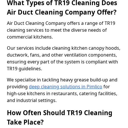
What Types of TR19 Cleaning Does
Air Duct Cleaning Company Offer?
Air Duct Cleaning Company offers a range of TR19
cleaning services to meet the diverse needs of
commercial kitchens.
Our services include cleaning kitchen canopy hoods,
ductwork, fans, and other ventilation components,
ensuring every part of the system is compliant with
TR19 guidelines.
We specialise in tackling heavy grease build-up and
providing
deep cleaning solutions in Pimlico
for
high-use kitchens in restaurants, catering facilities,
and industrial settings.
How Often Should TR19 Cleaning
Take Place?