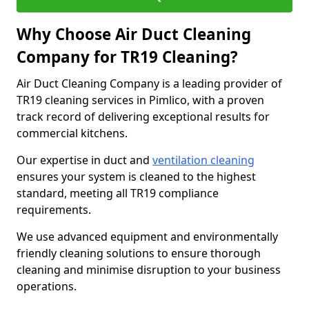
Why Choose Air Duct Cleaning
Company for TR19 Cleaning?
Air Duct Cleaning Company is a leading provider of
TR19 cleaning services in Pimlico, with a proven
track record of delivering exceptional results for
commercial kitchens.
Our expertise in duct and
ventilation cleaning
ensures your system is cleaned to the highest
standard, meeting all TR19 compliance
requirements.
We use advanced equipment and environmentally
friendly cleaning solutions to ensure thorough
cleaning and minimise disruption to your business
operations.