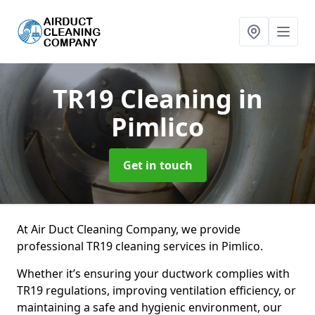
TR19 Cleaning
in
Pimlico
Get in touch
At Air Duct Cleaning Company, we provide
professional TR19 cleaning services in Pimlico.
Whether it’s ensuring your ductwork complies with
TR19 regulations, improving ventilation efficiency, or
maintaining a safe and hygienic environment, our