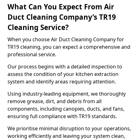
What Can You Expect From Air
Duct Cleaning Company’s TR19
Cleaning Service?
When you choose Air Duct Cleaning Company for
TR19 cleaning, you can expect a comprehensive and
professional service.
Our process begins with a detailed inspection to
assess the condition of your kitchen extraction
system and identify areas requiring attention.
Using industry-leading equipment, we thoroughly
remove grease, dirt, and debris from all
components, including canopies, ducts, and fans,
ensuring full compliance with TR19 standards.
We prioritise minimal disruption to your operations,
working efficiently and leaving your system clean,