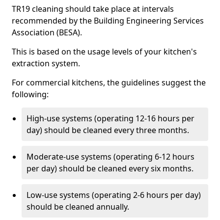
TR19 cleaning should take place at intervals
recommended by the Building Engineering Services
Association (BESA).
This is based on the usage levels of your kitchen's
extraction system.
For commercial kitchens, the guidelines suggest the
following:
High-use systems (operating 12-16 hours per
day) should be cleaned every three months.
Moderate-use systems (operating 6-12 hours
per day) should be cleaned every six months.
Low-use systems (operating 2-6 hours per day)
should be cleaned annually.