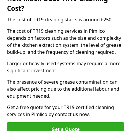
Cost?
The cost of TR19 cleaning starts is around £250.
The cost of TR19 cleaning services in Pimlico
depends on factors such as the size and complexity
of the kitchen extraction system, the level of grease
build-up, and the frequency of cleaning required.
Larger or heavily used systems may require a more
significant investment.
The presence of severe grease contamination can
also affect pricing due to the additional labour and
equipment needed.
Get a free quote for your TR19 certified cleaning
services in Pimlico by contact us now.
Get a Quote