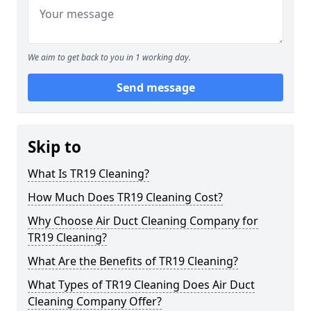
We aim to get back to you in 1 working day.
Send message
Skip to
What Is TR19 Cleaning?
How Much Does TR19 Cleaning Cost?
Why Choose Air Duct Cleaning Company for
TR19 Cleaning?
What Are the Benefits of TR19 Cleaning?
What Types of TR19 Cleaning Does Air Duct
Cleaning Company Offer?