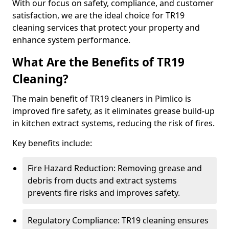
With our focus on safety, compliance, and customer
satisfaction, we are the ideal choice for TR19
cleaning services that protect your property and
enhance system performance.
What Are the Benefits of TR19
Cleaning?
The main benefit of TR19 cleaners in Pimlico is
improved fire safety, as it eliminates grease build-up
in kitchen extract systems, reducing the risk of fires.
Key benefits include:
Fire Hazard Reduction: Removing grease and
debris from ducts and extract systems
prevents fire risks and improves safety.
Regulatory Compliance: TR19 cleaning ensures