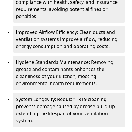
compliance with health, safety, and insurance
requirements, avoiding potential fines or
penalties.
Improved Airflow Efficiency: Clean ducts and
ventilation systems improve airflow, reducing
energy consumption and operating costs.
Hygiene Standards Maintenance: Removing
grease and contaminants enhances the
cleanliness of your kitchen, meeting
environmental health requirements.
System Longevity: Regular TR19 cleaning
prevents damage caused by grease build-up,
extending the lifespan of your ventilation
system.