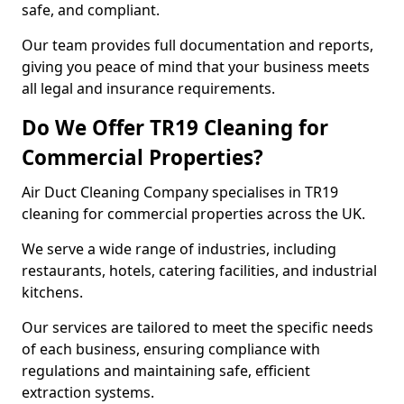
safe, and compliant.
Our team provides full documentation and reports,
giving you peace of mind that your business meets
all legal and insurance requirements.
Do We Offer TR19 Cleaning for
Commercial Properties?
Air Duct Cleaning Company specialises in TR19
cleaning for commercial properties across the UK.
We serve a wide range of industries, including
restaurants, hotels, catering facilities, and industrial
kitchens.
Our services are tailored to meet the specific needs
of each business, ensuring compliance with
regulations and maintaining safe, efficient
extraction systems.