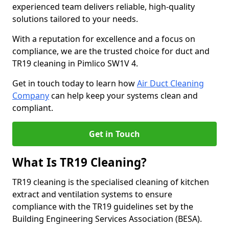
experienced team delivers reliable, high-quality
solutions tailored to your needs.
With a reputation for excellence and a focus on
compliance, we are the trusted choice for duct and
TR19 cleaning in Pimlico SW1V 4.
Get in touch today to learn how
Air Duct Cleaning
Company
can help keep your systems clean and
compliant.
Get in Touch
What Is TR19 Cleaning?
TR19 cleaning is the specialised cleaning of kitchen
extract and ventilation systems to ensure
compliance with the TR19 guidelines set by the
Building Engineering Services Association (BESA).