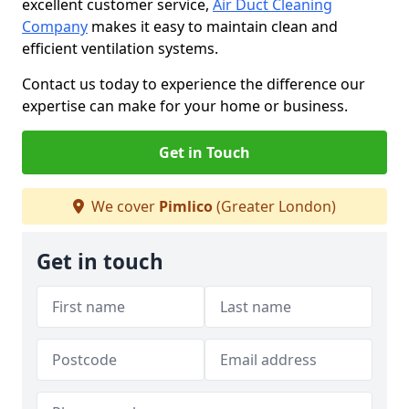
excellent customer service,
Air Duct Cleaning
Company
makes it easy to maintain clean and
efficient ventilation systems.
Contact us today to experience the difference our
expertise can make for your home or business.
Get in Touch
We cover
Pimlico
(Greater London)
Get in touch