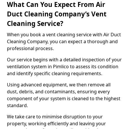
What Can You Expect From Air
Duct Cleaning Company’s Vent
Cleaning Service?
When you book a vent cleaning service with Air Duct
Cleaning Company, you can expect a thorough and
professional process.
Our service begins with a detailed inspection of your
ventilation system in Pimlico to assess its condition
and identify specific cleaning requirements.
Using advanced equipment, we then remove all
dust, debris, and contaminants, ensuring every
component of your system is cleaned to the highest
standard.
We take care to minimise disruption to your
property, working efficiently and leaving your