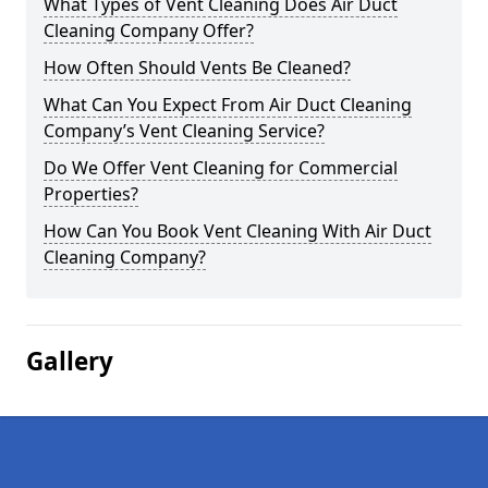
What Types of Vent Cleaning Does Air Duct
Cleaning Company Offer?
How Often Should Vents Be Cleaned?
What Can You Expect From Air Duct Cleaning
Company’s Vent Cleaning Service?
Do We Offer Vent Cleaning for Commercial
Properties?
How Can You Book Vent Cleaning With Air Duct
Cleaning Company?
Gallery