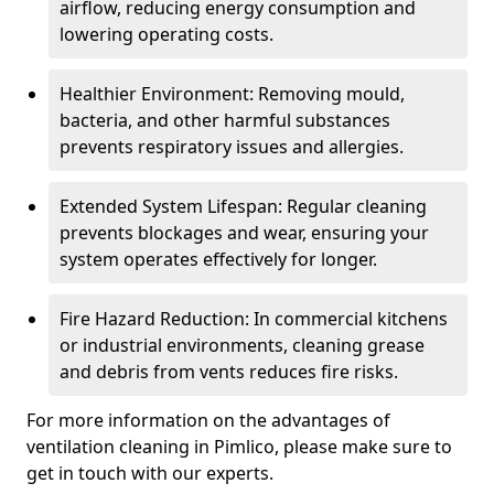
airflow, reducing energy consumption and
lowering operating costs.
Healthier Environment: Removing mould,
bacteria, and other harmful substances
prevents respiratory issues and allergies.
Extended System Lifespan: Regular cleaning
prevents blockages and wear, ensuring your
system operates effectively for longer.
Fire Hazard Reduction: In commercial kitchens
or industrial environments, cleaning grease
and debris from vents reduces fire risks.
For more information on the advantages of
ventilation cleaning in Pimlico, please make sure to
get in touch with our experts.