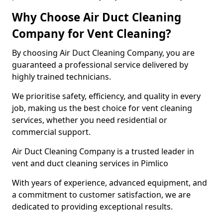
Why Choose Air Duct Cleaning
Company for Vent Cleaning?
By choosing Air Duct Cleaning Company, you are
guaranteed a professional service delivered by
highly trained technicians.
We prioritise safety, efficiency, and quality in every
job, making us the best choice for vent cleaning
services, whether you need residential or
commercial support.
Air Duct Cleaning Company is a trusted leader in
vent and duct cleaning services in Pimlico
With years of experience, advanced equipment, and
a commitment to customer satisfaction, we are
dedicated to providing exceptional results.