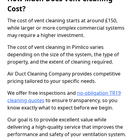
Cost?
The cost of vent cleaning starts at around £150,
while larger or more complex commercial systems
may require a higher investment.
The cost of vent cleaning in Pimlico varies
depending on the size of the system, the type of
property, and the extent of cleaning required.
Air Duct Cleaning Company provides competitive
pricing tailored to your specific needs.
We offer free inspections and
no-obligation TR19
cleaning quotes
to ensure transparency, so you
know exactly what to expect before we begin.
Our goal is to provide excellent value while
delivering a high-quality service that improves the
performance and safety of your ventilation system.