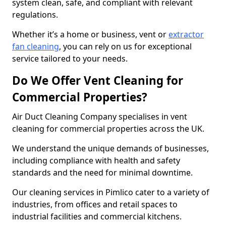
system clean, safe, and compliant with relevant
regulations.
Whether it’s a home or business, vent or
extractor
fan cleaning
, you can rely on us for exceptional
service tailored to your needs.
Do We Offer Vent Cleaning for
Commercial Properties?
Air Duct Cleaning Company specialises in vent
cleaning for commercial properties across the UK.
We understand the unique demands of businesses,
including compliance with health and safety
standards and the need for minimal downtime.
Our cleaning services in Pimlico cater to a variety of
industries, from offices and retail spaces to
industrial facilities and commercial kitchens.