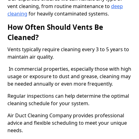
vent cleaning, from routine maintenance to
deep
cleaning
for heavily contaminated systems.
How Often Should Vents Be
Cleaned?
Vents typically require cleaning every 3 to 5 years to
maintain air quality.
In commercial properties, especially those with high
usage or exposure to dust and grease, cleaning may
be needed annually or even more frequently.
Regular inspections can help determine the optimal
cleaning schedule for your system.
Air Duct Cleaning Company provides professional
advice and flexible scheduling to meet your unique
needs.