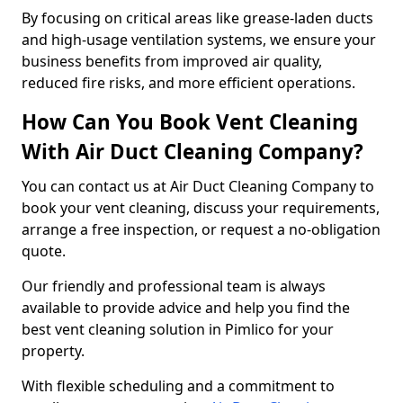
By focusing on critical areas like grease-laden ducts
and high-usage ventilation systems, we ensure your
business benefits from improved air quality,
reduced fire risks, and more efficient operations.
How Can You Book Vent Cleaning
With Air Duct Cleaning Company?
You can contact us at Air Duct Cleaning Company to
book your vent cleaning, discuss your requirements,
arrange a free inspection, or request a no-obligation
quote.
Our friendly and professional team is always
available to provide advice and help you find the
best vent cleaning solution in Pimlico for your
property.
With flexible scheduling and a commitment to