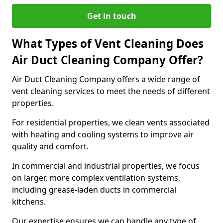
Get in touch
What Types of Vent Cleaning Does
Air Duct Cleaning Company Offer?
Air Duct Cleaning Company offers a wide range of
vent cleaning services to meet the needs of different
properties.
For residential properties, we clean vents associated
with heating and cooling systems to improve air
quality and comfort.
In commercial and industrial properties, we focus
on larger, more complex ventilation systems,
including grease-laden ducts in commercial
kitchens.
Our expertise ensures we can handle any type of