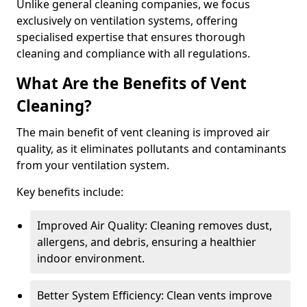
Unlike general cleaning companies, we focus
exclusively on ventilation systems, offering
specialised expertise that ensures thorough
cleaning and compliance with all regulations.
What Are the Benefits of Vent
Cleaning?
The main benefit of vent cleaning is improved air
quality, as it eliminates pollutants and contaminants
from your ventilation system.
Key benefits include:
Improved Air Quality: Cleaning removes dust,
allergens, and debris, ensuring a healthier
indoor environment.
Better System Efficiency: Clean vents improve