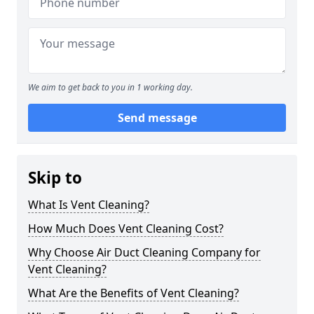
We aim to get back to you in 1 working day.
Send message
Skip to
What Is Vent Cleaning?
How Much Does Vent Cleaning Cost?
Why Choose Air Duct Cleaning Company for
Vent Cleaning?
What Are the Benefits of Vent Cleaning?