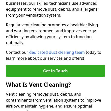
businesses, our skilled technicians use advanced
equipment to remove dust, debris, and allergens
from your ventilation system.
Regular vent cleaning promotes a healthier living
and working environment and improves energy
efficiency by allowing your system to function
optimally.
Contact our
dedicated duct cleaning team
today to
learn more about our services and offers!
Get in Touch
What Is Vent Cleaning?
Vent cleaning removes dust, debris, and
contaminants from ventilation systems to improve
airflow, maintain hygiene, and ensure optimal