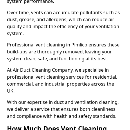
system performance.
Over time, vents can accumulate pollutants such as
dust, grease, and allergens, which can reduce air
quality and impact the efficiency of your ventilation
system.
Professional vent cleaning in Pimlico ensures these
build-ups are thoroughly removed, leaving your
system clean, safe, and functioning at its best.
At Air Duct Cleaning Company, we specialise in
professional vent cleaning services for residential,
commercial, and industrial properties across the
UK.
With our expertise in duct and ventilation cleaning,
we deliver a service that ensures both cleanliness
and compliance with health and safety standards.
How Much Does Vent Cleaning