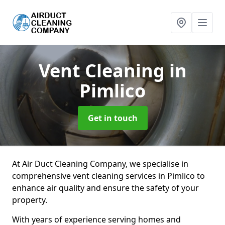
Vent Cleaning
in
Pimlico
Get in touch
At Air Duct Cleaning Company, we specialise in
comprehensive vent cleaning services in Pimlico to
enhance air quality and ensure the safety of your
property.
With years of experience serving homes and