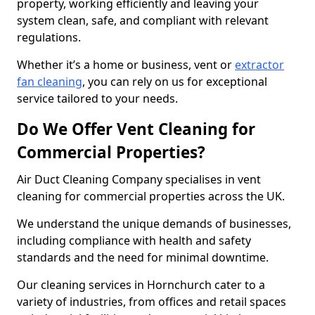
property, working efficiently and leaving your
system clean, safe, and compliant with relevant
regulations.
Whether it’s a home or business, vent or
extractor
fan cleaning
, you can rely on us for exceptional
service tailored to your needs.
Do We Offer Vent Cleaning for
Commercial Properties?
Air Duct Cleaning Company specialises in vent
cleaning for commercial properties across the UK.
We understand the unique demands of businesses,
including compliance with health and safety
standards and the need for minimal downtime.
Our cleaning services in Hornchurch cater to a
variety of industries, from offices and retail spaces