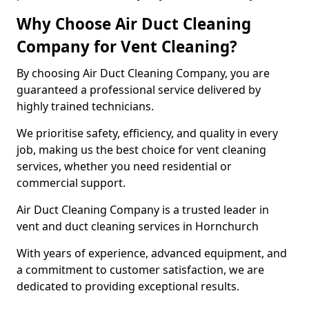
Why Choose Air Duct Cleaning
Company for Vent Cleaning?
By choosing Air Duct Cleaning Company, you are
guaranteed a professional service delivered by
highly trained technicians.
We prioritise safety, efficiency, and quality in every
job, making us the best choice for vent cleaning
services, whether you need residential or
commercial support.
Air Duct Cleaning Company is a trusted leader in
vent and duct cleaning services in Hornchurch
With years of experience, advanced equipment, and
a commitment to customer satisfaction, we are
dedicated to providing exceptional results.