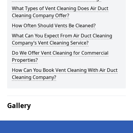
What Types of Vent Cleaning Does Air Duct
Cleaning Company Offer?
How Often Should Vents Be Cleaned?
What Can You Expect From Air Duct Cleaning
Company’s Vent Cleaning Service?
Do We Offer Vent Cleaning for Commercial
Properties?
How Can You Book Vent Cleaning With Air Duct
Cleaning Company?
Gallery