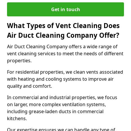
Get in touch
What Types of Vent Cleaning Does
Air Duct Cleaning Company Offer?
Air Duct Cleaning Company offers a wide range of
vent cleaning services to meet the needs of different
properties.
For residential properties, we clean vents associated
with heating and cooling systems to improve air
quality and comfort.
In commercial and industrial properties, we focus
on larger, more complex ventilation systems,
including grease-laden ducts in commercial
kitchens.
Our expertise ensures we can handle any type of