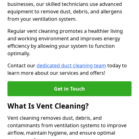
businesses, our skilled technicians use advanced
equipment to remove dust, debris, and allergens
from your ventilation system.
Regular vent cleaning promotes a healthier living
and working environment and improves energy
efficiency by allowing your system to function
optimally.
Contact our
dedicated duct cleaning team
today to
learn more about our services and offers!
Get in Touch
What Is Vent Cleaning?
Vent cleaning removes dust, debris, and
contaminants from ventilation systems to improve
airflow, maintain hygiene, and ensure optimal