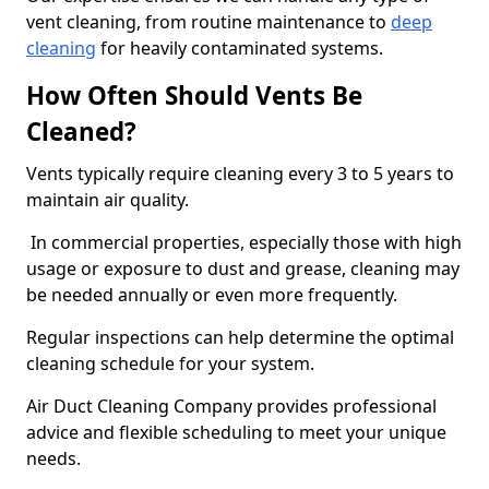
vent cleaning, from routine maintenance to
deep
cleaning
for heavily contaminated systems.
How Often Should Vents Be
Cleaned?
Vents typically require cleaning every 3 to 5 years to
maintain air quality.
In commercial properties, especially those with high
usage or exposure to dust and grease, cleaning may
be needed annually or even more frequently.
Regular inspections can help determine the optimal
cleaning schedule for your system.
Air Duct Cleaning Company provides professional
advice and flexible scheduling to meet your unique
needs.