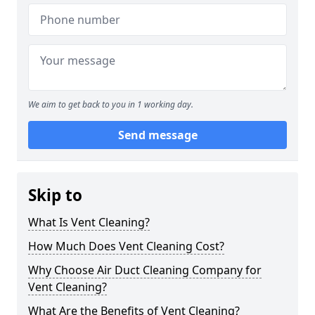
We aim to get back to you in 1 working day.
Send message
Skip to
What Is Vent Cleaning?
How Much Does Vent Cleaning Cost?
Why Choose Air Duct Cleaning Company for
Vent Cleaning?
What Are the Benefits of Vent Cleaning?