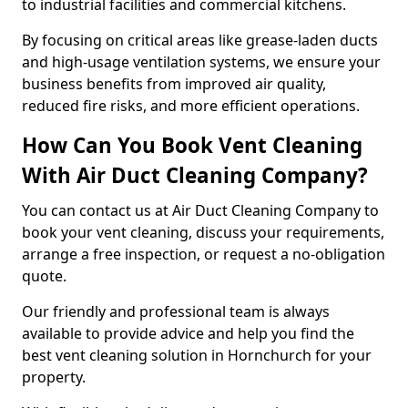
to industrial facilities and commercial kitchens.
By focusing on critical areas like grease-laden ducts
and high-usage ventilation systems, we ensure your
business benefits from improved air quality,
reduced fire risks, and more efficient operations.
How Can You Book Vent Cleaning
With Air Duct Cleaning Company?
You can contact us at Air Duct Cleaning Company to
book your vent cleaning, discuss your requirements,
arrange a free inspection, or request a no-obligation
quote.
Our friendly and professional team is always
available to provide advice and help you find the
best vent cleaning solution in Hornchurch for your
property.