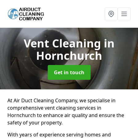
Vent Cleaning
in
Hornchurch
Get in touch
At Air Duct Cleaning Company, we specialise in
comprehensive vent cleaning services in
Hornchurch to enhance air quality and ensure the
safety of your property.
With years of experience serving homes and