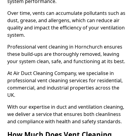
system performance.
Over time, vents can accumulate pollutants such as
dust, grease, and allergens, which can reduce air
quality and impact the efficiency of your ventilation
system.
Professional vent cleaning in Hornchurch ensures
these build-ups are thoroughly removed, leaving
your system clean, safe, and functioning at its best.
At Air Duct Cleaning Company, we specialise in
professional vent cleaning services for residential,
commercial, and industrial properties across the
UK.
With our expertise in duct and ventilation cleaning,
we deliver a service that ensures both cleanliness
and compliance with health and safety standards.
How Much Does Vent Cleaning