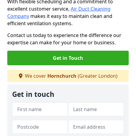
With flexible scheduling and a commitment to
excellent customer service,
Air Duct Cleaning
Company
makes it easy to maintain clean and
efficient ventilation systems.
Contact us today to experience the difference our
expertise can make for your home or business.
Get in Touch
We cover
Hornchurch
(Greater London)
Get in touch