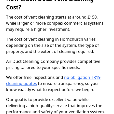
Cost?
The cost of vent cleaning starts at around £150,
while larger or more complex commercial systems
may require a higher investment.
The cost of vent cleaning in Hornchurch varies
depending on the size of the system, the type of
property, and the extent of cleaning required.
Air Duct Cleaning Company provides competitive
pricing tailored to your specific needs.
We offer free inspections and
no-obligation TR19
cleaning quotes
to ensure transparency, so you
know exactly what to expect before we begin.
Our goal is to provide excellent value while
delivering a high-quality service that improves the
performance and safety of your ventilation system.