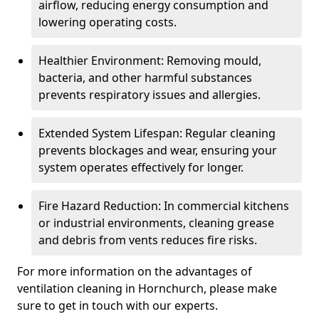
airflow, reducing energy consumption and
lowering operating costs.
Healthier Environment: Removing mould,
bacteria, and other harmful substances
prevents respiratory issues and allergies.
Extended System Lifespan: Regular cleaning
prevents blockages and wear, ensuring your
system operates effectively for longer.
Fire Hazard Reduction: In commercial kitchens
or industrial environments, cleaning grease
and debris from vents reduces fire risks.
For more information on the advantages of
ventilation cleaning in Hornchurch, please make
sure to get in touch with our experts.