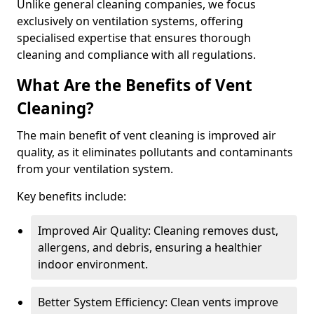
Unlike general cleaning companies, we focus
exclusively on ventilation systems, offering
specialised expertise that ensures thorough
cleaning and compliance with all regulations.
What Are the Benefits of Vent
Cleaning?
The main benefit of vent cleaning is improved air
quality, as it eliminates pollutants and contaminants
from your ventilation system.
Key benefits include:
Improved Air Quality: Cleaning removes dust,
allergens, and debris, ensuring a healthier
indoor environment.
Better System Efficiency: Clean vents improve