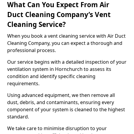
What Can You Expect From Air
Duct Cleaning Company’s Vent
Cleaning Service?
When you book a vent cleaning service with Air Duct
Cleaning Company, you can expect a thorough and
professional process.
Our service begins with a detailed inspection of your
ventilation system in Hornchurch to assess its
condition and identify specific cleaning
requirements.
Using advanced equipment, we then remove all
dust, debris, and contaminants, ensuring every
component of your system is cleaned to the highest
standard.
We take care to minimise disruption to your