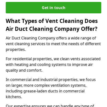
Get in touch
What Types of Vent Cleaning Does
Air Duct Cleaning Company Offer?
Air Duct Cleaning Company offers a wide range of
vent cleaning services to meet the needs of different
properties.
For residential properties, we clean vents associated
with heating and cooling systems to improve air
quality and comfort.
In commercial and industrial properties, we focus
on larger, more complex ventilation systems,
including grease-laden ducts in commercial
kitchens.
Our expertise ensures we can handle any type of