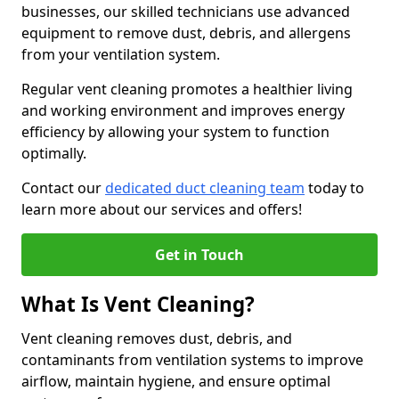
businesses, our skilled technicians use advanced
equipment to remove dust, debris, and allergens
from your ventilation system.
Regular vent cleaning promotes a healthier living
and working environment and improves energy
efficiency by allowing your system to function
optimally.
Contact our
dedicated duct cleaning team
today to
learn more about our services and offers!
Get in Touch
What Is Vent Cleaning?
Vent cleaning removes dust, debris, and
contaminants from ventilation systems to improve
airflow, maintain hygiene, and ensure optimal