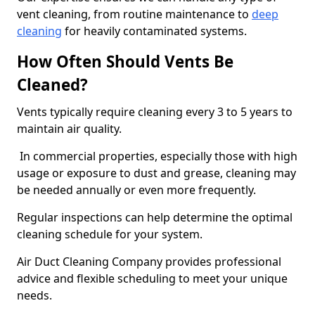
vent cleaning, from routine maintenance to
deep
cleaning
for heavily contaminated systems.
How Often Should Vents Be
Cleaned?
Vents typically require cleaning every 3 to 5 years to
maintain air quality.
In commercial properties, especially those with high
usage or exposure to dust and grease, cleaning may
be needed annually or even more frequently.
Regular inspections can help determine the optimal
cleaning schedule for your system.
Air Duct Cleaning Company provides professional
advice and flexible scheduling to meet your unique
needs.