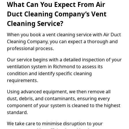
What Can You Expect From Air
Duct Cleaning Company’s Vent
Cleaning Service?
When you book a vent cleaning service with Air Duct
Cleaning Company, you can expect a thorough and
professional process.
Our service begins with a detailed inspection of your
ventilation system in Richmond to assess its
condition and identify specific cleaning
requirements.
Using advanced equipment, we then remove all
dust, debris, and contaminants, ensuring every
component of your system is cleaned to the highest
standard.
We take care to minimise disruption to your