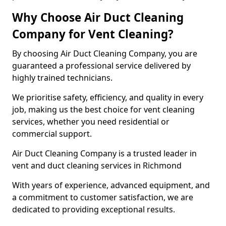
Why Choose Air Duct Cleaning
Company for Vent Cleaning?
By choosing Air Duct Cleaning Company, you are
guaranteed a professional service delivered by
highly trained technicians.
We prioritise safety, efficiency, and quality in every
job, making us the best choice for vent cleaning
services, whether you need residential or
commercial support.
Air Duct Cleaning Company is a trusted leader in
vent and duct cleaning services in Richmond
With years of experience, advanced equipment, and
a commitment to customer satisfaction, we are
dedicated to providing exceptional results.