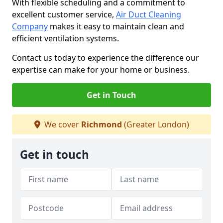
With flexible scheduling and a commitment to
excellent customer service,
Air Duct Cleaning
Company
makes it easy to maintain clean and
efficient ventilation systems.
Contact us today to experience the difference our
expertise can make for your home or business.
Get in Touch
We cover
Richmond
(Greater London)
Get in touch