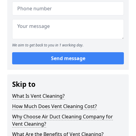
We aim to get back to you in 1 working day.
Send message
Skip to
What Is Vent Cleaning?
How Much Does Vent Cleaning Cost?
Why Choose Air Duct Cleaning Company for
Vent Cleaning?
What Are the Benefits of Vent Cleaning?