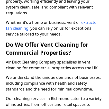
property, working efficiently and leaving your
system clean, safe, and compliant with relevant
regulations.
Whether it’s a home or business, vent or
extractor
fan cleaning
, you can rely on us for exceptional
service tailored to your needs.
Do We Offer Vent Cleaning for
Commercial Properties?
Air Duct Cleaning Company specialises in vent
cleaning for commercial properties across the UK.
We understand the unique demands of businesses,
including compliance with health and safety
standards and the need for minimal downtime.
Our cleaning services in Richmond cater to a variety
of industries, from offices and retail spaces to