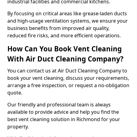
industrial facilities and commercial kitchens.
By focusing on critical areas like grease-laden ducts
and high-usage ventilation systems, we ensure your
business benefits from improved air quality,
reduced fire risks, and more efficient operations.
How Can You Book Vent Cleaning
With Air Duct Cleaning Company?
You can contact us at Air Duct Cleaning Company to
book your vent cleaning, discuss your requirements,
arrange a free inspection, or request a no-obligation
quote.
Our friendly and professional team is always
available to provide advice and help you find the
best vent cleaning solution in Richmond for your
property.