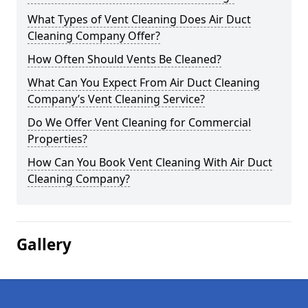
What Types of Vent Cleaning Does Air Duct
Cleaning Company Offer?
How Often Should Vents Be Cleaned?
What Can You Expect From Air Duct Cleaning
Company’s Vent Cleaning Service?
Do We Offer Vent Cleaning for Commercial
Properties?
How Can You Book Vent Cleaning With Air Duct
Cleaning Company?
Gallery