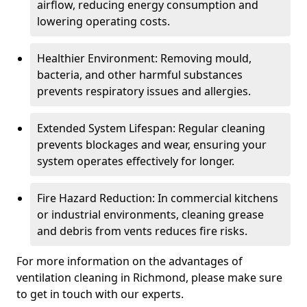
airflow, reducing energy consumption and
lowering operating costs.
Healthier Environment: Removing mould,
bacteria, and other harmful substances
prevents respiratory issues and allergies.
Extended System Lifespan: Regular cleaning
prevents blockages and wear, ensuring your
system operates effectively for longer.
Fire Hazard Reduction: In commercial kitchens
or industrial environments, cleaning grease
and debris from vents reduces fire risks.
For more information on the advantages of
ventilation cleaning in Richmond, please make sure
to get in touch with our experts.