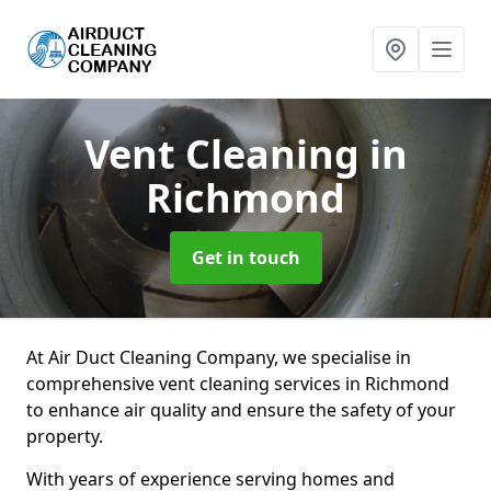
Vent Cleaning
in
Richmond
Get in touch
At Air Duct Cleaning Company, we specialise in
comprehensive vent cleaning services in Richmond
to enhance air quality and ensure the safety of your
property.
With years of experience serving homes and