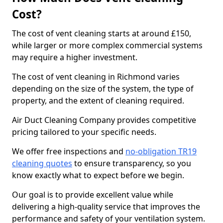
Cost?
The cost of vent cleaning starts at around £150,
while larger or more complex commercial systems
may require a higher investment.
The cost of vent cleaning in Richmond varies
depending on the size of the system, the type of
property, and the extent of cleaning required.
Air Duct Cleaning Company provides competitive
pricing tailored to your specific needs.
We offer free inspections and
no-obligation TR19
cleaning quotes
to ensure transparency, so you
know exactly what to expect before we begin.
Our goal is to provide excellent value while
delivering a high-quality service that improves the
performance and safety of your ventilation system.