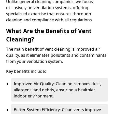
Unlike general cleaning companies, we focus
exclusively on ventilation systems, offering
specialised expertise that ensures thorough
cleaning and compliance with all regulations.
What Are the Benefits of Vent
Cleaning?
The main benefit of vent cleaning is improved air
quality, as it eliminates pollutants and contaminants
from your ventilation system.
Key benefits include:
Improved Air Quality: Cleaning removes dust,
allergens, and debris, ensuring a healthier
indoor environment.
Better System Efficiency: Clean vents improve