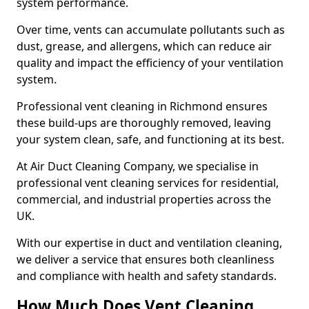
system performance.
Over time, vents can accumulate pollutants such as
dust, grease, and allergens, which can reduce air
quality and impact the efficiency of your ventilation
system.
Professional vent cleaning in Richmond ensures
these build-ups are thoroughly removed, leaving
your system clean, safe, and functioning at its best.
At Air Duct Cleaning Company, we specialise in
professional vent cleaning services for residential,
commercial, and industrial properties across the
UK.
With our expertise in duct and ventilation cleaning,
we deliver a service that ensures both cleanliness
and compliance with health and safety standards.
How Much Does Vent Cleaning