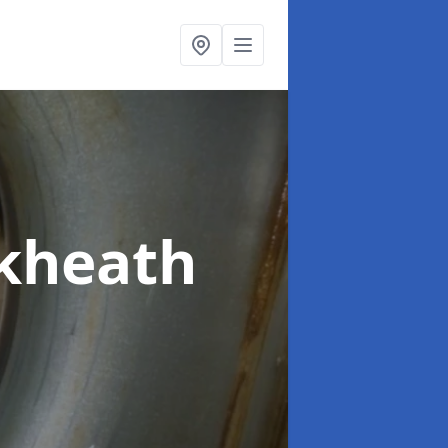
ckheath