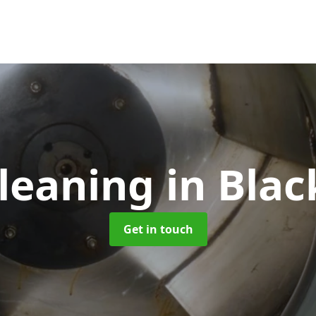
Cleaning
in Bla
Get in touch