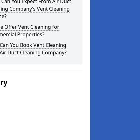
 Can You Expect From Air Duct
ning Company’s Vent Cleaning
ce?
 Offer Vent Cleaning for
ercial Properties?
Can You Book Vent Cleaning
 Air Duct Cleaning Company?
ery