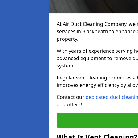
At Air Duct Cleaning Company, we 
services in Blackheath to enhance a
property.
With years of experience serving h
advanced equipment to remove dust
system.
Regular vent cleaning promotes a 
improves energy efficiency by allo
Contact our
dedicated duct cleani
and offers!
What Is Vent Cleaning?