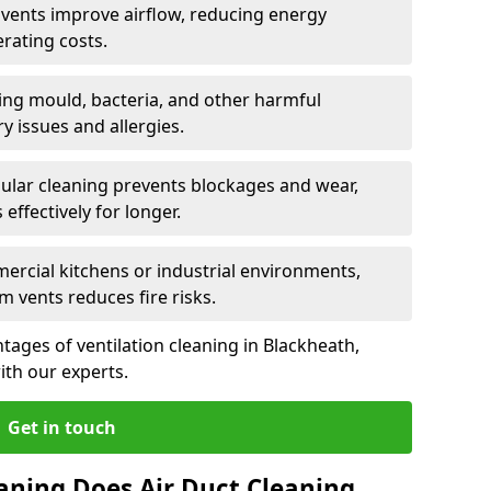
n vents improve airflow, reducing energy
rating costs.
ng mould, bacteria, and other harmful
y issues and allergies.
ular cleaning prevents blockages and wear,
ffectively for longer.
ercial kitchens or industrial environments,
m vents reduces fire risks.
ages of ventilation cleaning in Blackheath,
ith our experts.
Get in touch
aning Does Air Duct Cleaning