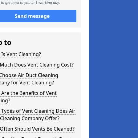
to get back to you in 1 working day.
Send message
p to
Is Vent Cleaning?
Much Does Vent Cleaning Cost?
Choose Air Duct Cleaning
any for Vent Cleaning?
Are the Benefits of Vent
ning?
Types of Vent Cleaning Does Air
 Cleaning Company Offer?
Often Should Vents Be Cleaned?