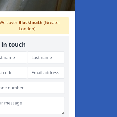
We cover
Blackheath
(Greater
London)
 in touch