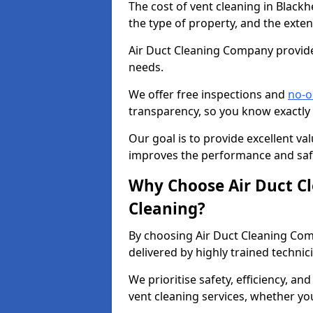
The cost of vent cleaning in Black
the type of property, and the exten
Air Duct Cleaning Company provides
needs.
We offer free inspections and
no-o
transparency, so you know exactly
Our goal is to provide excellent val
improves the performance and safe
Why Choose Air Duct C
Cleaning?
By choosing Air Duct Cleaning Com
delivered by highly trained technic
We prioritise safety, efficiency, an
vent cleaning services, whether yo