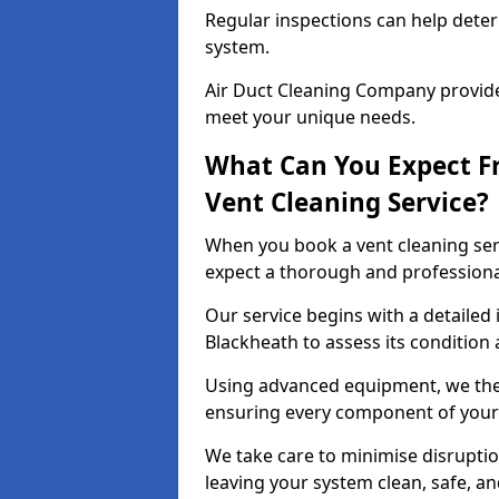
Regular inspections can help dete
system.
Air Duct Cleaning Company provides
meet your unique needs.
What Can You Expect F
Vent Cleaning Service?
When you book a vent cleaning ser
expect a thorough and professiona
Our service begins with a detailed 
Blackheath to assess its condition 
Using advanced equipment, we then
ensuring every component of your 
We take care to minimise disruptio
leaving your system clean, safe, a