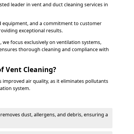
ted leader in vent and duct cleaning services in
ed equipment, and a commitment to customer
roviding exceptional results.
 we focus exclusively on ventilation systems,
t ensures thorough cleaning and compliance with
of Vent Cleaning?
 improved air quality, as it eliminates pollutants
ation system.
 removes dust, allergens, and debris, ensuring a