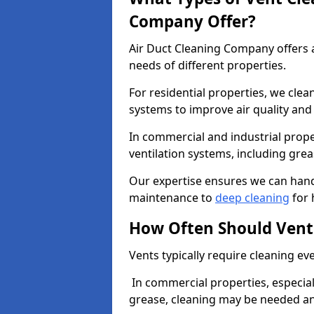
Company Offer?
Air Duct Cleaning Company offers a
needs of different properties.
For residential properties, we cle
systems to improve air quality an
In commercial and industrial prope
ventilation systems, including gre
Our expertise ensures we can handl
maintenance to
deep cleaning
for 
How Often Should Vent
Vents typically require cleaning eve
In commercial properties, especial
grease, cleaning may be needed an