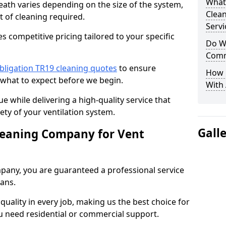
What
heath varies depending on the size of the system,
Clea
t of cleaning required.
Servi
 competitive pricing tailored to your specific
Do We
Comm
bligation TR19 cleaning quotes
to ensure
How 
 what to expect before we begin.
With
ue while delivering a high-quality service that
ty of your ventilation system.
Gall
leaning Company for Vent
pany, you are guaranteed a professional service
ians.
d quality in every job, making us the best choice for
u need residential or commercial support.