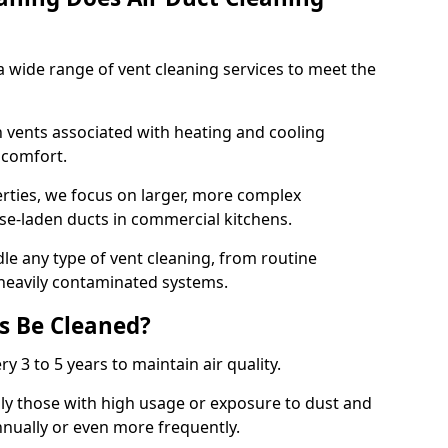
 wide range of vent cleaning services to meet the
an vents associated with heating and cooling
d comfort.
rties, we focus on larger, more complex
ase-laden ducts in commercial kitchens.
e any type of vent cleaning, from routine
heavily contaminated systems.
s Be Cleaned?
ry 3 to 5 years to maintain air quality.
ly those with high usage or exposure to dust and
nually or even more frequently.