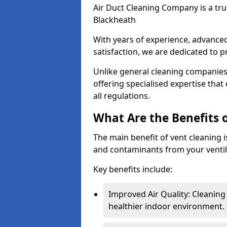
Air Duct Cleaning Company is a trus
Blackheath
With years of experience, advanc
satisfaction, we are dedicated to p
Unlike general cleaning companies,
offering specialised expertise tha
all regulations.
What Are the Benefits 
The main benefit of vent cleaning is
and contaminants from your ventil
Key benefits include:
Improved Air Quality: Cleaning
healthier indoor environment.