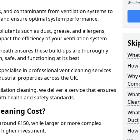
We aim 
s, and contaminants from ventilation systems to
, and ensure optimal system performance.
llutants such as dust, grease, and allergens,
pact the efficiency of your ventilation system.
Ski
kheath ensures these build-ups are thoroughly
What 
 safe, and functioning at its best.
How 
pecialise in professional vent cleaning services
Why 
dustrial properties across the UK.
Comp
ilation cleaning, we deliver a service that ensures
What 
th health and safety standards.
Clea
eaning Cost?
What 
Duct
t around £150, while larger or more complex
 higher investment.
How 