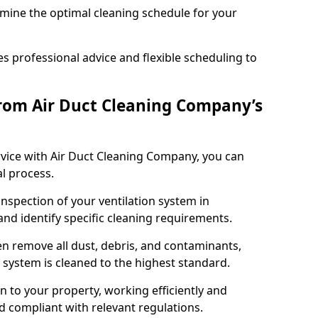
rmine the optimal cleaning schedule for your
 professional advice and flexible scheduling to
rom Air Duct Cleaning Company’s
vice with Air Duct Cleaning Company, you can
l process.
inspection of your ventilation system in
and identify specific cleaning requirements.
 remove all dust, debris, and contaminants,
system is cleaned to the highest standard.
n to your property, working efficiently and
nd compliant with relevant regulations.