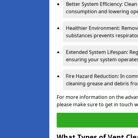
Better System Efficiency: Clea
consumption and lowering ope
Healthier Environment: Removi
substances prevents respirator
Extended System Lifespan: Reg
ensuring your system operates e
Fire Hazard Reduction: In comm
cleaning grease and debris fro
For more information on the advant
please make sure to get in touch w
What Types of Vent Cle