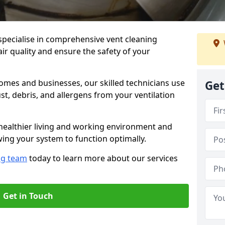
specialise in comprehensive vent cleaning
ir quality and ensure the safety of your
omes and businesses, our skilled technicians use
Get
, debris, and allergens from your ventilation
healthier living and working environment and
wing your system to function optimally.
ng team
today to learn more about our services
Get in Touch