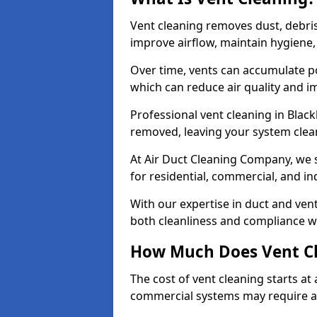
Vent cleaning removes dust, debri
improve airflow, maintain hygiene
Over time, vents can accumulate po
which can reduce air quality and im
Professional vent cleaning in Blac
removed, leaving your system clean,
At Air Duct Cleaning Company, we s
for residential, commercial, and in
With our expertise in duct and vent
both cleanliness and compliance wi
How Much Does Vent Cl
The cost of vent cleaning starts a
commercial systems may require a