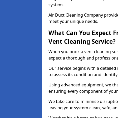
system.
Air Duct Cleaning Company provides
meet your unique needs.
What Can You Expect F
Vent Cleaning Service?
When you book a vent cleaning ser
expect a thorough and professiona
Our service begins with a detailed
to assess its condition and identif
Using advanced equipment, we then
ensuring every component of your 
We take care to minimise disruptio
leaving your system clean, safe, a