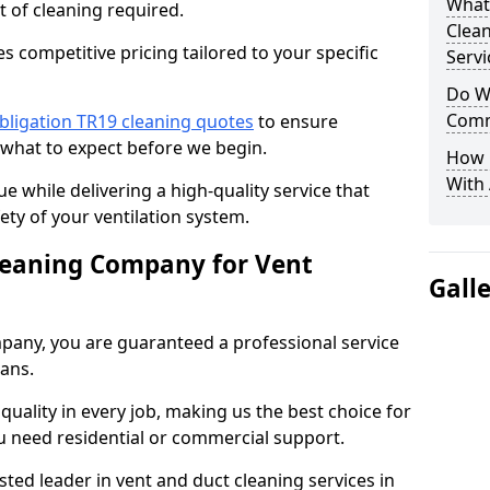
What
t of cleaning required.
Clea
 competitive pricing tailored to your specific
Servi
Do We
Comm
bligation TR19 cleaning quotes
to ensure
 what to expect before we begin.
How 
With
ue while delivering a high-quality service that
ty of your ventilation system.
leaning Company for Vent
Gall
pany, you are guaranteed a professional service
ians.
d quality in every job, making us the best choice for
u need residential or commercial support.
ted leader in vent and duct cleaning services in