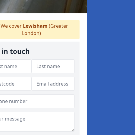
We cover
Lewisham
(Greater
London)
 in touch