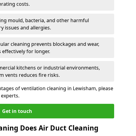
rating costs.
ng mould, bacteria, and other harmful
y issues and allergies.
ular cleaning prevents blockages and wear,
ffectively for longer.
ercial kitchens or industrial environments,
m vents reduces fire risks.
tages of ventilation cleaning in Lewisham, please
 experts.
Get in touch
aning Does Air Duct Cleaning