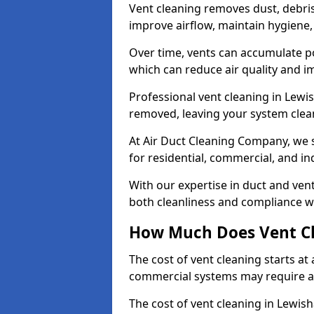
Vent cleaning removes dust, debri
improve airflow, maintain hygiene
Over time, vents can accumulate po
which can reduce air quality and im
Professional vent cleaning in Lew
removed, leaving your system clean,
At Air Duct Cleaning Company, we s
for residential, commercial, and in
With our expertise in duct and vent
both cleanliness and compliance wi
How Much Does Vent Cl
The cost of vent cleaning starts a
commercial systems may require a
The cost of vent cleaning in Lewis