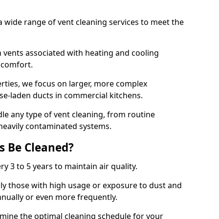
 wide range of vent cleaning services to meet the
an vents associated with heating and cooling
d comfort.
rties, we focus on larger, more complex
ase-laden ducts in commercial kitchens.
e any type of vent cleaning, from routine
heavily contaminated systems.
s Be Cleaned?
ry 3 to 5 years to maintain air quality.
ly those with high usage or exposure to dust and
nually or even more frequently.
rmine the optimal cleaning schedule for your