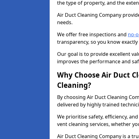
the type of property, and the exten
Air Duct Cleaning Company provides
needs.
We offer free inspections and
no-o
transparency, so you know exactly
Our goal is to provide excellent val
improves the performance and safe
Why Choose Air Duct C
Cleaning?
By choosing Air Duct Cleaning Com
delivered by highly trained technic
We prioritise safety, efficiency, an
vent cleaning services, whether yo
Air Duct Cleaning Company is a trus