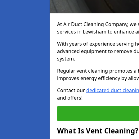
At Air Duct Cleaning Company, we 
services in Lewisham to enhance ai
With years of experience serving h
advanced equipment to remove dust
system.
Regular vent cleaning promotes a 
improves energy efficiency by allo
Contact our
dedicated duct cleani
and offers!
What Is Vent Cleaning?