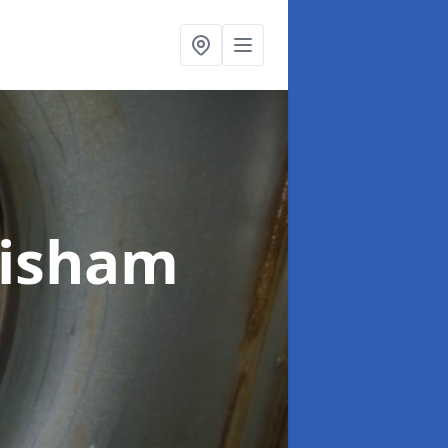
wisham