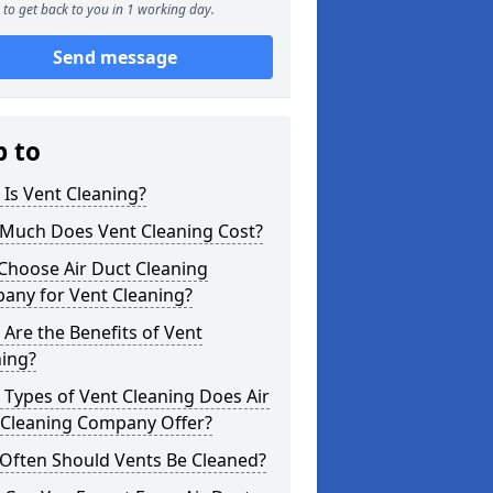
to get back to you in 1 working day.
Send message
p to
Is Vent Cleaning?
Much Does Vent Cleaning Cost?
Choose Air Duct Cleaning
any for Vent Cleaning?
Are the Benefits of Vent
ning?
Types of Vent Cleaning Does Air
 Cleaning Company Offer?
Often Should Vents Be Cleaned?