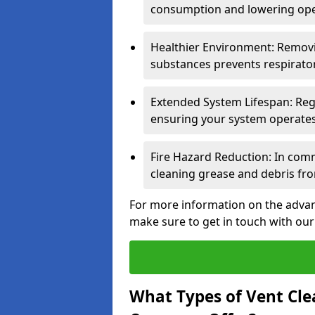
consumption and lowering ope
Healthier Environment: Removi
substances prevents respirator
Extended System Lifespan: Reg
ensuring your system operates e
Fire Hazard Reduction: In comm
cleaning grease and debris fro
For more information on the advan
make sure to get in touch with our
What Types of Vent Cle