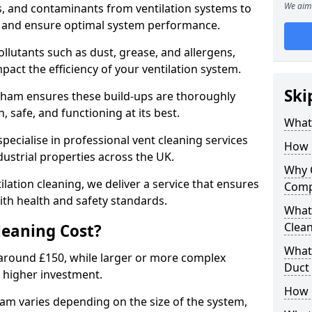
We aim 
s, and contaminants from ventilation systems to
, and ensure optimal system performance.
llutants such as dust, grease, and allergens,
pact the efficiency of your ventilation system.
Ski
isham ensures these build-ups are thoroughly
 safe, and functioning at its best.
What 
pecialise in professional vent cleaning services
How 
dustrial properties across the UK.
Why 
ilation cleaning, we deliver a service that ensures
Comp
th health and safety standards.
What 
Clea
eaning Cost?
What 
t around £150, while larger or more complex
Duct
 higher investment.
How 
ham varies depending on the size of the system,