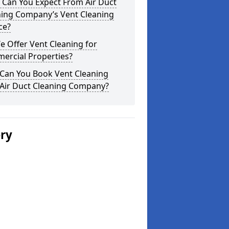
 Can You Expect From Air Duct
ning Company’s Vent Cleaning
ce?
 Offer Vent Cleaning for
ercial Properties?
Can You Book Vent Cleaning
 Air Duct Cleaning Company?
ery