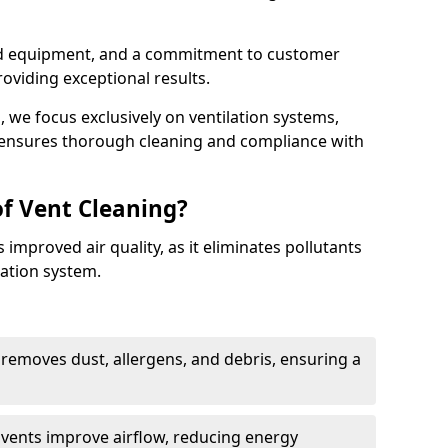
ed equipment, and a commitment to customer
roviding exceptional results.
 we focus exclusively on ventilation systems,
t ensures thorough cleaning and compliance with
of Vent Cleaning?
 improved air quality, as it eliminates pollutants
ation system.
 removes dust, allergens, and debris, ensuring a
n vents improve airflow, reducing energy