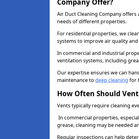
Company Offer?
Air Duct Cleaning Company offers a
needs of different properties.
For residential properties, we cle
systems to improve air quality an
In commercial and industrial prope
ventilation systems, including gre
Our expertise ensures we can handl
maintenance to
deep cleaning
for 
How Often Should Vent
Vents typically require cleaning eve
In commercial properties, especial
grease, cleaning may be needed an
Regular inspections can help dete