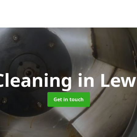
Cleaning
in Le
Get in touch