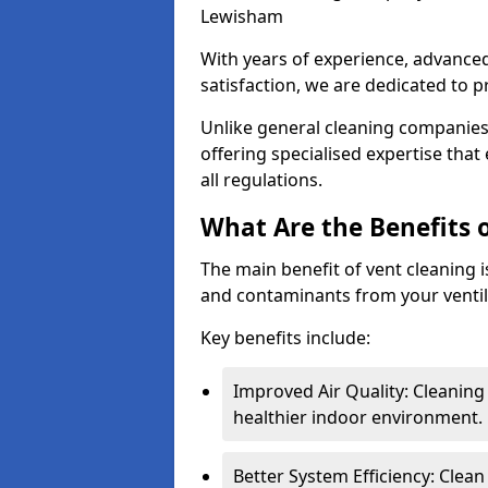
Lewisham
With years of experience, advanc
satisfaction, we are dedicated to p
Unlike general cleaning companies,
offering specialised expertise tha
all regulations.
What Are the Benefits 
The main benefit of vent cleaning is
and contaminants from your ventil
Key benefits include:
Improved Air Quality: Cleaning
healthier indoor environment.
Better System Efficiency: Clea