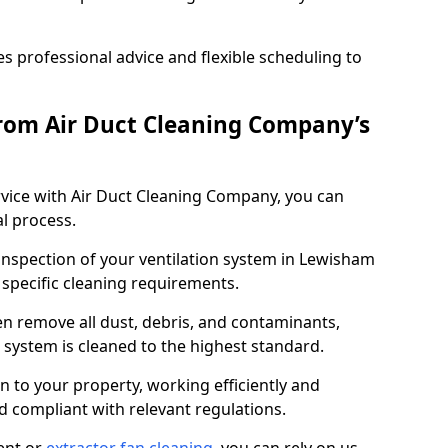
 professional advice and flexible scheduling to
rom Air Duct Cleaning Company’s
vice with Air Duct Cleaning Company, you can
l process.
 inspection of your ventilation system in Lewisham
y specific cleaning requirements.
 remove all dust, debris, and contaminants,
system is cleaned to the highest standard.
n to your property, working efficiently and
nd compliant with relevant regulations.