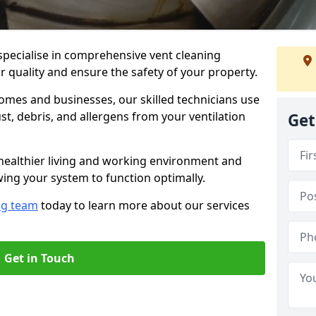
specialise in comprehensive vent cleaning
r quality and ensure the safety of your property.
omes and businesses, our skilled technicians use
, debris, and allergens from your ventilation
Get
healthier living and working environment and
wing your system to function optimally.
ng team
today to learn more about our services
Get in Touch