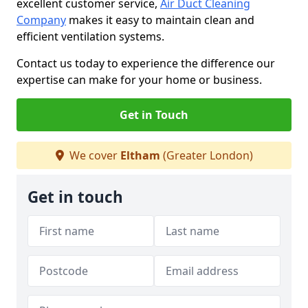
excellent customer service,
Air Duct Cleaning
Company
makes it easy to maintain clean and
efficient ventilation systems.
Contact us today to experience the difference our
expertise can make for your home or business.
Get in Touch
We cover
Eltham
(Greater London)
Get in touch