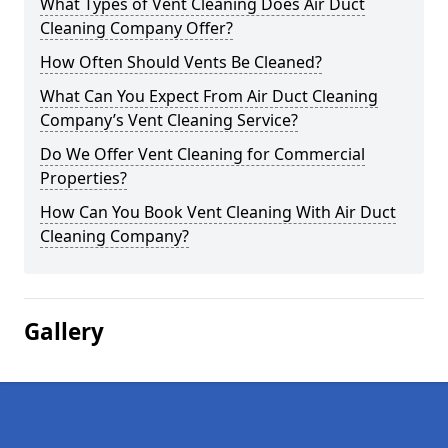
What Types of Vent Cleaning Does Air Duct
Cleaning Company Offer?
How Often Should Vents Be Cleaned?
What Can You Expect From Air Duct Cleaning
Company’s Vent Cleaning Service?
Do We Offer Vent Cleaning for Commercial
Properties?
How Can You Book Vent Cleaning With Air Duct
Cleaning Company?
Gallery