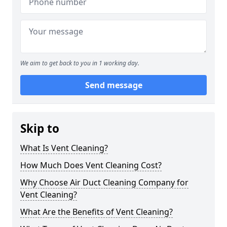
We aim to get back to you in 1 working day.
Send message
Skip to
What Is Vent Cleaning?
How Much Does Vent Cleaning Cost?
Why Choose Air Duct Cleaning Company for
Vent Cleaning?
What Are the Benefits of Vent Cleaning?