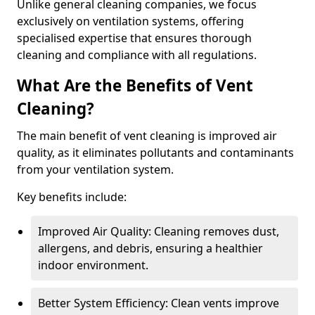
Unlike general cleaning companies, we focus
exclusively on ventilation systems, offering
specialised expertise that ensures thorough
cleaning and compliance with all regulations.
What Are the Benefits of Vent
Cleaning?
The main benefit of vent cleaning is improved air
quality, as it eliminates pollutants and contaminants
from your ventilation system.
Key benefits include:
Improved Air Quality: Cleaning removes dust,
allergens, and debris, ensuring a healthier
indoor environment.
Better System Efficiency: Clean vents improve