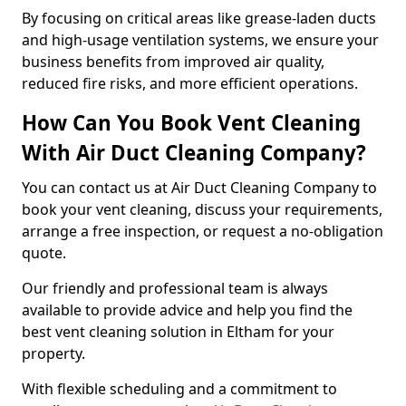
By focusing on critical areas like grease-laden ducts
and high-usage ventilation systems, we ensure your
business benefits from improved air quality,
reduced fire risks, and more efficient operations.
How Can You Book Vent Cleaning
With Air Duct Cleaning Company?
You can contact us at Air Duct Cleaning Company to
book your vent cleaning, discuss your requirements,
arrange a free inspection, or request a no-obligation
quote.
Our friendly and professional team is always
available to provide advice and help you find the
best vent cleaning solution in Eltham for your
property.
With flexible scheduling and a commitment to