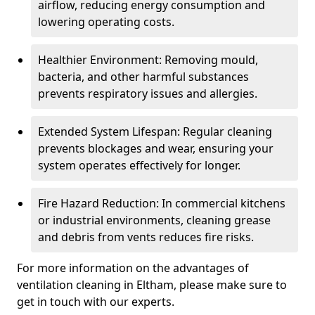
airflow, reducing energy consumption and
lowering operating costs.
Healthier Environment: Removing mould,
bacteria, and other harmful substances
prevents respiratory issues and allergies.
Extended System Lifespan: Regular cleaning
prevents blockages and wear, ensuring your
system operates effectively for longer.
Fire Hazard Reduction: In commercial kitchens
or industrial environments, cleaning grease
and debris from vents reduces fire risks.
For more information on the advantages of
ventilation cleaning in Eltham, please make sure to
get in touch with our experts.