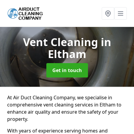
Vent Cleaning
in
Eltham
Get in touch
At Air Duct Cleaning Company, we specialise in
comprehensive vent cleaning services in Eltham to
enhance air quality and ensure the safety of your
property.
With years of experience serving homes and