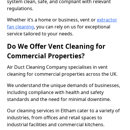
system clean, safe, and compliant with relevant
regulations.
Whether it’s a home or business, vent or
extractor
fan cleaning
, you can rely on us for exceptional
service tailored to your needs.
Do We Offer Vent Cleaning for
Commercial Properties?
Air Duct Cleaning Company specialises in vent
cleaning for commercial properties across the UK.
We understand the unique demands of businesses,
including compliance with health and safety
standards and the need for minimal downtime.
Our cleaning services in Eltham cater to a variety of
industries, from offices and retail spaces to
industrial facilities and commercial kitchens.