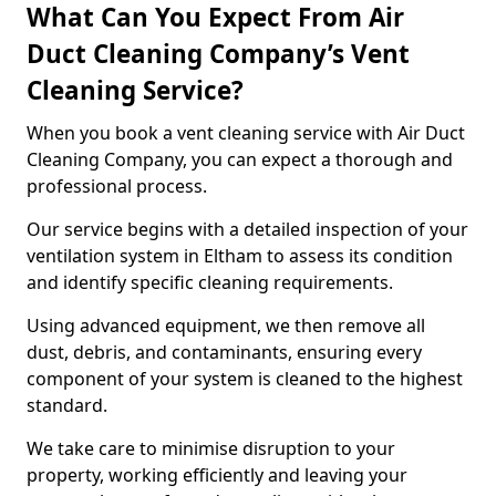
What Can You Expect From Air
Duct Cleaning Company’s Vent
Cleaning Service?
When you book a vent cleaning service with Air Duct
Cleaning Company, you can expect a thorough and
professional process.
Our service begins with a detailed inspection of your
ventilation system in Eltham to assess its condition
and identify specific cleaning requirements.
Using advanced equipment, we then remove all
dust, debris, and contaminants, ensuring every
component of your system is cleaned to the highest
standard.
We take care to minimise disruption to your
property, working efficiently and leaving your