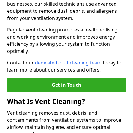
businesses, our skilled technicians use advanced
equipment to remove dust, debris, and allergens
from your ventilation system.
Regular vent cleaning promotes a healthier living
and working environment and improves energy
efficiency by allowing your system to function
optimally.
Contact our
dedicated duct cleaning team
today to
learn more about our services and offers!
Get in Touch
What Is Vent Cleaning?
Vent cleaning removes dust, debris, and
contaminants from ventilation systems to improve
airflow, maintain hygiene, and ensure optimal