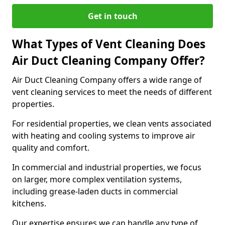
Get in touch
What Types of Vent Cleaning Does
Air Duct Cleaning Company Offer?
Air Duct Cleaning Company offers a wide range of
vent cleaning services to meet the needs of different
properties.
For residential properties, we clean vents associated
with heating and cooling systems to improve air
quality and comfort.
In commercial and industrial properties, we focus
on larger, more complex ventilation systems,
including grease-laden ducts in commercial
kitchens.
Our expertise ensures we can handle any type of