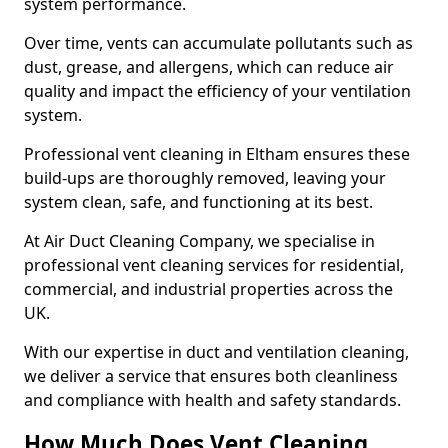
system performance.
Over time, vents can accumulate pollutants such as
dust, grease, and allergens, which can reduce air
quality and impact the efficiency of your ventilation
system.
Professional vent cleaning in Eltham ensures these
build-ups are thoroughly removed, leaving your
system clean, safe, and functioning at its best.
At Air Duct Cleaning Company, we specialise in
professional vent cleaning services for residential,
commercial, and industrial properties across the
UK.
With our expertise in duct and ventilation cleaning,
we deliver a service that ensures both cleanliness
and compliance with health and safety standards.
How Much Does Vent Cleaning