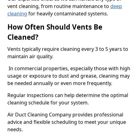
vent cleaning, from routine maintenance to
deep
cleaning
for heavily contaminated systems.
How Often Should Vents Be
Cleaned?
Vents typically require cleaning every 3 to 5 years to
maintain air quality.
In commercial properties, especially those with high
usage or exposure to dust and grease, cleaning may
be needed annually or even more frequently.
Regular inspections can help determine the optimal
cleaning schedule for your system.
Air Duct Cleaning Company provides professional
advice and flexible scheduling to meet your unique
needs.