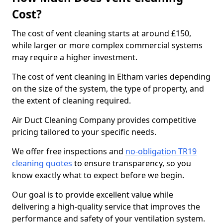
Cost?
The cost of vent cleaning starts at around £150,
while larger or more complex commercial systems
may require a higher investment.
The cost of vent cleaning in Eltham varies depending
on the size of the system, the type of property, and
the extent of cleaning required.
Air Duct Cleaning Company provides competitive
pricing tailored to your specific needs.
We offer free inspections and
no-obligation TR19
cleaning quotes
to ensure transparency, so you
know exactly what to expect before we begin.
Our goal is to provide excellent value while
delivering a high-quality service that improves the
performance and safety of your ventilation system.