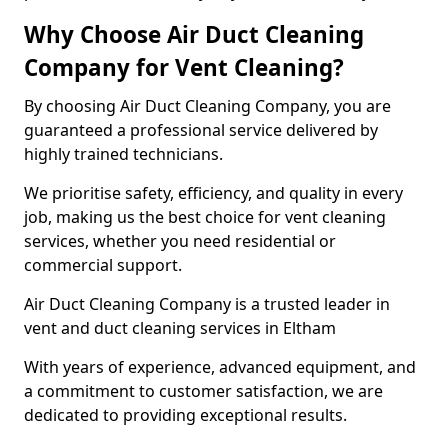
Why Choose Air Duct Cleaning
Company for Vent Cleaning?
By choosing Air Duct Cleaning Company, you are
guaranteed a professional service delivered by
highly trained technicians.
We prioritise safety, efficiency, and quality in every
job, making us the best choice for vent cleaning
services, whether you need residential or
commercial support.
Air Duct Cleaning Company is a trusted leader in
vent and duct cleaning services in Eltham
With years of experience, advanced equipment, and
a commitment to customer satisfaction, we are
dedicated to providing exceptional results.