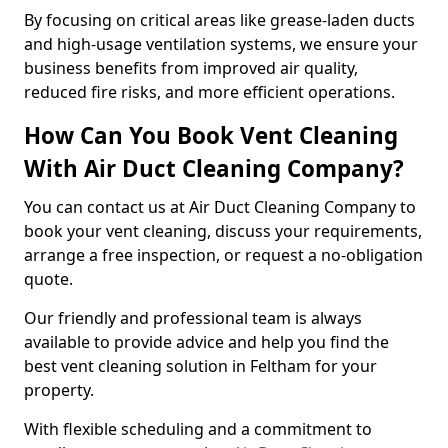
By focusing on critical areas like grease-laden ducts
and high-usage ventilation systems, we ensure your
business benefits from improved air quality,
reduced fire risks, and more efficient operations.
How Can You Book Vent Cleaning
With Air Duct Cleaning Company?
You can contact us at Air Duct Cleaning Company to
book your vent cleaning, discuss your requirements,
arrange a free inspection, or request a no-obligation
quote.
Our friendly and professional team is always
available to provide advice and help you find the
best vent cleaning solution in Feltham for your
property.
With flexible scheduling and a commitment to