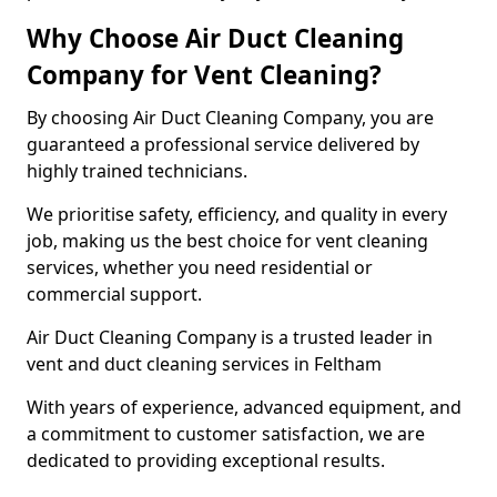
Why Choose Air Duct Cleaning
Company for Vent Cleaning?
By choosing Air Duct Cleaning Company, you are
guaranteed a professional service delivered by
highly trained technicians.
We prioritise safety, efficiency, and quality in every
job, making us the best choice for vent cleaning
services, whether you need residential or
commercial support.
Air Duct Cleaning Company is a trusted leader in
vent and duct cleaning services in Feltham
With years of experience, advanced equipment, and
a commitment to customer satisfaction, we are
dedicated to providing exceptional results.