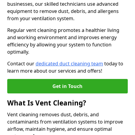
businesses, our skilled technicians use advanced
equipment to remove dust, debris, and allergens
from your ventilation system.
Regular vent cleaning promotes a healthier living
and working environment and improves energy
efficiency by allowing your system to function
optimally.
Contact our
dedicated duct cleaning team
today to
learn more about our services and offers!
Get in Touch
What Is Vent Cleaning?
Vent cleaning removes dust, debris, and
contaminants from ventilation systems to improve
airflow, maintain hygiene, and ensure optimal