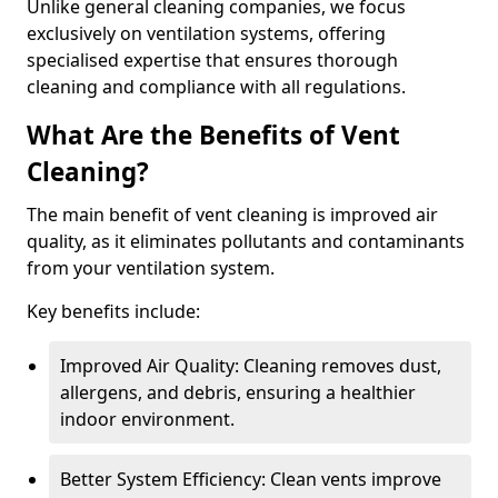
Unlike general cleaning companies, we focus
exclusively on ventilation systems, offering
specialised expertise that ensures thorough
cleaning and compliance with all regulations.
What Are the Benefits of Vent
Cleaning?
The main benefit of vent cleaning is improved air
quality, as it eliminates pollutants and contaminants
from your ventilation system.
Key benefits include:
Improved Air Quality: Cleaning removes dust,
allergens, and debris, ensuring a healthier
indoor environment.
Better System Efficiency: Clean vents improve