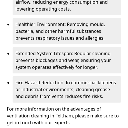
airflow, reducing energy consumption and
lowering operating costs.
Healthier Environment: Removing mould,
bacteria, and other harmful substances
prevents respiratory issues and allergies.
Extended System Lifespan: Regular cleaning
prevents blockages and wear, ensuring your
system operates effectively for longer.
Fire Hazard Reduction: In commercial kitchens
or industrial environments, cleaning grease
and debris from vents reduces fire risks.
For more information on the advantages of
ventilation cleaning in Feltham, please make sure to
get in touch with our experts.