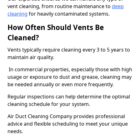
vent cleaning, from routine maintenance to
deep
cleaning
for heavily contaminated systems.
How Often Should Vents Be
Cleaned?
Vents typically require cleaning every 3 to 5 years to
maintain air quality.
In commercial properties, especially those with high
usage or exposure to dust and grease, cleaning may
be needed annually or even more frequently.
Regular inspections can help determine the optimal
cleaning schedule for your system.
Air Duct Cleaning Company provides professional
advice and flexible scheduling to meet your unique
needs.