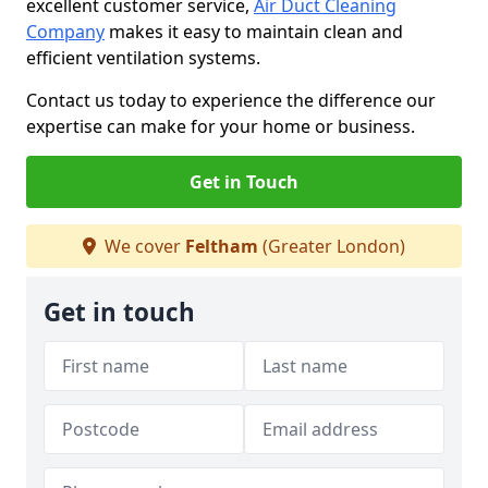
excellent customer service,
Air Duct Cleaning
Company
makes it easy to maintain clean and
efficient ventilation systems.
Contact us today to experience the difference our
expertise can make for your home or business.
Get in Touch
We cover
Feltham
(Greater London)
Get in touch