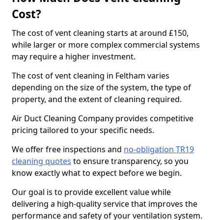
Cost?
The cost of vent cleaning starts at around £150,
while larger or more complex commercial systems
may require a higher investment.
The cost of vent cleaning in Feltham varies
depending on the size of the system, the type of
property, and the extent of cleaning required.
Air Duct Cleaning Company provides competitive
pricing tailored to your specific needs.
We offer free inspections and
no-obligation TR19
cleaning quotes
to ensure transparency, so you
know exactly what to expect before we begin.
Our goal is to provide excellent value while
delivering a high-quality service that improves the
performance and safety of your ventilation system.