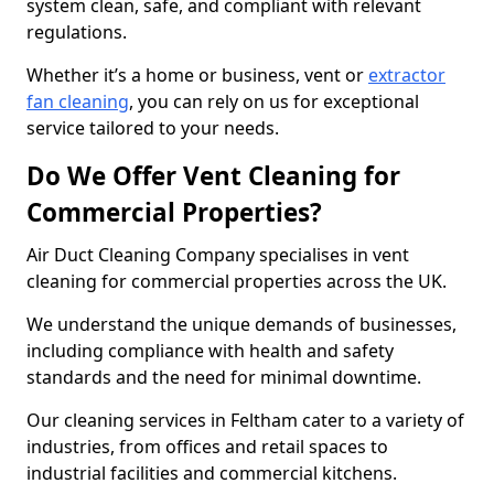
system clean, safe, and compliant with relevant
regulations.
Whether it’s a home or business, vent or
extractor
fan cleaning
, you can rely on us for exceptional
service tailored to your needs.
Do We Offer Vent Cleaning for
Commercial Properties?
Air Duct Cleaning Company specialises in vent
cleaning for commercial properties across the UK.
We understand the unique demands of businesses,
including compliance with health and safety
standards and the need for minimal downtime.
Our cleaning services in Feltham cater to a variety of
industries, from offices and retail spaces to
industrial facilities and commercial kitchens.