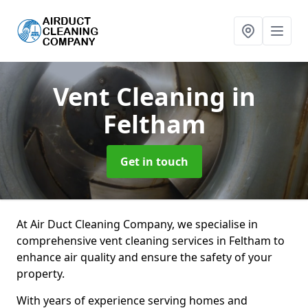
Vent Cleaning
in
Feltham
Get in touch
At Air Duct Cleaning Company, we specialise in
comprehensive vent cleaning services in Feltham to
enhance air quality and ensure the safety of your
property.
With years of experience serving homes and