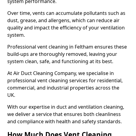
system performance.
Over time, vents can accumulate pollutants such as
dust, grease, and allergens, which can reduce air
quality and impact the efficiency of your ventilation
system.
Professional vent cleaning in Feltham ensures these
build-ups are thoroughly removed, leaving your
system clean, safe, and functioning at its best.
At Air Duct Cleaning Company, we specialise in
professional vent cleaning services for residential,
commercial, and industrial properties across the
UK.
With our expertise in duct and ventilation cleaning,
we deliver a service that ensures both cleanliness
and compliance with health and safety standards.
How Much Does Vent Cleaning