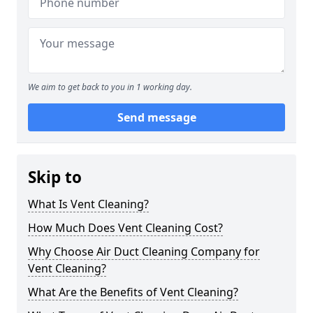
We aim to get back to you in 1 working day.
Send message
Skip to
What Is Vent Cleaning?
How Much Does Vent Cleaning Cost?
Why Choose Air Duct Cleaning Company for
Vent Cleaning?
What Are the Benefits of Vent Cleaning?