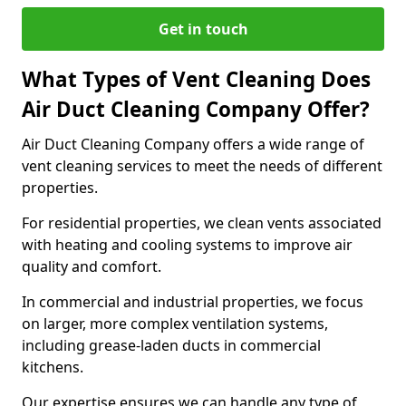
Get in touch
What Types of Vent Cleaning Does
Air Duct Cleaning Company Offer?
Air Duct Cleaning Company offers a wide range of
vent cleaning services to meet the needs of different
properties.
For residential properties, we clean vents associated
with heating and cooling systems to improve air
quality and comfort.
In commercial and industrial properties, we focus
on larger, more complex ventilation systems,
including grease-laden ducts in commercial
kitchens.
Our expertise ensures we can handle any type of