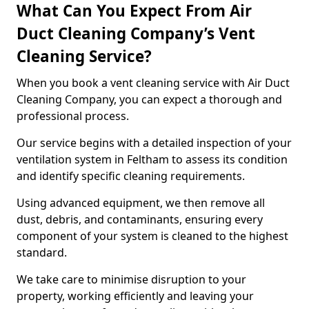
What Can You Expect From Air
Duct Cleaning Company’s Vent
Cleaning Service?
When you book a vent cleaning service with Air Duct
Cleaning Company, you can expect a thorough and
professional process.
Our service begins with a detailed inspection of your
ventilation system in Feltham to assess its condition
and identify specific cleaning requirements.
Using advanced equipment, we then remove all
dust, debris, and contaminants, ensuring every
component of your system is cleaned to the highest
standard.
We take care to minimise disruption to your
property, working efficiently and leaving your