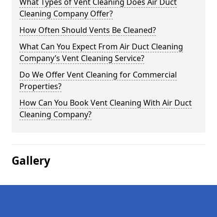
What Types of Vent Cleaning Does Air Duct
Cleaning Company Offer?
How Often Should Vents Be Cleaned?
What Can You Expect From Air Duct Cleaning
Company’s Vent Cleaning Service?
Do We Offer Vent Cleaning for Commercial
Properties?
How Can You Book Vent Cleaning With Air Duct
Cleaning Company?
Gallery