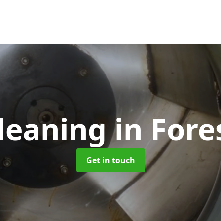
leaning
in Fore
Get in touch