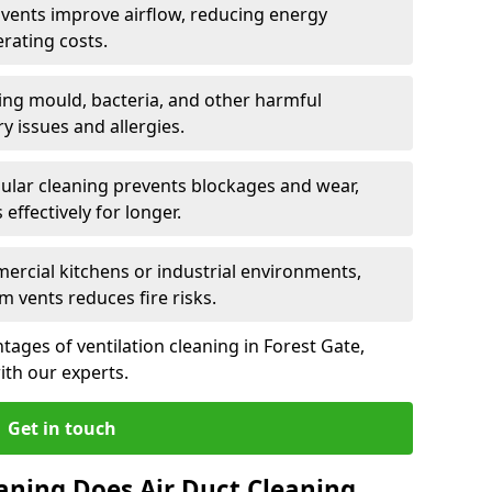
n vents improve airflow, reducing energy
rating costs.
ng mould, bacteria, and other harmful
y issues and allergies.
ular cleaning prevents blockages and wear,
ffectively for longer.
ercial kitchens or industrial environments,
m vents reduces fire risks.
ages of ventilation cleaning in Forest Gate,
ith our experts.
Get in touch
aning Does Air Duct Cleaning