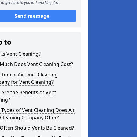
to get back to you in 1 working day.
Send message
p to
Is Vent Cleaning?
Much Does Vent Cleaning Cost?
Choose Air Duct Cleaning
any for Vent Cleaning?
Are the Benefits of Vent
ning?
Types of Vent Cleaning Does Air
 Cleaning Company Offer?
Often Should Vents Be Cleaned?