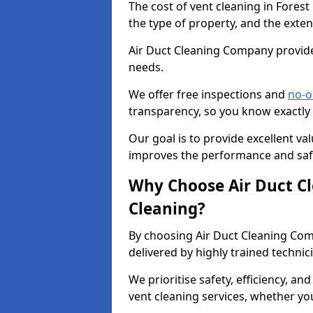
The cost of vent cleaning in Forest
the type of property, and the exten
Air Duct Cleaning Company provides
needs.
We offer free inspections and
no-o
transparency, so you know exactly
Our goal is to provide excellent val
improves the performance and safe
Why Choose Air Duct C
Cleaning?
By choosing Air Duct Cleaning Com
delivered by highly trained technic
We prioritise safety, efficiency, an
vent cleaning services, whether yo