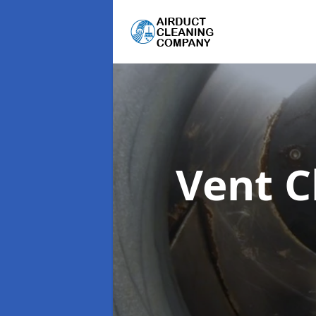
Vent C