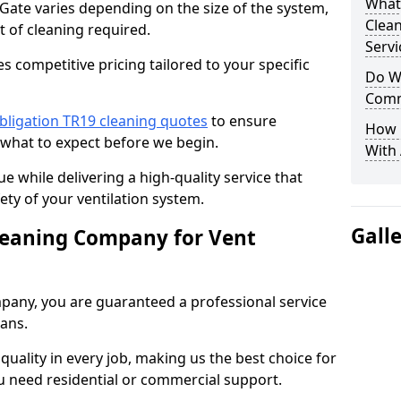
What
 Gate varies depending on the size of the system,
Clea
t of cleaning required.
Servi
 competitive pricing tailored to your specific
Do We
Comm
bligation TR19 cleaning quotes
to ensure
How 
 what to expect before we begin.
With
ue while delivering a high-quality service that
ty of your ventilation system.
Gall
leaning Company for Vent
pany, you are guaranteed a professional service
ians.
d quality in every job, making us the best choice for
u need residential or commercial support.