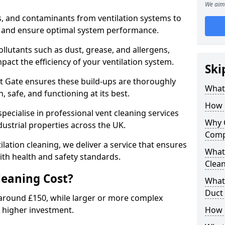
We aim 
s, and contaminants from ventilation systems to
, and ensure optimal system performance.
llutants such as dust, grease, and allergens,
pact the efficiency of your ventilation system.
Ski
st Gate ensures these build-ups are thoroughly
What 
 safe, and functioning at its best.
How 
pecialise in professional vent cleaning services
Why 
dustrial properties across the UK.
Comp
ilation cleaning, we deliver a service that ensures
What 
th health and safety standards.
Clea
eaning Cost?
What 
Duct
t around £150, while larger or more complex
 higher investment.
How 