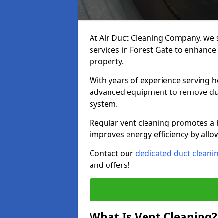
At Air Duct Cleaning Company, we 
services in Forest Gate to enhance 
property.
With years of experience serving h
advanced equipment to remove dust
system.
Regular vent cleaning promotes a 
improves energy efficiency by allo
Contact our
dedicated duct cleani
and offers!
What Is Vent Cleaning?