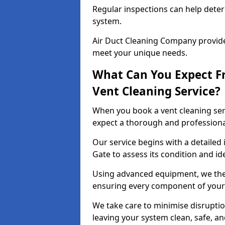
Regular inspections can help dete
system.
Air Duct Cleaning Company provides
meet your unique needs.
What Can You Expect F
Vent Cleaning Service?
When you book a vent cleaning ser
expect a thorough and professiona
Our service begins with a detailed 
Gate to assess its condition and id
Using advanced equipment, we then
ensuring every component of your 
We take care to minimise disruptio
leaving your system clean, safe, a