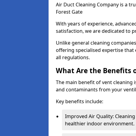
Air Duct Cleaning Company is a trus
Forest Gate
With years of experience, advanc
satisfaction, we are dedicated to p
Unlike general cleaning companies,
offering specialised expertise tha
all regulations.
What Are the Benefits 
The main benefit of vent cleaning is
and contaminants from your ventil
Key benefits include:
Improved Air Quality: Cleaning
healthier indoor environment.