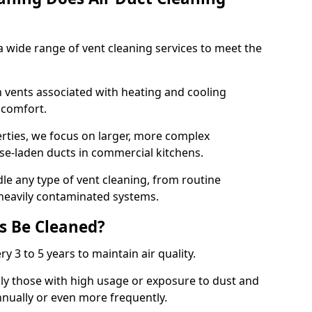
 wide range of vent cleaning services to meet the
an vents associated with heating and cooling
d comfort.
rties, we focus on larger, more complex
ase-laden ducts in commercial kitchens.
e any type of vent cleaning, from routine
heavily contaminated systems.
s Be Cleaned?
ry 3 to 5 years to maintain air quality.
ly those with high usage or exposure to dust and
nually or even more frequently.