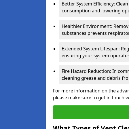
Better System Efficiency: Clea
consumption and lowering ope
Healthier Environment: Removi
substances prevents respirator
Extended System Lifespan: Reg
ensuring your system operates e
Fire Hazard Reduction: In comm
cleaning grease and debris fro
For more information on the advant
please make sure to get in touch w
What Types of Vent Cle