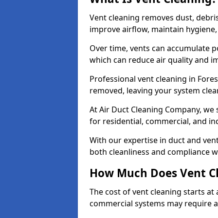
Vent cleaning removes dust, debri
improve airflow, maintain hygiene
Over time, vents can accumulate po
which can reduce air quality and im
Professional vent cleaning in Fore
removed, leaving your system clean,
At Air Duct Cleaning Company, we s
for residential, commercial, and in
With our expertise in duct and vent
both cleanliness and compliance wi
How Much Does Vent Cl
The cost of vent cleaning starts a
commercial systems may require a