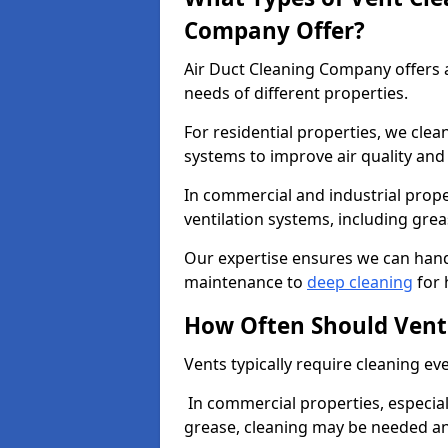
Company Offer?
Air Duct Cleaning Company offers a
needs of different properties.
For residential properties, we cle
systems to improve air quality an
In commercial and industrial prope
ventilation systems, including gre
Our expertise ensures we can handl
maintenance to
deep cleaning
for 
How Often Should Vent
Vents typically require cleaning eve
In commercial properties, especial
grease, cleaning may be needed an