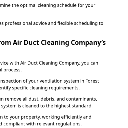
rmine the optimal cleaning schedule for your
 professional advice and flexible scheduling to
rom Air Duct Cleaning Company’s
vice with Air Duct Cleaning Company, you can
l process.
inspection of your ventilation system in Forest
entify specific cleaning requirements.
 remove all dust, debris, and contaminants,
system is cleaned to the highest standard.
n to your property, working efficiently and
nd compliant with relevant regulations.