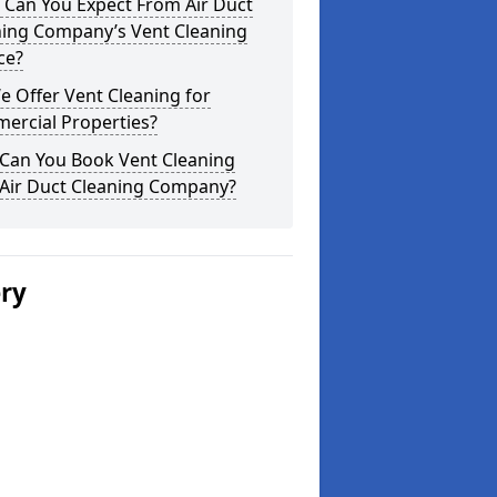
 Can You Expect From Air Duct
ning Company’s Vent Cleaning
ce?
 Offer Vent Cleaning for
ercial Properties?
Can You Book Vent Cleaning
 Air Duct Cleaning Company?
ery