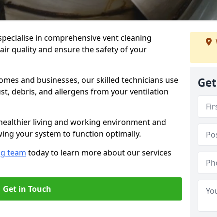
specialise in comprehensive vent cleaning
air quality and ensure the safety of your
omes and businesses, our skilled technicians use
Get
, debris, and allergens from your ventilation
healthier living and working environment and
wing your system to function optimally.
ng team
today to learn more about our services
Get in Touch