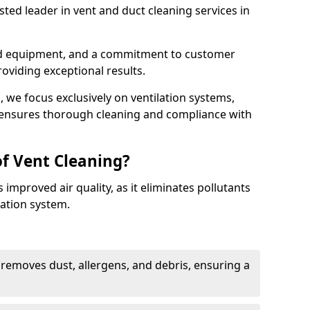
ted leader in vent and duct cleaning services in
ed equipment, and a commitment to customer
roviding exceptional results.
 we focus exclusively on ventilation systems,
t ensures thorough cleaning and compliance with
of Vent Cleaning?
 improved air quality, as it eliminates pollutants
ation system.
 removes dust, allergens, and debris, ensuring a