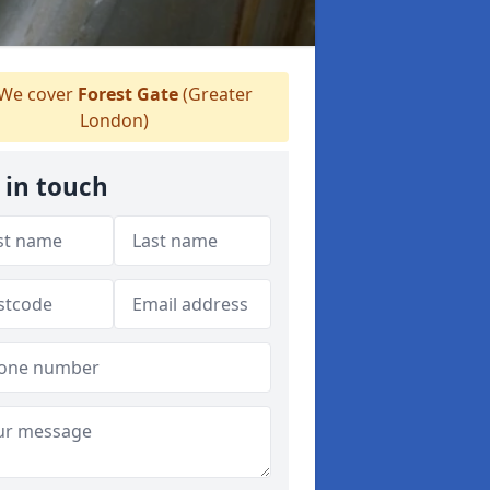
We cover
Forest Gate
(Greater
London)
 in touch