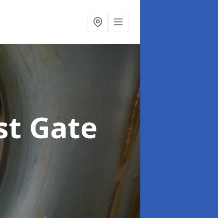
st Gate