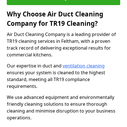
Why Choose Air Duct Cleaning
Company for TR19 Cleaning?
Air Duct Cleaning Company is a leading provider of
TR19 cleaning services in Feltham, with a proven
track record of delivering exceptional results for
commercial kitchens.
Our expertise in duct and
ventilation cleaning
ensures your system is cleaned to the highest
standard, meeting all TR19 compliance
requirements.
We use advanced equipment and environmentally
friendly cleaning solutions to ensure thorough
cleaning and minimise disruption to your business
operations.