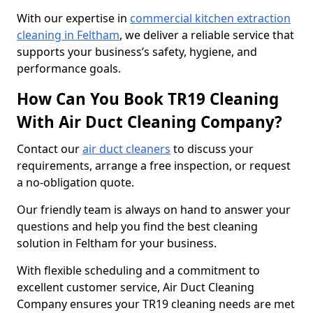
With our expertise in
commercial kitchen extraction
cleaning in Feltham
, we deliver a reliable service that
supports your business’s safety, hygiene, and
performance goals.
How Can You Book TR19 Cleaning
With Air Duct Cleaning Company?
Contact our
air duct cleaners
to discuss your
requirements, arrange a free inspection, or request
a no-obligation quote.
Our friendly team is always on hand to answer your
questions and help you find the best cleaning
solution in Feltham for your business.
With flexible scheduling and a commitment to
excellent customer service, Air Duct Cleaning
Company ensures your TR19 cleaning needs are met