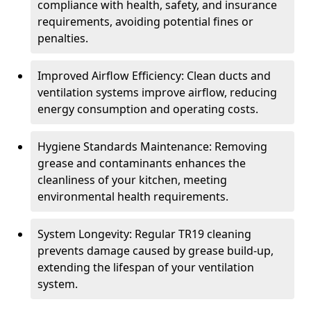
compliance with health, safety, and insurance
requirements, avoiding potential fines or
penalties.
Improved Airflow Efficiency: Clean ducts and
ventilation systems improve airflow, reducing
energy consumption and operating costs.
Hygiene Standards Maintenance: Removing
grease and contaminants enhances the
cleanliness of your kitchen, meeting
environmental health requirements.
System Longevity: Regular TR19 cleaning
prevents damage caused by grease build-up,
extending the lifespan of your ventilation
system.