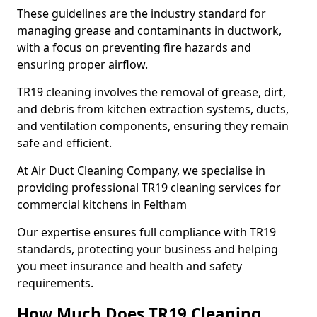
These guidelines are the industry standard for
managing grease and contaminants in ductwork,
with a focus on preventing fire hazards and
ensuring proper airflow.
TR19 cleaning involves the removal of grease, dirt,
and debris from kitchen extraction systems, ducts,
and ventilation components, ensuring they remain
safe and efficient.
At Air Duct Cleaning Company, we specialise in
providing professional TR19 cleaning services for
commercial kitchens in Feltham
Our expertise ensures full compliance with TR19
standards, protecting your business and helping
you meet insurance and health and safety
requirements.
How Much Does TR19 Cleaning