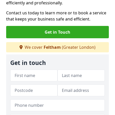
efficiently and professionally.
Contact us today to learn more or to book a service
that keeps your business safe and efficient.
Get in Touch
We cover
Feltham
(Greater London)
Get in touch