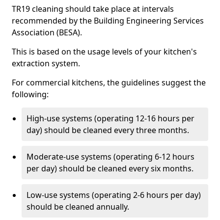
TR19 cleaning should take place at intervals
recommended by the Building Engineering Services
Association (BESA).
This is based on the usage levels of your kitchen's
extraction system.
For commercial kitchens, the guidelines suggest the
following:
High-use systems (operating 12-16 hours per
day) should be cleaned every three months.
Moderate-use systems (operating 6-12 hours
per day) should be cleaned every six months.
Low-use systems (operating 2-6 hours per day)
should be cleaned annually.