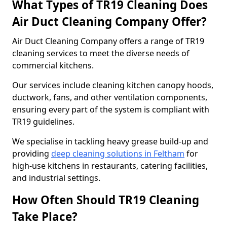
What Types of TR19 Cleaning Does
Air Duct Cleaning Company Offer?
Air Duct Cleaning Company offers a range of TR19
cleaning services to meet the diverse needs of
commercial kitchens.
Our services include cleaning kitchen canopy hoods,
ductwork, fans, and other ventilation components,
ensuring every part of the system is compliant with
TR19 guidelines.
We specialise in tackling heavy grease build-up and
providing
deep cleaning solutions in Feltham
for
high-use kitchens in restaurants, catering facilities,
and industrial settings.
How Often Should TR19 Cleaning
Take Place?