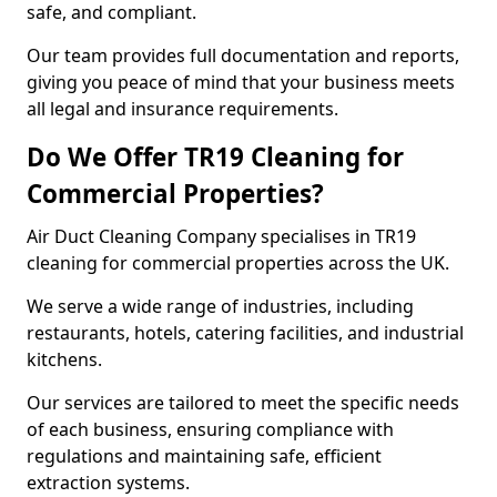
safe, and compliant.
Our team provides full documentation and reports,
giving you peace of mind that your business meets
all legal and insurance requirements.
Do We Offer TR19 Cleaning for
Commercial Properties?
Air Duct Cleaning Company specialises in TR19
cleaning for commercial properties across the UK.
We serve a wide range of industries, including
restaurants, hotels, catering facilities, and industrial
kitchens.
Our services are tailored to meet the specific needs
of each business, ensuring compliance with
regulations and maintaining safe, efficient
extraction systems.