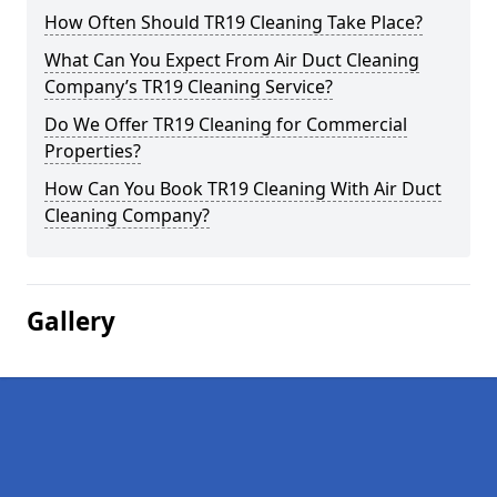
How Often Should TR19 Cleaning Take Place?
What Can You Expect From Air Duct Cleaning
Company’s TR19 Cleaning Service?
Do We Offer TR19 Cleaning for Commercial
Properties?
How Can You Book TR19 Cleaning With Air Duct
Cleaning Company?
Gallery