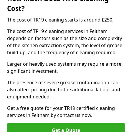
Cost?
The cost of TR19 cleaning starts is around £250.
The cost of TR19 cleaning services in Feltham
depends on factors such as the size and complexity
of the kitchen extraction system, the level of grease
build-up, and the frequency of cleaning required.
Larger or heavily used systems may require a more
significant investment.
The presence of severe grease contamination can
also affect pricing due to the additional labour and
equipment needed.
Get a free quote for your TR19 certified cleaning
services in Feltham by contact us now.
Get a Quote