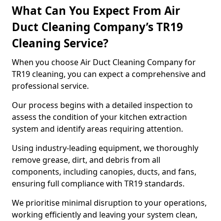
What Can You Expect From Air
Duct Cleaning Company’s TR19
Cleaning Service?
When you choose Air Duct Cleaning Company for
TR19 cleaning, you can expect a comprehensive and
professional service.
Our process begins with a detailed inspection to
assess the condition of your kitchen extraction
system and identify areas requiring attention.
Using industry-leading equipment, we thoroughly
remove grease, dirt, and debris from all
components, including canopies, ducts, and fans,
ensuring full compliance with TR19 standards.
We prioritise minimal disruption to your operations,
working efficiently and leaving your system clean,