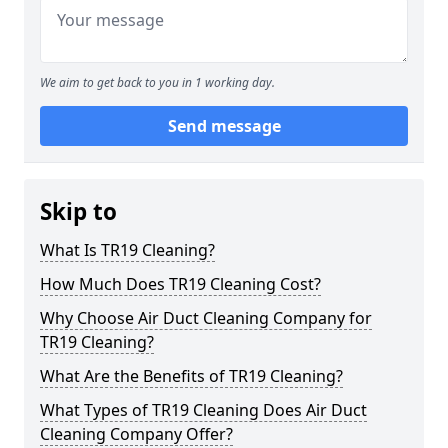
We aim to get back to you in 1 working day.
Send message
Skip to
What Is TR19 Cleaning?
How Much Does TR19 Cleaning Cost?
Why Choose Air Duct Cleaning Company for
TR19 Cleaning?
What Are the Benefits of TR19 Cleaning?
What Types of TR19 Cleaning Does Air Duct
Cleaning Company Offer?