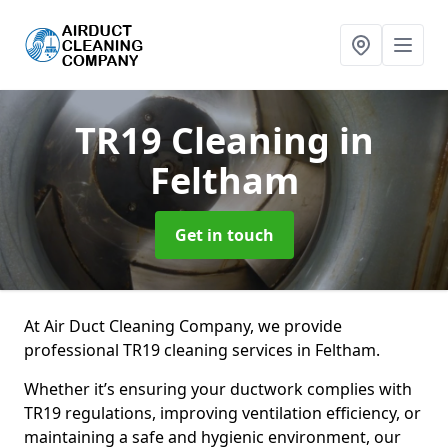
TR19 Cleaning
in
Feltham
Get in touch
At Air Duct Cleaning Company, we provide
professional TR19 cleaning services in Feltham.
Whether it’s ensuring your ductwork complies with
TR19 regulations, improving ventilation efficiency, or
maintaining a safe and hygienic environment, our