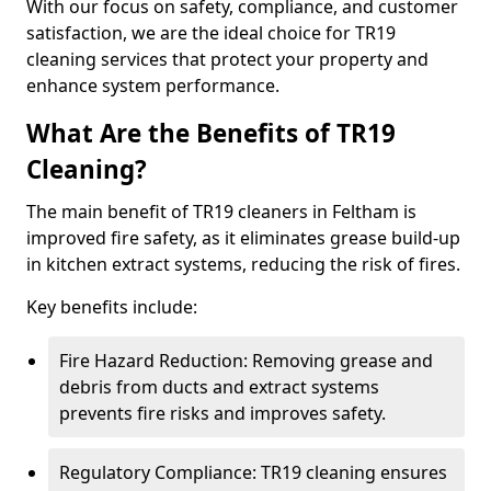
With our focus on safety, compliance, and customer
satisfaction, we are the ideal choice for TR19
cleaning services that protect your property and
enhance system performance.
What Are the Benefits of TR19
Cleaning?
The main benefit of TR19 cleaners in Feltham is
improved fire safety, as it eliminates grease build-up
in kitchen extract systems, reducing the risk of fires.
Key benefits include:
Fire Hazard Reduction: Removing grease and
debris from ducts and extract systems
prevents fire risks and improves safety.
Regulatory Compliance: TR19 cleaning ensures