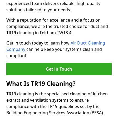
experienced team delivers reliable, high-quality
solutions tailored to your needs.
With a reputation for excellence and a focus on
compliance, we are the trusted choice for duct and
TR19 cleaning in Feltham TW13 4.
Get in touch today to learn how
Air Duct Cleaning
Company
can help keep your systems clean and
compliant.
Get in Touch
What Is TR19 Cleaning?
TR19 cleaning is the specialised cleaning of kitchen
extract and ventilation systems to ensure
compliance with the TR19 guidelines set by the
Building Engineering Services Association (BESA).