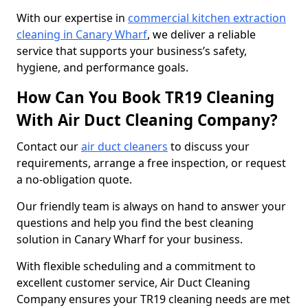
With our expertise in
commercial kitchen extraction
cleaning in Canary Wharf
, we deliver a reliable
service that supports your business’s safety,
hygiene, and performance goals.
How Can You Book TR19 Cleaning
With Air Duct Cleaning Company?
Contact our
air duct cleaners
to discuss your
requirements, arrange a free inspection, or request
a no-obligation quote.
Our friendly team is always on hand to answer your
questions and help you find the best cleaning
solution in Canary Wharf for your business.
With flexible scheduling and a commitment to
excellent customer service, Air Duct Cleaning
Company ensures your TR19 cleaning needs are met