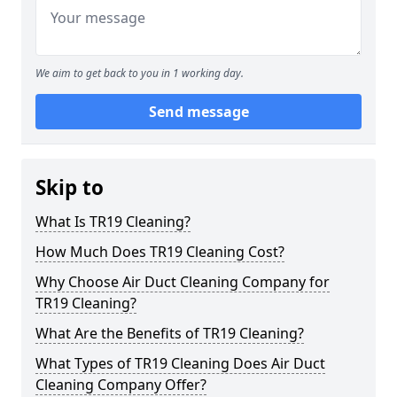
We aim to get back to you in 1 working day.
Send message
Skip to
What Is TR19 Cleaning?
How Much Does TR19 Cleaning Cost?
Why Choose Air Duct Cleaning Company for
TR19 Cleaning?
What Are the Benefits of TR19 Cleaning?
What Types of TR19 Cleaning Does Air Duct
Cleaning Company Offer?