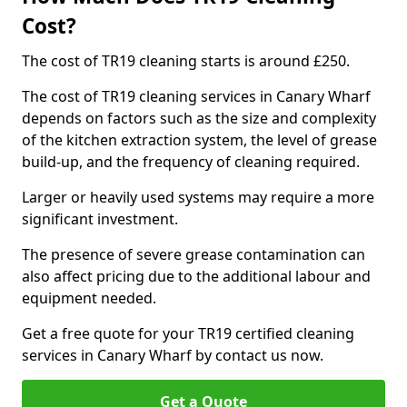
Cost?
The cost of TR19 cleaning starts is around £250.
The cost of TR19 cleaning services in Canary Wharf
depends on factors such as the size and complexity
of the kitchen extraction system, the level of grease
build-up, and the frequency of cleaning required.
Larger or heavily used systems may require a more
significant investment.
The presence of severe grease contamination can
also affect pricing due to the additional labour and
equipment needed.
Get a free quote for your TR19 certified cleaning
services in Canary Wharf by contact us now.
Get a Quote