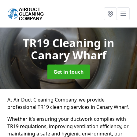
TR19 Cleaning
in
Canary Wharf
Get in touch
At Air Duct Cleaning Company, we provide
professional TR19 cleaning services in Canary Wharf.
Whether it’s ensuring your ductwork complies with
TR19 regulations, improving ventilation efficiency, or
maintaining a safe and hygienic environment, our