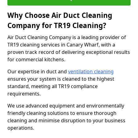
Why Choose Air Duct Cleaning
Company for TR19 Cleaning?
Air Duct Cleaning Company is a leading provider of
TR19 cleaning services in Canary Wharf, with a
proven track record of delivering exceptional results
for commercial kitchens.
Our expertise in duct and
ventilation cleaning
ensures your system is cleaned to the highest
standard, meeting all TR19 compliance
requirements.
We use advanced equipment and environmentally
friendly cleaning solutions to ensure thorough
cleaning and minimise disruption to your business
operations.