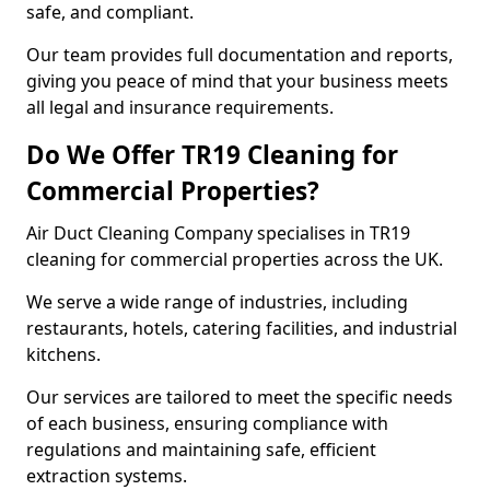
safe, and compliant.
Our team provides full documentation and reports,
giving you peace of mind that your business meets
all legal and insurance requirements.
Do We Offer TR19 Cleaning for
Commercial Properties?
Air Duct Cleaning Company specialises in TR19
cleaning for commercial properties across the UK.
We serve a wide range of industries, including
restaurants, hotels, catering facilities, and industrial
kitchens.
Our services are tailored to meet the specific needs
of each business, ensuring compliance with
regulations and maintaining safe, efficient
extraction systems.