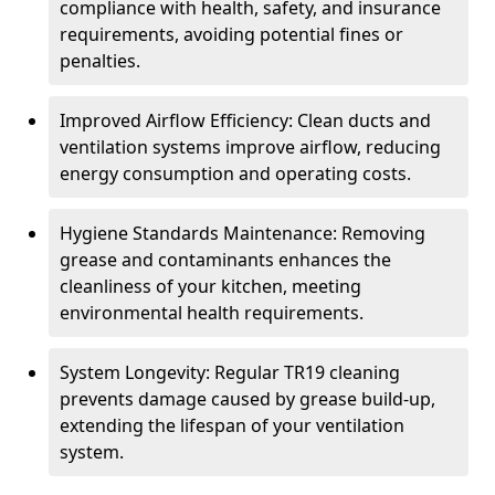
compliance with health, safety, and insurance
requirements, avoiding potential fines or
penalties.
Improved Airflow Efficiency: Clean ducts and
ventilation systems improve airflow, reducing
energy consumption and operating costs.
Hygiene Standards Maintenance: Removing
grease and contaminants enhances the
cleanliness of your kitchen, meeting
environmental health requirements.
System Longevity: Regular TR19 cleaning
prevents damage caused by grease build-up,
extending the lifespan of your ventilation
system.