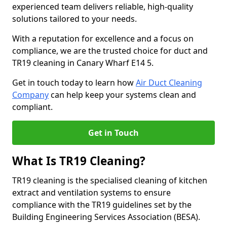
experienced team delivers reliable, high-quality
solutions tailored to your needs.
With a reputation for excellence and a focus on
compliance, we are the trusted choice for duct and
TR19 cleaning in Canary Wharf E14 5.
Get in touch today to learn how
Air Duct Cleaning
Company
can help keep your systems clean and
compliant.
Get in Touch
What Is TR19 Cleaning?
TR19 cleaning is the specialised cleaning of kitchen
extract and ventilation systems to ensure
compliance with the TR19 guidelines set by the
Building Engineering Services Association (BESA).