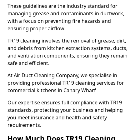
These guidelines are the industry standard for
managing grease and contaminants in ductwork,
with a focus on preventing fire hazards and
ensuring proper airflow.
TR19 cleaning involves the removal of grease, dirt,
and debris from kitchen extraction systems, ducts,
and ventilation components, ensuring they remain
safe and efficient.
At Air Duct Cleaning Company, we specialise in
providing professional TR19 cleaning services for
commercial kitchens in Canary Wharf
Our expertise ensures full compliance with TR19
standards, protecting your business and helping
you meet insurance and health and safety
requirements.
How Much Does TR19 Cleaning