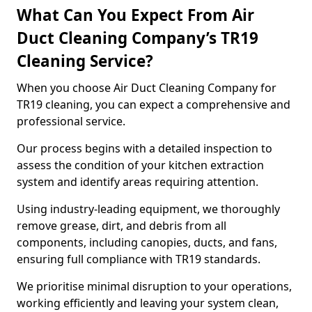
What Can You Expect From Air
Duct Cleaning Company’s TR19
Cleaning Service?
When you choose Air Duct Cleaning Company for
TR19 cleaning, you can expect a comprehensive and
professional service.
Our process begins with a detailed inspection to
assess the condition of your kitchen extraction
system and identify areas requiring attention.
Using industry-leading equipment, we thoroughly
remove grease, dirt, and debris from all
components, including canopies, ducts, and fans,
ensuring full compliance with TR19 standards.
We prioritise minimal disruption to your operations,
working efficiently and leaving your system clean,