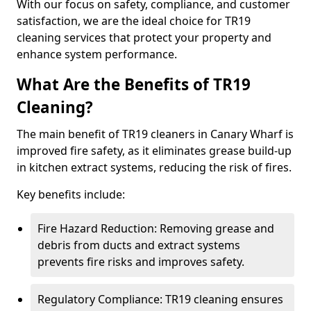
With our focus on safety, compliance, and customer
satisfaction, we are the ideal choice for TR19
cleaning services that protect your property and
enhance system performance.
What Are the Benefits of TR19
Cleaning?
The main benefit of TR19 cleaners in Canary Wharf is
improved fire safety, as it eliminates grease build-up
in kitchen extract systems, reducing the risk of fires.
Key benefits include:
Fire Hazard Reduction: Removing grease and
debris from ducts and extract systems
prevents fire risks and improves safety.
Regulatory Compliance: TR19 cleaning ensures