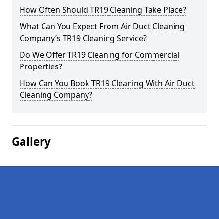
How Often Should TR19 Cleaning Take Place?
What Can You Expect From Air Duct Cleaning
Company’s TR19 Cleaning Service?
Do We Offer TR19 Cleaning for Commercial
Properties?
How Can You Book TR19 Cleaning With Air Duct
Cleaning Company?
Gallery