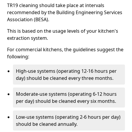
TR19 cleaning should take place at intervals
recommended by the Building Engineering Services
Association (BESA).
This is based on the usage levels of your kitchen's
extraction system.
For commercial kitchens, the guidelines suggest the
following:
High-use systems (operating 12-16 hours per
day) should be cleaned every three months.
Moderate-use systems (operating 6-12 hours
per day) should be cleaned every six months.
Low-use systems (operating 2-6 hours per day)
should be cleaned annually.