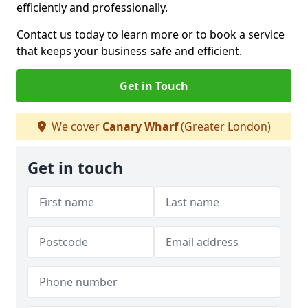
efficiently and professionally.
Contact us today to learn more or to book a service
that keeps your business safe and efficient.
Get in Touch
We cover
Canary Wharf
(Greater London)
Get in touch