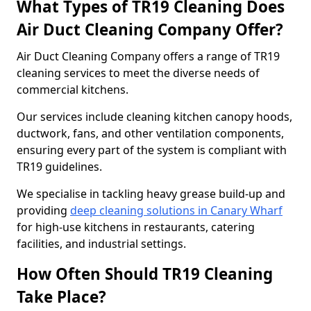
What Types of TR19 Cleaning Does
Air Duct Cleaning Company Offer?
Air Duct Cleaning Company offers a range of TR19
cleaning services to meet the diverse needs of
commercial kitchens.
Our services include cleaning kitchen canopy hoods,
ductwork, fans, and other ventilation components,
ensuring every part of the system is compliant with
TR19 guidelines.
We specialise in tackling heavy grease build-up and
providing
deep cleaning solutions in Canary Wharf
for high-use kitchens in restaurants, catering
facilities, and industrial settings.
How Often Should TR19 Cleaning
Take Place?