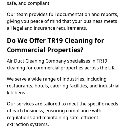
safe, and compliant.
Our team provides full documentation and reports,
giving you peace of mind that your business meets
all legal and insurance requirements.
Do We Offer TR19 Cleaning for
Commercial Properties?
Air Duct Cleaning Company specialises in TR19
cleaning for commercial properties across the UK.
We serve a wide range of industries, including
restaurants, hotels, catering facilities, and industrial
kitchens.
Our services are tailored to meet the specific needs
of each business, ensuring compliance with
regulations and maintaining safe, efficient
extraction systems.