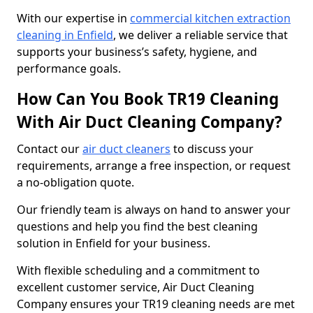
With our expertise in
commercial kitchen extraction
cleaning in Enfield
, we deliver a reliable service that
supports your business’s safety, hygiene, and
performance goals.
How Can You Book TR19 Cleaning
With Air Duct Cleaning Company?
Contact our
air duct cleaners
to discuss your
requirements, arrange a free inspection, or request
a no-obligation quote.
Our friendly team is always on hand to answer your
questions and help you find the best cleaning
solution in Enfield for your business.
With flexible scheduling and a commitment to
excellent customer service, Air Duct Cleaning
Company ensures your TR19 cleaning needs are met