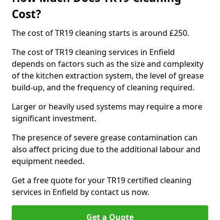
Cost?
The cost of TR19 cleaning starts is around £250.
The cost of TR19 cleaning services in Enfield
depends on factors such as the size and complexity
of the kitchen extraction system, the level of grease
build-up, and the frequency of cleaning required.
Larger or heavily used systems may require a more
significant investment.
The presence of severe grease contamination can
also affect pricing due to the additional labour and
equipment needed.
Get a free quote for your TR19 certified cleaning
services in Enfield by contact us now.
Get a Quote