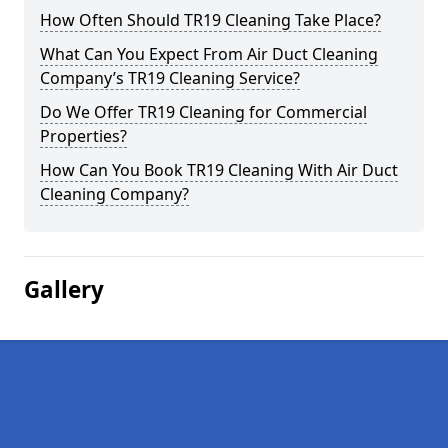
How Often Should TR19 Cleaning Take Place?
What Can You Expect From Air Duct Cleaning
Company’s TR19 Cleaning Service?
Do We Offer TR19 Cleaning for Commercial
Properties?
How Can You Book TR19 Cleaning With Air Duct
Cleaning Company?
Gallery