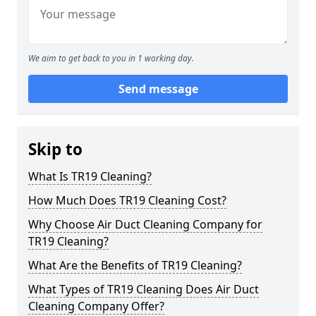
We aim to get back to you in 1 working day.
Send message
Skip to
What Is TR19 Cleaning?
How Much Does TR19 Cleaning Cost?
Why Choose Air Duct Cleaning Company for
TR19 Cleaning?
What Are the Benefits of TR19 Cleaning?
What Types of TR19 Cleaning Does Air Duct
Cleaning Company Offer?