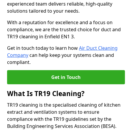
experienced team delivers reliable, high-quality
solutions tailored to your needs.
With a reputation for excellence and a focus on
compliance, we are the trusted choice for duct and
TR19 cleaning in Enfield EN1 3.
Get in touch today to learn how
Air Duct Cleaning
Company
can help keep your systems clean and
compliant.
Get in Touch
What Is TR19 Cleaning?
TR19 cleaning is the specialised cleaning of kitchen
extract and ventilation systems to ensure
compliance with the TR19 guidelines set by the
Building Engineering Services Association (BESA).