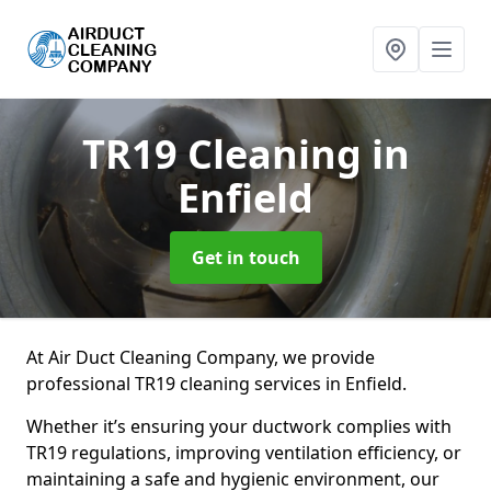
TR19 Cleaning
in
Enfield
Get in touch
At Air Duct Cleaning Company, we provide
professional TR19 cleaning services in Enfield.
Whether it’s ensuring your ductwork complies with
TR19 regulations, improving ventilation efficiency, or
maintaining a safe and hygienic environment, our