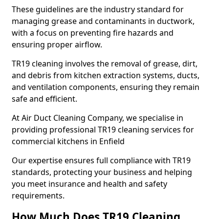
These guidelines are the industry standard for
managing grease and contaminants in ductwork,
with a focus on preventing fire hazards and
ensuring proper airflow.
TR19 cleaning involves the removal of grease, dirt,
and debris from kitchen extraction systems, ducts,
and ventilation components, ensuring they remain
safe and efficient.
At Air Duct Cleaning Company, we specialise in
providing professional TR19 cleaning services for
commercial kitchens in Enfield
Our expertise ensures full compliance with TR19
standards, protecting your business and helping
you meet insurance and health and safety
requirements.
How Much Does TR19 Cleaning