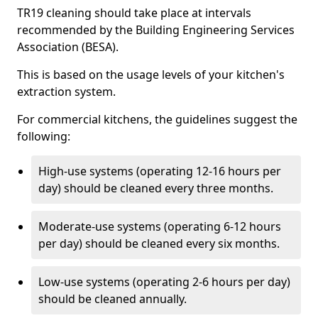
TR19 cleaning should take place at intervals
recommended by the Building Engineering Services
Association (BESA).
This is based on the usage levels of your kitchen's
extraction system.
For commercial kitchens, the guidelines suggest the
following:
High-use systems (operating 12-16 hours per
day) should be cleaned every three months.
Moderate-use systems (operating 6-12 hours
per day) should be cleaned every six months.
Low-use systems (operating 2-6 hours per day)
should be cleaned annually.