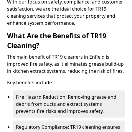
With our focus on safety, compliance, and customer
satisfaction, we are the ideal choice for TR19
cleaning services that protect your property and
enhance system performance.
What Are the Benefits of TR19
Cleaning?
The main benefit of TR19 cleaners in Enfield is
improved fire safety, as it eliminates grease build-up
in kitchen extract systems, reducing the risk of fires.
Key benefits include:
Fire Hazard Reduction: Removing grease and
debris from ducts and extract systems
prevents fire risks and improves safety.
Regulatory Compliance: TR19 cleaning ensures