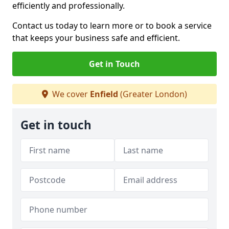
efficiently and professionally.
Contact us today to learn more or to book a service
that keeps your business safe and efficient.
Get in Touch
We cover
Enfield
(Greater London)
Get in touch