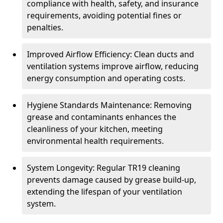
compliance with health, safety, and insurance
requirements, avoiding potential fines or
penalties.
Improved Airflow Efficiency: Clean ducts and
ventilation systems improve airflow, reducing
energy consumption and operating costs.
Hygiene Standards Maintenance: Removing
grease and contaminants enhances the
cleanliness of your kitchen, meeting
environmental health requirements.
System Longevity: Regular TR19 cleaning
prevents damage caused by grease build-up,
extending the lifespan of your ventilation
system.