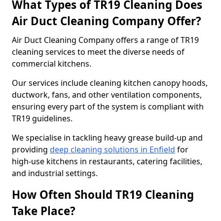
What Types of TR19 Cleaning Does
Air Duct Cleaning Company Offer?
Air Duct Cleaning Company offers a range of TR19
cleaning services to meet the diverse needs of
commercial kitchens.
Our services include cleaning kitchen canopy hoods,
ductwork, fans, and other ventilation components,
ensuring every part of the system is compliant with
TR19 guidelines.
We specialise in tackling heavy grease build-up and
providing
deep cleaning solutions in Enfield
for
high-use kitchens in restaurants, catering facilities,
and industrial settings.
How Often Should TR19 Cleaning
Take Place?