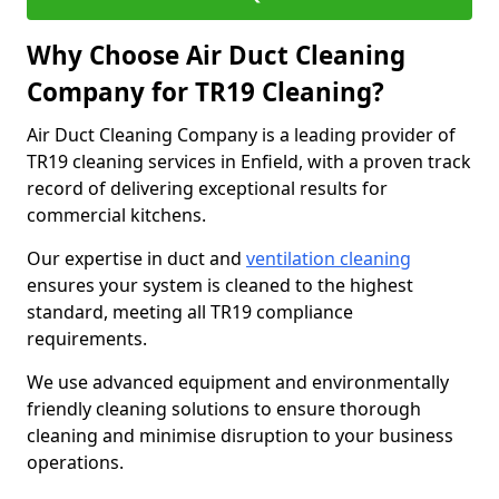
Why Choose Air Duct Cleaning
Company for TR19 Cleaning?
Air Duct Cleaning Company is a leading provider of
TR19 cleaning services in Enfield, with a proven track
record of delivering exceptional results for
commercial kitchens.
Our expertise in duct and
ventilation cleaning
ensures your system is cleaned to the highest
standard, meeting all TR19 compliance
requirements.
We use advanced equipment and environmentally
friendly cleaning solutions to ensure thorough
cleaning and minimise disruption to your business
operations.