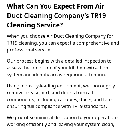
What Can You Expect From Air
Duct Cleaning Company’s TR19
Cleaning Service?
When you choose Air Duct Cleaning Company for
TR19 cleaning, you can expect a comprehensive and
professional service.
Our process begins with a detailed inspection to
assess the condition of your kitchen extraction
system and identify areas requiring attention.
Using industry-leading equipment, we thoroughly
remove grease, dirt, and debris from all
components, including canopies, ducts, and fans,
ensuring full compliance with TR19 standards.
We prioritise minimal disruption to your operations,
working efficiently and leaving your system clean,