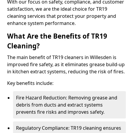
With our focus on safety, compliance, and customer
satisfaction, we are the ideal choice for TR19
cleaning services that protect your property and
enhance system performance.
What Are the Benefits of TR19
Cleaning?
The main benefit of TR19 cleaners in Willesden is
improved fire safety, as it eliminates grease build-up
in kitchen extract systems, reducing the risk of fires.
Key benefits include:
Fire Hazard Reduction: Removing grease and
debris from ducts and extract systems
prevents fire risks and improves safety.
Regulatory Compliance: TR19 cleaning ensures