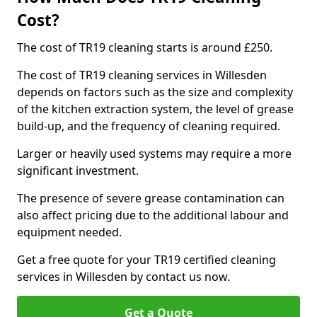
Cost?
The cost of TR19 cleaning starts is around £250.
The cost of TR19 cleaning services in Willesden
depends on factors such as the size and complexity
of the kitchen extraction system, the level of grease
build-up, and the frequency of cleaning required.
Larger or heavily used systems may require a more
significant investment.
The presence of severe grease contamination can
also affect pricing due to the additional labour and
equipment needed.
Get a free quote for your TR19 certified cleaning
services in Willesden by contact us now.
Get a Quote