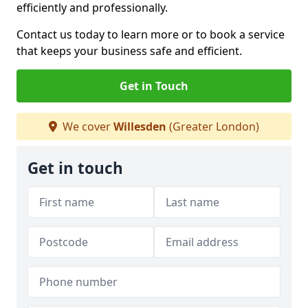
efficiently and professionally.
Contact us today to learn more or to book a service
that keeps your business safe and efficient.
Get in Touch
We cover
Willesden
(Greater London)
Get in touch