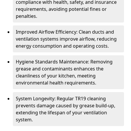
compliance with health, safety, and insurance
requirements, avoiding potential fines or
penalties.
Improved Airflow Efficiency: Clean ducts and
ventilation systems improve airflow, reducing
energy consumption and operating costs.
Hygiene Standards Maintenance: Removing
grease and contaminants enhances the
cleanliness of your kitchen, meeting
environmental health requirements.
System Longevity: Regular TR19 cleaning
prevents damage caused by grease build-up,
extending the lifespan of your ventilation
system.