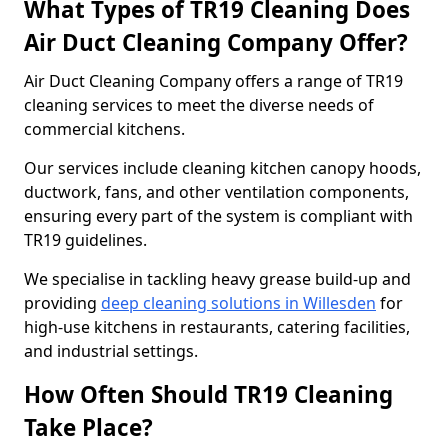
What Types of TR19 Cleaning Does
Air Duct Cleaning Company Offer?
Air Duct Cleaning Company offers a range of TR19
cleaning services to meet the diverse needs of
commercial kitchens.
Our services include cleaning kitchen canopy hoods,
ductwork, fans, and other ventilation components,
ensuring every part of the system is compliant with
TR19 guidelines.
We specialise in tackling heavy grease build-up and
providing
deep cleaning solutions in Willesden
for
high-use kitchens in restaurants, catering facilities,
and industrial settings.
How Often Should TR19 Cleaning
Take Place?