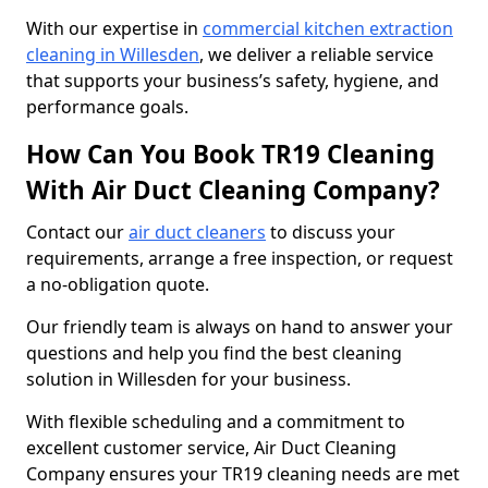
With our expertise in
commercial kitchen extraction
cleaning in Willesden
, we deliver a reliable service
that supports your business’s safety, hygiene, and
performance goals.
How Can You Book TR19 Cleaning
With Air Duct Cleaning Company?
Contact our
air duct cleaners
to discuss your
requirements, arrange a free inspection, or request
a no-obligation quote.
Our friendly team is always on hand to answer your
questions and help you find the best cleaning
solution in Willesden for your business.
With flexible scheduling and a commitment to
excellent customer service, Air Duct Cleaning
Company ensures your TR19 cleaning needs are met