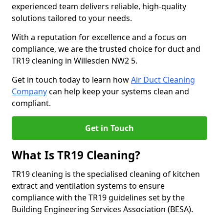
experienced team delivers reliable, high-quality
solutions tailored to your needs.
With a reputation for excellence and a focus on
compliance, we are the trusted choice for duct and
TR19 cleaning in Willesden NW2 5.
Get in touch today to learn how
Air Duct Cleaning
Company
can help keep your systems clean and
compliant.
Get in Touch
What Is TR19 Cleaning?
TR19 cleaning is the specialised cleaning of kitchen
extract and ventilation systems to ensure
compliance with the TR19 guidelines set by the
Building Engineering Services Association (BESA).