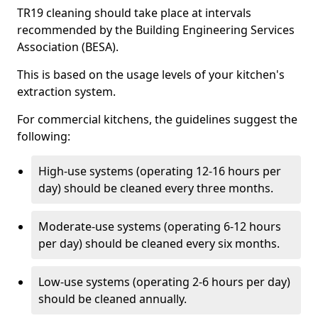
TR19 cleaning should take place at intervals
recommended by the Building Engineering Services
Association (BESA).
This is based on the usage levels of your kitchen's
extraction system.
For commercial kitchens, the guidelines suggest the
following:
High-use systems (operating 12-16 hours per
day) should be cleaned every three months.
Moderate-use systems (operating 6-12 hours
per day) should be cleaned every six months.
Low-use systems (operating 2-6 hours per day)
should be cleaned annually.