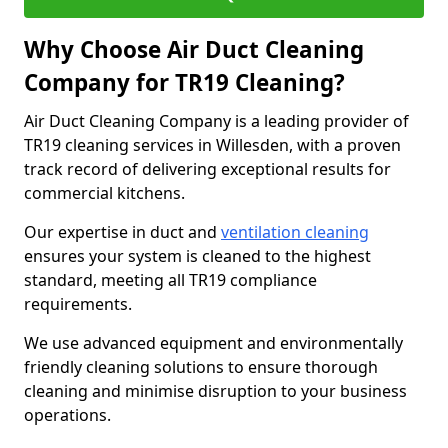
Why Choose Air Duct Cleaning
Company for TR19 Cleaning?
Air Duct Cleaning Company is a leading provider of
TR19 cleaning services in Willesden, with a proven
track record of delivering exceptional results for
commercial kitchens.
Our expertise in duct and
ventilation cleaning
ensures your system is cleaned to the highest
standard, meeting all TR19 compliance
requirements.
We use advanced equipment and environmentally
friendly cleaning solutions to ensure thorough
cleaning and minimise disruption to your business
operations.