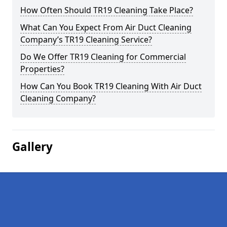
How Often Should TR19 Cleaning Take Place?
What Can You Expect From Air Duct Cleaning
Company’s TR19 Cleaning Service?
Do We Offer TR19 Cleaning for Commercial
Properties?
How Can You Book TR19 Cleaning With Air Duct
Cleaning Company?
Gallery