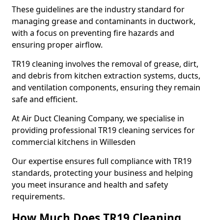
These guidelines are the industry standard for
managing grease and contaminants in ductwork,
with a focus on preventing fire hazards and
ensuring proper airflow.
TR19 cleaning involves the removal of grease, dirt,
and debris from kitchen extraction systems, ducts,
and ventilation components, ensuring they remain
safe and efficient.
At Air Duct Cleaning Company, we specialise in
providing professional TR19 cleaning services for
commercial kitchens in Willesden
Our expertise ensures full compliance with TR19
standards, protecting your business and helping
you meet insurance and health and safety
requirements.
How Much Does TR19 Cleaning