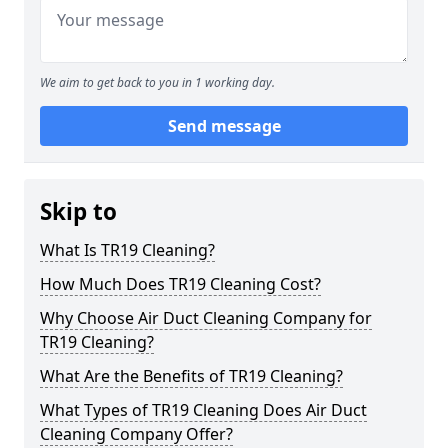
We aim to get back to you in 1 working day.
Send message
Skip to
What Is TR19 Cleaning?
How Much Does TR19 Cleaning Cost?
Why Choose Air Duct Cleaning Company for
TR19 Cleaning?
What Are the Benefits of TR19 Cleaning?
What Types of TR19 Cleaning Does Air Duct
Cleaning Company Offer?