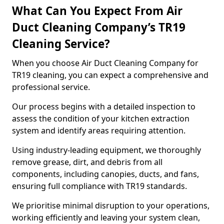
What Can You Expect From Air
Duct Cleaning Company’s TR19
Cleaning Service?
When you choose Air Duct Cleaning Company for
TR19 cleaning, you can expect a comprehensive and
professional service.
Our process begins with a detailed inspection to
assess the condition of your kitchen extraction
system and identify areas requiring attention.
Using industry-leading equipment, we thoroughly
remove grease, dirt, and debris from all
components, including canopies, ducts, and fans,
ensuring full compliance with TR19 standards.
We prioritise minimal disruption to your operations,
working efficiently and leaving your system clean,