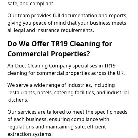
safe, and compliant.
Our team provides full documentation and reports,
giving you peace of mind that your business meets
all legal and insurance requirements.
Do We Offer TR19 Cleaning for
Commercial Properties?
Air Duct Cleaning Company specialises in TR19
cleaning for commercial properties across the UK.
We serve a wide range of industries, including
restaurants, hotels, catering facilities, and industrial
kitchens.
Our services are tailored to meet the specific needs
of each business, ensuring compliance with
regulations and maintaining safe, efficient
extraction systems.