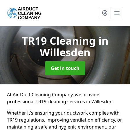
TR19 Cleaning
in
Willesden
Get in touch
At Air Duct Cleaning Company, we provide
professional TR19 cleaning services in Willesden.
Whether it’s ensuring your ductwork complies with
TR19 regulations, improving ventilation efficiency, or
maintaining a safe and hygienic environment, our