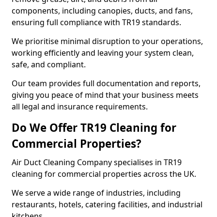
components, including canopies, ducts, and fans,
ensuring full compliance with TR19 standards.
We prioritise minimal disruption to your operations,
working efficiently and leaving your system clean,
safe, and compliant.
Our team provides full documentation and reports,
giving you peace of mind that your business meets
all legal and insurance requirements.
Do We Offer TR19 Cleaning for
Commercial Properties?
Air Duct Cleaning Company specialises in TR19
cleaning for commercial properties across the UK.
We serve a wide range of industries, including
restaurants, hotels, catering facilities, and industrial
kitchens.