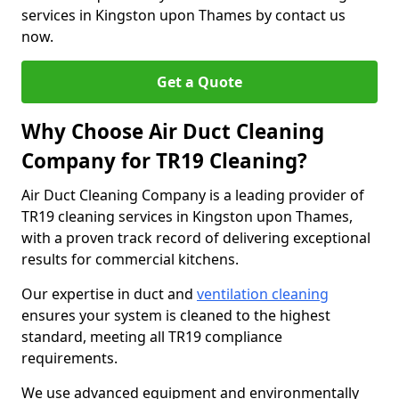
services in Kingston upon Thames by contact us
now.
Get a Quote
Why Choose Air Duct Cleaning
Company for TR19 Cleaning?
Air Duct Cleaning Company is a leading provider of
TR19 cleaning services in Kingston upon Thames,
with a proven track record of delivering exceptional
results for commercial kitchens.
Our expertise in duct and
ventilation cleaning
ensures your system is cleaned to the highest
standard, meeting all TR19 compliance
requirements.
We use advanced equipment and environmentally