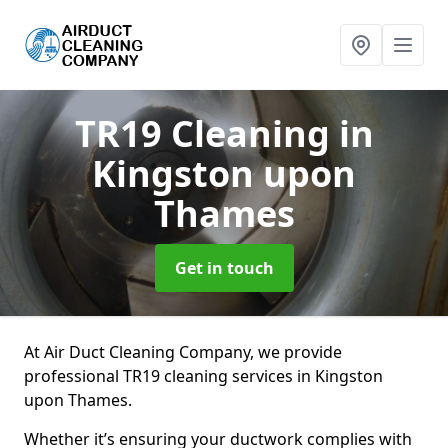
TR19 Cleaning
in
Kingston upon
Thames
Get in touch
At Air Duct Cleaning Company, we provide
professional TR19 cleaning services in Kingston
upon Thames.
Whether it’s ensuring your ductwork complies with