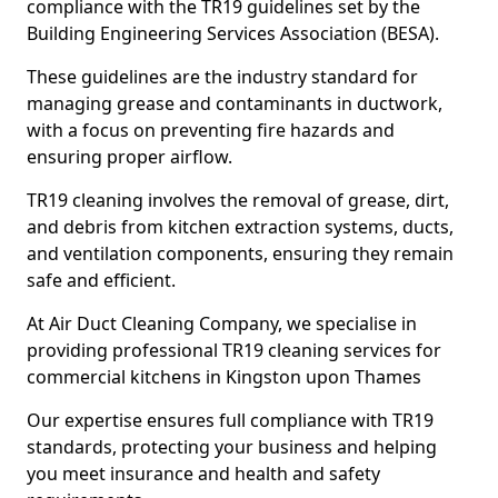
compliance with the TR19 guidelines set by the
Building Engineering Services Association (BESA).
These guidelines are the industry standard for
managing grease and contaminants in ductwork,
with a focus on preventing fire hazards and
ensuring proper airflow.
TR19 cleaning involves the removal of grease, dirt,
and debris from kitchen extraction systems, ducts,
and ventilation components, ensuring they remain
safe and efficient.
At Air Duct Cleaning Company, we specialise in
providing professional TR19 cleaning services for
commercial kitchens in Kingston upon Thames
Our expertise ensures full compliance with TR19
standards, protecting your business and helping
you meet insurance and health and safety