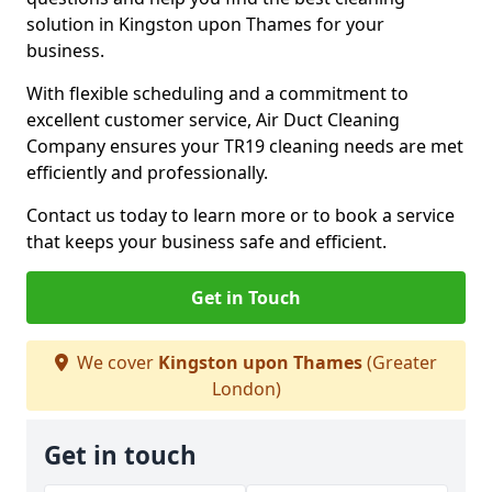
solution in Kingston upon Thames for your
business.
With flexible scheduling and a commitment to
excellent customer service, Air Duct Cleaning
Company ensures your TR19 cleaning needs are met
efficiently and professionally.
Contact us today to learn more or to book a service
that keeps your business safe and efficient.
Get in Touch
We cover
Kingston upon Thames
(Greater
London)
Get in touch