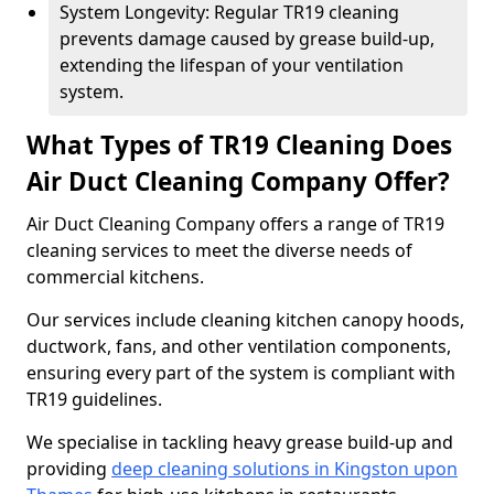
System Longevity: Regular TR19 cleaning
prevents damage caused by grease build-up,
extending the lifespan of your ventilation
system.
What Types of TR19 Cleaning Does
Air Duct Cleaning Company Offer?
Air Duct Cleaning Company offers a range of TR19
cleaning services to meet the diverse needs of
commercial kitchens.
Our services include cleaning kitchen canopy hoods,
ductwork, fans, and other ventilation components,
ensuring every part of the system is compliant with
TR19 guidelines.
We specialise in tackling heavy grease build-up and
providing
deep cleaning solutions in Kingston upon