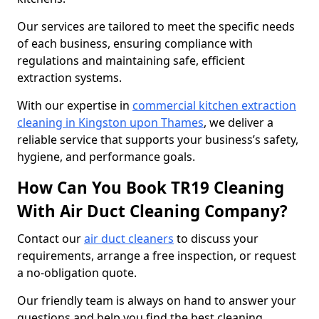
Our services are tailored to meet the specific needs
of each business, ensuring compliance with
regulations and maintaining safe, efficient
extraction systems.
With our expertise in
commercial kitchen extraction
cleaning in Kingston upon Thames
, we deliver a
reliable service that supports your business’s safety,
hygiene, and performance goals.
How Can You Book TR19 Cleaning
With Air Duct Cleaning Company?
Contact our
air duct cleaners
to discuss your
requirements, arrange a free inspection, or request
a no-obligation quote.
Our friendly team is always on hand to answer your
questions and help you find the best cleaning