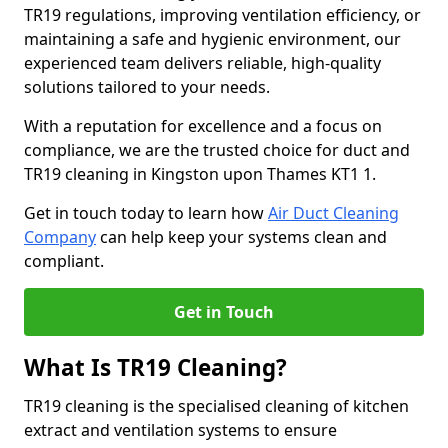
TR19 regulations, improving ventilation efficiency, or
maintaining a safe and hygienic environment, our
experienced team delivers reliable, high-quality
solutions tailored to your needs.
With a reputation for excellence and a focus on
compliance, we are the trusted choice for duct and
TR19 cleaning in Kingston upon Thames KT1 1.
Get in touch today to learn how
Air Duct Cleaning
Company
can help keep your systems clean and
compliant.
Get in Touch
What Is TR19 Cleaning?
TR19 cleaning is the specialised cleaning of kitchen
extract and ventilation systems to ensure