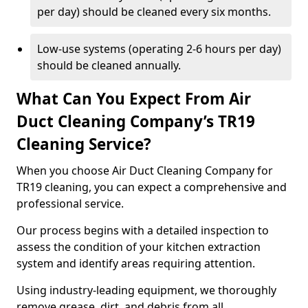
per day) should be cleaned every six months.
Low-use systems (operating 2-6 hours per day)
should be cleaned annually.
What Can You Expect From Air
Duct Cleaning Company’s TR19
Cleaning Service?
When you choose Air Duct Cleaning Company for
TR19 cleaning, you can expect a comprehensive and
professional service.
Our process begins with a detailed inspection to
assess the condition of your kitchen extraction
system and identify areas requiring attention.
Using industry-leading equipment, we thoroughly
remove grease, dirt, and debris from all