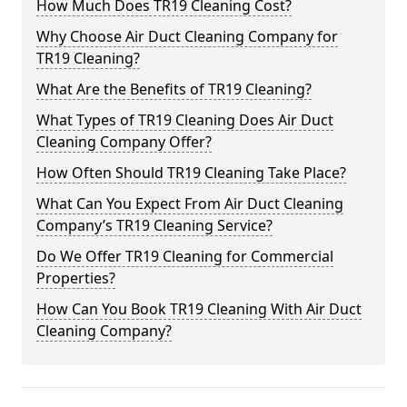
How Much Does TR19 Cleaning Cost?
Why Choose Air Duct Cleaning Company for
TR19 Cleaning?
What Are the Benefits of TR19 Cleaning?
What Types of TR19 Cleaning Does Air Duct
Cleaning Company Offer?
How Often Should TR19 Cleaning Take Place?
What Can You Expect From Air Duct Cleaning
Company’s TR19 Cleaning Service?
Do We Offer TR19 Cleaning for Commercial
Properties?
How Can You Book TR19 Cleaning With Air Duct
Cleaning Company?