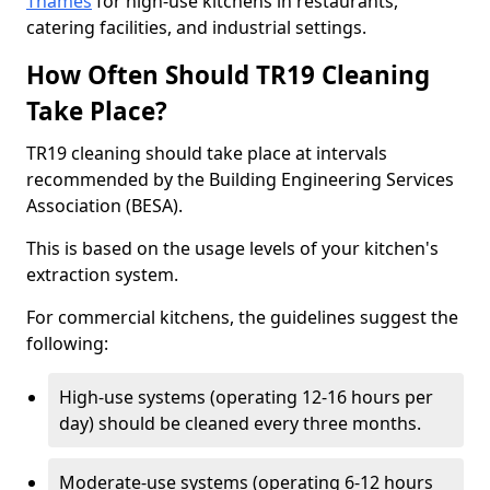
Thames
for high-use kitchens in restaurants,
catering facilities, and industrial settings.
How Often Should TR19 Cleaning
Take Place?
TR19 cleaning should take place at intervals
recommended by the Building Engineering Services
Association (BESA).
This is based on the usage levels of your kitchen's
extraction system.
For commercial kitchens, the guidelines suggest the
following:
High-use systems (operating 12-16 hours per
day) should be cleaned every three months.
Moderate-use systems (operating 6-12 hours