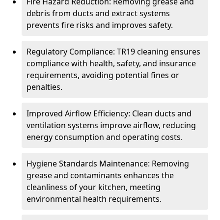
Fire Hazard Reduction: Removing grease and
debris from ducts and extract systems
prevents fire risks and improves safety.
Regulatory Compliance: TR19 cleaning ensures
compliance with health, safety, and insurance
requirements, avoiding potential fines or
penalties.
Improved Airflow Efficiency: Clean ducts and
ventilation systems improve airflow, reducing
energy consumption and operating costs.
Hygiene Standards Maintenance: Removing
grease and contaminants enhances the
cleanliness of your kitchen, meeting
environmental health requirements.