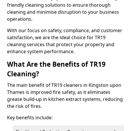
friendly cleaning solutions to ensure thorough
cleaning and minimise disruption to your business
operations.
With our focus on safety, compliance, and customer
satisfaction, we are the ideal choice for TR19
cleaning services that protect your property and
enhance system performance.
What Are the Benefits of TR19
Cleaning?
The main benefit of TR19 cleaners in Kingston upon
Thames is improved fire safety, as it eliminates
grease build-up in kitchen extract systems, reducing
the risk of fires.
Key benefits include: