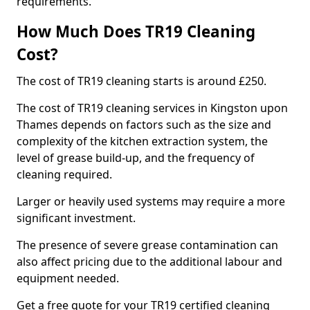
requirements.
How Much Does TR19 Cleaning
Cost?
The cost of TR19 cleaning starts is around £250.
The cost of TR19 cleaning services in Kingston upon
Thames depends on factors such as the size and
complexity of the kitchen extraction system, the
level of grease build-up, and the frequency of
cleaning required.
Larger or heavily used systems may require a more
significant investment.
The presence of severe grease contamination can
also affect pricing due to the additional labour and
equipment needed.
Get a free quote for your TR19 certified cleaning