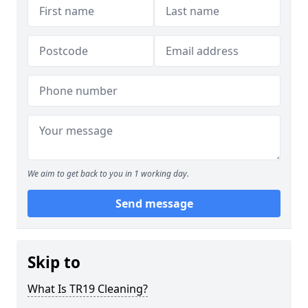
We aim to get back to you in 1 working day.
Send message
Skip to
What Is TR19 Cleaning?