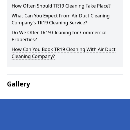
How Often Should TR19 Cleaning Take Place?
What Can You Expect From Air Duct Cleaning
Company’s TR19 Cleaning Service?
Do We Offer TR19 Cleaning for Commercial
Properties?
How Can You Book TR19 Cleaning With Air Duct
Cleaning Company?
Gallery