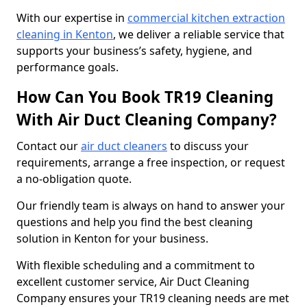
With our expertise in
commercial kitchen extraction
cleaning in Kenton
, we deliver a reliable service that
supports your business’s safety, hygiene, and
performance goals.
How Can You Book TR19 Cleaning
With Air Duct Cleaning Company?
Contact our
air duct cleaners
to discuss your
requirements, arrange a free inspection, or request
a no-obligation quote.
Our friendly team is always on hand to answer your
questions and help you find the best cleaning
solution in Kenton for your business.
With flexible scheduling and a commitment to
excellent customer service, Air Duct Cleaning
Company ensures your TR19 cleaning needs are met