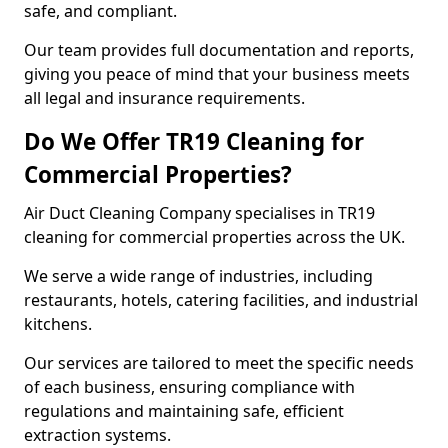
safe, and compliant.
Our team provides full documentation and reports,
giving you peace of mind that your business meets
all legal and insurance requirements.
Do We Offer TR19 Cleaning for
Commercial Properties?
Air Duct Cleaning Company specialises in TR19
cleaning for commercial properties across the UK.
We serve a wide range of industries, including
restaurants, hotels, catering facilities, and industrial
kitchens.
Our services are tailored to meet the specific needs
of each business, ensuring compliance with
regulations and maintaining safe, efficient
extraction systems.