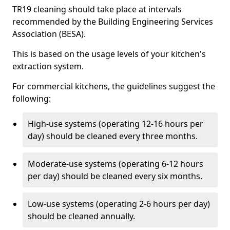
TR19 cleaning should take place at intervals
recommended by the Building Engineering Services
Association (BESA).
This is based on the usage levels of your kitchen's
extraction system.
For commercial kitchens, the guidelines suggest the
following:
High-use systems (operating 12-16 hours per
day) should be cleaned every three months.
Moderate-use systems (operating 6-12 hours
per day) should be cleaned every six months.
Low-use systems (operating 2-6 hours per day)
should be cleaned annually.