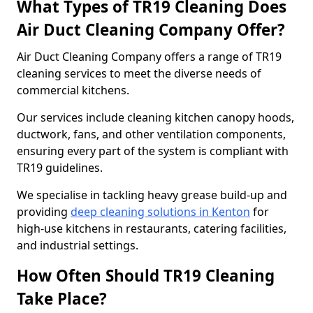
What Types of TR19 Cleaning Does
Air Duct Cleaning Company Offer?
Air Duct Cleaning Company offers a range of TR19
cleaning services to meet the diverse needs of
commercial kitchens.
Our services include cleaning kitchen canopy hoods,
ductwork, fans, and other ventilation components,
ensuring every part of the system is compliant with
TR19 guidelines.
We specialise in tackling heavy grease build-up and
providing
deep cleaning solutions in Kenton
for
high-use kitchens in restaurants, catering facilities,
and industrial settings.
How Often Should TR19 Cleaning
Take Place?