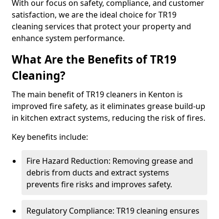
With our focus on safety, compliance, and customer
satisfaction, we are the ideal choice for TR19
cleaning services that protect your property and
enhance system performance.
What Are the Benefits of TR19
Cleaning?
The main benefit of TR19 cleaners in Kenton is
improved fire safety, as it eliminates grease build-up
in kitchen extract systems, reducing the risk of fires.
Key benefits include:
Fire Hazard Reduction: Removing grease and
debris from ducts and extract systems
prevents fire risks and improves safety.
Regulatory Compliance: TR19 cleaning ensures