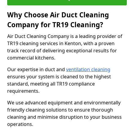
Why Choose Air Duct Cleaning
Company for TR19 Cleaning?
Air Duct Cleaning Company is a leading provider of
TR19 cleaning services in Kenton, with a proven
track record of delivering exceptional results for
commercial kitchens.
Our expertise in duct and
ventilation cleaning
ensures your system is cleaned to the highest
standard, meeting all TR19 compliance
requirements.
We use advanced equipment and environmentally
friendly cleaning solutions to ensure thorough
cleaning and minimise disruption to your business
operations.