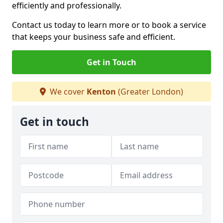
efficiently and professionally.
Contact us today to learn more or to book a service
that keeps your business safe and efficient.
Get in Touch
We cover
Kenton
(Greater London)
Get in touch