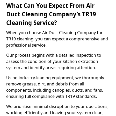
What Can You Expect From Air
Duct Cleaning Company’s TR19
Cleaning Service?
When you choose Air Duct Cleaning Company for
TR19 cleaning, you can expect a comprehensive and
professional service.
Our process begins with a detailed inspection to
assess the condition of your kitchen extraction
system and identify areas requiring attention.
Using industry-leading equipment, we thoroughly
remove grease, dirt, and debris from all
components, including canopies, ducts, and fans,
ensuring full compliance with TR19 standards.
We prioritise minimal disruption to your operations,
working efficiently and leaving your system clean,