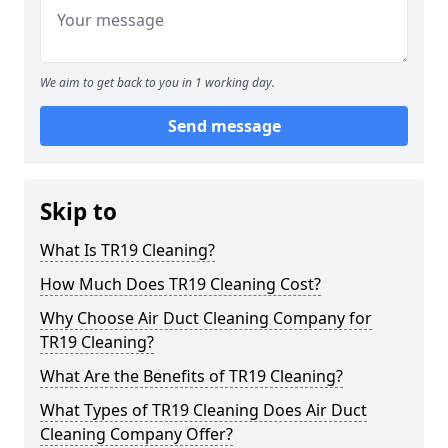
We aim to get back to you in 1 working day.
Send message
Skip to
What Is TR19 Cleaning?
How Much Does TR19 Cleaning Cost?
Why Choose Air Duct Cleaning Company for
TR19 Cleaning?
What Are the Benefits of TR19 Cleaning?
What Types of TR19 Cleaning Does Air Duct
Cleaning Company Offer?