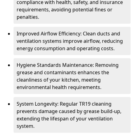
compliance with health, safety, and insurance
requirements, avoiding potential fines or
penalties.
Improved Airflow Efficiency: Clean ducts and
ventilation systems improve airflow, reducing
energy consumption and operating costs.
Hygiene Standards Maintenance: Removing
grease and contaminants enhances the
cleanliness of your kitchen, meeting
environmental health requirements.
System Longevity: Regular TR19 cleaning
prevents damage caused by grease build-up,
extending the lifespan of your ventilation
system.