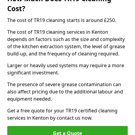
Cost?
The cost of TR19 cleaning starts is around £250.
The cost of TR19 cleaning services in Kenton
depends on factors such as the size and complexity
of the kitchen extraction system, the level of grease
build-up, and the frequency of cleaning required.
Larger or heavily used systems may require a more
significant investment.
The presence of severe grease contamination can
also affect pricing due to the additional labour and
equipment needed.
Get a free quote for your TR19 certified cleaning
services in Kenton by contact us now.
Get a Quote