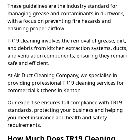
These guidelines are the industry standard for
managing grease and contaminants in ductwork,
with a focus on preventing fire hazards and
ensuring proper airflow.
TR19 cleaning involves the removal of grease, dirt,
and debris from kitchen extraction systems, ducts,
and ventilation components, ensuring they remain
safe and efficient.
At Air Duct Cleaning Company, we specialise in
providing professional TR19 cleaning services for
commercial kitchens in Kenton
Our expertise ensures full compliance with TR19
standards, protecting your business and helping
you meet insurance and health and safety
requirements.
How Much Does TR19 Cleaning