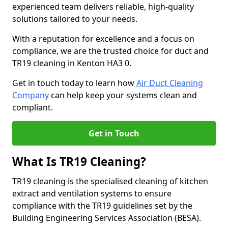
experienced team delivers reliable, high-quality
solutions tailored to your needs.
With a reputation for excellence and a focus on
compliance, we are the trusted choice for duct and
TR19 cleaning in Kenton HA3 0.
Get in touch today to learn how
Air Duct Cleaning
Company
can help keep your systems clean and
compliant.
Get in Touch
What Is TR19 Cleaning?
TR19 cleaning is the specialised cleaning of kitchen
extract and ventilation systems to ensure
compliance with the TR19 guidelines set by the
Building Engineering Services Association (BESA).