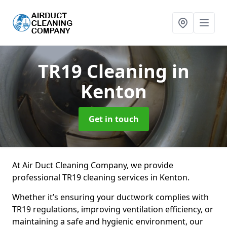
TR19 Cleaning
in
Kenton
Get in touch
At Air Duct Cleaning Company, we provide
professional TR19 cleaning services in Kenton.
Whether it’s ensuring your ductwork complies with
TR19 regulations, improving ventilation efficiency, or
maintaining a safe and hygienic environment, our