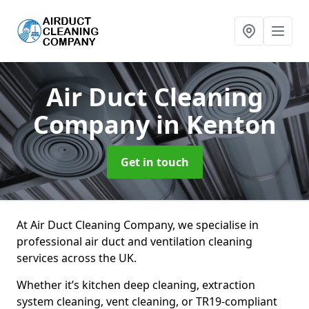
Air Duct Cleaning
Company
in Kenton
Get in touch
At Air Duct Cleaning Company, we specialise in
professional air duct and ventilation cleaning
services across the UK.
Whether it’s kitchen deep cleaning, extraction
system cleaning, vent cleaning, or TR19-compliant