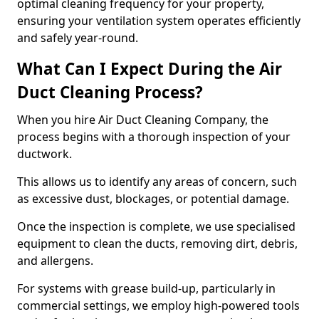
optimal cleaning frequency for your property,
ensuring your ventilation system operates efficiently
and safely year-round.
What Can I Expect During the Air
Duct Cleaning Process?
When you hire Air Duct Cleaning Company, the
process begins with a thorough inspection of your
ductwork.
This allows us to identify any areas of concern, such
as excessive dust, blockages, or potential damage.
Once the inspection is complete, we use specialised
equipment to clean the ducts, removing dirt, debris,
and allergens.
For systems with grease build-up, particularly in
commercial settings, we employ high-powered tools