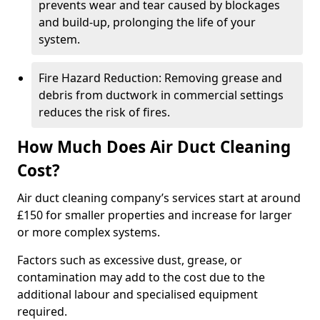
prevents wear and tear caused by blockages
and build-up, prolonging the life of your
system.
Fire Hazard Reduction: Removing grease and
debris from ductwork in commercial settings
reduces the risk of fires.
How Much Does Air Duct Cleaning
Cost?
Air duct cleaning company’s services start at around
£150 for smaller properties and increase for larger
or more complex systems.
Factors such as excessive dust, grease, or
contamination may add to the cost due to the
additional labour and specialised equipment
required.