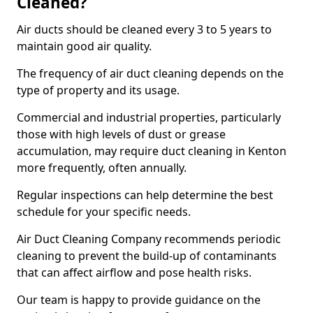
Cleaned?
Air ducts should be cleaned every 3 to 5 years to
maintain good air quality.
The frequency of air duct cleaning depends on the
type of property and its usage.
Commercial and industrial properties, particularly
those with high levels of dust or grease
accumulation, may require duct cleaning in Kenton
more frequently, often annually.
Regular inspections can help determine the best
schedule for your specific needs.
Air Duct Cleaning Company recommends periodic
cleaning to prevent the build-up of contaminants
that can affect airflow and pose health risks.
Our team is happy to provide guidance on the