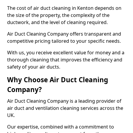
The cost of air duct cleaning in Kenton depends on
the size of the property, the complexity of the
ductwork, and the level of cleaning required.
Air Duct Cleaning Company offers transparent and
competitive pricing tailored to your specific needs.
With us, you receive excellent value for money and a
thorough cleaning that improves the efficiency and
safety of your air ducts.
Why Choose Air Duct Cleaning
Company?
Air Duct Cleaning Company is a leading provider of
air duct and ventilation cleaning services across the
UK.
Our expertise, combined with a commitment to