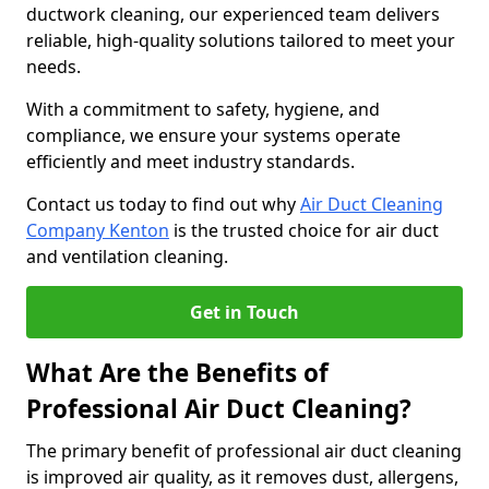
ductwork cleaning, our experienced team delivers
reliable, high-quality solutions tailored to meet your
needs.
With a commitment to safety, hygiene, and
compliance, we ensure your systems operate
efficiently and meet industry standards.
Contact us today to find out why
Air Duct Cleaning
Company Kenton
is the trusted choice for air duct
and ventilation cleaning.
Get in Touch
What Are the Benefits of
Professional Air Duct Cleaning?
The primary benefit of professional air duct cleaning
is improved air quality, as it removes dust, allergens,