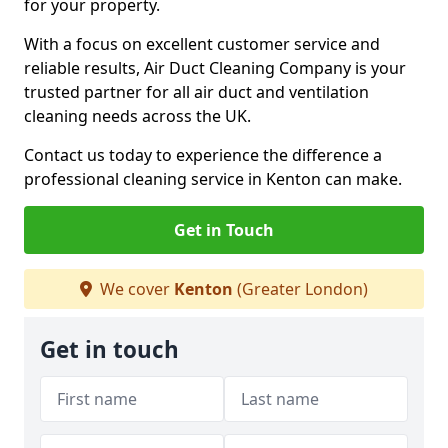
for your property.
With a focus on excellent customer service and
reliable results, Air Duct Cleaning Company is your
trusted partner for all air duct and ventilation
cleaning needs across the UK.
Contact us today to experience the difference a
professional cleaning service in Kenton can make.
Get in Touch
We cover
Kenton
(Greater London)
Get in touch