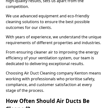
high-quality results, sets us apart from the
competition.
We use advanced equipment and eco-friendly
cleaning solutions to ensure the best possible
outcomes for our clients.
With years of experience, we understand the unique
requirements of different properties and industries.
From ensuring cleaner air to improving the energy
efficiency of your ventilation system, our team is
dedicated to delivering exceptional results.
Choosing Air Duct Cleaning company Kenton means
working with professionals who prioritise safety,
compliance, and customer satisfaction at every
stage of the process.
How Often Should Air Ducts Be