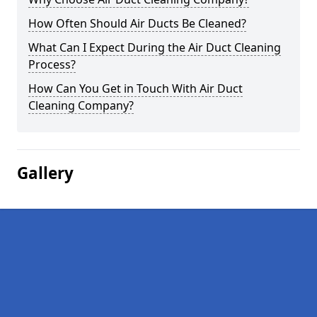
How Often Should Air Ducts Be Cleaned?
What Can I Expect During the Air Duct Cleaning
Process?
How Can You Get in Touch With Air Duct
Cleaning Company?
Gallery