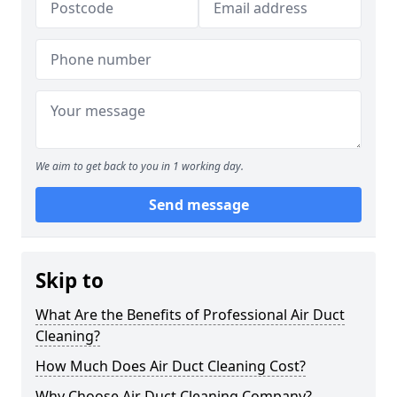
We aim to get back to you in 1 working day.
Send message
Skip to
What Are the Benefits of Professional Air Duct
Cleaning?
How Much Does Air Duct Cleaning Cost?
Why Choose Air Duct Cleaning Company?