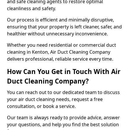
and safe cleaning agents to restore optimal
cleanliness and safety.
Our process is efficient and minimally disruptive,
ensuring that your property is left cleaner, safer, and
healthier without unnecessary inconvenience.
Whether you need residential or commercial duct
cleaning in Kenton, Air Duct Cleaning Company
delivers professional, reliable service every time.
How Can You Get in Touch With Air
Duct Cleaning Company?
You can reach out to our dedicated team to discuss
your air duct cleaning needs, request a free
consultation, or book a service.
Our team is always ready to provide advice, answer
your questions, and help you find the best solution