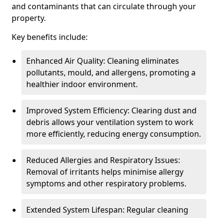
and contaminants that can circulate through your
property.
Key benefits include:
Enhanced Air Quality: Cleaning eliminates
pollutants, mould, and allergens, promoting a
healthier indoor environment.
Improved System Efficiency: Clearing dust and
debris allows your ventilation system to work
more efficiently, reducing energy consumption.
Reduced Allergies and Respiratory Issues:
Removal of irritants helps minimise allergy
symptoms and other respiratory problems.
Extended System Lifespan: Regular cleaning