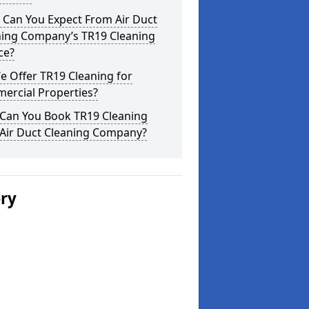
 Can You Expect From Air Duct
ning Company’s TR19 Cleaning
ce?
 Offer TR19 Cleaning for
ercial Properties?
Can You Book TR19 Cleaning
 Air Duct Cleaning Company?
ery