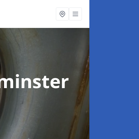
minster