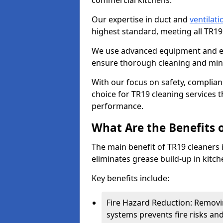
commercial kitchens.
Our expertise in duct and
ventilati
highest standard, meeting all TR1
We use advanced equipment and env
ensure thorough cleaning and mini
With our focus on safety, complian
choice for TR19 cleaning services
performance.
What Are the Benefits 
The main benefit of TR19 cleaners i
eliminates grease build-up in kitche
Key benefits include:
Fire Hazard Reduction: Removi
systems prevents fire risks an