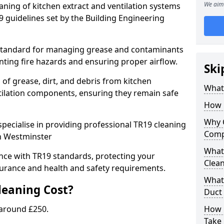
We aim 
eaning of kitchen extract and ventilation systems
 guidelines set by the Building Engineering
 standard for managing grease and contaminants
nting fire hazards and ensuring proper airflow.
Ski
 of grease, dirt, and debris from kitchen
What 
tilation components, ensuring they remain safe
How 
Why 
pecialise in providing professional TR19 cleaning
Comp
in Westminster
What 
nce with TR19 standards, protecting your
Clea
urance and health and safety requirements.
What 
eaning Cost?
Duct
 around £250.
How 
Take 