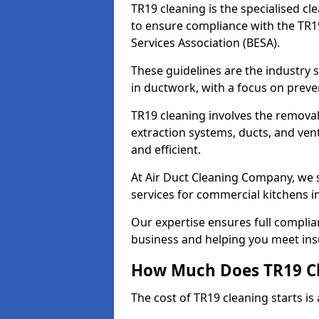
TR19 cleaning is the specialised cl
to ensure compliance with the TR19
Services Association (BESA).
These guidelines are the industry
in ductwork, with a focus on preve
TR19 cleaning involves the removal
extraction systems, ducts, and ven
and efficient.
At Air Duct Cleaning Company, we s
services for commercial kitchens 
Our expertise ensures full complia
business and helping you meet ins
How Much Does TR19 Cl
The cost of TR19 cleaning starts is