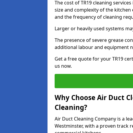
The cost of TR19 cleaning services
size and complexity of the kitchen 
and the frequency of cleaning req
Larger or heavily used systems may
The presence of severe grease cont
additional labour and equipment 
Get a free quote for your TR19 cert
us now.
Why Choose Air Duct C
Cleaning?
Air Duct Cleaning Company is a lea
Westminster, with a proven track re