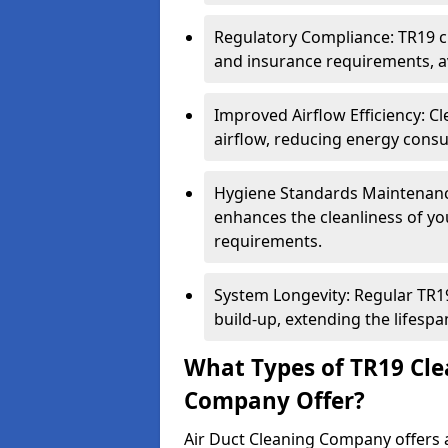
Regulatory Compliance: TR19 cl
and insurance requirements, av
Improved Airflow Efficiency: C
airflow, reducing energy cons
Hygiene Standards Maintenan
enhances the cleanliness of yo
requirements.
System Longevity: Regular TR
build-up, extending the lifespa
What Types of TR19 Cle
Company Offer?
Air Duct Cleaning Company offers a