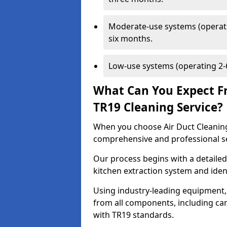
Moderate-use systems (operati
six months.
Low-use systems (operating 2-6
What Can You Expect F
TR19 Cleaning Service?
When you choose Air Duct Cleaning
comprehensive and professional s
Our process begins with a detailed
kitchen extraction system and iden
Using industry-leading equipment,
from all components, including can
with TR19 standards.