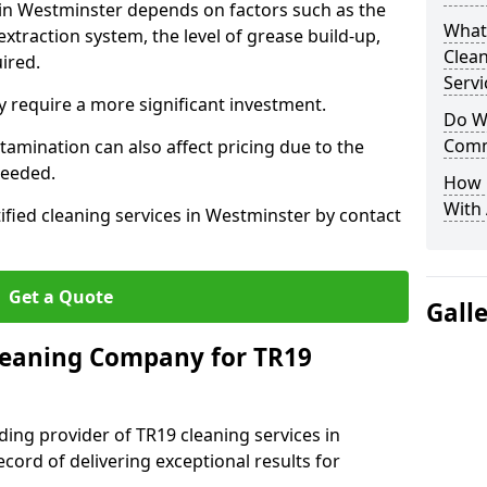
 in Westminster depends on factors such as the
What
extraction system, the level of grease build-up,
Clea
uired.
Servi
 require a more significant investment.
Do We
Comm
amination can also affect pricing due to the
needed.
How 
With
ified cleaning services in Westminster by contact
Get a Quote
Gall
leaning Company for TR19
ding provider of TR19 cleaning services in
cord of delivering exceptional results for