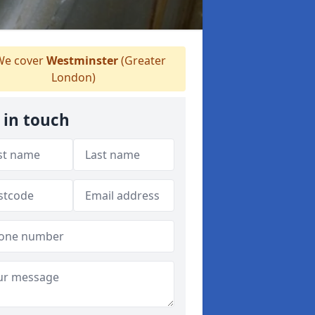
e cover
Westminster
(Greater
London)
 in touch