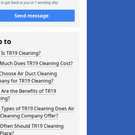
to get back to you in 1 working day.
Send message
p to
Is TR19 Cleaning?
Much Does TR19 Cleaning Cost?
Choose Air Duct Cleaning
any for TR19 Cleaning?
Are the Benefits of TR19
ning?
Types of TR19 Cleaning Does Air
 Cleaning Company Offer?
Often Should TR19 Cleaning
Place?