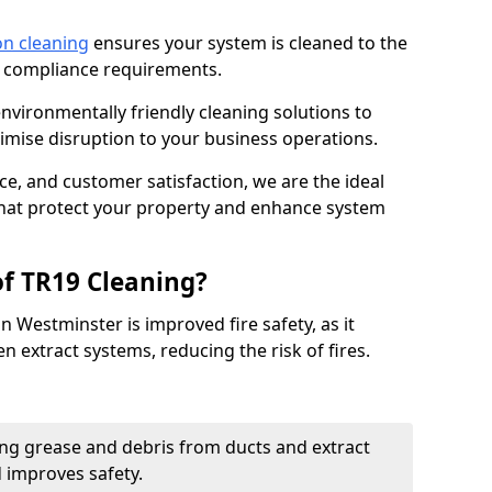
on cleaning
ensures your system is cleaned to the
9 compliance requirements.
ironmentally friendly cleaning solutions to
mise disruption to your business operations.
ce, and customer satisfaction, we are the ideal
 that protect your property and enhance system
of TR19 Cleaning?
n Westminster is improved fire safety, as it
n extract systems, reducing the risk of fires.
ng grease and debris from ducts and extract
d improves safety.