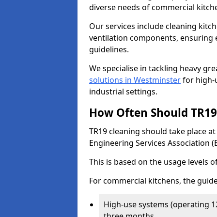
diverse needs of commercial kitch
Our services include cleaning kit
ventilation components, ensuring e
guidelines.
We specialise in tackling heavy gr
solutions in Westminster
for high-u
industrial settings.
How Often Should TR19 
TR19 cleaning should take place a
Engineering Services Association (
This is based on the usage levels o
For commercial kitchens, the guide
High-use systems (operating 1
three months.