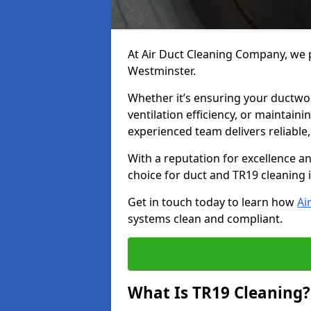
At Air Duct Cleaning Company, we p
Westminster.
Whether it’s ensuring your ductwo
ventilation efficiency, or maintain
experienced team delivers reliable,
With a reputation for excellence a
choice for duct and TR19 cleaning
Get in touch today to learn how
Ai
systems clean and compliant.
What Is TR19 Cleaning?