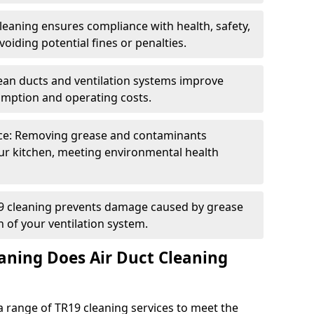
eaning ensures compliance with health, safety,
oiding potential fines or penalties.
lean ducts and ventilation systems improve
umption and operating costs.
ce: Removing grease and contaminants
ur kitchen, meeting environmental health
19 cleaning prevents damage caused by grease
n of your ventilation system.
aning Does Air Duct Cleaning
 range of TR19 cleaning services to meet the