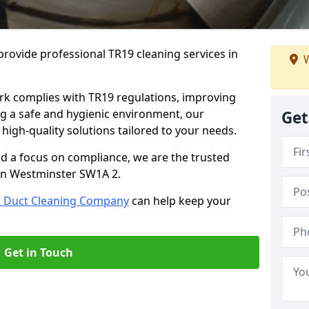
rovide professional TR19 cleaning services in
W
rk complies with TR19 regulations, improving
ing a safe and hygienic environment, our
Get
 high-quality solutions tailored to your needs.
nd a focus on compliance, we are the trusted
 in Westminster SW1A 2.
r Duct Cleaning Company
can help keep your
Get in Touch