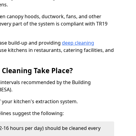
ens.
chen canopy hoods, ductwork, fans, and other
very part of the system is compliant with TR19
ease build-up and providing
deep cleaning
se kitchens in restaurants, catering facilities, and
Cleaning Take Place?
t intervals recommended by the Building
BESA).
f your kitchen's extraction system.
lines suggest the following:
2-16 hours per day) should be cleaned every