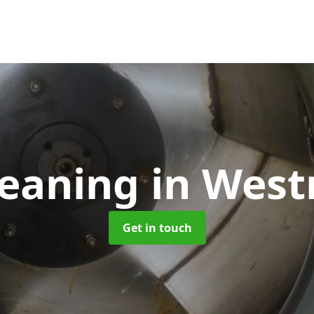
leaning
in West
Get in touch