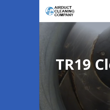
TR19 C