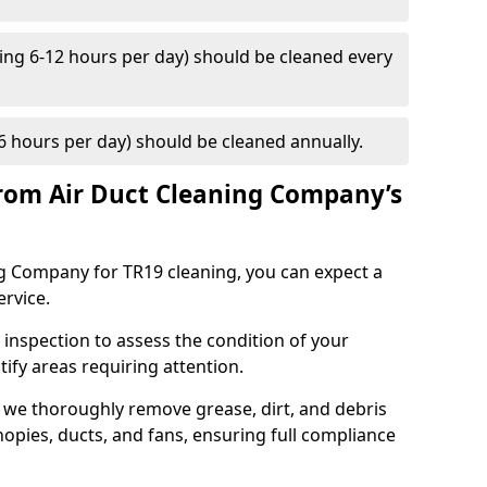
ng 6-12 hours per day) should be cleaned every
 hours per day) should be cleaned annually.
rom Air Duct Cleaning Company’s
 Company for TR19 cleaning, you can expect a
ervice.
 inspection to assess the condition of your
tify areas requiring attention.
 we thoroughly remove grease, dirt, and debris
opies, ducts, and fans, ensuring full compliance