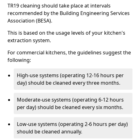
TR19 cleaning should take place at intervals
recommended by the Building Engineering Services
Association (BESA).
This is based on the usage levels of your kitchen's
extraction system.
For commercial kitchens, the guidelines suggest the
following:
High-use systems (operating 12-16 hours per
day) should be cleaned every three months.
Moderate-use systems (operating 6-12 hours
per day) should be cleaned every six months.
Low-use systems (operating 2-6 hours per day)
should be cleaned annually.