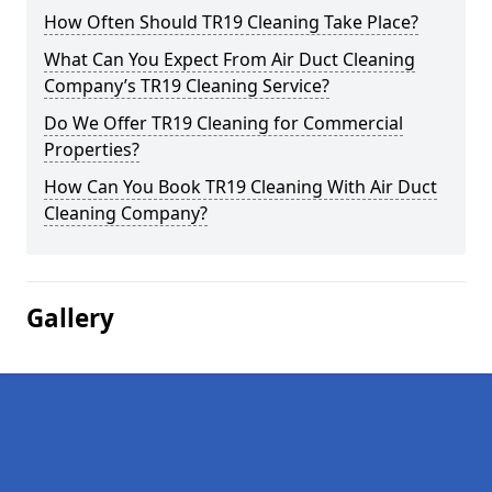
How Often Should TR19 Cleaning Take Place?
What Can You Expect From Air Duct Cleaning
Company’s TR19 Cleaning Service?
Do We Offer TR19 Cleaning for Commercial
Properties?
How Can You Book TR19 Cleaning With Air Duct
Cleaning Company?
Gallery