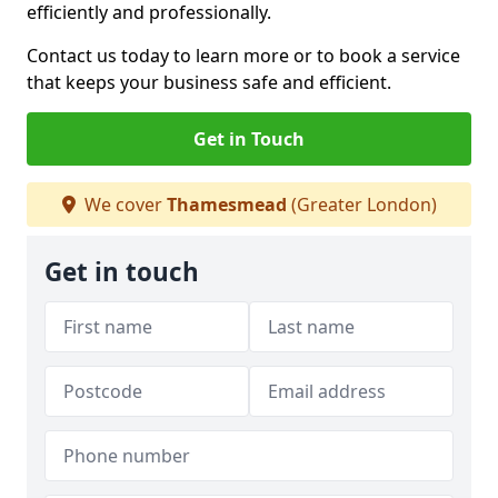
efficiently and professionally.
Contact us today to learn more or to book a service
that keeps your business safe and efficient.
Get in Touch
We cover
Thamesmead
(Greater London)
Get in touch