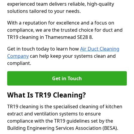
experienced team delivers reliable, high-quality
solutions tailored to your needs.
With a reputation for excellence and a focus on
compliance, we are the trusted choice for duct and
TR19 cleaning in Thamesmead SE28 8.
Get in touch today to learn how
Air Duct Cleaning
Company
can help keep your systems clean and
compliant.
Get in Touch
What Is TR19 Cleaning?
TR19 cleaning is the specialised cleaning of kitchen
extract and ventilation systems to ensure
compliance with the TR19 guidelines set by the
Building Engineering Services Association (BESA).