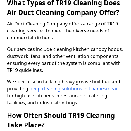
What Types of TR19 Cleaning Does
Air Duct Cleaning Company Offer?
Air Duct Cleaning Company offers a range of TR19
cleaning services to meet the diverse needs of
commercial kitchens.
Our services include cleaning kitchen canopy hoods,
ductwork, fans, and other ventilation components,
ensuring every part of the system is compliant with
TR19 guidelines.
We specialise in tackling heavy grease build-up and
providing
deep cleaning solutions in Thamesmead
for high-use kitchens in restaurants, catering
facilities, and industrial settings.
How Often Should TR19 Cleaning
Take Place?