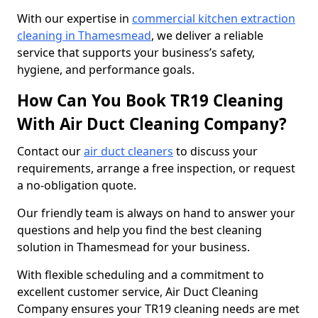
With our expertise in
commercial kitchen extraction
cleaning in Thamesmead
, we deliver a reliable
service that supports your business’s safety,
hygiene, and performance goals.
How Can You Book TR19 Cleaning
With Air Duct Cleaning Company?
Contact our
air duct cleaners
to discuss your
requirements, arrange a free inspection, or request
a no-obligation quote.
Our friendly team is always on hand to answer your
questions and help you find the best cleaning
solution in Thamesmead for your business.
With flexible scheduling and a commitment to
excellent customer service, Air Duct Cleaning
Company ensures your TR19 cleaning needs are met