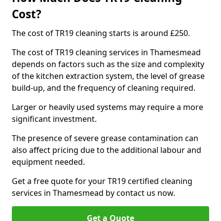
Cost?
The cost of TR19 cleaning starts is around £250.
The cost of TR19 cleaning services in Thamesmead
depends on factors such as the size and complexity
of the kitchen extraction system, the level of grease
build-up, and the frequency of cleaning required.
Larger or heavily used systems may require a more
significant investment.
The presence of severe grease contamination can
also affect pricing due to the additional labour and
equipment needed.
Get a free quote for your TR19 certified cleaning
services in Thamesmead by contact us now.
Get a Quote