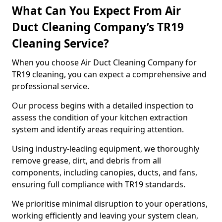
What Can You Expect From Air
Duct Cleaning Company’s TR19
Cleaning Service?
When you choose Air Duct Cleaning Company for
TR19 cleaning, you can expect a comprehensive and
professional service.
Our process begins with a detailed inspection to
assess the condition of your kitchen extraction
system and identify areas requiring attention.
Using industry-leading equipment, we thoroughly
remove grease, dirt, and debris from all
components, including canopies, ducts, and fans,
ensuring full compliance with TR19 standards.
We prioritise minimal disruption to your operations,
working efficiently and leaving your system clean,