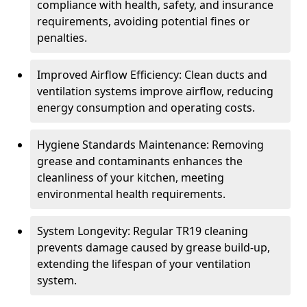
compliance with health, safety, and insurance
requirements, avoiding potential fines or
penalties.
Improved Airflow Efficiency: Clean ducts and
ventilation systems improve airflow, reducing
energy consumption and operating costs.
Hygiene Standards Maintenance: Removing
grease and contaminants enhances the
cleanliness of your kitchen, meeting
environmental health requirements.
System Longevity: Regular TR19 cleaning
prevents damage caused by grease build-up,
extending the lifespan of your ventilation
system.