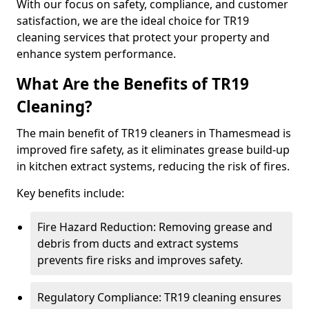
With our focus on safety, compliance, and customer
satisfaction, we are the ideal choice for TR19
cleaning services that protect your property and
enhance system performance.
What Are the Benefits of TR19
Cleaning?
The main benefit of TR19 cleaners in Thamesmead is
improved fire safety, as it eliminates grease build-up
in kitchen extract systems, reducing the risk of fires.
Key benefits include:
Fire Hazard Reduction: Removing grease and
debris from ducts and extract systems
prevents fire risks and improves safety.
Regulatory Compliance: TR19 cleaning ensures