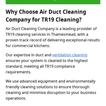
Why Choose Air Duct Cleaning
Company for TR19 Cleaning?
Air Duct Cleaning Company is a leading provider of
TR19 cleaning services in Thamesmead, with a
proven track record of delivering exceptional results
for commercial kitchens.
Our expertise in duct and
ventilation cleaning
ensures your system is cleaned to the highest
standard, meeting all TR19 compliance
requirements.
We use advanced equipment and environmentally
friendly cleaning solutions to ensure thorough
cleaning and minimise disruption to your business
operations.