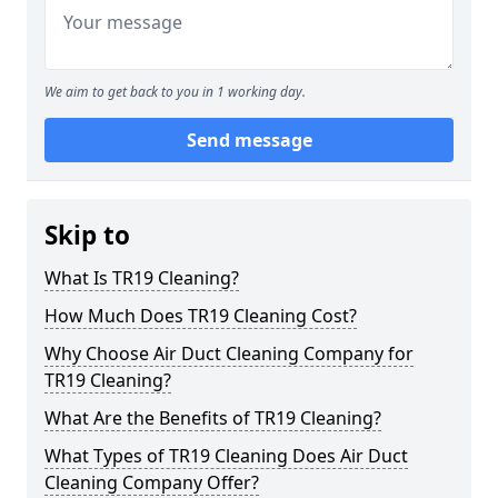
We aim to get back to you in 1 working day.
Send message
Skip to
What Is TR19 Cleaning?
How Much Does TR19 Cleaning Cost?
Why Choose Air Duct Cleaning Company for
TR19 Cleaning?
What Are the Benefits of TR19 Cleaning?
What Types of TR19 Cleaning Does Air Duct
Cleaning Company Offer?