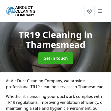
TR19 Cleaning
in
Thamesmead
Get in touch
At Air Duct Cleaning Company, we provide
professional TR19 cleaning services in Thamesmead.
Whether it’s ensuring your ductwork complies with
TR19 regulations, improving ventilation efficiency, or
maintaining a safe and hygienic environment, our