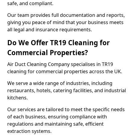
safe, and compliant.
Our team provides full documentation and reports,
giving you peace of mind that your business meets
all legal and insurance requirements.
Do We Offer TR19 Cleaning for
Commercial Properties?
Air Duct Cleaning Company specialises in TR19
cleaning for commercial properties across the UK.
We serve a wide range of industries, including
restaurants, hotels, catering facilities, and industrial
kitchens.
Our services are tailored to meet the specific needs
of each business, ensuring compliance with
regulations and maintaining safe, efficient
extraction systems.