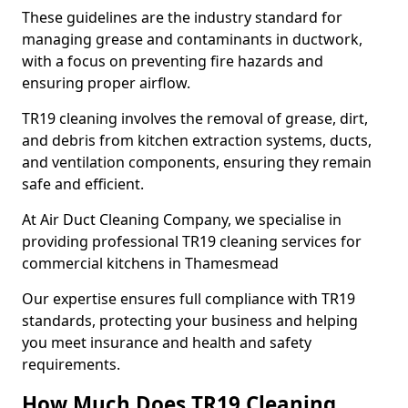
These guidelines are the industry standard for
managing grease and contaminants in ductwork,
with a focus on preventing fire hazards and
ensuring proper airflow.
TR19 cleaning involves the removal of grease, dirt,
and debris from kitchen extraction systems, ducts,
and ventilation components, ensuring they remain
safe and efficient.
At Air Duct Cleaning Company, we specialise in
providing professional TR19 cleaning services for
commercial kitchens in Thamesmead
Our expertise ensures full compliance with TR19
standards, protecting your business and helping
you meet insurance and health and safety
requirements.
How Much Does TR19 Cleaning