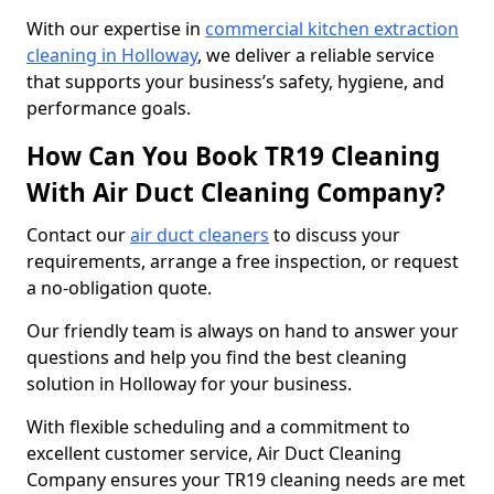
With our expertise in
commercial kitchen extraction
cleaning in Holloway
, we deliver a reliable service
that supports your business’s safety, hygiene, and
performance goals.
How Can You Book TR19 Cleaning
With Air Duct Cleaning Company?
Contact our
air duct cleaners
to discuss your
requirements, arrange a free inspection, or request
a no-obligation quote.
Our friendly team is always on hand to answer your
questions and help you find the best cleaning
solution in Holloway for your business.
With flexible scheduling and a commitment to
excellent customer service, Air Duct Cleaning
Company ensures your TR19 cleaning needs are met