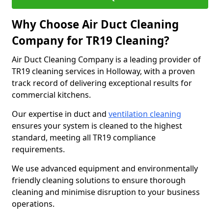
Why Choose Air Duct Cleaning
Company for TR19 Cleaning?
Air Duct Cleaning Company is a leading provider of
TR19 cleaning services in Holloway, with a proven
track record of delivering exceptional results for
commercial kitchens.
Our expertise in duct and
ventilation cleaning
ensures your system is cleaned to the highest
standard, meeting all TR19 compliance
requirements.
We use advanced equipment and environmentally
friendly cleaning solutions to ensure thorough
cleaning and minimise disruption to your business
operations.