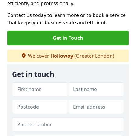
efficiently and professionally.
Contact us today to learn more or to book a service
that keeps your business safe and efficient.
Get in Touch
We cover
Holloway
(Greater London)
Get in touch