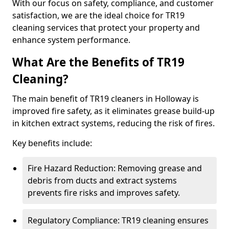
With our focus on safety, compliance, and customer
satisfaction, we are the ideal choice for TR19
cleaning services that protect your property and
enhance system performance.
What Are the Benefits of TR19
Cleaning?
The main benefit of TR19 cleaners in Holloway is
improved fire safety, as it eliminates grease build-up
in kitchen extract systems, reducing the risk of fires.
Key benefits include:
Fire Hazard Reduction: Removing grease and
debris from ducts and extract systems
prevents fire risks and improves safety.
Regulatory Compliance: TR19 cleaning ensures