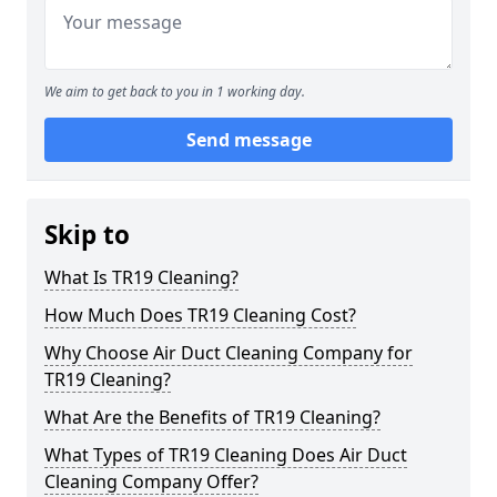
We aim to get back to you in 1 working day.
Send message
Skip to
What Is TR19 Cleaning?
How Much Does TR19 Cleaning Cost?
Why Choose Air Duct Cleaning Company for
TR19 Cleaning?
What Are the Benefits of TR19 Cleaning?
What Types of TR19 Cleaning Does Air Duct
Cleaning Company Offer?