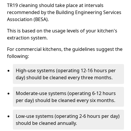
TR19 cleaning should take place at intervals
recommended by the Building Engineering Services
Association (BESA).
This is based on the usage levels of your kitchen's
extraction system.
For commercial kitchens, the guidelines suggest the
following:
High-use systems (operating 12-16 hours per
day) should be cleaned every three months.
Moderate-use systems (operating 6-12 hours
per day) should be cleaned every six months.
Low-use systems (operating 2-6 hours per day)
should be cleaned annually.