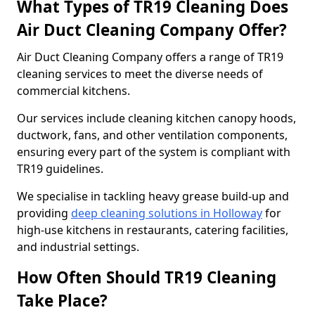
What Types of TR19 Cleaning Does
Air Duct Cleaning Company Offer?
Air Duct Cleaning Company offers a range of TR19
cleaning services to meet the diverse needs of
commercial kitchens.
Our services include cleaning kitchen canopy hoods,
ductwork, fans, and other ventilation components,
ensuring every part of the system is compliant with
TR19 guidelines.
We specialise in tackling heavy grease build-up and
providing
deep cleaning solutions in Holloway
for
high-use kitchens in restaurants, catering facilities,
and industrial settings.
How Often Should TR19 Cleaning
Take Place?