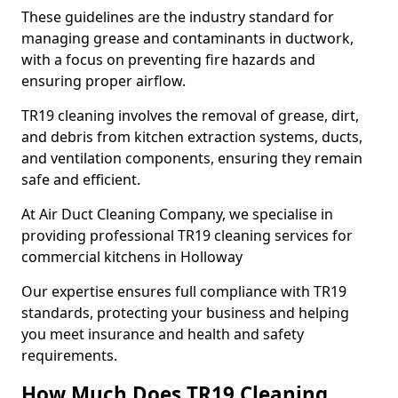
These guidelines are the industry standard for
managing grease and contaminants in ductwork,
with a focus on preventing fire hazards and
ensuring proper airflow.
TR19 cleaning involves the removal of grease, dirt,
and debris from kitchen extraction systems, ducts,
and ventilation components, ensuring they remain
safe and efficient.
At Air Duct Cleaning Company, we specialise in
providing professional TR19 cleaning services for
commercial kitchens in Holloway
Our expertise ensures full compliance with TR19
standards, protecting your business and helping
you meet insurance and health and safety
requirements.
How Much Does TR19 Cleaning