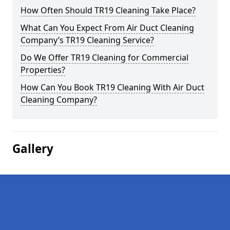
How Often Should TR19 Cleaning Take Place?
What Can You Expect From Air Duct Cleaning
Company’s TR19 Cleaning Service?
Do We Offer TR19 Cleaning for Commercial
Properties?
How Can You Book TR19 Cleaning With Air Duct
Cleaning Company?
Gallery