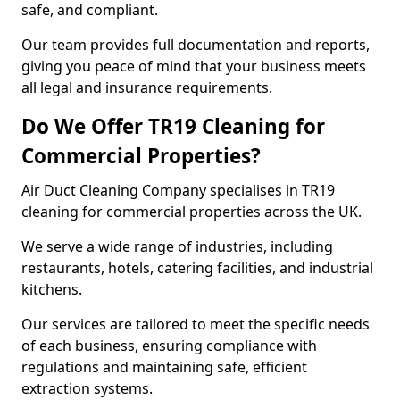
safe, and compliant.
Our team provides full documentation and reports,
giving you peace of mind that your business meets
all legal and insurance requirements.
Do We Offer TR19 Cleaning for
Commercial Properties?
Air Duct Cleaning Company specialises in TR19
cleaning for commercial properties across the UK.
We serve a wide range of industries, including
restaurants, hotels, catering facilities, and industrial
kitchens.
Our services are tailored to meet the specific needs
of each business, ensuring compliance with
regulations and maintaining safe, efficient
extraction systems.