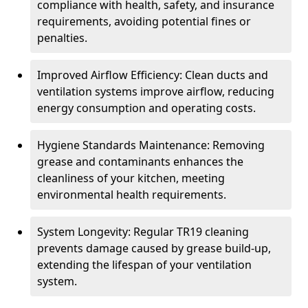
compliance with health, safety, and insurance
requirements, avoiding potential fines or
penalties.
Improved Airflow Efficiency: Clean ducts and
ventilation systems improve airflow, reducing
energy consumption and operating costs.
Hygiene Standards Maintenance: Removing
grease and contaminants enhances the
cleanliness of your kitchen, meeting
environmental health requirements.
System Longevity: Regular TR19 cleaning
prevents damage caused by grease build-up,
extending the lifespan of your ventilation
system.