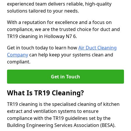
experienced team delivers reliable, high-quality
solutions tailored to your needs.
With a reputation for excellence and a focus on
compliance, we are the trusted choice for duct and
TR19 cleaning in Holloway N7 6.
Get in touch today to learn how
Air Duct Cleaning
Company
can help keep your systems clean and
compliant.
Get in Touch
What Is TR19 Cleaning?
TR19 cleaning is the specialised cleaning of kitchen
extract and ventilation systems to ensure
compliance with the TR19 guidelines set by the
Building Engineering Services Association (BESA).