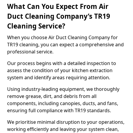
What Can You Expect From Air
Duct Cleaning Company’s TR19
Cleaning Service?
When you choose Air Duct Cleaning Company for
TR19 cleaning, you can expect a comprehensive and
professional service.
Our process begins with a detailed inspection to
assess the condition of your kitchen extraction
system and identify areas requiring attention.
Using industry-leading equipment, we thoroughly
remove grease, dirt, and debris from all
components, including canopies, ducts, and fans,
ensuring full compliance with TR19 standards.
We prioritise minimal disruption to your operations,
working efficiently and leaving your system clean,