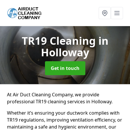
TR19 Cleaning
in
Holloway
Get in touch
At Air Duct Cleaning Company, we provide
professional TR19 cleaning services in Holloway.
Whether it’s ensuring your ductwork complies with
TR19 regulations, improving ventilation efficiency, or
maintaining a safe and hygienic environment, our