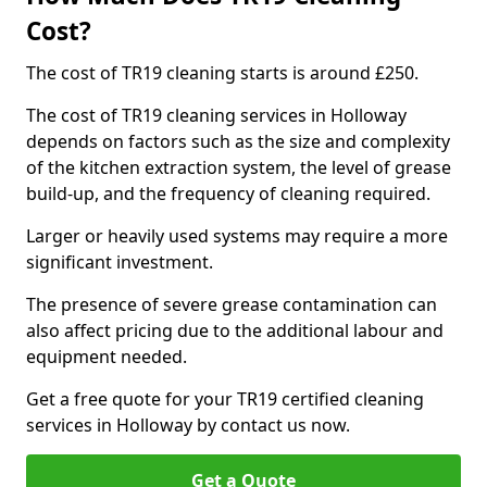
Cost?
The cost of TR19 cleaning starts is around £250.
The cost of TR19 cleaning services in Holloway
depends on factors such as the size and complexity
of the kitchen extraction system, the level of grease
build-up, and the frequency of cleaning required.
Larger or heavily used systems may require a more
significant investment.
The presence of severe grease contamination can
also affect pricing due to the additional labour and
equipment needed.
Get a free quote for your TR19 certified cleaning
services in Holloway by contact us now.
Get a Quote