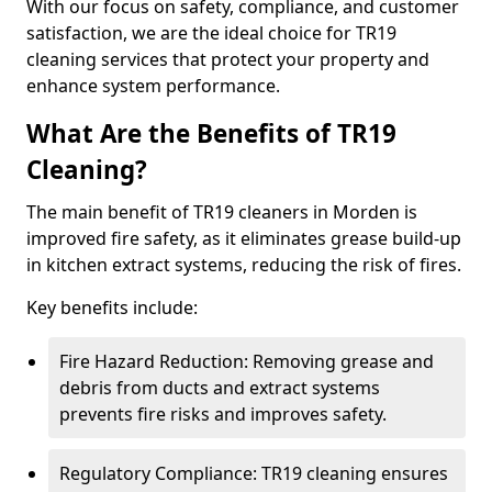
With our focus on safety, compliance, and customer
satisfaction, we are the ideal choice for TR19
cleaning services that protect your property and
enhance system performance.
What Are the Benefits of TR19
Cleaning?
The main benefit of TR19 cleaners in Morden is
improved fire safety, as it eliminates grease build-up
in kitchen extract systems, reducing the risk of fires.
Key benefits include:
Fire Hazard Reduction: Removing grease and
debris from ducts and extract systems
prevents fire risks and improves safety.
Regulatory Compliance: TR19 cleaning ensures