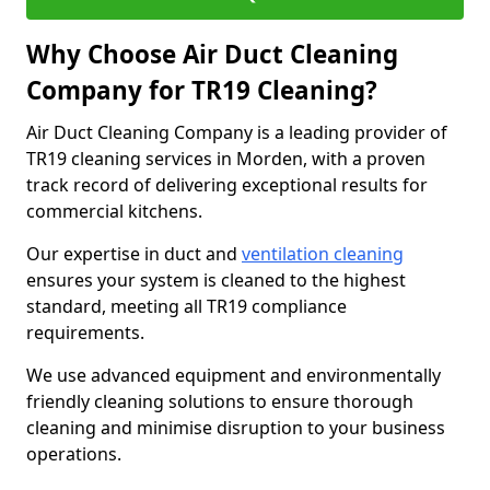
Why Choose Air Duct Cleaning
Company for TR19 Cleaning?
Air Duct Cleaning Company is a leading provider of
TR19 cleaning services in Morden, with a proven
track record of delivering exceptional results for
commercial kitchens.
Our expertise in duct and
ventilation cleaning
ensures your system is cleaned to the highest
standard, meeting all TR19 compliance
requirements.
We use advanced equipment and environmentally
friendly cleaning solutions to ensure thorough
cleaning and minimise disruption to your business
operations.