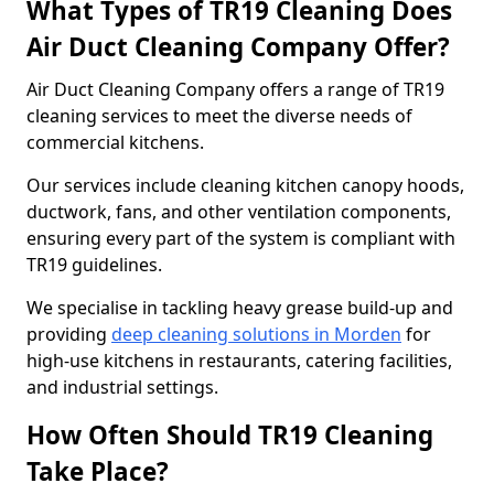
What Types of TR19 Cleaning Does
Air Duct Cleaning Company Offer?
Air Duct Cleaning Company offers a range of TR19
cleaning services to meet the diverse needs of
commercial kitchens.
Our services include cleaning kitchen canopy hoods,
ductwork, fans, and other ventilation components,
ensuring every part of the system is compliant with
TR19 guidelines.
We specialise in tackling heavy grease build-up and
providing
deep cleaning solutions in Morden
for
high-use kitchens in restaurants, catering facilities,
and industrial settings.
How Often Should TR19 Cleaning
Take Place?