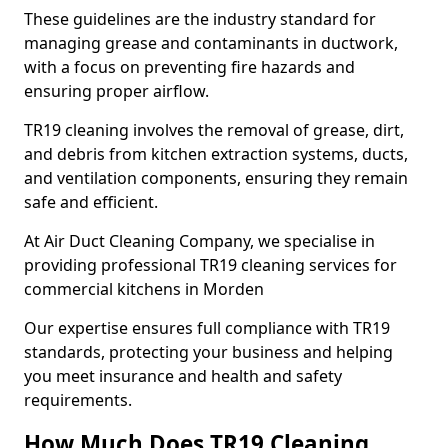
These guidelines are the industry standard for
managing grease and contaminants in ductwork,
with a focus on preventing fire hazards and
ensuring proper airflow.
TR19 cleaning involves the removal of grease, dirt,
and debris from kitchen extraction systems, ducts,
and ventilation components, ensuring they remain
safe and efficient.
At Air Duct Cleaning Company, we specialise in
providing professional TR19 cleaning services for
commercial kitchens in Morden
Our expertise ensures full compliance with TR19
standards, protecting your business and helping
you meet insurance and health and safety
requirements.
How Much Does TR19 Cleaning