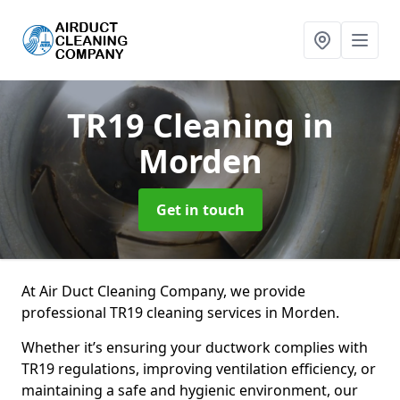
TR19 Cleaning
in
Morden
Get in touch
At Air Duct Cleaning Company, we provide
professional TR19 cleaning services in Morden.
Whether it’s ensuring your ductwork complies with
TR19 regulations, improving ventilation efficiency, or
maintaining a safe and hygienic environment, our