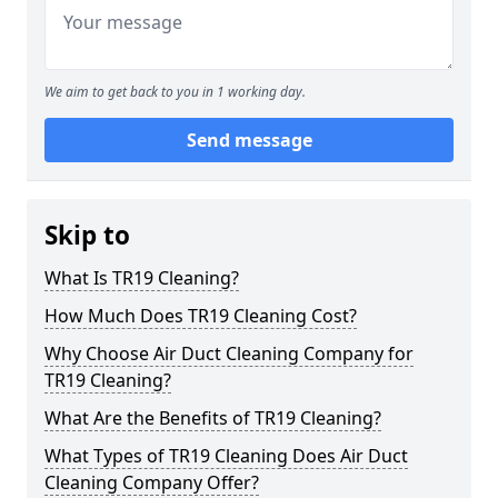
We aim to get back to you in 1 working day.
Send message
Skip to
What Is TR19 Cleaning?
How Much Does TR19 Cleaning Cost?
Why Choose Air Duct Cleaning Company for
TR19 Cleaning?
What Are the Benefits of TR19 Cleaning?
What Types of TR19 Cleaning Does Air Duct
Cleaning Company Offer?