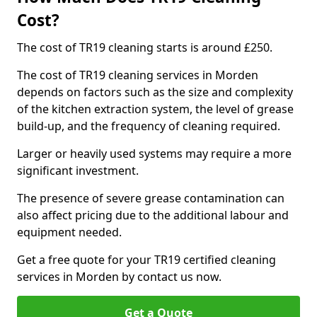
Cost?
The cost of TR19 cleaning starts is around £250.
The cost of TR19 cleaning services in Morden
depends on factors such as the size and complexity
of the kitchen extraction system, the level of grease
build-up, and the frequency of cleaning required.
Larger or heavily used systems may require a more
significant investment.
The presence of severe grease contamination can
also affect pricing due to the additional labour and
equipment needed.
Get a free quote for your TR19 certified cleaning
services in Morden by contact us now.
Get a Quote