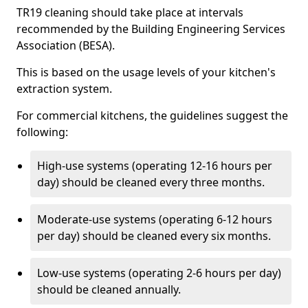
TR19 cleaning should take place at intervals
recommended by the Building Engineering Services
Association (BESA).
This is based on the usage levels of your kitchen's
extraction system.
For commercial kitchens, the guidelines suggest the
following:
High-use systems (operating 12-16 hours per
day) should be cleaned every three months.
Moderate-use systems (operating 6-12 hours
per day) should be cleaned every six months.
Low-use systems (operating 2-6 hours per day)
should be cleaned annually.