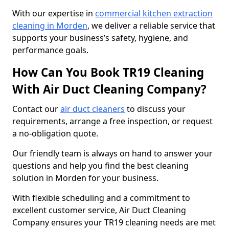
With our expertise in
commercial kitchen extraction
cleaning in Morden
, we deliver a reliable service that
supports your business’s safety, hygiene, and
performance goals.
How Can You Book TR19 Cleaning
With Air Duct Cleaning Company?
Contact our
air duct cleaners
to discuss your
requirements, arrange a free inspection, or request
a no-obligation quote.
Our friendly team is always on hand to answer your
questions and help you find the best cleaning
solution in Morden for your business.
With flexible scheduling and a commitment to
excellent customer service, Air Duct Cleaning
Company ensures your TR19 cleaning needs are met