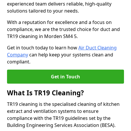
experienced team delivers reliable, high-quality
solutions tailored to your needs.
With a reputation for excellence and a focus on
compliance, we are the trusted choice for duct and
TR19 cleaning in Morden SM4 5.
Get in touch today to learn how
Air Duct Cleaning
Company
can help keep your systems clean and
compliant.
Get in Touch
What Is TR19 Cleaning?
TR19 cleaning is the specialised cleaning of kitchen
extract and ventilation systems to ensure
compliance with the TR19 guidelines set by the
Building Engineering Services Association (BESA).