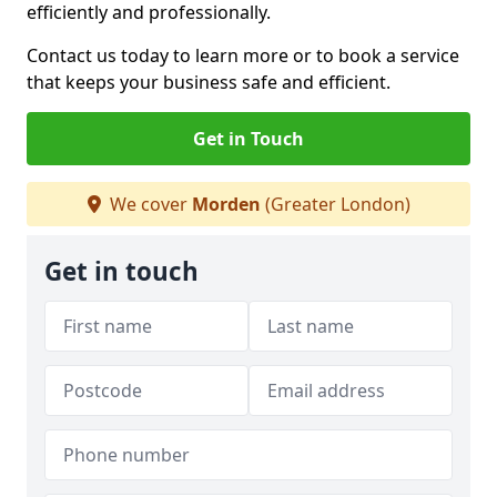
efficiently and professionally.
Contact us today to learn more or to book a service
that keeps your business safe and efficient.
Get in Touch
We cover
Morden
(Greater London)
Get in touch