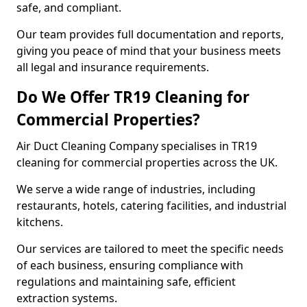
safe, and compliant.
Our team provides full documentation and reports,
giving you peace of mind that your business meets
all legal and insurance requirements.
Do We Offer TR19 Cleaning for
Commercial Properties?
Air Duct Cleaning Company specialises in TR19
cleaning for commercial properties across the UK.
We serve a wide range of industries, including
restaurants, hotels, catering facilities, and industrial
kitchens.
Our services are tailored to meet the specific needs
of each business, ensuring compliance with
regulations and maintaining safe, efficient
extraction systems.