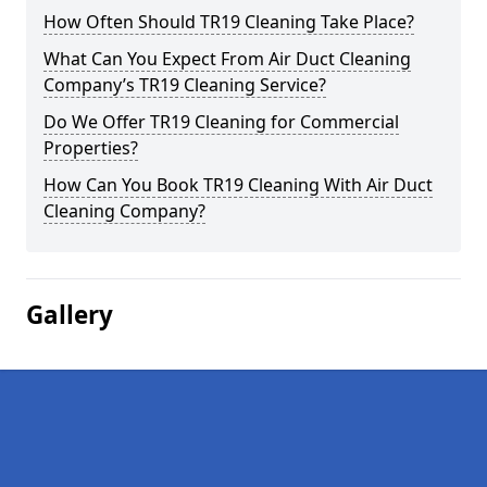
How Often Should TR19 Cleaning Take Place?
What Can You Expect From Air Duct Cleaning
Company’s TR19 Cleaning Service?
Do We Offer TR19 Cleaning for Commercial
Properties?
How Can You Book TR19 Cleaning With Air Duct
Cleaning Company?
Gallery