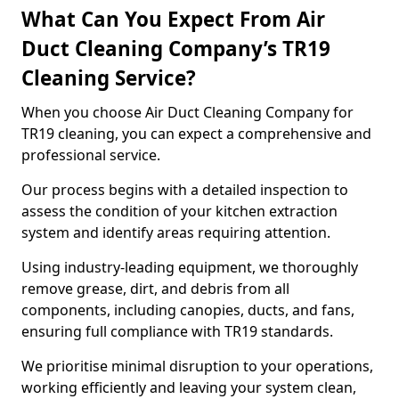
What Can You Expect From Air
Duct Cleaning Company’s TR19
Cleaning Service?
When you choose Air Duct Cleaning Company for
TR19 cleaning, you can expect a comprehensive and
professional service.
Our process begins with a detailed inspection to
assess the condition of your kitchen extraction
system and identify areas requiring attention.
Using industry-leading equipment, we thoroughly
remove grease, dirt, and debris from all
components, including canopies, ducts, and fans,
ensuring full compliance with TR19 standards.
We prioritise minimal disruption to your operations,
working efficiently and leaving your system clean,