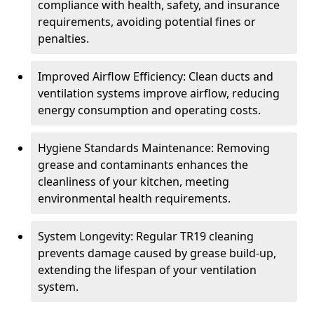
compliance with health, safety, and insurance
requirements, avoiding potential fines or
penalties.
Improved Airflow Efficiency: Clean ducts and
ventilation systems improve airflow, reducing
energy consumption and operating costs.
Hygiene Standards Maintenance: Removing
grease and contaminants enhances the
cleanliness of your kitchen, meeting
environmental health requirements.
System Longevity: Regular TR19 cleaning
prevents damage caused by grease build-up,
extending the lifespan of your ventilation
system.