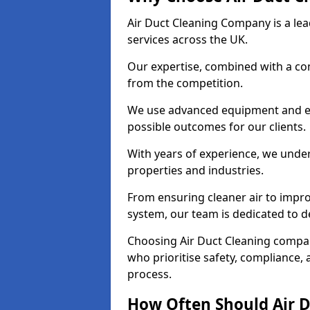
Air Duct Cleaning Company is a lead
services across the UK.
Our expertise, combined with a com
from the competition.
We use advanced equipment and eco
possible outcomes for our clients.
With years of experience, we unde
properties and industries.
From ensuring cleaner air to improv
system, our team is dedicated to de
Choosing Air Duct Cleaning comp
who prioritise safety, compliance, 
process.
How Often Should Air D