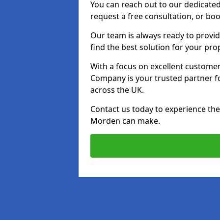
You can reach out to our dedicated
request a free consultation, or boo
Our team is always ready to provid
find the best solution for your pro
With a focus on excellent customer 
Company is your trusted partner for
across the UK.
Contact us today to experience the 
Morden can make.