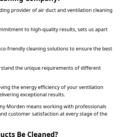
ing provider of air duct and ventilation cleaning
mitment to high-quality results, sets us apart
-friendly cleaning solutions to ensure the best
rstand the unique requirements of different
ing the energy efficiency of your ventilation
livering exceptional results.
any Morden means working with professionals
and customer satisfaction at every stage of the
ucts Be Cleaned?