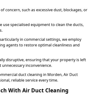
s of concern, such as excessive dust, blockages, or
e use specialised equipment to clean the ducts,
s.
particularly in commercial settings, we employ
ng agents to restore optimal cleanliness and
lly disruptive, ensuring that your property is left
out unnecessary inconvenience.
ommercial duct cleaning in Morden, Air Duct
nal, reliable service every time.
ch With Air Duct Cleaning