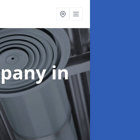
mpany
in