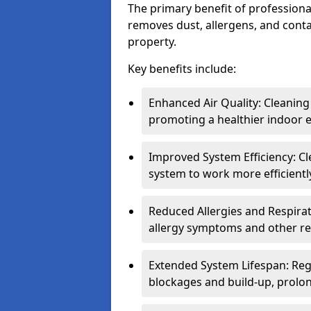
The primary benefit of professional 
removes dust, allergens, and cont
property.
Key benefits include:
Enhanced Air Quality: Cleaning
promoting a healthier indoor 
Improved System Efficiency: Cl
system to work more efficient
Reduced Allergies and Respirat
allergy symptoms and other re
Extended System Lifespan: Reg
blockages and build-up, prolon