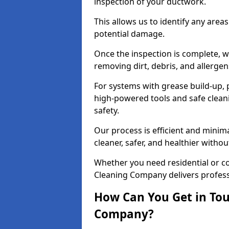
inspection of your ductwork.
This allows us to identify any area
potential damage.
Once the inspection is complete, w
removing dirt, debris, and allergen
For systems with grease build-up, 
high-powered tools and safe cleani
safety.
Our process is efficient and minima
cleaner, safer, and healthier with
Whether you need residential or c
Cleaning Company delivers professio
How Can You Get in Tou
Company?