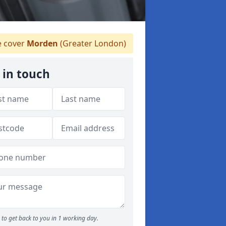
 cover
Morden
(Greater London)
 in touch
to get back to you in 1 working day.