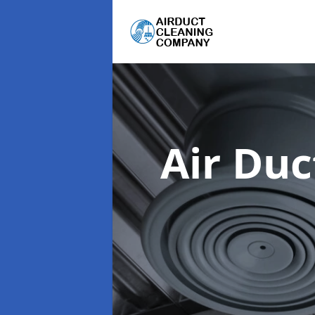
Air Du