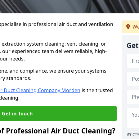
ecialise in professional air duct and ventilation
We
 extraction system cleaning, vent cleaning, or
Get
our experienced team delivers reliable, high-
 your needs.
ene, and compliance, we ensure your systems
try standards.
ir Duct Cleaning Company Morden
is the trusted
cleaning.
Get in Touch
f Professional Air Duct Cleaning?
We aim 