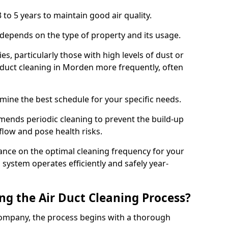
 to 5 years to maintain good air quality.
 depends on the type of property and its usage.
s, particularly those with high levels of dust or
duct cleaning in Morden more frequently, often
mine the best schedule for your specific needs.
ends periodic cleaning to prevent the build-up
rflow and pose health risks.
ance on the optimal cleaning frequency for your
 system operates efficiently and safely year-
ng the Air Duct Cleaning Process?
ompany, the process begins with a thorough