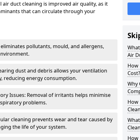
air duct cleaning is improved air quality, as it
aminants that can circulate through your
Ski
 eliminates pollutants, mould, and allergens,
What 
environment.
Air D
How 
earing dust and debris allows your ventilation
Cost
ly, reducing energy consumption.
Why 
Comp
ory Issues: Removal of irritants helps minimise
How 
spiratory problems.
Clea
ular cleaning prevents wear and tear caused by
What 
ging the life of your system.
Clea
How C