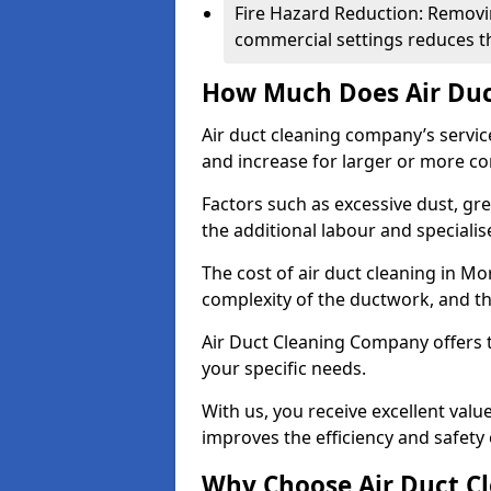
Fire Hazard Reduction: Removi
commercial settings reduces the
How Much Does Air Duc
Air duct cleaning company’s servic
and increase for larger or more c
Factors such as excessive dust, gr
the additional labour and speciali
The cost of air duct cleaning in M
complexity of the ductwork, and the
Air Duct Cleaning Company offers t
your specific needs.
With us, you receive excellent val
improves the efficiency and safety 
Why Choose Air Duct C