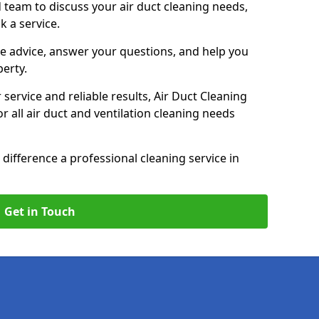
 team to discuss your air duct cleaning needs,
k a service.
e advice, answer your questions, and help you
perty.
service and reliable results, Air Duct Cleaning
 all air duct and ventilation cleaning needs
difference a professional cleaning service in
Get in Touch