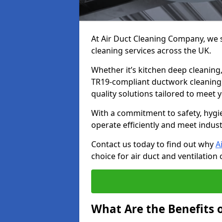
At Air Duct Cleaning Company, we sp
cleaning services across the UK.
Whether it’s kitchen deep cleaning,
TR19-compliant ductwork cleaning, 
quality solutions tailored to meet
With a commitment to safety, hygi
operate efficiently and meet indus
Contact us today to find out why
A
choice for air duct and ventilation 
What Are the Benefits o