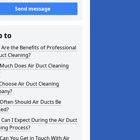
Send message
p to
Are the Benefits of Professional
uct Cleaning?
Much Does Air Duct Cleaning
?
Choose Air Duct Cleaning
any?
Often Should Air Ducts Be
ned?
Can I Expect During the Air Duct
ning Process?
an You Get in Touch With Air