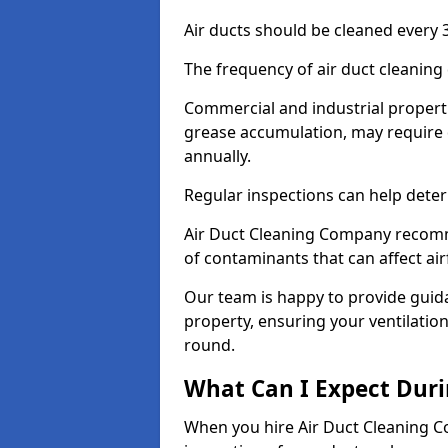
Air ducts should be cleaned every 3
The frequency of air duct cleaning
Commercial and industrial propertie
grease accumulation, may require 
annually.
Regular inspections can help deter
Air Duct Cleaning Company recomm
of contaminants that can affect ai
Our team is happy to provide guid
property, ensuring your ventilation
round.
What Can I Expect Duri
When you hire Air Duct Cleaning C