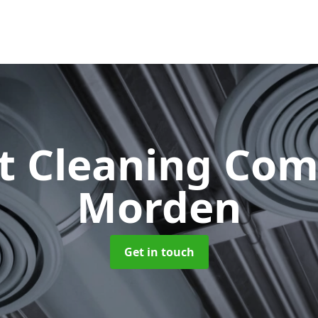
ct Cleaning Co
Morden
Get in touch