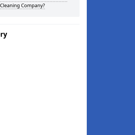
 Cleaning Company?
ery