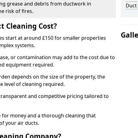
ng grease and debris from ductwork in
Duct
 risk of fires.
t Cleaning Cost?
Gall
es start at around £150 for smaller properties
omplex systems.
ease, or contamination may add to the cost due to
sed equipment required.
orden depends on the size of the property, the
 level of cleaning required.
ransparent and competitive pricing tailored to
ue for money and a thorough cleaning that
of your air ducts.
leaning Company?