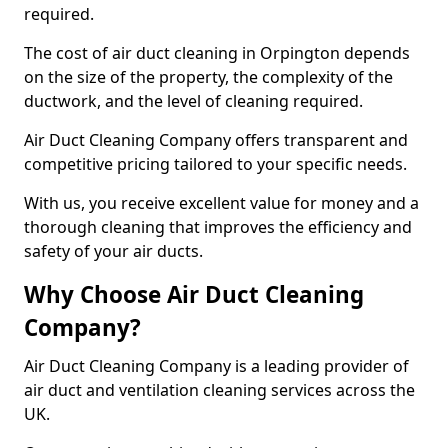
required.
The cost of air duct cleaning in Orpington depends
on the size of the property, the complexity of the
ductwork, and the level of cleaning required.
Air Duct Cleaning Company offers transparent and
competitive pricing tailored to your specific needs.
With us, you receive excellent value for money and a
thorough cleaning that improves the efficiency and
safety of your air ducts.
Why Choose Air Duct Cleaning
Company?
Air Duct Cleaning Company is a leading provider of
air duct and ventilation cleaning services across the
UK.