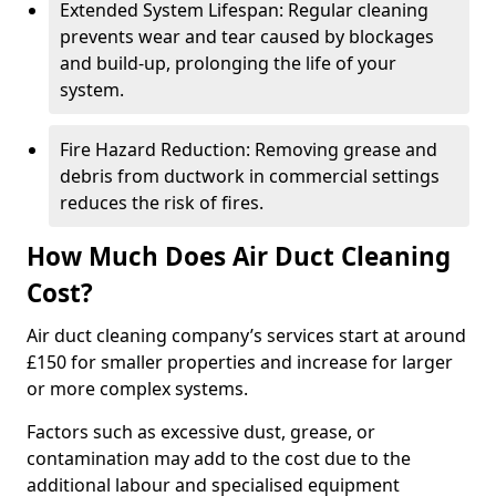
Extended System Lifespan: Regular cleaning
prevents wear and tear caused by blockages
and build-up, prolonging the life of your
system.
Fire Hazard Reduction: Removing grease and
debris from ductwork in commercial settings
reduces the risk of fires.
How Much Does Air Duct Cleaning
Cost?
Air duct cleaning company’s services start at around
£150 for smaller properties and increase for larger
or more complex systems.
Factors such as excessive dust, grease, or
contamination may add to the cost due to the
additional labour and specialised equipment