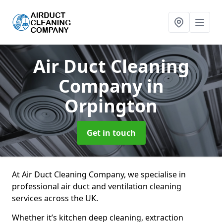
Air Duct Cleaning
Company
in
Orpington
Get in touch
At Air Duct Cleaning Company, we specialise in
professional air duct and ventilation cleaning
services across the UK.
Whether it’s kitchen deep cleaning, extraction