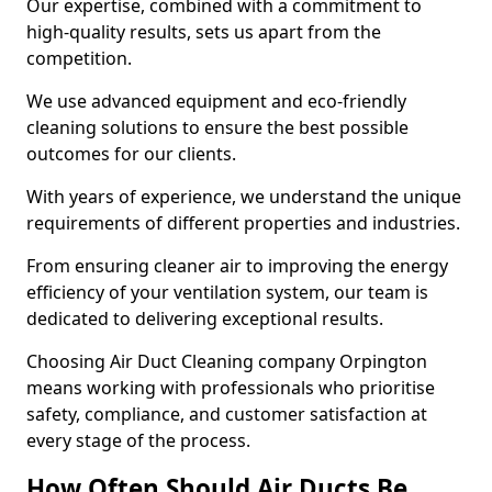
Our expertise, combined with a commitment to
high-quality results, sets us apart from the
competition.
We use advanced equipment and eco-friendly
cleaning solutions to ensure the best possible
outcomes for our clients.
With years of experience, we understand the unique
requirements of different properties and industries.
From ensuring cleaner air to improving the energy
efficiency of your ventilation system, our team is
dedicated to delivering exceptional results.
Choosing Air Duct Cleaning company Orpington
means working with professionals who prioritise
safety, compliance, and customer satisfaction at
every stage of the process.
How Often Should Air Ducts Be