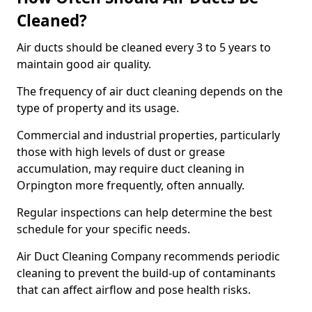
Cleaned?
Air ducts should be cleaned every 3 to 5 years to
maintain good air quality.
The frequency of air duct cleaning depends on the
type of property and its usage.
Commercial and industrial properties, particularly
those with high levels of dust or grease
accumulation, may require duct cleaning in
Orpington more frequently, often annually.
Regular inspections can help determine the best
schedule for your specific needs.
Air Duct Cleaning Company recommends periodic
cleaning to prevent the build-up of contaminants
that can affect airflow and pose health risks.