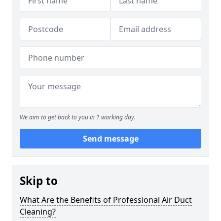
We aim to get back to you in 1 working day.
Send message
Skip to
What Are the Benefits of Professional Air Duct
Cleaning?