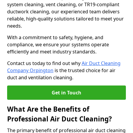
system cleaning, vent cleaning, or TR19-compliant
ductwork cleaning, our experienced team delivers
reliable, high-quality solutions tailored to meet your
needs.
With a commitment to safety, hygiene, and
compliance, we ensure your systems operate
efficiently and meet industry standards.
Contact us today to find out why
Air Duct Cleaning
Company Orpington
is the trusted choice for air
duct and ventilation cleaning.
Get in Touch
What Are the Benefits of
Professional Air Duct Cleaning?
The primary benefit of professional air duct cleaning