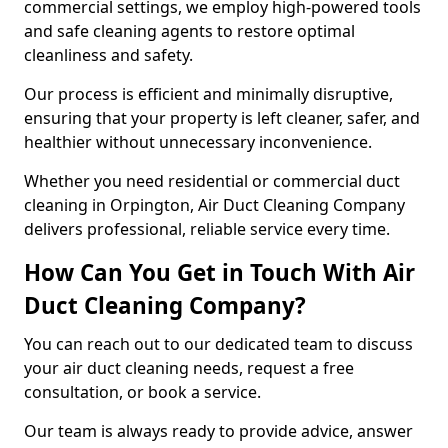
commercial settings, we employ high-powered tools
and safe cleaning agents to restore optimal
cleanliness and safety.
Our process is efficient and minimally disruptive,
ensuring that your property is left cleaner, safer, and
healthier without unnecessary inconvenience.
Whether you need residential or commercial duct
cleaning in Orpington, Air Duct Cleaning Company
delivers professional, reliable service every time.
How Can You Get in Touch With Air
Duct Cleaning Company?
You can reach out to our dedicated team to discuss
your air duct cleaning needs, request a free
consultation, or book a service.
Our team is always ready to provide advice, answer