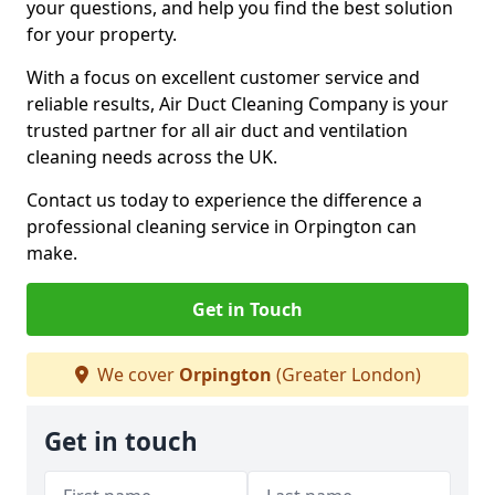
your questions, and help you find the best solution
for your property.
With a focus on excellent customer service and
reliable results, Air Duct Cleaning Company is your
trusted partner for all air duct and ventilation
cleaning needs across the UK.
Contact us today to experience the difference a
professional cleaning service in Orpington can
make.
Get in Touch
We cover
Orpington
(Greater London)
Get in touch