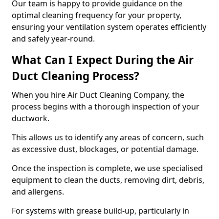
Our team is happy to provide guidance on the
optimal cleaning frequency for your property,
ensuring your ventilation system operates efficiently
and safely year-round.
What Can I Expect During the Air
Duct Cleaning Process?
When you hire Air Duct Cleaning Company, the
process begins with a thorough inspection of your
ductwork.
This allows us to identify any areas of concern, such
as excessive dust, blockages, or potential damage.
Once the inspection is complete, we use specialised
equipment to clean the ducts, removing dirt, debris,
and allergens.
For systems with grease build-up, particularly in