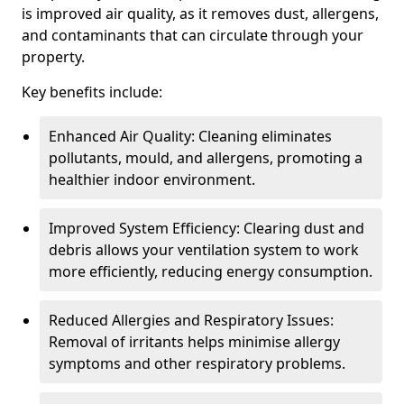
is improved air quality, as it removes dust, allergens,
and contaminants that can circulate through your
property.
Key benefits include:
Enhanced Air Quality: Cleaning eliminates
pollutants, mould, and allergens, promoting a
healthier indoor environment.
Improved System Efficiency: Clearing dust and
debris allows your ventilation system to work
more efficiently, reducing energy consumption.
Reduced Allergies and Respiratory Issues:
Removal of irritants helps minimise allergy
symptoms and other respiratory problems.