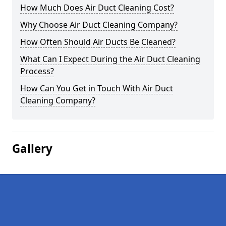
How Much Does Air Duct Cleaning Cost?
Why Choose Air Duct Cleaning Company?
How Often Should Air Ducts Be Cleaned?
What Can I Expect During the Air Duct Cleaning
Process?
How Can You Get in Touch With Air Duct
Cleaning Company?
Gallery