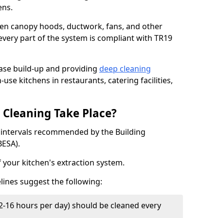
ens.
chen canopy hoods, ductwork, fans, and other
very part of the system is compliant with TR19
ease build-up and providing
deep cleaning
-use kitchens in restaurants, catering facilities,
Cleaning Take Place?
t intervals recommended by the Building
BESA).
f your kitchen's extraction system.
lines suggest the following:
2-16 hours per day) should be cleaned every