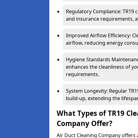
Regulatory Compliance: TR19 cl
and insurance requirements, av
Improved Airflow Efficiency: C
airflow, reducing energy cons
Hygiene Standards Maintenan
enhances the cleanliness of yo
requirements.
System Longevity: Regular TR
build-up, extending the lifespa
What Types of TR19 Cle
Company Offer?
Air Duct Cleaning Company offers a