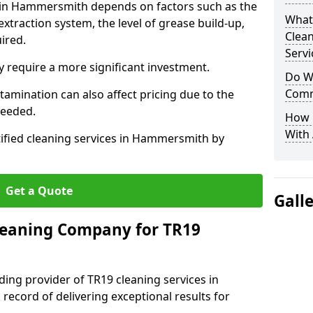
s in Hammersmith depends on factors such as the
What
extraction system, the level of grease build-up,
Clea
uired.
Servi
 require a more significant investment.
Do We
Comm
amination can also affect pricing due to the
needed.
How 
With
tified cleaning services in Hammersmith by
Get a Quote
Gall
leaning Company for TR19
ding provider of TR19 cleaning services in
ecord of delivering exceptional results for