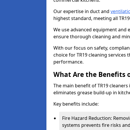
commercial kitchens.
Our expertise in duct and
ventilati
highest standard, meeting all TR1
We use advanced equipment and env
ensure thorough cleaning and mini
With our focus on safety, complian
choice for TR19 cleaning services
performance.
What Are the Benefits 
The main benefit of TR19 cleaners 
eliminates grease build-up in kitche
Key benefits include:
Fire Hazard Reduction: Removi
systems prevents fire risks an