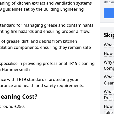
We aim 
eaning of kitchen extract and ventilation systems
 guidelines set by the Building Engineering
 standard for managing grease and contaminants
nting fire hazards and ensuring proper airflow.
Ski
 of grease, dirt, and debris from kitchen
What 
tilation components, ensuring they remain safe
How 
Why 
pecialise in providing professional TR19 cleaning
Comp
 in Hammersmith
What 
nce with TR19 standards, protecting your
Clea
urance and health and safety requirements.
What 
eaning Cost?
Duct
 around £250.
How 
Take 