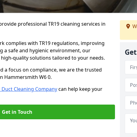
rovide professional TR19 cleaning services in
We
rk complies with TR19 regulations, improving
ing a safe and hygienic environment, our
Get
 high-quality solutions tailored to your needs.
nd a focus on compliance, we are the trusted
g in Hammersmith W6 0.
r Duct Cleaning Company
can help keep your
Get in Touch