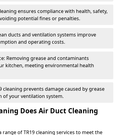
eaning ensures compliance with health, safety,
oiding potential fines or penalties.
lean ducts and ventilation systems improve
umption and operating costs.
ce: Removing grease and contaminants
ur kitchen, meeting environmental health
19 cleaning prevents damage caused by grease
n of your ventilation system.
aning Does Air Duct Cleaning
 range of TR19 cleaning services to meet the