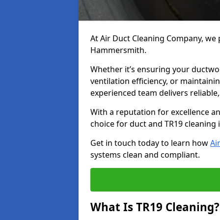
At Air Duct Cleaning Company, we p
Hammersmith.
Whether it’s ensuring your ductwo
ventilation efficiency, or maintain
experienced team delivers reliable,
With a reputation for excellence a
choice for duct and TR19 cleanin
Get in touch today to learn how
Ai
systems clean and compliant.
What Is TR19 Cleaning?