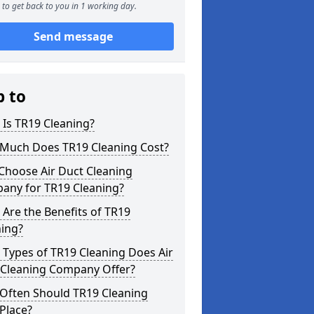
to get back to you in 1 working day.
Send message
p to
Is TR19 Cleaning?
Much Does TR19 Cleaning Cost?
Choose Air Duct Cleaning
any for TR19 Cleaning?
Are the Benefits of TR19
ning?
Types of TR19 Cleaning Does Air
 Cleaning Company Offer?
Often Should TR19 Cleaning
Place?