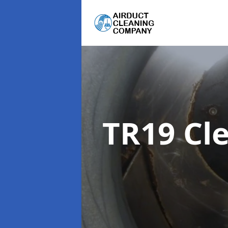
TR19 Cl