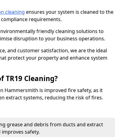
on cleaning
ensures your system is cleaned to the
9 compliance requirements.
ironmentally friendly cleaning solutions to
mise disruption to your business operations.
ce, and customer satisfaction, we are the ideal
 that protect your property and enhance system
of TR19 Cleaning?
in Hammersmith is improved fire safety, as it
n extract systems, reducing the risk of fires.
ng grease and debris from ducts and extract
d improves safety.