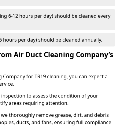
ng 6-12 hours per day) should be cleaned every
 hours per day) should be cleaned annually.
rom Air Duct Cleaning Company’s
 Company for TR19 cleaning, you can expect a
ervice.
 inspection to assess the condition of your
tify areas requiring attention.
 we thoroughly remove grease, dirt, and debris
opies, ducts, and fans, ensuring full compliance