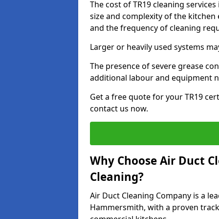
The cost of TR19 cleaning service
size and complexity of the kitchen 
and the frequency of cleaning req
Larger or heavily used systems may
The presence of severe grease cont
additional labour and equipment 
Get a free quote for your TR19 cer
contact us now.
Why Choose Air Duct C
Cleaning?
Air Duct Cleaning Company is a lea
Hammersmith, with a proven track r