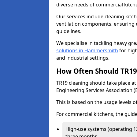
diverse needs of commercial kitch
Our services include cleaning kit
ventilation components, ensuring e
guidelines.
We specialise in tackling heavy gr
solutions in Hammersmith
for high
and industrial settings.
How Often Should TR19 
TR19 cleaning should take place a
Engineering Services Association (
This is based on the usage levels o
For commercial kitchens, the guide
High-use systems (operating 1
three months.