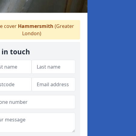
 cover
Hammersmith
(Greater
London)
 in touch