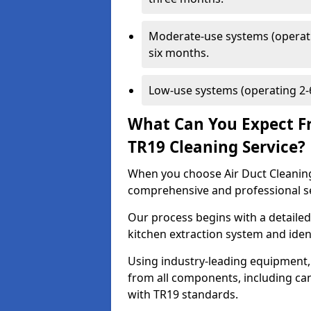
Moderate-use systems (operati
six months.
Low-use systems (operating 2-6
What Can You Expect F
TR19 Cleaning Service?
When you choose Air Duct Cleaning
comprehensive and professional s
Our process begins with a detailed
kitchen extraction system and iden
Using industry-leading equipment,
from all components, including can
with TR19 standards.