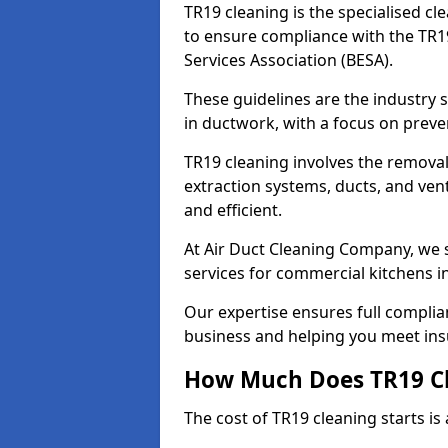
TR19 cleaning is the specialised cl
to ensure compliance with the TR19
Services Association (BESA).
These guidelines are the industry
in ductwork, with a focus on preve
TR19 cleaning involves the removal
extraction systems, ducts, and ven
and efficient.
At Air Duct Cleaning Company, we s
services for commercial kitchens
Our expertise ensures full complia
business and helping you meet ins
How Much Does TR19 Cl
The cost of TR19 cleaning starts is