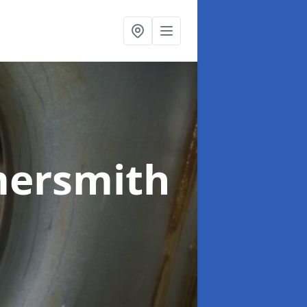
ersmith