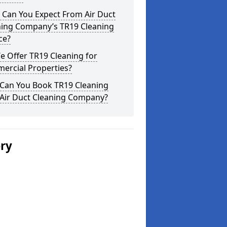
 Can You Expect From Air Duct
ning Company’s TR19 Cleaning
ce?
 Offer TR19 Cleaning for
ercial Properties?
Can You Book TR19 Cleaning
 Air Duct Cleaning Company?
ery