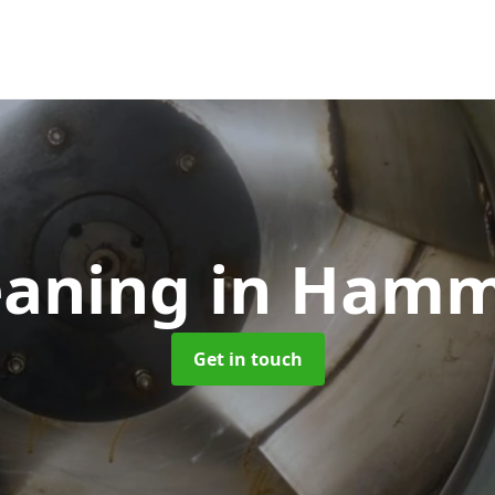
eaning
in Hamm
Get in touch