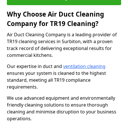
Why Choose Air Duct Cleaning
Company for TR19 Cleaning?
Air Duct Cleaning Company is a leading provider of
TR19 cleaning services in Surbiton, with a proven
track record of delivering exceptional results for
commercial kitchens.
Our expertise in duct and
ventilation cleaning
ensures your system is cleaned to the highest
standard, meeting all TR19 compliance
requirements.
We use advanced equipment and environmentally
friendly cleaning solutions to ensure thorough
cleaning and minimise disruption to your business
operations.