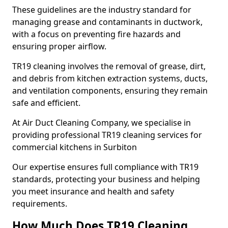
These guidelines are the industry standard for
managing grease and contaminants in ductwork,
with a focus on preventing fire hazards and
ensuring proper airflow.
TR19 cleaning involves the removal of grease, dirt,
and debris from kitchen extraction systems, ducts,
and ventilation components, ensuring they remain
safe and efficient.
At Air Duct Cleaning Company, we specialise in
providing professional TR19 cleaning services for
commercial kitchens in Surbiton
Our expertise ensures full compliance with TR19
standards, protecting your business and helping
you meet insurance and health and safety
requirements.
How Much Does TR19 Cleaning