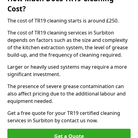
Cost?
The cost of TR19 cleaning starts is around £250.
The cost of TR19 cleaning services in Surbiton
depends on factors such as the size and complexity
of the kitchen extraction system, the level of grease
build-up, and the frequency of cleaning required.
Larger or heavily used systems may require a more
significant investment.
The presence of severe grease contamination can
also affect pricing due to the additional labour and
equipment needed.
Get a free quote for your TR19 certified cleaning
services in Surbiton by contact us now.
Get a Quote