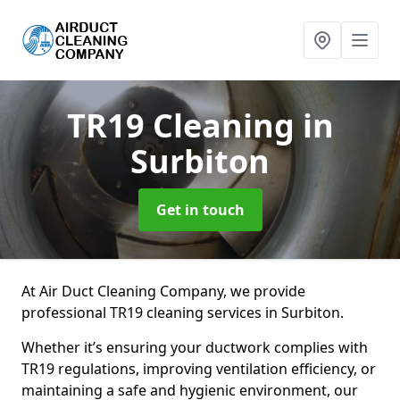
TR19 Cleaning
in
Surbiton
Get in touch
At Air Duct Cleaning Company, we provide
professional TR19 cleaning services in Surbiton.
Whether it’s ensuring your ductwork complies with
TR19 regulations, improving ventilation efficiency, or
maintaining a safe and hygienic environment, our