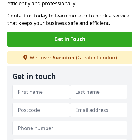
efficiently and professionally.
Contact us today to learn more or to book a service
that keeps your business safe and efficient.
Get in Touch
We cover
Surbiton
(Greater London)
Get in touch