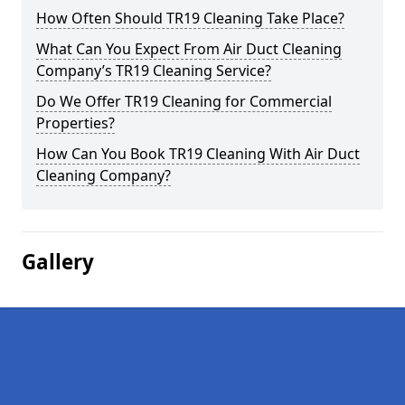
How Often Should TR19 Cleaning Take Place?
What Can You Expect From Air Duct Cleaning
Company’s TR19 Cleaning Service?
Do We Offer TR19 Cleaning for Commercial
Properties?
How Can You Book TR19 Cleaning With Air Duct
Cleaning Company?
Gallery