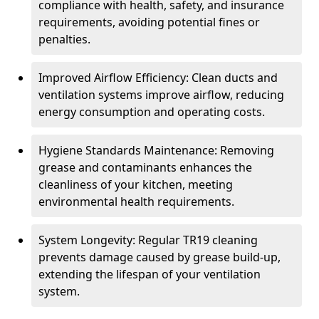
compliance with health, safety, and insurance
requirements, avoiding potential fines or
penalties.
Improved Airflow Efficiency: Clean ducts and
ventilation systems improve airflow, reducing
energy consumption and operating costs.
Hygiene Standards Maintenance: Removing
grease and contaminants enhances the
cleanliness of your kitchen, meeting
environmental health requirements.
System Longevity: Regular TR19 cleaning
prevents damage caused by grease build-up,
extending the lifespan of your ventilation
system.