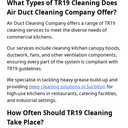
What Types of TR19 Cleaning Does
Air Duct Cleaning Company Offer?
Air Duct Cleaning Company offers a range of TR19
cleaning services to meet the diverse needs of
commercial kitchens.
Our services include cleaning kitchen canopy hoods,
ductwork, fans, and other ventilation components,
ensuring every part of the system is compliant with
TR19 guidelines.
We specialise in tackling heavy grease build-up and
providing
deep cleaning solutions in Surbiton
for
high-use kitchens in restaurants, catering facilities,
and industrial settings.
How Often Should TR19 Cleaning
Take Place?