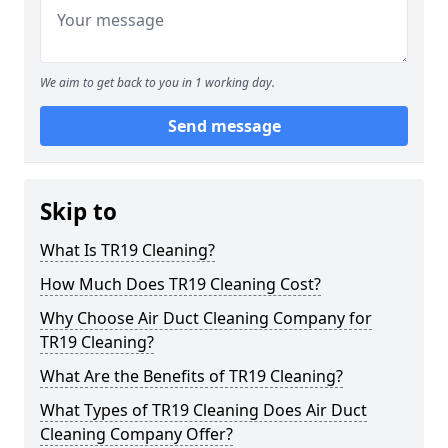
We aim to get back to you in 1 working day.
Send message
Skip to
What Is TR19 Cleaning?
How Much Does TR19 Cleaning Cost?
Why Choose Air Duct Cleaning Company for
TR19 Cleaning?
What Are the Benefits of TR19 Cleaning?
What Types of TR19 Cleaning Does Air Duct
Cleaning Company Offer?