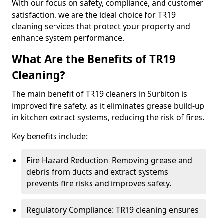
With our focus on safety, compliance, and customer
satisfaction, we are the ideal choice for TR19
cleaning services that protect your property and
enhance system performance.
What Are the Benefits of TR19
Cleaning?
The main benefit of TR19 cleaners in Surbiton is
improved fire safety, as it eliminates grease build-up
in kitchen extract systems, reducing the risk of fires.
Key benefits include:
Fire Hazard Reduction: Removing grease and
debris from ducts and extract systems
prevents fire risks and improves safety.
Regulatory Compliance: TR19 cleaning ensures