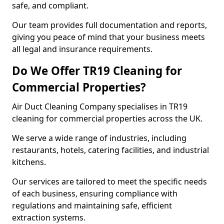
safe, and compliant.
Our team provides full documentation and reports,
giving you peace of mind that your business meets
all legal and insurance requirements.
Do We Offer TR19 Cleaning for
Commercial Properties?
Air Duct Cleaning Company specialises in TR19
cleaning for commercial properties across the UK.
We serve a wide range of industries, including
restaurants, hotels, catering facilities, and industrial
kitchens.
Our services are tailored to meet the specific needs
of each business, ensuring compliance with
regulations and maintaining safe, efficient
extraction systems.