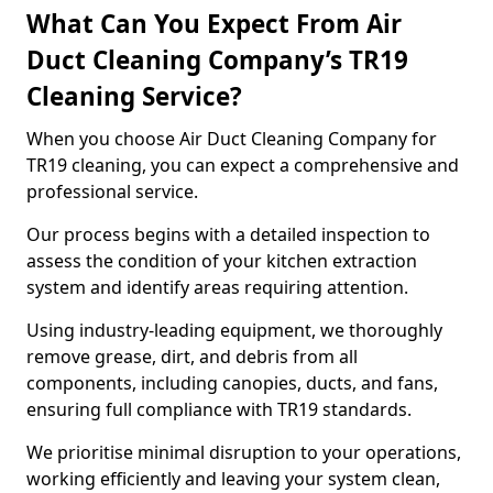
What Can You Expect From Air
Duct Cleaning Company’s TR19
Cleaning Service?
When you choose Air Duct Cleaning Company for
TR19 cleaning, you can expect a comprehensive and
professional service.
Our process begins with a detailed inspection to
assess the condition of your kitchen extraction
system and identify areas requiring attention.
Using industry-leading equipment, we thoroughly
remove grease, dirt, and debris from all
components, including canopies, ducts, and fans,
ensuring full compliance with TR19 standards.
We prioritise minimal disruption to your operations,
working efficiently and leaving your system clean,