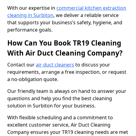
With our expertise in
commercial kitchen extraction
cleaning in Surbiton
, we deliver a reliable service
that supports your business’s safety, hygiene, and
performance goals.
How Can You Book TR19 Cleaning
With Air Duct Cleaning Company?
Contact our
air duct cleaners
to discuss your
requirements, arrange a free inspection, or request
a no-obligation quote.
Our friendly team is always on hand to answer your
questions and help you find the best cleaning
solution in Surbiton for your business.
With flexible scheduling and a commitment to
excellent customer service, Air Duct Cleaning
Company ensures your TR19 cleaning needs are met