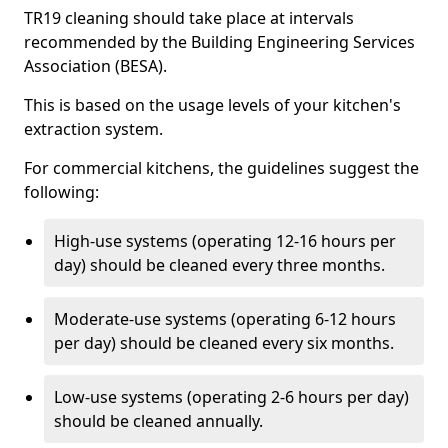
TR19 cleaning should take place at intervals
recommended by the Building Engineering Services
Association (BESA).
This is based on the usage levels of your kitchen's
extraction system.
For commercial kitchens, the guidelines suggest the
following:
High-use systems (operating 12-16 hours per
day) should be cleaned every three months.
Moderate-use systems (operating 6-12 hours
per day) should be cleaned every six months.
Low-use systems (operating 2-6 hours per day)
should be cleaned annually.