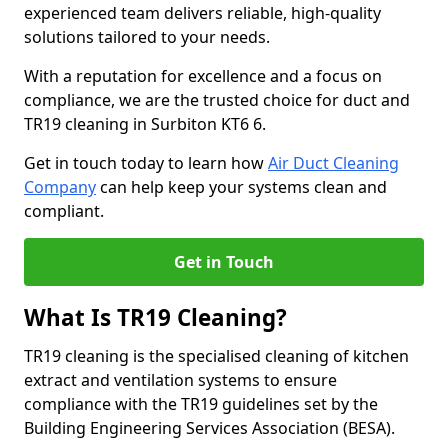
experienced team delivers reliable, high-quality
solutions tailored to your needs.
With a reputation for excellence and a focus on
compliance, we are the trusted choice for duct and
TR19 cleaning in Surbiton KT6 6.
Get in touch today to learn how
Air Duct Cleaning
Company
can help keep your systems clean and
compliant.
Get in Touch
What Is TR19 Cleaning?
TR19 cleaning is the specialised cleaning of kitchen
extract and ventilation systems to ensure
compliance with the TR19 guidelines set by the
Building Engineering Services Association (BESA).