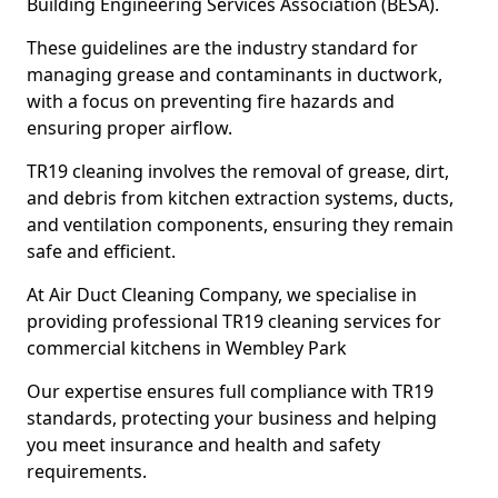
Building Engineering Services Association (BESA).
These guidelines are the industry standard for
managing grease and contaminants in ductwork,
with a focus on preventing fire hazards and
ensuring proper airflow.
TR19 cleaning involves the removal of grease, dirt,
and debris from kitchen extraction systems, ducts,
and ventilation components, ensuring they remain
safe and efficient.
At Air Duct Cleaning Company, we specialise in
providing professional TR19 cleaning services for
commercial kitchens in Wembley Park
Our expertise ensures full compliance with TR19
standards, protecting your business and helping
you meet insurance and health and safety
requirements.