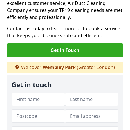
excellent customer service, Air Duct Cleaning
Company ensures your TR19 cleaning needs are met
efficiently and professionally.
Contact us today to learn more or to book a service
that keeps your business safe and efficient.
Get in Touch
We cover
Wembley Park
(Greater London)
Get in touch