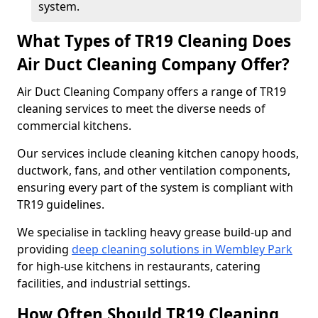
system.
What Types of TR19 Cleaning Does
Air Duct Cleaning Company Offer?
Air Duct Cleaning Company offers a range of TR19
cleaning services to meet the diverse needs of
commercial kitchens.
Our services include cleaning kitchen canopy hoods,
ductwork, fans, and other ventilation components,
ensuring every part of the system is compliant with
TR19 guidelines.
We specialise in tackling heavy grease build-up and
providing
deep cleaning solutions in Wembley Park
for high-use kitchens in restaurants, catering
facilities, and industrial settings.
How Often Should TR19 Cleaning