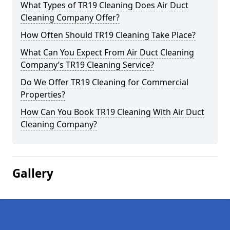
What Types of TR19 Cleaning Does Air Duct
Cleaning Company Offer?
How Often Should TR19 Cleaning Take Place?
What Can You Expect From Air Duct Cleaning
Company’s TR19 Cleaning Service?
Do We Offer TR19 Cleaning for Commercial
Properties?
How Can You Book TR19 Cleaning With Air Duct
Cleaning Company?
Gallery