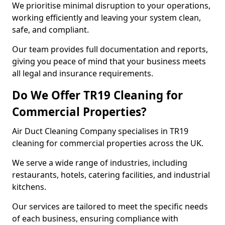
We prioritise minimal disruption to your operations,
working efficiently and leaving your system clean,
safe, and compliant.
Our team provides full documentation and reports,
giving you peace of mind that your business meets
all legal and insurance requirements.
Do We Offer TR19 Cleaning for
Commercial Properties?
Air Duct Cleaning Company specialises in TR19
cleaning for commercial properties across the UK.
We serve a wide range of industries, including
restaurants, hotels, catering facilities, and industrial
kitchens.
Our services are tailored to meet the specific needs
of each business, ensuring compliance with