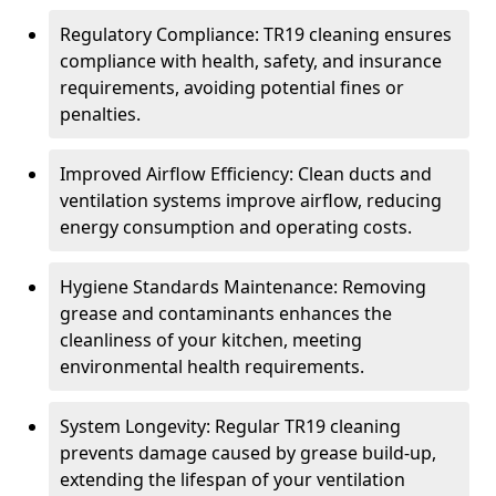
Regulatory Compliance: TR19 cleaning ensures
compliance with health, safety, and insurance
requirements, avoiding potential fines or
penalties.
Improved Airflow Efficiency: Clean ducts and
ventilation systems improve airflow, reducing
energy consumption and operating costs.
Hygiene Standards Maintenance: Removing
grease and contaminants enhances the
cleanliness of your kitchen, meeting
environmental health requirements.
System Longevity: Regular TR19 cleaning
prevents damage caused by grease build-up,
extending the lifespan of your ventilation