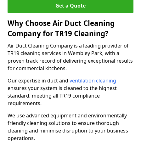
Get a Quote
Why Choose Air Duct Cleaning
Company for TR19 Cleaning?
Air Duct Cleaning Company is a leading provider of
TR19 cleaning services in Wembley Park, with a
proven track record of delivering exceptional results
for commercial kitchens.
Our expertise in duct and
ventilation cleaning
ensures your system is cleaned to the highest
standard, meeting all TR19 compliance
requirements.
We use advanced equipment and environmentally
friendly cleaning solutions to ensure thorough
cleaning and minimise disruption to your business
operations.