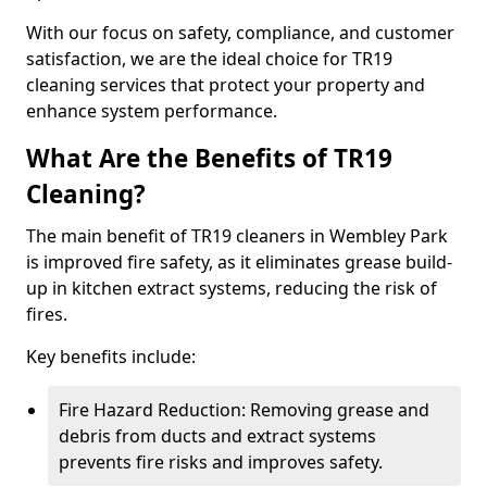
With our focus on safety, compliance, and customer
satisfaction, we are the ideal choice for TR19
cleaning services that protect your property and
enhance system performance.
What Are the Benefits of TR19
Cleaning?
The main benefit of TR19 cleaners in Wembley Park
is improved fire safety, as it eliminates grease build-
up in kitchen extract systems, reducing the risk of
fires.
Key benefits include:
Fire Hazard Reduction: Removing grease and
debris from ducts and extract systems
prevents fire risks and improves safety.