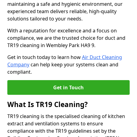
maintaining a safe and hygienic environment, our
experienced team delivers reliable, high-quality
solutions tailored to your needs.
With a reputation for excellence and a focus on
compliance, we are the trusted choice for duct and
TR19 cleaning in Wembley Park HA9 9.
Get in touch today to learn how
Air Duct Cleaning
Company
can help keep your systems clean and
compliant.
Get in Touch
What Is TR19 Cleaning?
TR19 cleaning is the specialised cleaning of kitchen
extract and ventilation systems to ensure
compliance with the TR19 guidelines set by the