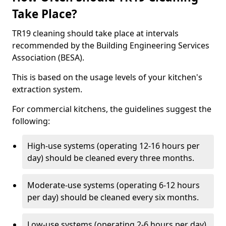
Take Place?
TR19 cleaning should take place at intervals
recommended by the Building Engineering Services
Association (BESA).
This is based on the usage levels of your kitchen's
extraction system.
For commercial kitchens, the guidelines suggest the
following:
High-use systems (operating 12-16 hours per
day) should be cleaned every three months.
Moderate-use systems (operating 6-12 hours
per day) should be cleaned every six months.
Low-use systems (operating 2-6 hours per day)