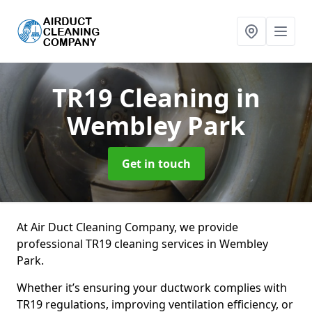
TR19 Cleaning
in
Wembley Park
Get in touch
At Air Duct Cleaning Company, we provide
professional TR19 cleaning services in Wembley
Park.
Whether it’s ensuring your ductwork complies with
TR19 regulations, improving ventilation efficiency, or