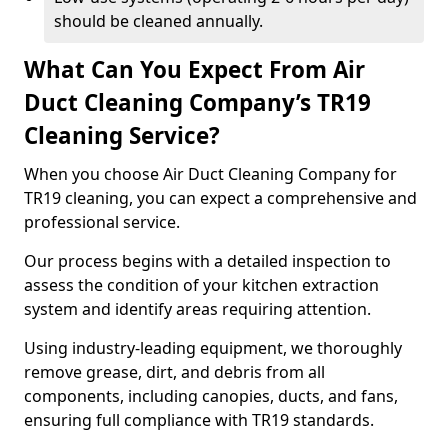
should be cleaned annually.
What Can You Expect From Air
Duct Cleaning Company’s TR19
Cleaning Service?
When you choose Air Duct Cleaning Company for
TR19 cleaning, you can expect a comprehensive and
professional service.
Our process begins with a detailed inspection to
assess the condition of your kitchen extraction
system and identify areas requiring attention.
Using industry-leading equipment, we thoroughly
remove grease, dirt, and debris from all
components, including canopies, ducts, and fans,
ensuring full compliance with TR19 standards.