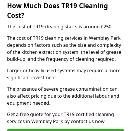
How Much Does TR19 Cleaning
Cost?
The cost of TR19 cleaning starts is around £250.
The cost of TR19 cleaning services in Wembley Park
depends on factors such as the size and complexity
of the kitchen extraction system, the level of grease
build-up, and the frequency of cleaning required.
Larger or heavily used systems may require a more
significant investment.
The presence of severe grease contamination can
also affect pricing due to the additional labour and
equipment needed.
Get a free quote for your TR19 certified cleaning
services in Wembley Park by contact us now.