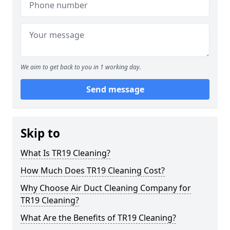
We aim to get back to you in 1 working day.
Send message
Skip to
What Is TR19 Cleaning?
How Much Does TR19 Cleaning Cost?
Why Choose Air Duct Cleaning Company for
TR19 Cleaning?
What Are the Benefits of TR19 Cleaning?