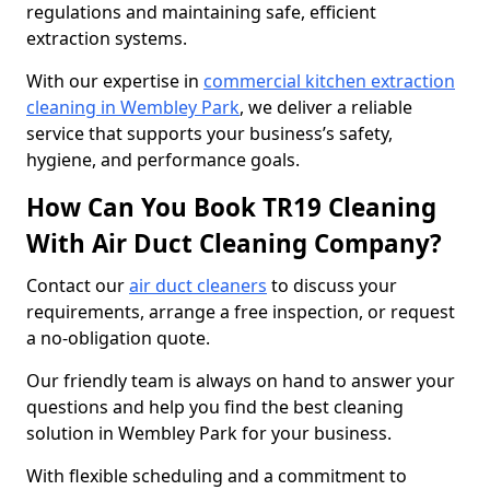
regulations and maintaining safe, efficient
extraction systems.
With our expertise in
commercial kitchen extraction
cleaning in Wembley Park
, we deliver a reliable
service that supports your business’s safety,
hygiene, and performance goals.
How Can You Book TR19 Cleaning
With Air Duct Cleaning Company?
Contact our
air duct cleaners
to discuss your
requirements, arrange a free inspection, or request
a no-obligation quote.
Our friendly team is always on hand to answer your
questions and help you find the best cleaning
solution in Wembley Park for your business.
With flexible scheduling and a commitment to