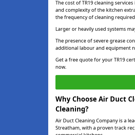
The cost of TR19 cleaning services
and complexity of the kitchen extra
the frequency of cleaning require
Larger or heavily used systems may
The presence of severe grease cont
additional labour and equipment 
Get a free quote for your TR19 cert
now.
Why Choose Air Duct C
Cleaning?
Air Duct Cleaning Company is a lea
Streatham, with a proven track reco