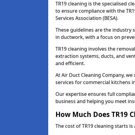
TR19 cleaning is the specialised cl
to ensure compliance with the TR19
Services Association (BESA).
These guidelines are the industry
in ductwork, with a focus on preve
TR19 cleaning involves the removal
extraction systems, ducts, and ven
and efficient.
At Air Duct Cleaning Company, we s
services for commercial kitchens 
Our expertise ensures full complia
business and helping you meet ins
How Much Does TR19 Cl
The cost of TR19 cleaning starts is