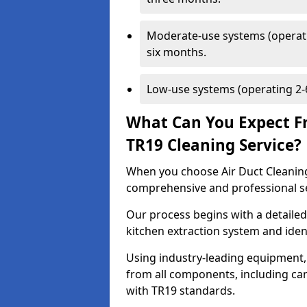
Moderate-use systems (operati
six months.
Low-use systems (operating 2-6
What Can You Expect F
TR19 Cleaning Service?
When you choose Air Duct Cleaning
comprehensive and professional s
Our process begins with a detailed
kitchen extraction system and iden
Using industry-leading equipment,
from all components, including can
with TR19 standards.