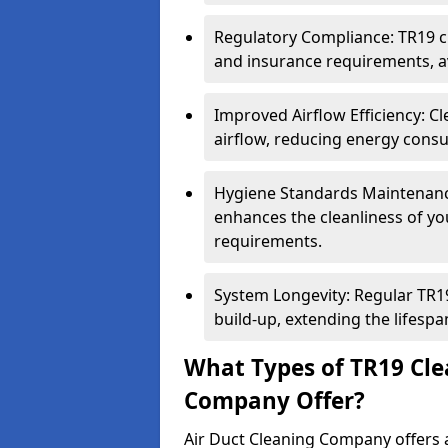
Regulatory Compliance: TR19 cl
and insurance requirements, av
Improved Airflow Efficiency: C
airflow, reducing energy cons
Hygiene Standards Maintenan
enhances the cleanliness of yo
requirements.
System Longevity: Regular TR
build-up, extending the lifespa
What Types of TR19 Cle
Company Offer?
Air Duct Cleaning Company offers a