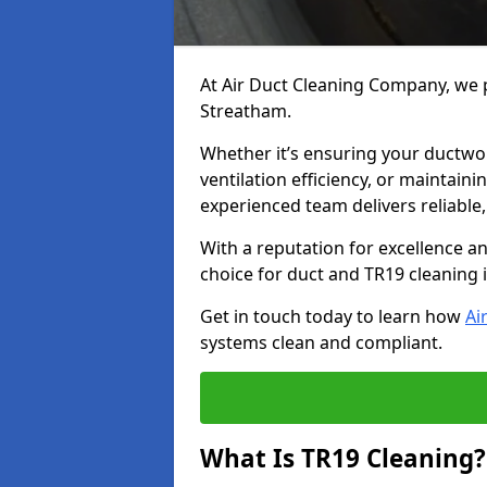
At Air Duct Cleaning Company, we p
Streatham.
Whether it’s ensuring your ductwo
ventilation efficiency, or maintain
experienced team delivers reliable,
With a reputation for excellence a
choice for duct and TR19 cleaning
Get in touch today to learn how
Ai
systems clean and compliant.
What Is TR19 Cleaning?