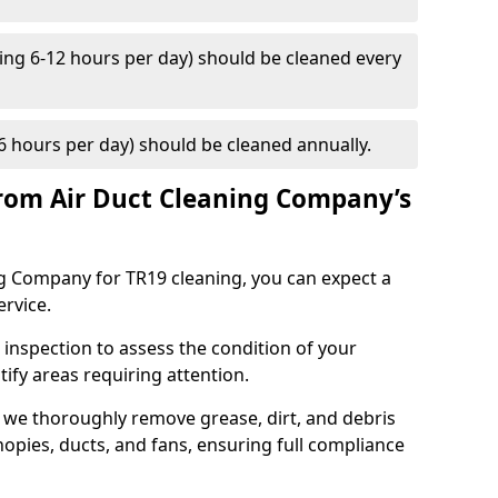
ng 6-12 hours per day) should be cleaned every
 hours per day) should be cleaned annually.
rom Air Duct Cleaning Company’s
 Company for TR19 cleaning, you can expect a
ervice.
 inspection to assess the condition of your
tify areas requiring attention.
 we thoroughly remove grease, dirt, and debris
opies, ducts, and fans, ensuring full compliance