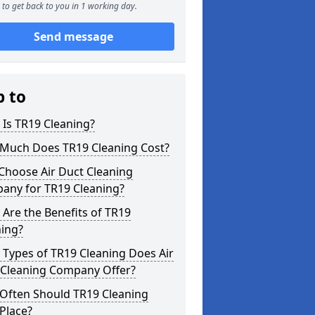
to get back to you in 1 working day.
Send message
p to
Is TR19 Cleaning?
Much Does TR19 Cleaning Cost?
Choose Air Duct Cleaning
any for TR19 Cleaning?
Are the Benefits of TR19
ning?
Types of TR19 Cleaning Does Air
 Cleaning Company Offer?
Often Should TR19 Cleaning
Place?