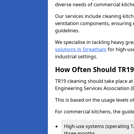
diverse needs of commercial kitch
Our services include cleaning kit
ventilation components, ensuring e
guidelines.
We specialise in tackling heavy gr
solutions in Streatham
for high-use
industrial settings.
How Often Should TR19 
TR19 cleaning should take place a
Engineering Services Association (
This is based on the usage levels o
For commercial kitchens, the guide
High-use systems (operating 1
three months.