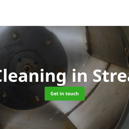
Cleaning
in Str
Get in touch