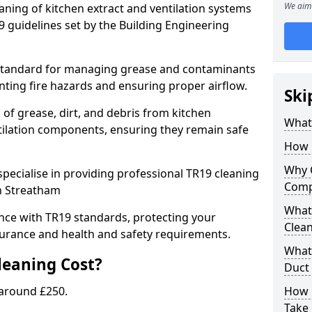
We aim 
eaning of kitchen extract and ventilation systems
 guidelines set by the Building Engineering
 standard for managing grease and contaminants
nting fire hazards and ensuring proper airflow.
Ski
 of grease, dirt, and debris from kitchen
What 
tilation components, ensuring they remain safe
How 
Why 
pecialise in providing professional TR19 cleaning
Comp
in Streatham
What 
nce with TR19 standards, protecting your
Clea
urance and health and safety requirements.
What 
eaning Cost?
Duct
 around £250.
How 
Take 