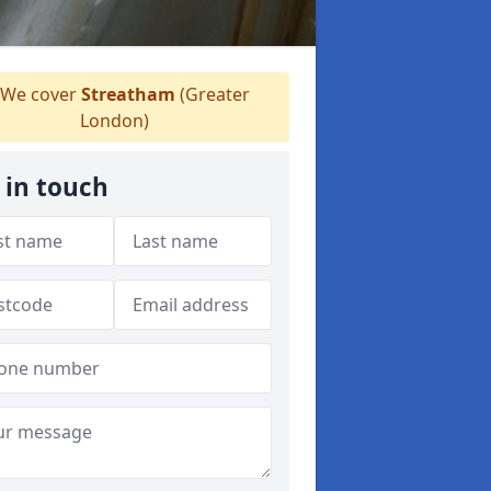
We cover
Streatham
(Greater
London)
 in touch