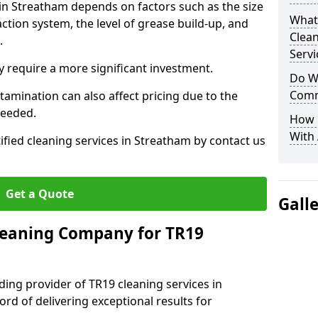
 in Streatham depends on factors such as the size
What
ction system, the level of grease build-up, and
Clea
d.
Servi
 require a more significant investment.
Do We
Comm
amination can also affect pricing due to the
needed.
How 
With
ified cleaning services in Streatham by contact us
Get a Quote
Gall
leaning Company for TR19
ding provider of TR19 cleaning services in
rd of delivering exceptional results for