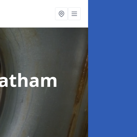
eatham