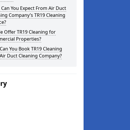
 Can You Expect From Air Duct
ning Company’s TR19 Cleaning
ce?
 Offer TR19 Cleaning for
ercial Properties?
Can You Book TR19 Cleaning
 Air Duct Cleaning Company?
ery