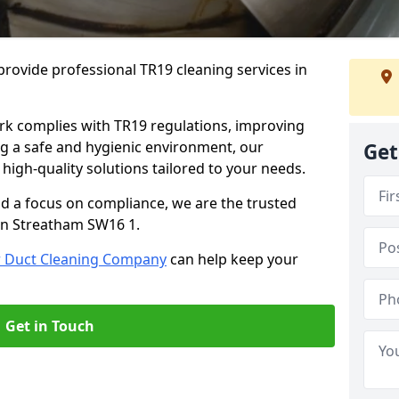
rovide professional TR19 cleaning services in
rk complies with TR19 regulations, improving
ing a safe and hygienic environment, our
Get
 high-quality solutions tailored to your needs.
nd a focus on compliance, we are the trusted
 in Streatham SW16 1.
r Duct Cleaning Company
can help keep your
Get in Touch