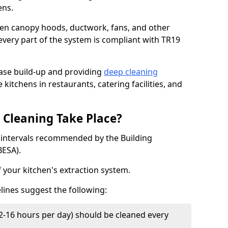
ens.
chen canopy hoods, ductwork, fans, and other
very part of the system is compliant with TR19
ease build-up and providing
deep cleaning
 kitchens in restaurants, catering facilities, and
Cleaning Take Place?
t intervals recommended by the Building
BESA).
f your kitchen's extraction system.
lines suggest the following:
2-16 hours per day) should be cleaned every