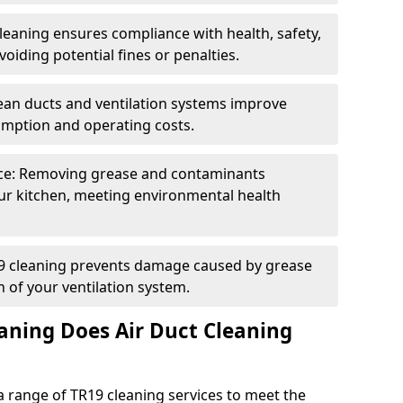
eaning ensures compliance with health, safety,
oiding potential fines or penalties.
lean ducts and ventilation systems improve
umption and operating costs.
ce: Removing grease and contaminants
ur kitchen, meeting environmental health
19 cleaning prevents damage caused by grease
n of your ventilation system.
aning Does Air Duct Cleaning
 range of TR19 cleaning services to meet the