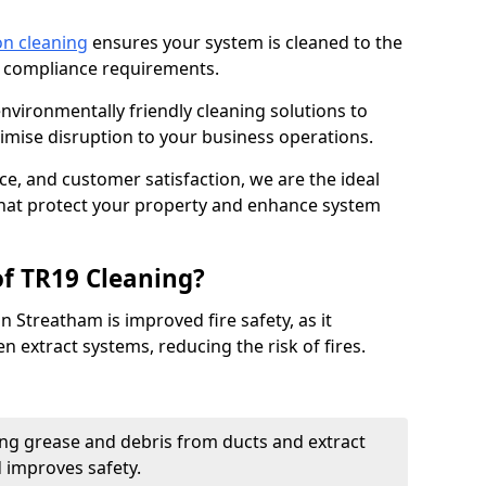
on cleaning
ensures your system is cleaned to the
9 compliance requirements.
ironmentally friendly cleaning solutions to
mise disruption to your business operations.
ce, and customer satisfaction, we are the ideal
 that protect your property and enhance system
of TR19 Cleaning?
n Streatham is improved fire safety, as it
n extract systems, reducing the risk of fires.
ng grease and debris from ducts and extract
d improves safety.