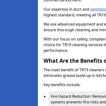
commercial kitchens.
Our expertise in duct and
ventilati
highest standard, meeting all TR1
We use advanced equipment and env
ensure thorough cleaning and mini
With our focus on safety, complian
choice for TR19 cleaning services
performance.
What Are the Benefits 
The main benefit of TR19 cleaners i
eliminates grease build-up in kitche
Key benefits include:
Fire Hazard Reduction: Removi
systems prevents fire risks an