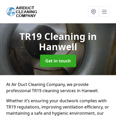
TR19 Cleaning
in
Hanwell
Get in touch
At Air Duct Cleaning Company, we provide
professional TR19 cleaning services in Hanwell.
Whether it’s ensuring your ductwork complies with
TR19 regulations, improving ventilation efficiency, or
maintaining a safe and hygienic environment, our