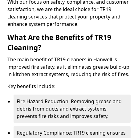
With our focus on safety, compliance, and customer
satisfaction, we are the ideal choice for TR19
cleaning services that protect your property and
enhance system performance.
What Are the Benefits of TR19
Cleaning?
The main benefit of TR19 cleaners in Hanwell is
improved fire safety, as it eliminates grease build-up
in kitchen extract systems, reducing the risk of fires.
Key benefits include:
Fire Hazard Reduction: Removing grease and
debris from ducts and extract systems
prevents fire risks and improves safety.
Regulatory Compliance: TR19 cleaning ensures