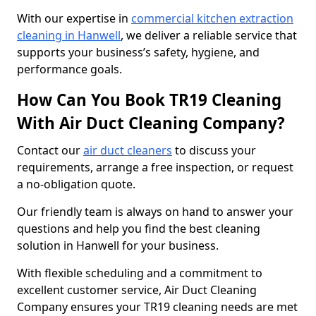
With our expertise in
commercial kitchen extraction
cleaning in Hanwell
, we deliver a reliable service that
supports your business’s safety, hygiene, and
performance goals.
How Can You Book TR19 Cleaning
With Air Duct Cleaning Company?
Contact our
air duct cleaners
to discuss your
requirements, arrange a free inspection, or request
a no-obligation quote.
Our friendly team is always on hand to answer your
questions and help you find the best cleaning
solution in Hanwell for your business.
With flexible scheduling and a commitment to
excellent customer service, Air Duct Cleaning
Company ensures your TR19 cleaning needs are met