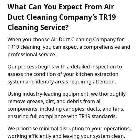
What Can You Expect From Air
Duct Cleaning Company’s TR19
Cleaning Service?
When you choose Air Duct Cleaning Company for
TR19 cleaning, you can expect a comprehensive and
professional service.
Our process begins with a detailed inspection to
assess the condition of your kitchen extraction
system and identify areas requiring attention.
Using industry-leading equipment, we thoroughly
remove grease, dirt, and debris from all
components, including canopies, ducts, and fans,
ensuring full compliance with TR19 standards.
We prioritise minimal disruption to your operations,
working efficiently and leaving your system clean,