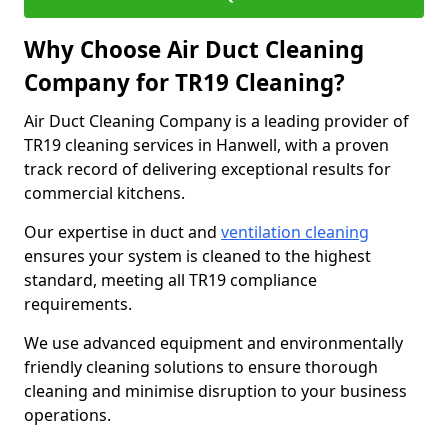
Why Choose Air Duct Cleaning
Company for TR19 Cleaning?
Air Duct Cleaning Company is a leading provider of
TR19 cleaning services in Hanwell, with a proven
track record of delivering exceptional results for
commercial kitchens.
Our expertise in duct and
ventilation cleaning
ensures your system is cleaned to the highest
standard, meeting all TR19 compliance
requirements.
We use advanced equipment and environmentally
friendly cleaning solutions to ensure thorough
cleaning and minimise disruption to your business
operations.