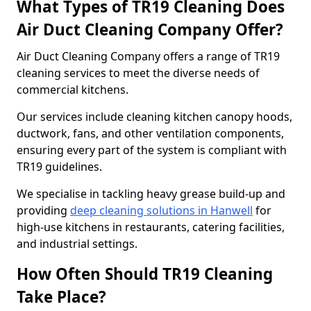
What Types of TR19 Cleaning Does
Air Duct Cleaning Company Offer?
Air Duct Cleaning Company offers a range of TR19
cleaning services to meet the diverse needs of
commercial kitchens.
Our services include cleaning kitchen canopy hoods,
ductwork, fans, and other ventilation components,
ensuring every part of the system is compliant with
TR19 guidelines.
We specialise in tackling heavy grease build-up and
providing
deep cleaning solutions in Hanwell
for
high-use kitchens in restaurants, catering facilities,
and industrial settings.
How Often Should TR19 Cleaning
Take Place?