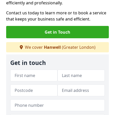
efficiently and professionally.
Contact us today to learn more or to book a service
that keeps your business safe and efficient.
Get in Touch
We cover
Hanwell
(Greater London)
Get in touch