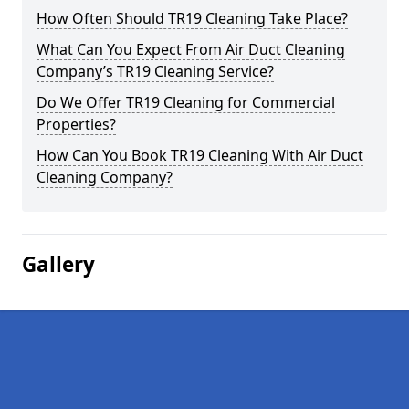
How Often Should TR19 Cleaning Take Place?
What Can You Expect From Air Duct Cleaning
Company’s TR19 Cleaning Service?
Do We Offer TR19 Cleaning for Commercial
Properties?
How Can You Book TR19 Cleaning With Air Duct
Cleaning Company?
Gallery