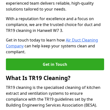
experienced team delivers reliable, high-quality
solutions tailored to your needs.
With a reputation for excellence and a focus on
compliance, we are the trusted choice for duct and
TR19 cleaning in Hanwell W7 3.
Get in touch today to learn how
Air Duct Cleaning
Company
can help keep your systems clean and
compliant.
Get in Touch
What Is TR19 Cleaning?
TR19 cleaning is the specialised cleaning of kitchen
extract and ventilation systems to ensure
compliance with the TR19 guidelines set by the
Building Engineering Services Association (BESA).