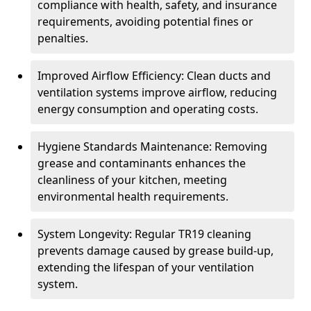
compliance with health, safety, and insurance
requirements, avoiding potential fines or
penalties.
Improved Airflow Efficiency: Clean ducts and
ventilation systems improve airflow, reducing
energy consumption and operating costs.
Hygiene Standards Maintenance: Removing
grease and contaminants enhances the
cleanliness of your kitchen, meeting
environmental health requirements.
System Longevity: Regular TR19 cleaning
prevents damage caused by grease build-up,
extending the lifespan of your ventilation
system.