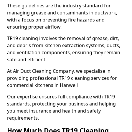
These guidelines are the industry standard for
managing grease and contaminants in ductwork,
with a focus on preventing fire hazards and
ensuring proper airflow.
TR19 cleaning involves the removal of grease, dirt,
and debris from kitchen extraction systems, ducts,
and ventilation components, ensuring they remain
safe and efficient.
At Air Duct Cleaning Company, we specialise in
providing professional TR19 cleaning services for
commercial kitchens in Hanwell
Our expertise ensures full compliance with TR19
standards, protecting your business and helping
you meet insurance and health and safety
requirements.
How Much Does TR19 Cleaning