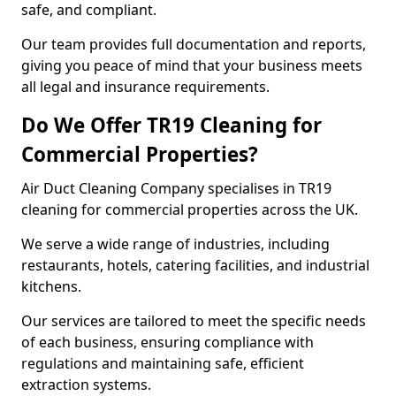
safe, and compliant.
Our team provides full documentation and reports,
giving you peace of mind that your business meets
all legal and insurance requirements.
Do We Offer TR19 Cleaning for
Commercial Properties?
Air Duct Cleaning Company specialises in TR19
cleaning for commercial properties across the UK.
We serve a wide range of industries, including
restaurants, hotels, catering facilities, and industrial
kitchens.
Our services are tailored to meet the specific needs
of each business, ensuring compliance with
regulations and maintaining safe, efficient
extraction systems.