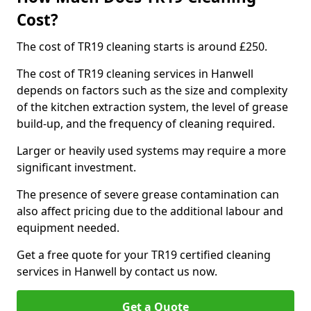
Cost?
The cost of TR19 cleaning starts is around £250.
The cost of TR19 cleaning services in Hanwell
depends on factors such as the size and complexity
of the kitchen extraction system, the level of grease
build-up, and the frequency of cleaning required.
Larger or heavily used systems may require a more
significant investment.
The presence of severe grease contamination can
also affect pricing due to the additional labour and
equipment needed.
Get a free quote for your TR19 certified cleaning
services in Hanwell by contact us now.
Get a Quote