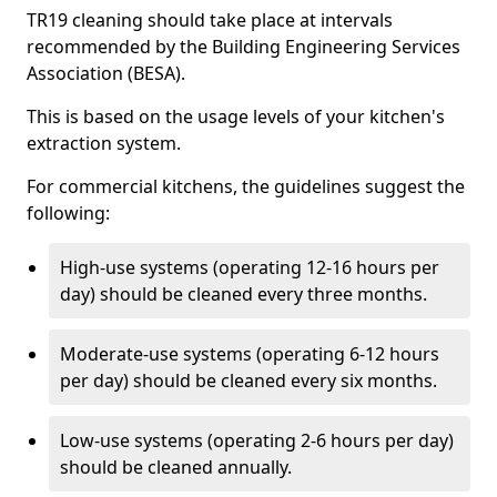
TR19 cleaning should take place at intervals
recommended by the Building Engineering Services
Association (BESA).
This is based on the usage levels of your kitchen's
extraction system.
For commercial kitchens, the guidelines suggest the
following:
High-use systems (operating 12-16 hours per
day) should be cleaned every three months.
Moderate-use systems (operating 6-12 hours
per day) should be cleaned every six months.
Low-use systems (operating 2-6 hours per day)
should be cleaned annually.