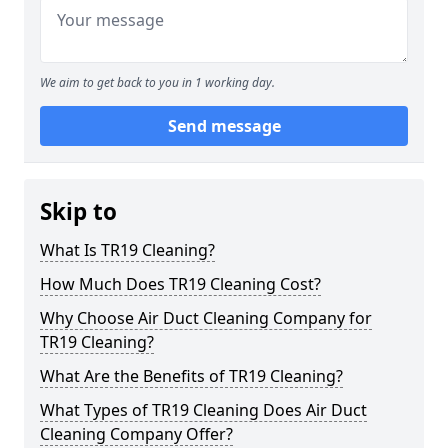
We aim to get back to you in 1 working day.
Send message
Skip to
What Is TR19 Cleaning?
How Much Does TR19 Cleaning Cost?
Why Choose Air Duct Cleaning Company for
TR19 Cleaning?
What Are the Benefits of TR19 Cleaning?
What Types of TR19 Cleaning Does Air Duct
Cleaning Company Offer?