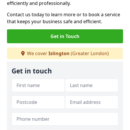
efficiently and professionally.
Contact us today to learn more or to book a service
that keeps your business safe and efficient.
Get in Touch
We cover
Islington
(Greater London)
Get in touch