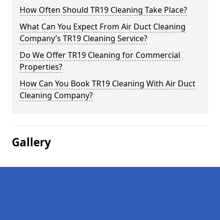
How Often Should TR19 Cleaning Take Place?
What Can You Expect From Air Duct Cleaning
Company’s TR19 Cleaning Service?
Do We Offer TR19 Cleaning for Commercial
Properties?
How Can You Book TR19 Cleaning With Air Duct
Cleaning Company?
Gallery