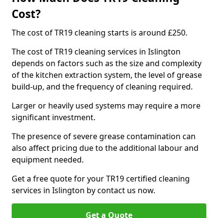
Cost?
The cost of TR19 cleaning starts is around £250.
The cost of TR19 cleaning services in Islington
depends on factors such as the size and complexity
of the kitchen extraction system, the level of grease
build-up, and the frequency of cleaning required.
Larger or heavily used systems may require a more
significant investment.
The presence of severe grease contamination can
also affect pricing due to the additional labour and
equipment needed.
Get a free quote for your TR19 certified cleaning
services in Islington by contact us now.
Get a Quote