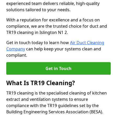
experienced team delivers reliable, high-quality
solutions tailored to your needs.
With a reputation for excellence and a focus on
compliance, we are the trusted choice for duct and
TR19 cleaning in Islington N1 2.
Get in touch today to learn how
Air Duct Cleaning
Company
can help keep your systems clean and
compliant.
Get in Touch
What Is TR19 Cleaning?
TR19 cleaning is the specialised cleaning of kitchen
extract and ventilation systems to ensure
compliance with the TR19 guidelines set by the
Building Engineering Services Association (BESA).