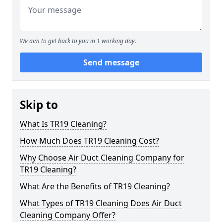
We aim to get back to you in 1 working day.
Send message
Skip to
What Is TR19 Cleaning?
How Much Does TR19 Cleaning Cost?
Why Choose Air Duct Cleaning Company for
TR19 Cleaning?
What Are the Benefits of TR19 Cleaning?
What Types of TR19 Cleaning Does Air Duct
Cleaning Company Offer?