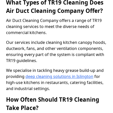
What Types of TR19 Cleaning Does
Air Duct Cleaning Company Offer?
Air Duct Cleaning Company offers a range of TR19
cleaning services to meet the diverse needs of
commercial kitchens.
Our services include cleaning kitchen canopy hoods,
ductwork, fans, and other ventilation components,
ensuring every part of the system is compliant with
TR19 guidelines.
We specialise in tackling heavy grease build-up and
providing
deep cleaning solutions in Islington
for
high-use kitchens in restaurants, catering facilities,
and industrial settings.
How Often Should TR19 Cleaning
Take Place?