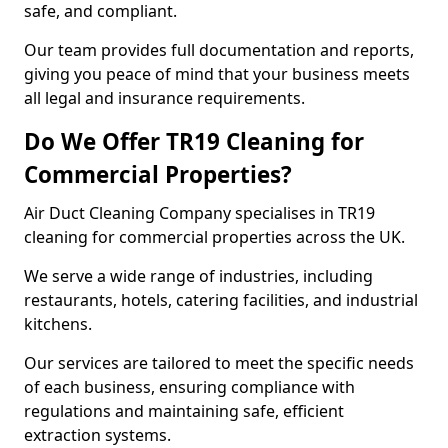
safe, and compliant.
Our team provides full documentation and reports,
giving you peace of mind that your business meets
all legal and insurance requirements.
Do We Offer TR19 Cleaning for
Commercial Properties?
Air Duct Cleaning Company specialises in TR19
cleaning for commercial properties across the UK.
We serve a wide range of industries, including
restaurants, hotels, catering facilities, and industrial
kitchens.
Our services are tailored to meet the specific needs
of each business, ensuring compliance with
regulations and maintaining safe, efficient
extraction systems.