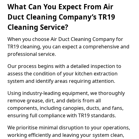
What Can You Expect From Air
Duct Cleaning Company’s TR19
Cleaning Service?
When you choose Air Duct Cleaning Company for
TR19 cleaning, you can expect a comprehensive and
professional service.
Our process begins with a detailed inspection to
assess the condition of your kitchen extraction
system and identify areas requiring attention.
Using industry-leading equipment, we thoroughly
remove grease, dirt, and debris from all
components, including canopies, ducts, and fans,
ensuring full compliance with TR19 standards.
We prioritise minimal disruption to your operations,
working efficiently and leaving your system clean,