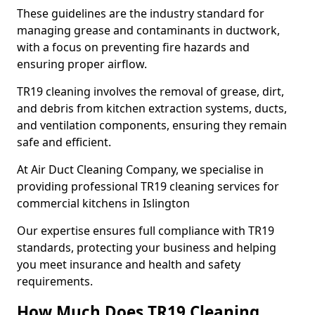
These guidelines are the industry standard for
managing grease and contaminants in ductwork,
with a focus on preventing fire hazards and
ensuring proper airflow.
TR19 cleaning involves the removal of grease, dirt,
and debris from kitchen extraction systems, ducts,
and ventilation components, ensuring they remain
safe and efficient.
At Air Duct Cleaning Company, we specialise in
providing professional TR19 cleaning services for
commercial kitchens in Islington
Our expertise ensures full compliance with TR19
standards, protecting your business and helping
you meet insurance and health and safety
requirements.
How Much Does TR19 Cleaning