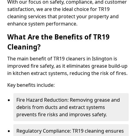
With our focus on safety, compliance, and customer
satisfaction, we are the ideal choice for TR19
cleaning services that protect your property and
enhance system performance.
What Are the Benefits of TR19
Cleaning?
The main benefit of TR19 cleaners in Islington is
improved fire safety, as it eliminates grease build-up
in kitchen extract systems, reducing the risk of fires.
Key benefits include:
Fire Hazard Reduction: Removing grease and
debris from ducts and extract systems
prevents fire risks and improves safety.
Regulatory Compliance: TR19 cleaning ensures