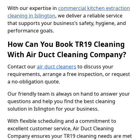
With our expertise in
commercial kitchen extraction
cleaning in Islington
, we deliver a reliable service
that supports your business’s safety, hygiene, and
performance goals.
How Can You Book TR19 Cleaning
With Air Duct Cleaning Company?
Contact our
air duct cleaners
to discuss your
requirements, arrange a free inspection, or request
a no-obligation quote.
Our friendly team is always on hand to answer your
questions and help you find the best cleaning
solution in Islington for your business.
With flexible scheduling and a commitment to
excellent customer service, Air Duct Cleaning
Company ensures your TR19 cleaning needs are met