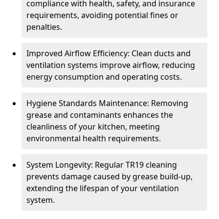
compliance with health, safety, and insurance
requirements, avoiding potential fines or
penalties.
Improved Airflow Efficiency: Clean ducts and
ventilation systems improve airflow, reducing
energy consumption and operating costs.
Hygiene Standards Maintenance: Removing
grease and contaminants enhances the
cleanliness of your kitchen, meeting
environmental health requirements.
System Longevity: Regular TR19 cleaning
prevents damage caused by grease build-up,
extending the lifespan of your ventilation
system.