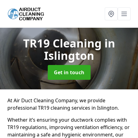
TR19 Cleaning
in
Islington
Get in touch
At Air Duct Cleaning Company, we provide
professional TR19 cleaning services in Islington.
Whether it’s ensuring your ductwork complies with
TR19 regulations, improving ventilation efficiency, or
maintaining a safe and hygienic environment, our