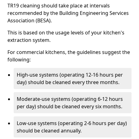
TR19 cleaning should take place at intervals
recommended by the Building Engineering Services
Association (BESA).
This is based on the usage levels of your kitchen's
extraction system.
For commercial kitchens, the guidelines suggest the
following:
High-use systems (operating 12-16 hours per
day) should be cleaned every three months.
Moderate-use systems (operating 6-12 hours
per day) should be cleaned every six months.
Low-use systems (operating 2-6 hours per day)
should be cleaned annually.