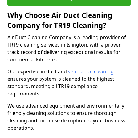
Why Choose Air Duct Cleaning
Company for TR19 Cleaning?
Air Duct Cleaning Company is a leading provider of
TR19 cleaning services in Islington, with a proven
track record of delivering exceptional results for
commercial kitchens.
Our expertise in duct and
ventilation cleaning
ensures your system is cleaned to the highest
standard, meeting all TR19 compliance
requirements.
We use advanced equipment and environmentally
friendly cleaning solutions to ensure thorough
cleaning and minimise disruption to your business
operations.