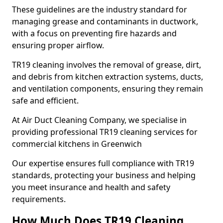
These guidelines are the industry standard for
managing grease and contaminants in ductwork,
with a focus on preventing fire hazards and
ensuring proper airflow.
TR19 cleaning involves the removal of grease, dirt,
and debris from kitchen extraction systems, ducts,
and ventilation components, ensuring they remain
safe and efficient.
At Air Duct Cleaning Company, we specialise in
providing professional TR19 cleaning services for
commercial kitchens in Greenwich
Our expertise ensures full compliance with TR19
standards, protecting your business and helping
you meet insurance and health and safety
requirements.
How Much Does TR19 Cleaning