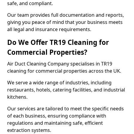
safe, and compliant.
Our team provides full documentation and reports,
giving you peace of mind that your business meets
all legal and insurance requirements.
Do We Offer TR19 Cleaning for
Commercial Properties?
Air Duct Cleaning Company specialises in TR19
cleaning for commercial properties across the UK.
We serve a wide range of industries, including
restaurants, hotels, catering facilities, and industrial
kitchens.
Our services are tailored to meet the specific needs
of each business, ensuring compliance with
regulations and maintaining safe, efficient
extraction systems.