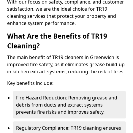
With our focus on safety, compliance, and customer
satisfaction, we are the ideal choice for TR19
cleaning services that protect your property and
enhance system performance.
What Are the Benefits of TR19
Cleaning?
The main benefit of TR19 cleaners in Greenwich is
improved fire safety, as it eliminates grease build-up
in kitchen extract systems, reducing the risk of fires.
Key benefits include:
Fire Hazard Reduction: Removing grease and
debris from ducts and extract systems
prevents fire risks and improves safety.
Regulatory Compliance: TR19 cleaning ensures