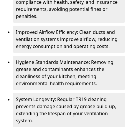
compliance with health, safety, and insurance
requirements, avoiding potential fines or
penalties.
Improved Airflow Efficiency: Clean ducts and
ventilation systems improve airflow, reducing
energy consumption and operating costs.
Hygiene Standards Maintenance: Removing
grease and contaminants enhances the
cleanliness of your kitchen, meeting
environmental health requirements.
System Longevity: Regular TR19 cleaning
prevents damage caused by grease build-up,
extending the lifespan of your ventilation
system.