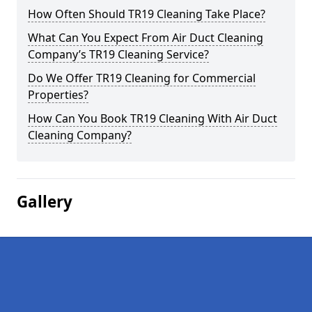
How Often Should TR19 Cleaning Take Place?
What Can You Expect From Air Duct Cleaning
Company’s TR19 Cleaning Service?
Do We Offer TR19 Cleaning for Commercial
Properties?
How Can You Book TR19 Cleaning With Air Duct
Cleaning Company?
Gallery