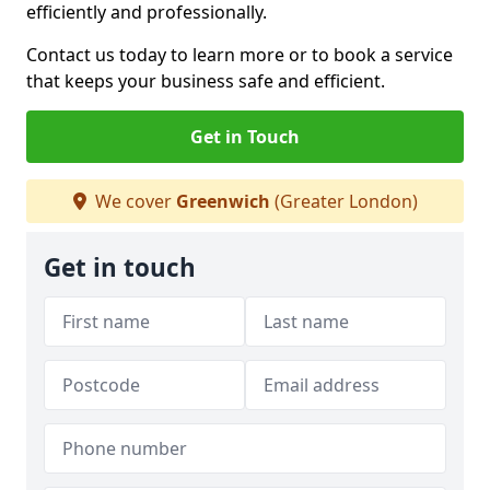
efficiently and professionally.
Contact us today to learn more or to book a service
that keeps your business safe and efficient.
Get in Touch
We cover
Greenwich
(Greater London)
Get in touch