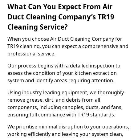
What Can You Expect From Air
Duct Cleaning Company’s TR19
Cleaning Service?
When you choose Air Duct Cleaning Company for
TR19 cleaning, you can expect a comprehensive and
professional service.
Our process begins with a detailed inspection to
assess the condition of your kitchen extraction
system and identify areas requiring attention.
Using industry-leading equipment, we thoroughly
remove grease, dirt, and debris from all
components, including canopies, ducts, and fans,
ensuring full compliance with TR19 standards.
We prioritise minimal disruption to your operations,
working efficiently and leaving your system clean,