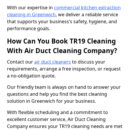
With our expertise in
commercial kitchen extraction
cleaning in Greenwich
, we deliver a reliable service
that supports your business’s safety, hygiene, and
performance goals.
How Can You Book TR19 Cleaning
With Air Duct Cleaning Company?
Contact our
air duct cleaners
to discuss your
requirements, arrange a free inspection, or request
a no-obligation quote.
Our friendly team is always on hand to answer your
questions and help you find the best cleaning
solution in Greenwich for your business.
With flexible scheduling and a commitment to
excellent customer service, Air Duct Cleaning
Company ensures your TR19 cleaning needs are met