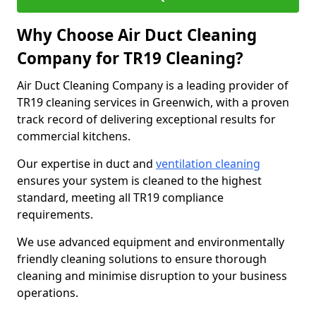
Why Choose Air Duct Cleaning
Company for TR19 Cleaning?
Air Duct Cleaning Company is a leading provider of
TR19 cleaning services in Greenwich, with a proven
track record of delivering exceptional results for
commercial kitchens.
Our expertise in duct and
ventilation cleaning
ensures your system is cleaned to the highest
standard, meeting all TR19 compliance
requirements.
We use advanced equipment and environmentally
friendly cleaning solutions to ensure thorough
cleaning and minimise disruption to your business
operations.