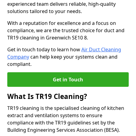
experienced team delivers reliable, high-quality
solutions tailored to your needs.
With a reputation for excellence and a focus on
compliance, we are the trusted choice for duct and
TR19 cleaning in Greenwich SE10 8.
Get in touch today to learn how
Air Duct Cleaning
Company
can help keep your systems clean and
compliant.
Get in Touch
What Is TR19 Cleaning?
TR19 cleaning is the specialised cleaning of kitchen
extract and ventilation systems to ensure
compliance with the TR19 guidelines set by the
Building Engineering Services Association (BESA).