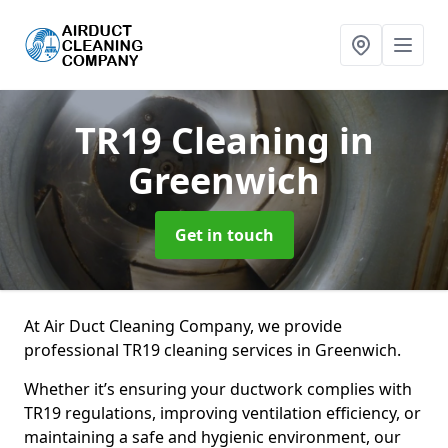
TR19 Cleaning
in
Greenwich
Get in touch
At Air Duct Cleaning Company, we provide
professional TR19 cleaning services in Greenwich.
Whether it’s ensuring your ductwork complies with
TR19 regulations, improving ventilation efficiency, or
maintaining a safe and hygienic environment, our