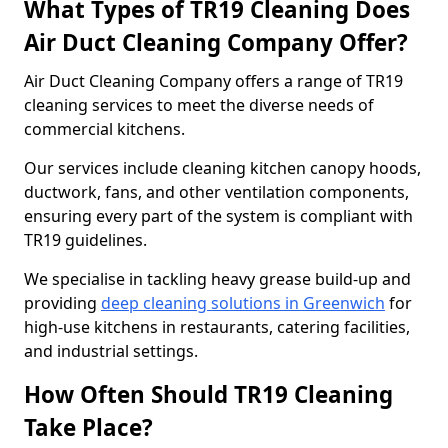
What Types of TR19 Cleaning Does
Air Duct Cleaning Company Offer?
Air Duct Cleaning Company offers a range of TR19
cleaning services to meet the diverse needs of
commercial kitchens.
Our services include cleaning kitchen canopy hoods,
ductwork, fans, and other ventilation components,
ensuring every part of the system is compliant with
TR19 guidelines.
We specialise in tackling heavy grease build-up and
providing
deep cleaning solutions in Greenwich
for
high-use kitchens in restaurants, catering facilities,
and industrial settings.
How Often Should TR19 Cleaning
Take Place?