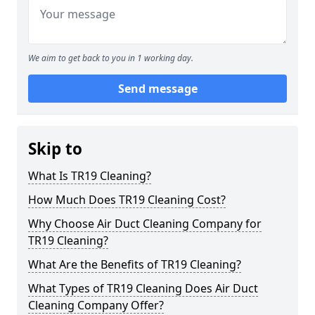
We aim to get back to you in 1 working day.
Send message
Skip to
What Is TR19 Cleaning?
How Much Does TR19 Cleaning Cost?
Why Choose Air Duct Cleaning Company for
TR19 Cleaning?
What Are the Benefits of TR19 Cleaning?
What Types of TR19 Cleaning Does Air Duct
Cleaning Company Offer?