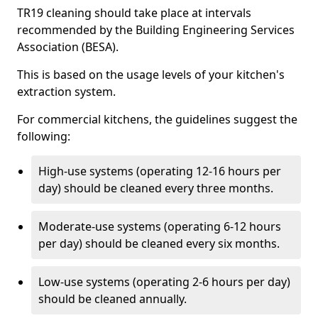
TR19 cleaning should take place at intervals
recommended by the Building Engineering Services
Association (BESA).
This is based on the usage levels of your kitchen's
extraction system.
For commercial kitchens, the guidelines suggest the
following:
High-use systems (operating 12-16 hours per
day) should be cleaned every three months.
Moderate-use systems (operating 6-12 hours
per day) should be cleaned every six months.
Low-use systems (operating 2-6 hours per day)
should be cleaned annually.