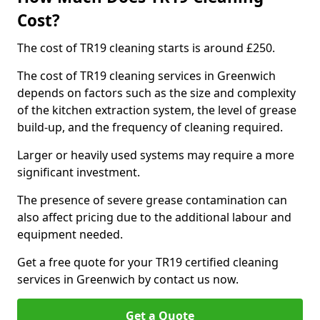
Cost?
The cost of TR19 cleaning starts is around £250.
The cost of TR19 cleaning services in Greenwich
depends on factors such as the size and complexity
of the kitchen extraction system, the level of grease
build-up, and the frequency of cleaning required.
Larger or heavily used systems may require a more
significant investment.
The presence of severe grease contamination can
also affect pricing due to the additional labour and
equipment needed.
Get a free quote for your TR19 certified cleaning
services in Greenwich by contact us now.
Get a Quote