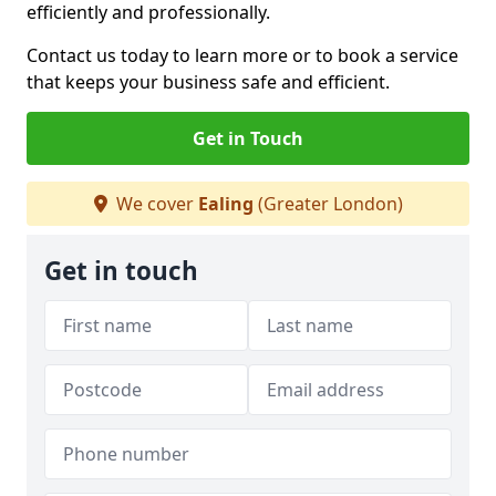
efficiently and professionally.
Contact us today to learn more or to book a service
that keeps your business safe and efficient.
Get in Touch
We cover
Ealing
(Greater London)
Get in touch