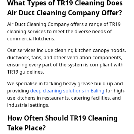
What Types of TR19 Cleaning Does
Air Duct Cleaning Company Offer?
Air Duct Cleaning Company offers a range of TR19
cleaning services to meet the diverse needs of
commercial kitchens.
Our services include cleaning kitchen canopy hoods,
ductwork, fans, and other ventilation components,
ensuring every part of the system is compliant with
TR19 guidelines.
We specialise in tackling heavy grease build-up and
providing
deep cleaning solutions in Ealing
for high-
use kitchens in restaurants, catering facilities, and
industrial settings.
How Often Should TR19 Cleaning
Take Place?