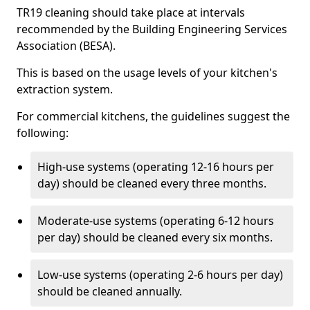
TR19 cleaning should take place at intervals
recommended by the Building Engineering Services
Association (BESA).
This is based on the usage levels of your kitchen's
extraction system.
For commercial kitchens, the guidelines suggest the
following:
High-use systems (operating 12-16 hours per
day) should be cleaned every three months.
Moderate-use systems (operating 6-12 hours
per day) should be cleaned every six months.
Low-use systems (operating 2-6 hours per day)
should be cleaned annually.