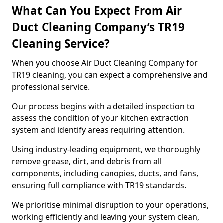
What Can You Expect From Air
Duct Cleaning Company’s TR19
Cleaning Service?
When you choose Air Duct Cleaning Company for
TR19 cleaning, you can expect a comprehensive and
professional service.
Our process begins with a detailed inspection to
assess the condition of your kitchen extraction
system and identify areas requiring attention.
Using industry-leading equipment, we thoroughly
remove grease, dirt, and debris from all
components, including canopies, ducts, and fans,
ensuring full compliance with TR19 standards.
We prioritise minimal disruption to your operations,
working efficiently and leaving your system clean,