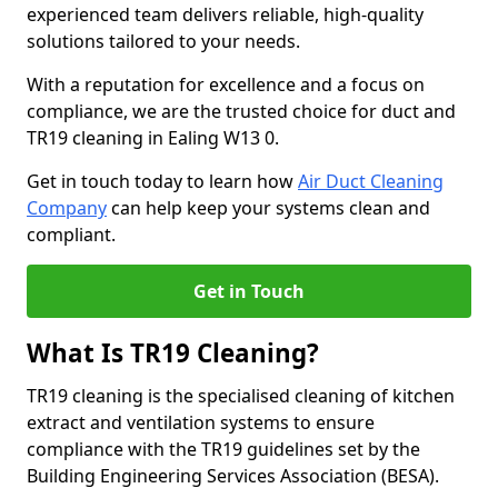
experienced team delivers reliable, high-quality
solutions tailored to your needs.
With a reputation for excellence and a focus on
compliance, we are the trusted choice for duct and
TR19 cleaning in Ealing W13 0.
Get in touch today to learn how
Air Duct Cleaning
Company
can help keep your systems clean and
compliant.
Get in Touch
What Is TR19 Cleaning?
TR19 cleaning is the specialised cleaning of kitchen
extract and ventilation systems to ensure
compliance with the TR19 guidelines set by the
Building Engineering Services Association (BESA).