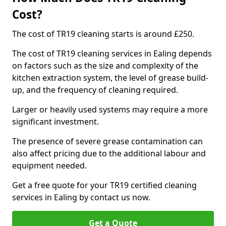
Cost?
The cost of TR19 cleaning starts is around £250.
The cost of TR19 cleaning services in Ealing depends
on factors such as the size and complexity of the
kitchen extraction system, the level of grease build-
up, and the frequency of cleaning required.
Larger or heavily used systems may require a more
significant investment.
The presence of severe grease contamination can
also affect pricing due to the additional labour and
equipment needed.
Get a free quote for your TR19 certified cleaning
services in Ealing by contact us now.
Get a Quote