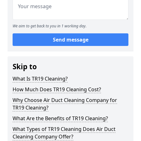
We aim to get back to you in 1 working day.
Send message
Skip to
What Is TR19 Cleaning?
How Much Does TR19 Cleaning Cost?
Why Choose Air Duct Cleaning Company for
TR19 Cleaning?
What Are the Benefits of TR19 Cleaning?
What Types of TR19 Cleaning Does Air Duct
Cleaning Company Offer?