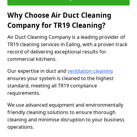
Why Choose Air Duct Cleaning
Company for TR19 Cleaning?
Air Duct Cleaning Company is a leading provider of
TR19 cleaning services in Ealing, with a proven track
record of delivering exceptional results for
commercial kitchens.
Our expertise in duct and
ventilation cleaning
ensures your system is cleaned to the highest
standard, meeting all TR19 compliance
requirements.
We use advanced equipment and environmentally
friendly cleaning solutions to ensure thorough
cleaning and minimise disruption to your business
operations.