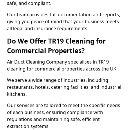
safe, and compliant.
Our team provides full documentation and reports,
giving you peace of mind that your business meets
all legal and insurance requirements.
Do We Offer TR19 Cleaning for
Commercial Properties?
Air Duct Cleaning Company specialises in TR19
cleaning for commercial properties across the UK.
We serve a wide range of industries, including
restaurants, hotels, catering facilities, and industrial
kitchens.
Our services are tailored to meet the specific needs
of each business, ensuring compliance with
regulations and maintaining safe, efficient
extraction systems.