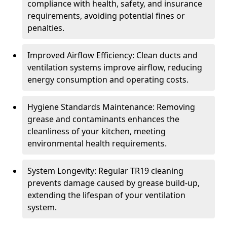
compliance with health, safety, and insurance
requirements, avoiding potential fines or
penalties.
Improved Airflow Efficiency: Clean ducts and
ventilation systems improve airflow, reducing
energy consumption and operating costs.
Hygiene Standards Maintenance: Removing
grease and contaminants enhances the
cleanliness of your kitchen, meeting
environmental health requirements.
System Longevity: Regular TR19 cleaning
prevents damage caused by grease build-up,
extending the lifespan of your ventilation
system.