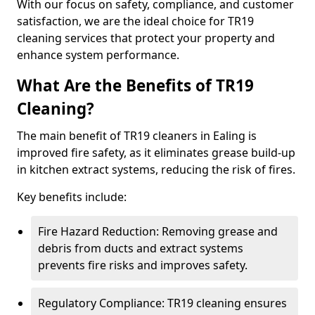
With our focus on safety, compliance, and customer
satisfaction, we are the ideal choice for TR19
cleaning services that protect your property and
enhance system performance.
What Are the Benefits of TR19
Cleaning?
The main benefit of TR19 cleaners in Ealing is
improved fire safety, as it eliminates grease build-up
in kitchen extract systems, reducing the risk of fires.
Key benefits include:
Fire Hazard Reduction: Removing grease and
debris from ducts and extract systems
prevents fire risks and improves safety.
Regulatory Compliance: TR19 cleaning ensures