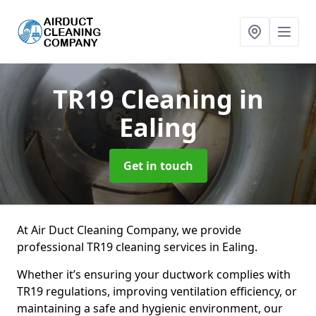
TR19 Cleaning
in
Ealing
Get in touch
At Air Duct Cleaning Company, we provide
professional TR19 cleaning services in Ealing.
Whether it’s ensuring your ductwork complies with
TR19 regulations, improving ventilation efficiency, or
maintaining a safe and hygienic environment, our