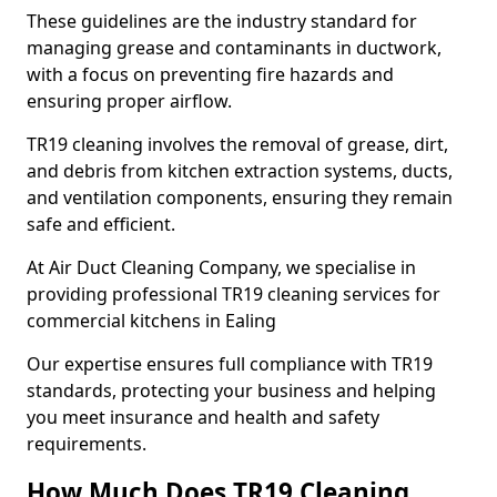
These guidelines are the industry standard for
managing grease and contaminants in ductwork,
with a focus on preventing fire hazards and
ensuring proper airflow.
TR19 cleaning involves the removal of grease, dirt,
and debris from kitchen extraction systems, ducts,
and ventilation components, ensuring they remain
safe and efficient.
At Air Duct Cleaning Company, we specialise in
providing professional TR19 cleaning services for
commercial kitchens in Ealing
Our expertise ensures full compliance with TR19
standards, protecting your business and helping
you meet insurance and health and safety
requirements.
How Much Does TR19 Cleaning