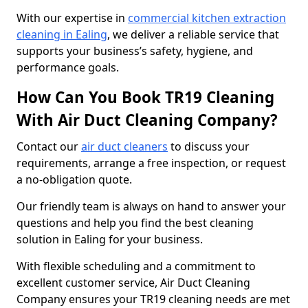
With our expertise in
commercial kitchen extraction
cleaning in Ealing
, we deliver a reliable service that
supports your business’s safety, hygiene, and
performance goals.
How Can You Book TR19 Cleaning
With Air Duct Cleaning Company?
Contact our
air duct cleaners
to discuss your
requirements, arrange a free inspection, or request
a no-obligation quote.
Our friendly team is always on hand to answer your
questions and help you find the best cleaning
solution in Ealing for your business.
With flexible scheduling and a commitment to
excellent customer service, Air Duct Cleaning
Company ensures your TR19 cleaning needs are met