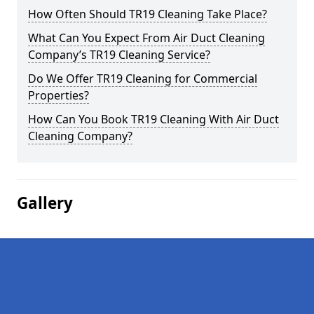
How Often Should TR19 Cleaning Take Place?
What Can You Expect From Air Duct Cleaning
Company’s TR19 Cleaning Service?
Do We Offer TR19 Cleaning for Commercial
Properties?
How Can You Book TR19 Cleaning With Air Duct
Cleaning Company?
Gallery