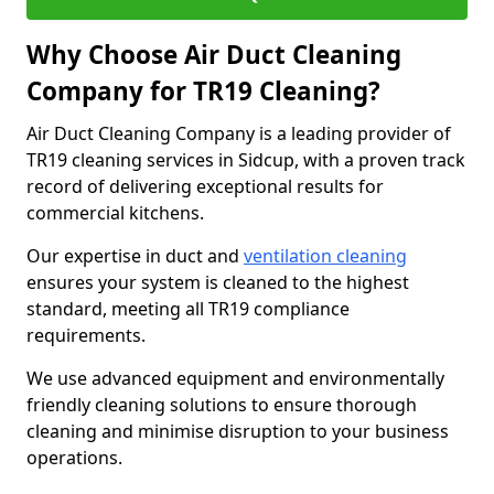
Why Choose Air Duct Cleaning
Company for TR19 Cleaning?
Air Duct Cleaning Company is a leading provider of
TR19 cleaning services in Sidcup, with a proven track
record of delivering exceptional results for
commercial kitchens.
Our expertise in duct and
ventilation cleaning
ensures your system is cleaned to the highest
standard, meeting all TR19 compliance
requirements.
We use advanced equipment and environmentally
friendly cleaning solutions to ensure thorough
cleaning and minimise disruption to your business
operations.