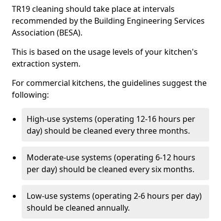
TR19 cleaning should take place at intervals
recommended by the Building Engineering Services
Association (BESA).
This is based on the usage levels of your kitchen's
extraction system.
For commercial kitchens, the guidelines suggest the
following:
High-use systems (operating 12-16 hours per
day) should be cleaned every three months.
Moderate-use systems (operating 6-12 hours
per day) should be cleaned every six months.
Low-use systems (operating 2-6 hours per day)
should be cleaned annually.