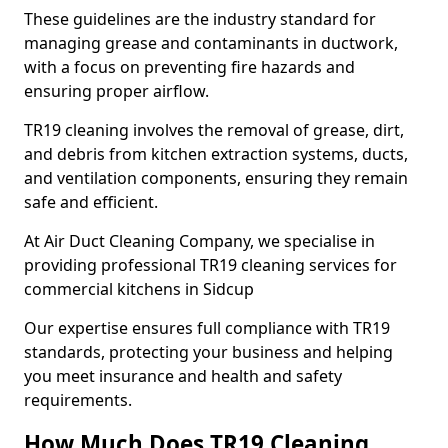
These guidelines are the industry standard for
managing grease and contaminants in ductwork,
with a focus on preventing fire hazards and
ensuring proper airflow.
TR19 cleaning involves the removal of grease, dirt,
and debris from kitchen extraction systems, ducts,
and ventilation components, ensuring they remain
safe and efficient.
At Air Duct Cleaning Company, we specialise in
providing professional TR19 cleaning services for
commercial kitchens in Sidcup
Our expertise ensures full compliance with TR19
standards, protecting your business and helping
you meet insurance and health and safety
requirements.
How Much Does TR19 Cleaning