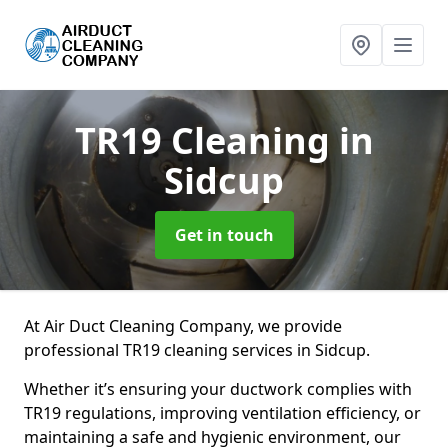
TR19 Cleaning
in
Sidcup
Get in touch
At Air Duct Cleaning Company, we provide
professional TR19 cleaning services in Sidcup.
Whether it’s ensuring your ductwork complies with
TR19 regulations, improving ventilation efficiency, or
maintaining a safe and hygienic environment, our