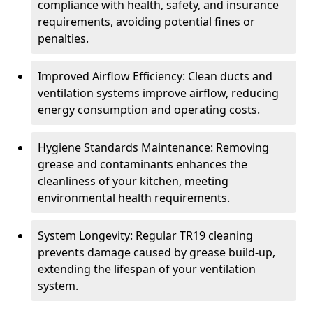
compliance with health, safety, and insurance
requirements, avoiding potential fines or
penalties.
Improved Airflow Efficiency: Clean ducts and
ventilation systems improve airflow, reducing
energy consumption and operating costs.
Hygiene Standards Maintenance: Removing
grease and contaminants enhances the
cleanliness of your kitchen, meeting
environmental health requirements.
System Longevity: Regular TR19 cleaning
prevents damage caused by grease build-up,
extending the lifespan of your ventilation
system.