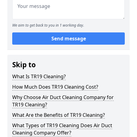
We aim to get back to you in 1 working day.
Send message
Skip to
What Is TR19 Cleaning?
How Much Does TR19 Cleaning Cost?
Why Choose Air Duct Cleaning Company for
TR19 Cleaning?
What Are the Benefits of TR19 Cleaning?
What Types of TR19 Cleaning Does Air Duct
Cleaning Company Offer?