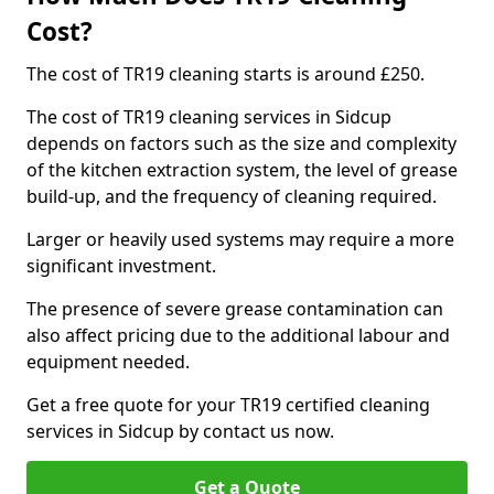
Cost?
The cost of TR19 cleaning starts is around £250.
The cost of TR19 cleaning services in Sidcup
depends on factors such as the size and complexity
of the kitchen extraction system, the level of grease
build-up, and the frequency of cleaning required.
Larger or heavily used systems may require a more
significant investment.
The presence of severe grease contamination can
also affect pricing due to the additional labour and
equipment needed.
Get a free quote for your TR19 certified cleaning
services in Sidcup by contact us now.
Get a Quote