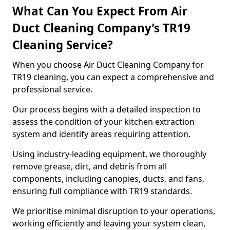
What Can You Expect From Air
Duct Cleaning Company’s TR19
Cleaning Service?
When you choose Air Duct Cleaning Company for
TR19 cleaning, you can expect a comprehensive and
professional service.
Our process begins with a detailed inspection to
assess the condition of your kitchen extraction
system and identify areas requiring attention.
Using industry-leading equipment, we thoroughly
remove grease, dirt, and debris from all
components, including canopies, ducts, and fans,
ensuring full compliance with TR19 standards.
We prioritise minimal disruption to your operations,
working efficiently and leaving your system clean,