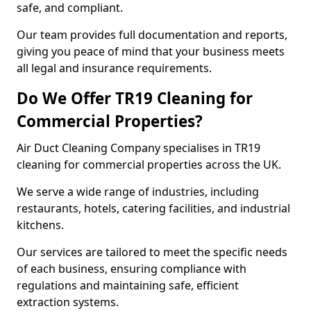
safe, and compliant.
Our team provides full documentation and reports,
giving you peace of mind that your business meets
all legal and insurance requirements.
Do We Offer TR19 Cleaning for
Commercial Properties?
Air Duct Cleaning Company specialises in TR19
cleaning for commercial properties across the UK.
We serve a wide range of industries, including
restaurants, hotels, catering facilities, and industrial
kitchens.
Our services are tailored to meet the specific needs
of each business, ensuring compliance with
regulations and maintaining safe, efficient
extraction systems.