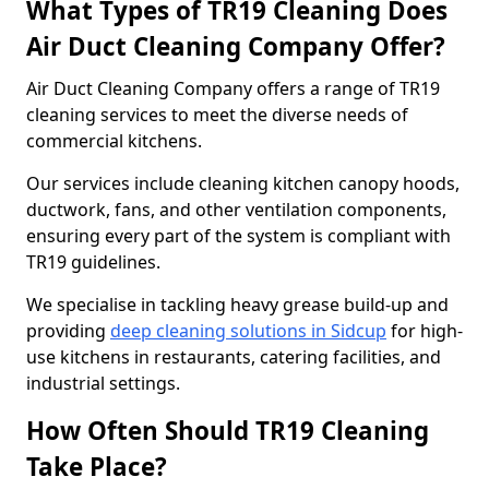
What Types of TR19 Cleaning Does
Air Duct Cleaning Company Offer?
Air Duct Cleaning Company offers a range of TR19
cleaning services to meet the diverse needs of
commercial kitchens.
Our services include cleaning kitchen canopy hoods,
ductwork, fans, and other ventilation components,
ensuring every part of the system is compliant with
TR19 guidelines.
We specialise in tackling heavy grease build-up and
providing
deep cleaning solutions in Sidcup
for high-
use kitchens in restaurants, catering facilities, and
industrial settings.
How Often Should TR19 Cleaning
Take Place?