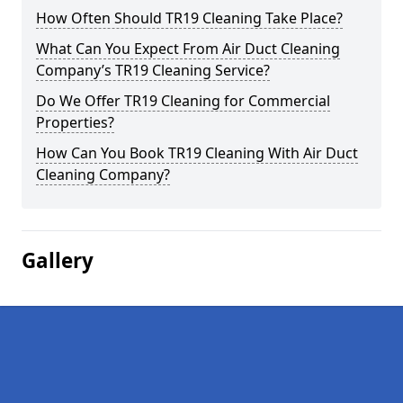
How Often Should TR19 Cleaning Take Place?
What Can You Expect From Air Duct Cleaning
Company’s TR19 Cleaning Service?
Do We Offer TR19 Cleaning for Commercial
Properties?
How Can You Book TR19 Cleaning With Air Duct
Cleaning Company?
Gallery