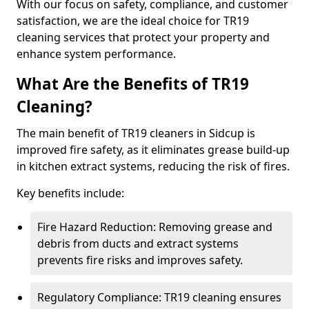
With our focus on safety, compliance, and customer
satisfaction, we are the ideal choice for TR19
cleaning services that protect your property and
enhance system performance.
What Are the Benefits of TR19
Cleaning?
The main benefit of TR19 cleaners in Sidcup is
improved fire safety, as it eliminates grease build-up
in kitchen extract systems, reducing the risk of fires.
Key benefits include:
Fire Hazard Reduction: Removing grease and
debris from ducts and extract systems
prevents fire risks and improves safety.
Regulatory Compliance: TR19 cleaning ensures