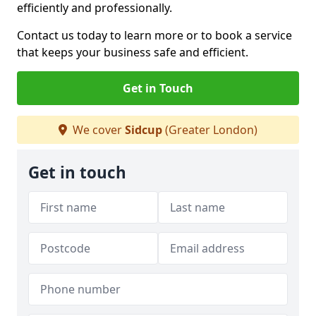
efficiently and professionally.
Contact us today to learn more or to book a service
that keeps your business safe and efficient.
Get in Touch
We cover
Sidcup
(Greater London)
Get in touch