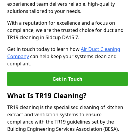
experienced team delivers reliable, high-quality
solutions tailored to your needs.
With a reputation for excellence and a focus on
compliance, we are the trusted choice for duct and
TR19 cleaning in Sidcup DA15 7.
Get in touch today to learn how
Air Duct Cleaning
Company
can help keep your systems clean and
compliant.
Get in Touch
What Is TR19 Cleaning?
TR19 cleaning is the specialised cleaning of kitchen
extract and ventilation systems to ensure
compliance with the TR19 guidelines set by the
Building Engineering Services Association (BESA).