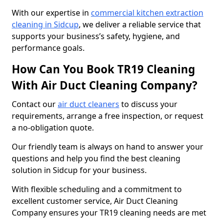
With our expertise in
commercial kitchen extraction
cleaning in Sidcup
, we deliver a reliable service that
supports your business’s safety, hygiene, and
performance goals.
How Can You Book TR19 Cleaning
With Air Duct Cleaning Company?
Contact our
air duct cleaners
to discuss your
requirements, arrange a free inspection, or request
a no-obligation quote.
Our friendly team is always on hand to answer your
questions and help you find the best cleaning
solution in Sidcup for your business.
With flexible scheduling and a commitment to
excellent customer service, Air Duct Cleaning
Company ensures your TR19 cleaning needs are met