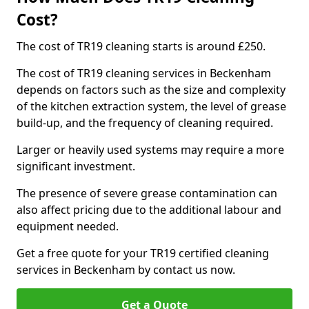
Cost?
The cost of TR19 cleaning starts is around £250.
The cost of TR19 cleaning services in Beckenham
depends on factors such as the size and complexity
of the kitchen extraction system, the level of grease
build-up, and the frequency of cleaning required.
Larger or heavily used systems may require a more
significant investment.
The presence of severe grease contamination can
also affect pricing due to the additional labour and
equipment needed.
Get a free quote for your TR19 certified cleaning
services in Beckenham by contact us now.
Get a Quote