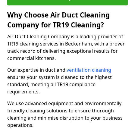
Why Choose Air Duct Cleaning
Company for TR19 Cleaning?
Air Duct Cleaning Company is a leading provider of
TR19 cleaning services in Beckenham, with a proven
track record of delivering exceptional results for
commercial kitchens.
Our expertise in duct and
ventilation cleaning
ensures your system is cleaned to the highest
standard, meeting all TR19 compliance
requirements.
We use advanced equipment and environmentally
friendly cleaning solutions to ensure thorough
cleaning and minimise disruption to your business
operations.