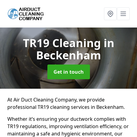
TR19 Cleaning
in
Beckenham
Get in touch
At Air Duct Cleaning Company, we provide
professional TR19 cleaning services in Beckenham.
Whether it’s ensuring your ductwork complies with
TR19 regulations, improving ventilation efficiency, or
maintaining a safe and hygienic environment, our