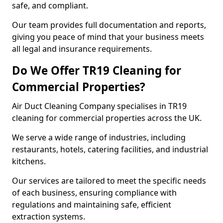
safe, and compliant.
Our team provides full documentation and reports,
giving you peace of mind that your business meets
all legal and insurance requirements.
Do We Offer TR19 Cleaning for
Commercial Properties?
Air Duct Cleaning Company specialises in TR19
cleaning for commercial properties across the UK.
We serve a wide range of industries, including
restaurants, hotels, catering facilities, and industrial
kitchens.
Our services are tailored to meet the specific needs
of each business, ensuring compliance with
regulations and maintaining safe, efficient
extraction systems.