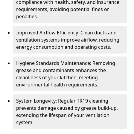
compliance with health, safety, and insurance
requirements, avoiding potential fines or
penalties.
Improved Airflow Efficiency: Clean ducts and
ventilation systems improve airflow, reducing
energy consumption and operating costs.
Hygiene Standards Maintenance: Removing
grease and contaminants enhances the
cleanliness of your kitchen, meeting
environmental health requirements.
System Longevity: Regular TR19 cleaning
prevents damage caused by grease build-up,
extending the lifespan of your ventilation
system.