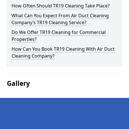
How Often Should TR19 Cleaning Take Place?
What Can You Expect From Air Duct Cleaning
Company’s TR19 Cleaning Service?
Do We Offer TR19 Cleaning for Commercial
Properties?
How Can You Book TR19 Cleaning With Air Duct
Cleaning Company?
Gallery