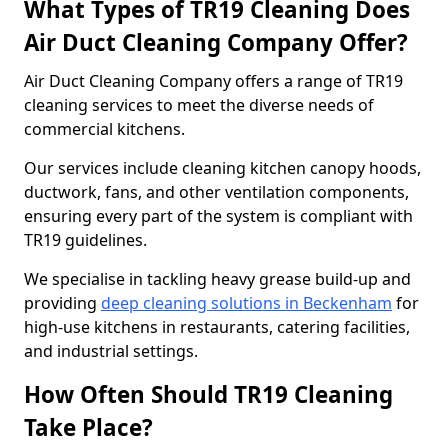
What Types of TR19 Cleaning Does
Air Duct Cleaning Company Offer?
Air Duct Cleaning Company offers a range of TR19
cleaning services to meet the diverse needs of
commercial kitchens.
Our services include cleaning kitchen canopy hoods,
ductwork, fans, and other ventilation components,
ensuring every part of the system is compliant with
TR19 guidelines.
We specialise in tackling heavy grease build-up and
providing
deep cleaning solutions in Beckenham
for
high-use kitchens in restaurants, catering facilities,
and industrial settings.
How Often Should TR19 Cleaning
Take Place?