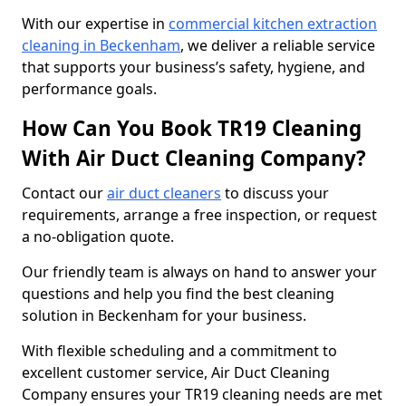
With our expertise in
commercial kitchen extraction
cleaning in Beckenham
, we deliver a reliable service
that supports your business’s safety, hygiene, and
performance goals.
How Can You Book TR19 Cleaning
With Air Duct Cleaning Company?
Contact our
air duct cleaners
to discuss your
requirements, arrange a free inspection, or request
a no-obligation quote.
Our friendly team is always on hand to answer your
questions and help you find the best cleaning
solution in Beckenham for your business.
With flexible scheduling and a commitment to
excellent customer service, Air Duct Cleaning
Company ensures your TR19 cleaning needs are met