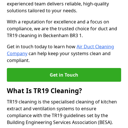
experienced team delivers reliable, high-quality
solutions tailored to your needs.
With a reputation for excellence and a focus on
compliance, we are the trusted choice for duct and
TR19 cleaning in Beckenham BR3 1.
Get in touch today to learn how
Air Duct Cleaning
Company
can help keep your systems clean and
compliant.
Get in Touch
What Is TR19 Cleaning?
TR19 cleaning is the specialised cleaning of kitchen
extract and ventilation systems to ensure
compliance with the TR19 guidelines set by the
Building Engineering Services Association (BESA).