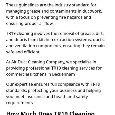
These guidelines are the industry standard for
managing grease and contaminants in ductwork,
with a focus on preventing fire hazards and
ensuring proper airflow.
TR19 cleaning involves the removal of grease, dirt,
and debris from kitchen extraction systems, ducts,
and ventilation components, ensuring they remain
safe and efficient.
At Air Duct Cleaning Company, we specialise in
providing professional TR19 cleaning services for
commercial kitchens in Beckenham
Our expertise ensures full compliance with TR19
standards, protecting your business and helping
you meet insurance and health and safety
requirements.
How Much Does TR19 Cleaning