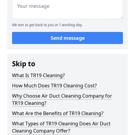
We aim to get back to you in 1 working day.
Send message
Skip to
What Is TR19 Cleaning?
How Much Does TR19 Cleaning Cost?
Why Choose Air Duct Cleaning Company for
TR19 Cleaning?
What Are the Benefits of TR19 Cleaning?
What Types of TR19 Cleaning Does Air Duct
Cleaning Company Offer?