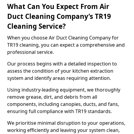
What Can You Expect From Air
Duct Cleaning Company’s TR19
Cleaning Service?
When you choose Air Duct Cleaning Company for
TR19 cleaning, you can expect a comprehensive and
professional service.
Our process begins with a detailed inspection to
assess the condition of your kitchen extraction
system and identify areas requiring attention.
Using industry-leading equipment, we thoroughly
remove grease, dirt, and debris from all
components, including canopies, ducts, and fans,
ensuring full compliance with TR19 standards.
We prioritise minimal disruption to your operations,
working efficiently and leaving your system clean,