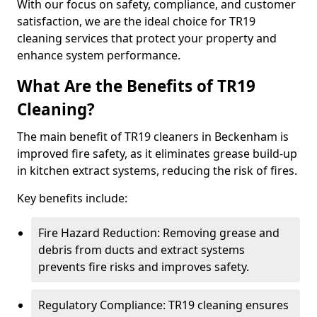
With our focus on safety, compliance, and customer
satisfaction, we are the ideal choice for TR19
cleaning services that protect your property and
enhance system performance.
What Are the Benefits of TR19
Cleaning?
The main benefit of TR19 cleaners in Beckenham is
improved fire safety, as it eliminates grease build-up
in kitchen extract systems, reducing the risk of fires.
Key benefits include:
Fire Hazard Reduction: Removing grease and
debris from ducts and extract systems
prevents fire risks and improves safety.
Regulatory Compliance: TR19 cleaning ensures