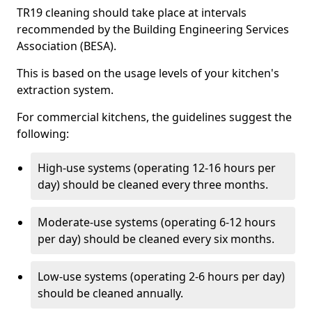
TR19 cleaning should take place at intervals
recommended by the Building Engineering Services
Association (BESA).
This is based on the usage levels of your kitchen's
extraction system.
For commercial kitchens, the guidelines suggest the
following:
High-use systems (operating 12-16 hours per
day) should be cleaned every three months.
Moderate-use systems (operating 6-12 hours
per day) should be cleaned every six months.
Low-use systems (operating 2-6 hours per day)
should be cleaned annually.