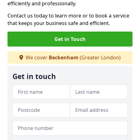
efficiently and professionally.
Contact us today to learn more or to book a service
that keeps your business safe and efficient.
Get in Touch
We cover
Beckenham
(Greater London)
Get in touch