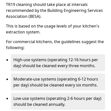
TR19 cleaning should take place at intervals
recommended by the Building Engineering Services
Association (BESA).
This is based on the usage levels of your kitchen's
extraction system.
For commercial kitchens, the guidelines suggest the
following:
High-use systems (operating 12-16 hours per
day) should be cleaned every three months.
Moderate-use systems (operating 6-12 hours
per day) should be cleaned every six months.
Low-use systems (operating 2-6 hours per day)
should be cleaned annually.