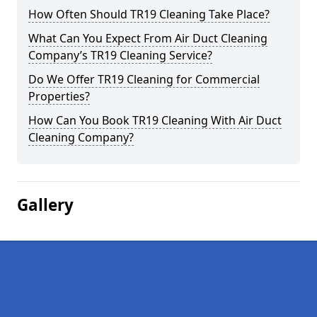
How Often Should TR19 Cleaning Take Place?
What Can You Expect From Air Duct Cleaning
Company’s TR19 Cleaning Service?
Do We Offer TR19 Cleaning for Commercial
Properties?
How Can You Book TR19 Cleaning With Air Duct
Cleaning Company?
Gallery