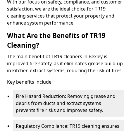
With our focus on safety, compliance, and customer
satisfaction, we are the ideal choice for TR19
cleaning services that protect your property and
enhance system performance.
What Are the Benefits of TR19
Cleaning?
The main benefit of TR19 cleaners in Bexley is
improved fire safety, as it eliminates grease build-up
in kitchen extract systems, reducing the risk of fires.
Key benefits include:
Fire Hazard Reduction: Removing grease and
debris from ducts and extract systems
prevents fire risks and improves safety.
Regulatory Compliance: TR19 cleaning ensures