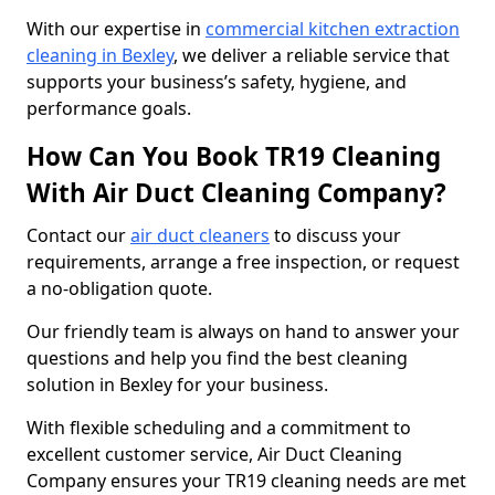
With our expertise in
commercial kitchen extraction
cleaning in Bexley
, we deliver a reliable service that
supports your business’s safety, hygiene, and
performance goals.
How Can You Book TR19 Cleaning
With Air Duct Cleaning Company?
Contact our
air duct cleaners
to discuss your
requirements, arrange a free inspection, or request
a no-obligation quote.
Our friendly team is always on hand to answer your
questions and help you find the best cleaning
solution in Bexley for your business.
With flexible scheduling and a commitment to
excellent customer service, Air Duct Cleaning
Company ensures your TR19 cleaning needs are met