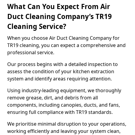
What Can You Expect From Air
Duct Cleaning Company’s TR19
Cleaning Service?
When you choose Air Duct Cleaning Company for
TR19 cleaning, you can expect a comprehensive and
professional service.
Our process begins with a detailed inspection to
assess the condition of your kitchen extraction
system and identify areas requiring attention.
Using industry-leading equipment, we thoroughly
remove grease, dirt, and debris from all
components, including canopies, ducts, and fans,
ensuring full compliance with TR19 standards.
We prioritise minimal disruption to your operations,
working efficiently and leaving your system clean,