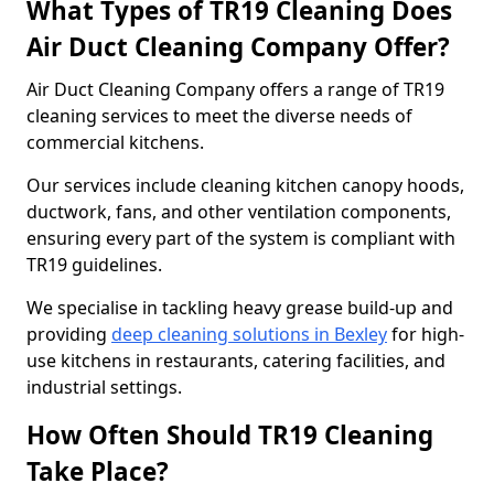
What Types of TR19 Cleaning Does
Air Duct Cleaning Company Offer?
Air Duct Cleaning Company offers a range of TR19
cleaning services to meet the diverse needs of
commercial kitchens.
Our services include cleaning kitchen canopy hoods,
ductwork, fans, and other ventilation components,
ensuring every part of the system is compliant with
TR19 guidelines.
We specialise in tackling heavy grease build-up and
providing
deep cleaning solutions in Bexley
for high-
use kitchens in restaurants, catering facilities, and
industrial settings.
How Often Should TR19 Cleaning
Take Place?