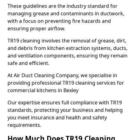
These guidelines are the industry standard for
managing grease and contaminants in ductwork,
with a focus on preventing fire hazards and
ensuring proper airflow.
TR19 cleaning involves the removal of grease, dirt,
and debris from kitchen extraction systems, ducts,
and ventilation components, ensuring they remain
safe and efficient.
At Air Duct Cleaning Company, we specialise in
providing professional TR19 cleaning services for
commercial kitchens in Bexley
Our expertise ensures full compliance with TR19
standards, protecting your business and helping
you meet insurance and health and safety
requirements.
How Much Does TR19 Cleaning