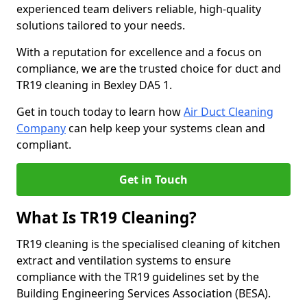
experienced team delivers reliable, high-quality
solutions tailored to your needs.
With a reputation for excellence and a focus on
compliance, we are the trusted choice for duct and
TR19 cleaning in Bexley DA5 1.
Get in touch today to learn how
Air Duct Cleaning
Company
can help keep your systems clean and
compliant.
Get in Touch
What Is TR19 Cleaning?
TR19 cleaning is the specialised cleaning of kitchen
extract and ventilation systems to ensure
compliance with the TR19 guidelines set by the
Building Engineering Services Association (BESA).