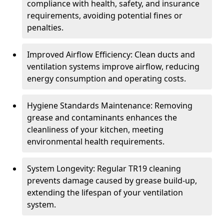
compliance with health, safety, and insurance
requirements, avoiding potential fines or
penalties.
Improved Airflow Efficiency: Clean ducts and
ventilation systems improve airflow, reducing
energy consumption and operating costs.
Hygiene Standards Maintenance: Removing
grease and contaminants enhances the
cleanliness of your kitchen, meeting
environmental health requirements.
System Longevity: Regular TR19 cleaning
prevents damage caused by grease build-up,
extending the lifespan of your ventilation
system.