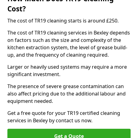
Cost?
The cost of TR19 cleaning starts is around £250.
The cost of TR19 cleaning services in Bexley depends
on factors such as the size and complexity of the
kitchen extraction system, the level of grease build-
up, and the frequency of cleaning required.
Larger or heavily used systems may require a more
significant investment.
The presence of severe grease contamination can
also affect pricing due to the additional labour and
equipment needed.
Get a free quote for your TR19 certified cleaning
services in Bexley by contact us now.
Get a Quote