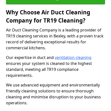
Why Choose Air Duct Cleaning
Company for TR19 Cleaning?
Air Duct Cleaning Company is a leading provider of
TR19 cleaning services in Bexley, with a proven track
record of delivering exceptional results for
commercial kitchens.
Our expertise in duct and
ventilation cleaning
ensures your system is cleaned to the highest
standard, meeting all TR19 compliance
requirements.
We use advanced equipment and environmentally
friendly cleaning solutions to ensure thorough
cleaning and minimise disruption to your business
operations.