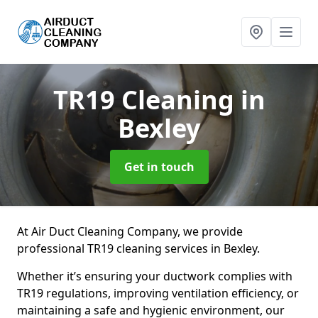
TR19 Cleaning
in
Bexley
Get in touch
At Air Duct Cleaning Company, we provide
professional TR19 cleaning services in Bexley.
Whether it’s ensuring your ductwork complies with
TR19 regulations, improving ventilation efficiency, or
maintaining a safe and hygienic environment, our