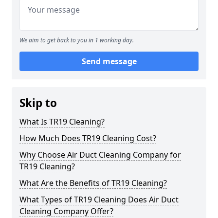
We aim to get back to you in 1 working day.
Send message
Skip to
What Is TR19 Cleaning?
How Much Does TR19 Cleaning Cost?
Why Choose Air Duct Cleaning Company for
TR19 Cleaning?
What Are the Benefits of TR19 Cleaning?
What Types of TR19 Cleaning Does Air Duct
Cleaning Company Offer?