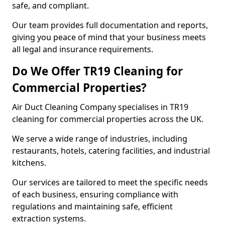
safe, and compliant.
Our team provides full documentation and reports,
giving you peace of mind that your business meets
all legal and insurance requirements.
Do We Offer TR19 Cleaning for
Commercial Properties?
Air Duct Cleaning Company specialises in TR19
cleaning for commercial properties across the UK.
We serve a wide range of industries, including
restaurants, hotels, catering facilities, and industrial
kitchens.
Our services are tailored to meet the specific needs
of each business, ensuring compliance with
regulations and maintaining safe, efficient
extraction systems.