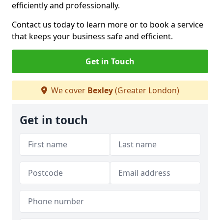
efficiently and professionally.
Contact us today to learn more or to book a service
that keeps your business safe and efficient.
Get in Touch
We cover
Bexley
(Greater London)
Get in touch