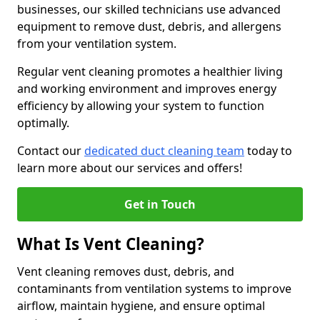
businesses, our skilled technicians use advanced
equipment to remove dust, debris, and allergens
from your ventilation system.
Regular vent cleaning promotes a healthier living
and working environment and improves energy
efficiency by allowing your system to function
optimally.
Contact our
dedicated duct cleaning team
today to
learn more about our services and offers!
Get in Touch
What Is Vent Cleaning?
Vent cleaning removes dust, debris, and
contaminants from ventilation systems to improve
airflow, maintain hygiene, and ensure optimal