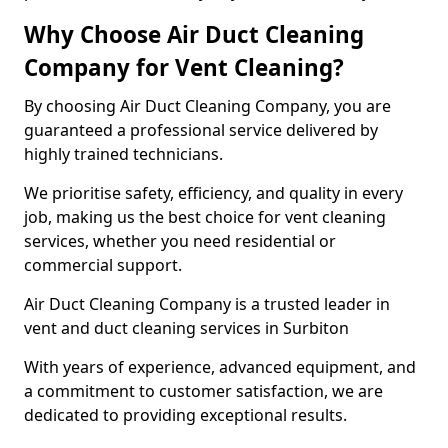
Why Choose Air Duct Cleaning
Company for Vent Cleaning?
By choosing Air Duct Cleaning Company, you are
guaranteed a professional service delivered by
highly trained technicians.
We prioritise safety, efficiency, and quality in every
job, making us the best choice for vent cleaning
services, whether you need residential or
commercial support.
Air Duct Cleaning Company is a trusted leader in
vent and duct cleaning services in Surbiton
With years of experience, advanced equipment, and
a commitment to customer satisfaction, we are
dedicated to providing exceptional results.