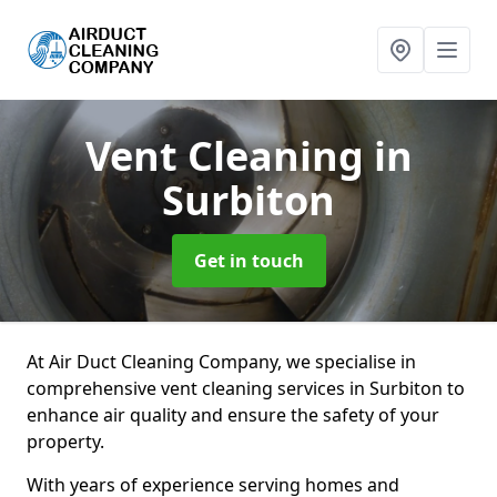
Vent Cleaning
in
Surbiton
Get in touch
At Air Duct Cleaning Company, we specialise in
comprehensive vent cleaning services in Surbiton to
enhance air quality and ensure the safety of your
property.
With years of experience serving homes and