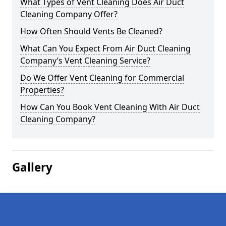
What Types of Vent Cleaning Does Air Duct
Cleaning Company Offer?
How Often Should Vents Be Cleaned?
What Can You Expect From Air Duct Cleaning
Company’s Vent Cleaning Service?
Do We Offer Vent Cleaning for Commercial
Properties?
How Can You Book Vent Cleaning With Air Duct
Cleaning Company?
Gallery