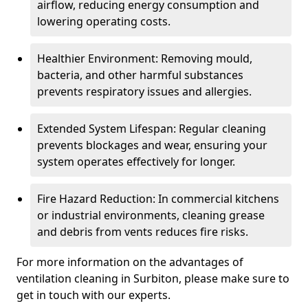
airflow, reducing energy consumption and
lowering operating costs.
Healthier Environment: Removing mould,
bacteria, and other harmful substances
prevents respiratory issues and allergies.
Extended System Lifespan: Regular cleaning
prevents blockages and wear, ensuring your
system operates effectively for longer.
Fire Hazard Reduction: In commercial kitchens
or industrial environments, cleaning grease
and debris from vents reduces fire risks.
For more information on the advantages of
ventilation cleaning in Surbiton, please make sure to
get in touch with our experts.