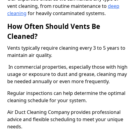
vent cleaning, from routine maintenance to
deep
cleaning
for heavily contaminated systems.
How Often Should Vents Be
Cleaned?
Vents typically require cleaning every 3 to 5 years to
maintain air quality.
In commercial properties, especially those with high
usage or exposure to dust and grease, cleaning may
be needed annually or even more frequently.
Regular inspections can help determine the optimal
cleaning schedule for your system.
Air Duct Cleaning Company provides professional
advice and flexible scheduling to meet your unique
needs.