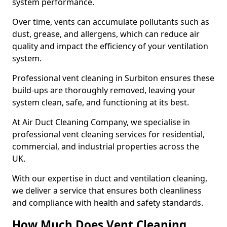
system performance.
Over time, vents can accumulate pollutants such as
dust, grease, and allergens, which can reduce air
quality and impact the efficiency of your ventilation
system.
Professional vent cleaning in Surbiton ensures these
build-ups are thoroughly removed, leaving your
system clean, safe, and functioning at its best.
At Air Duct Cleaning Company, we specialise in
professional vent cleaning services for residential,
commercial, and industrial properties across the
UK.
With our expertise in duct and ventilation cleaning,
we deliver a service that ensures both cleanliness
and compliance with health and safety standards.
How Much Does Vent Cleaning