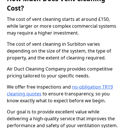
Cost?
The cost of vent cleaning starts at around £150,
while larger or more complex commercial systems
may require a higher investment.
The cost of vent cleaning in Surbiton varies
depending on the size of the system, the type of
property, and the extent of cleaning required.
Air Duct Cleaning Company provides competitive
pricing tailored to your specific needs.
We offer free inspections and
no-obligation TR19
cleaning quotes
to ensure transparency, so you
know exactly what to expect before we begin.
Our goal is to provide excellent value while
delivering a high-quality service that improves the
performance and safety of your ventilation system.