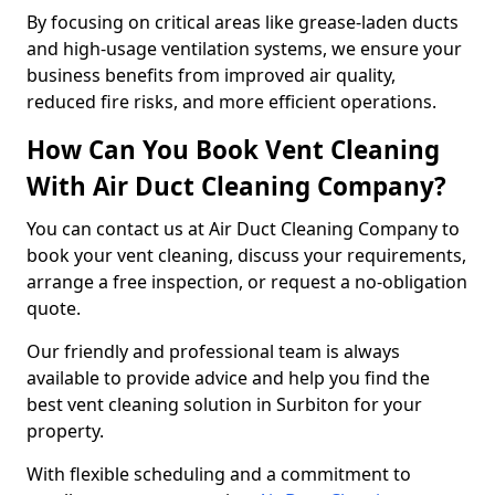
By focusing on critical areas like grease-laden ducts
and high-usage ventilation systems, we ensure your
business benefits from improved air quality,
reduced fire risks, and more efficient operations.
How Can You Book Vent Cleaning
With Air Duct Cleaning Company?
You can contact us at Air Duct Cleaning Company to
book your vent cleaning, discuss your requirements,
arrange a free inspection, or request a no-obligation
quote.
Our friendly and professional team is always
available to provide advice and help you find the
best vent cleaning solution in Surbiton for your
property.
With flexible scheduling and a commitment to