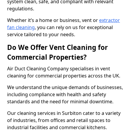
system clean, safe, and compliant with relevant
regulations.
Whether it’s a home or business, vent or
extractor
fan cleaning
, you can rely on us for exceptional
service tailored to your needs.
Do We Offer Vent Cleaning for
Commercial Properties?
Air Duct Cleaning Company specialises in vent
cleaning for commercial properties across the UK.
We understand the unique demands of businesses,
including compliance with health and safety
standards and the need for minimal downtime.
Our cleaning services in Surbiton cater to a variety
of industries, from offices and retail spaces to
industrial facilities and commercial kitchens.