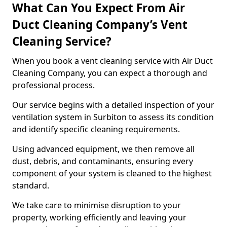
What Can You Expect From Air
Duct Cleaning Company’s Vent
Cleaning Service?
When you book a vent cleaning service with Air Duct
Cleaning Company, you can expect a thorough and
professional process.
Our service begins with a detailed inspection of your
ventilation system in Surbiton to assess its condition
and identify specific cleaning requirements.
Using advanced equipment, we then remove all
dust, debris, and contaminants, ensuring every
component of your system is cleaned to the highest
standard.
We take care to minimise disruption to your
property, working efficiently and leaving your