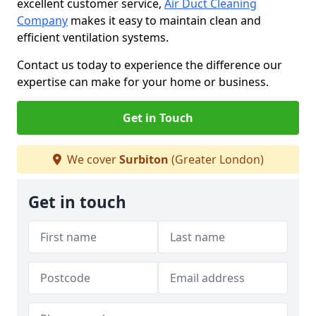
excellent customer service,
Air Duct Cleaning
Company
makes it easy to maintain clean and
efficient ventilation systems.
Contact us today to experience the difference our
expertise can make for your home or business.
Get in Touch
We cover
Surbiton
(Greater London)
Get in touch