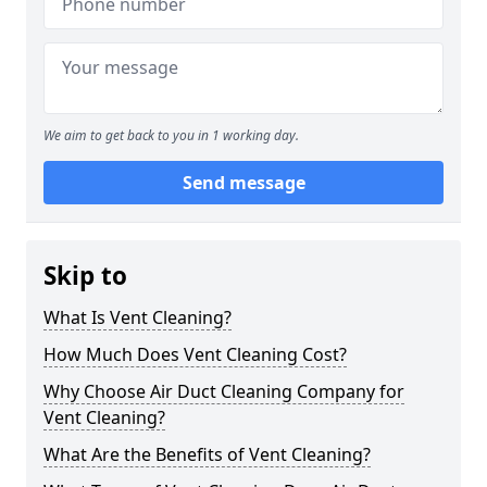
We aim to get back to you in 1 working day.
Send message
Skip to
What Is Vent Cleaning?
How Much Does Vent Cleaning Cost?
Why Choose Air Duct Cleaning Company for
Vent Cleaning?
What Are the Benefits of Vent Cleaning?