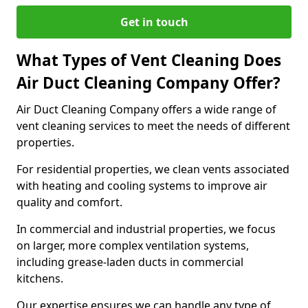
Get in touch
What Types of Vent Cleaning Does
Air Duct Cleaning Company Offer?
Air Duct Cleaning Company offers a wide range of
vent cleaning services to meet the needs of different
properties.
For residential properties, we clean vents associated
with heating and cooling systems to improve air
quality and comfort.
In commercial and industrial properties, we focus
on larger, more complex ventilation systems,
including grease-laden ducts in commercial
kitchens.
Our expertise ensures we can handle any type of