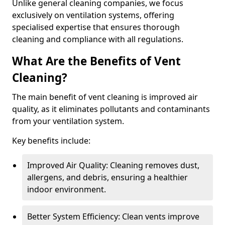
Unlike general cleaning companies, we focus
exclusively on ventilation systems, offering
specialised expertise that ensures thorough
cleaning and compliance with all regulations.
What Are the Benefits of Vent
Cleaning?
The main benefit of vent cleaning is improved air
quality, as it eliminates pollutants and contaminants
from your ventilation system.
Key benefits include:
Improved Air Quality: Cleaning removes dust,
allergens, and debris, ensuring a healthier
indoor environment.
Better System Efficiency: Clean vents improve