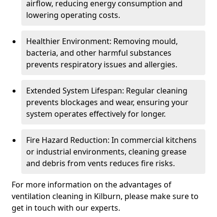
airflow, reducing energy consumption and
lowering operating costs.
Healthier Environment: Removing mould,
bacteria, and other harmful substances
prevents respiratory issues and allergies.
Extended System Lifespan: Regular cleaning
prevents blockages and wear, ensuring your
system operates effectively for longer.
Fire Hazard Reduction: In commercial kitchens
or industrial environments, cleaning grease
and debris from vents reduces fire risks.
For more information on the advantages of
ventilation cleaning in Kilburn, please make sure to
get in touch with our experts.