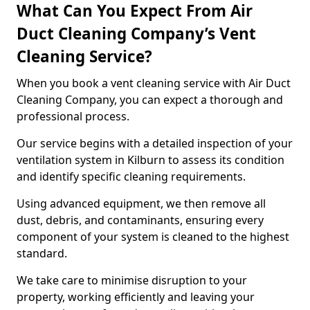
What Can You Expect From Air
Duct Cleaning Company’s Vent
Cleaning Service?
When you book a vent cleaning service with Air Duct
Cleaning Company, you can expect a thorough and
professional process.
Our service begins with a detailed inspection of your
ventilation system in Kilburn to assess its condition
and identify specific cleaning requirements.
Using advanced equipment, we then remove all
dust, debris, and contaminants, ensuring every
component of your system is cleaned to the highest
standard.
We take care to minimise disruption to your
property, working efficiently and leaving your