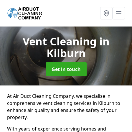
Vent Cleaning
in
Kilburn
Get in touch
At Air Duct Cleaning Company, we specialise in
comprehensive vent cleaning services in Kilburn to
enhance air quality and ensure the safety of your
property.
With years of experience serving homes and