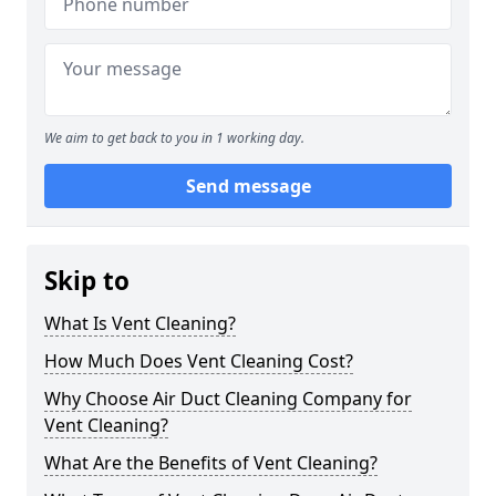
We aim to get back to you in 1 working day.
Send message
Skip to
What Is Vent Cleaning?
How Much Does Vent Cleaning Cost?
Why Choose Air Duct Cleaning Company for
Vent Cleaning?
What Are the Benefits of Vent Cleaning?