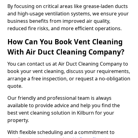
By focusing on critical areas like grease-laden ducts
and high-usage ventilation systems, we ensure your
business benefits from improved air quality,
reduced fire risks, and more efficient operations.
How Can You Book Vent Cleaning
With Air Duct Cleaning Company?
You can contact us at Air Duct Cleaning Company to
book your vent cleaning, discuss your requirements,
arrange a free inspection, or request a no-obligation
quote.
Our friendly and professional team is always
available to provide advice and help you find the
best vent cleaning solution in Kilburn for your
property.
With flexible scheduling and a commitment to