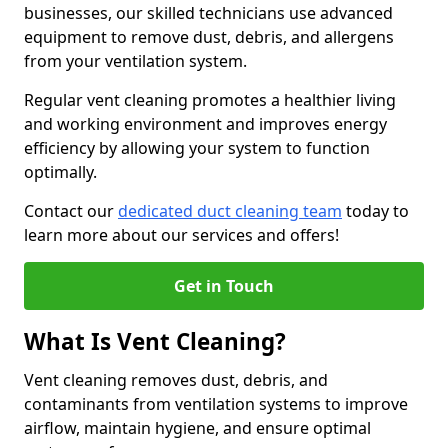
businesses, our skilled technicians use advanced
equipment to remove dust, debris, and allergens
from your ventilation system.
Regular vent cleaning promotes a healthier living
and working environment and improves energy
efficiency by allowing your system to function
optimally.
Contact our
dedicated duct cleaning team
today to
learn more about our services and offers!
Get in Touch
What Is Vent Cleaning?
Vent cleaning removes dust, debris, and
contaminants from ventilation systems to improve
airflow, maintain hygiene, and ensure optimal