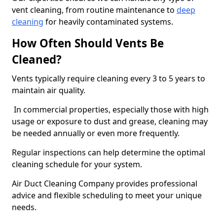
vent cleaning, from routine maintenance to
deep
cleaning
for heavily contaminated systems.
How Often Should Vents Be
Cleaned?
Vents typically require cleaning every 3 to 5 years to
maintain air quality.
In commercial properties, especially those with high
usage or exposure to dust and grease, cleaning may
be needed annually or even more frequently.
Regular inspections can help determine the optimal
cleaning schedule for your system.
Air Duct Cleaning Company provides professional
advice and flexible scheduling to meet your unique
needs.