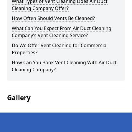
What Types of Vent Cleaning Does Air Duct
Cleaning Company Offer?
How Often Should Vents Be Cleaned?
What Can You Expect From Air Duct Cleaning
Company’s Vent Cleaning Service?
Do We Offer Vent Cleaning for Commercial
Properties?
How Can You Book Vent Cleaning With Air Duct
Cleaning Company?
Gallery