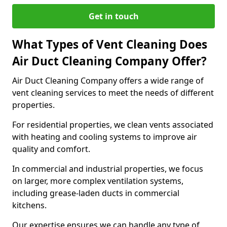
Get in touch
What Types of Vent Cleaning Does
Air Duct Cleaning Company Offer?
Air Duct Cleaning Company offers a wide range of
vent cleaning services to meet the needs of different
properties.
For residential properties, we clean vents associated
with heating and cooling systems to improve air
quality and comfort.
In commercial and industrial properties, we focus
on larger, more complex ventilation systems,
including grease-laden ducts in commercial
kitchens.
Our expertise ensures we can handle any type of