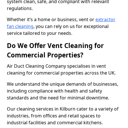
system clean, safe, and compliant with relevant
regulations.
Whether it’s a home or business, vent or
extractor
fan cleaning
, you can rely on us for exceptional
service tailored to your needs.
Do We Offer Vent Cleaning for
Commercial Properties?
Air Duct Cleaning Company specialises in vent
cleaning for commercial properties across the UK.
We understand the unique demands of businesses,
including compliance with health and safety
standards and the need for minimal downtime.
Our cleaning services in Kilburn cater to a variety of
industries, from offices and retail spaces to
industrial facilities and commercial kitchens.