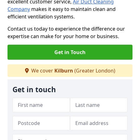
excellent customer service,
Air Duct Cleaning
Company
makes it easy to maintain clean and
efficient ventilation systems.
Contact us today to experience the difference our
expertise can make for your home or business.
Get in Touch
We cover
Kilburn
(Greater London)
Get in touch