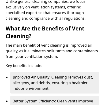
Unlike general cleaning companies, we focus
exclusively on ventilation systems, offering
specialised expertise that ensures thorough
cleaning and compliance with all regulations.
What Are the Benefits of Vent
Cleaning?
The main benefit of vent cleaning is improved air
quality, as it eliminates pollutants and contaminants
from your ventilation system.
Key benefits include:
Improved Air Quality: Cleaning removes dust,
allergens, and debris, ensuring a healthier
indoor environment.
Better System Efficiency: Clean vents improve