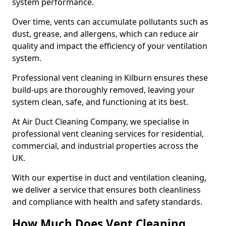
system performance.
Over time, vents can accumulate pollutants such as
dust, grease, and allergens, which can reduce air
quality and impact the efficiency of your ventilation
system.
Professional vent cleaning in Kilburn ensures these
build-ups are thoroughly removed, leaving your
system clean, safe, and functioning at its best.
At Air Duct Cleaning Company, we specialise in
professional vent cleaning services for residential,
commercial, and industrial properties across the
UK.
With our expertise in duct and ventilation cleaning,
we deliver a service that ensures both cleanliness
and compliance with health and safety standards.
How Much Does Vent Cleaning