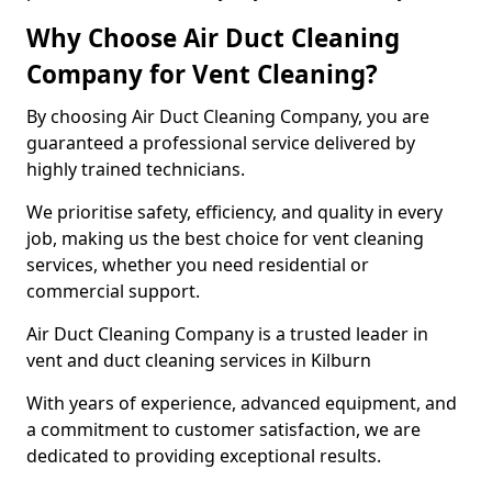
Why Choose Air Duct Cleaning
Company for Vent Cleaning?
By choosing Air Duct Cleaning Company, you are
guaranteed a professional service delivered by
highly trained technicians.
We prioritise safety, efficiency, and quality in every
job, making us the best choice for vent cleaning
services, whether you need residential or
commercial support.
Air Duct Cleaning Company is a trusted leader in
vent and duct cleaning services in Kilburn
With years of experience, advanced equipment, and
a commitment to customer satisfaction, we are
dedicated to providing exceptional results.