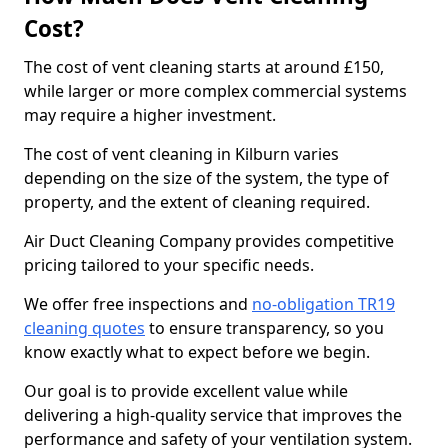
Cost?
The cost of vent cleaning starts at around £150,
while larger or more complex commercial systems
may require a higher investment.
The cost of vent cleaning in Kilburn varies
depending on the size of the system, the type of
property, and the extent of cleaning required.
Air Duct Cleaning Company provides competitive
pricing tailored to your specific needs.
We offer free inspections and
no-obligation TR19
cleaning quotes
to ensure transparency, so you
know exactly what to expect before we begin.
Our goal is to provide excellent value while
delivering a high-quality service that improves the
performance and safety of your ventilation system.