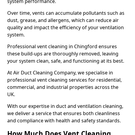
system performance.
Over time, vents can accumulate pollutants such as
dust, grease, and allergens, which can reduce air
quality and impact the efficiency of your ventilation
system.
Professional vent cleaning in Chingford ensures
these build-ups are thoroughly removed, leaving
your system clean, safe, and functioning at its best.
At Air Duct Cleaning Company, we specialise in
professional vent cleaning services for residential,
commercial, and industrial properties across the
UK.
With our expertise in duct and ventilation cleaning,
we deliver a service that ensures both cleanliness
and compliance with health and safety standards.
How Much Does Vent Cleaning