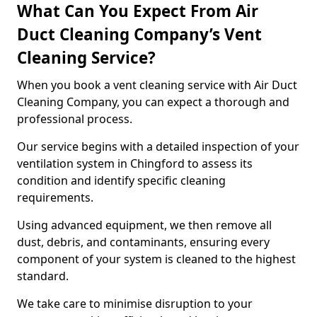
What Can You Expect From Air
Duct Cleaning Company’s Vent
Cleaning Service?
When you book a vent cleaning service with Air Duct
Cleaning Company, you can expect a thorough and
professional process.
Our service begins with a detailed inspection of your
ventilation system in Chingford to assess its
condition and identify specific cleaning
requirements.
Using advanced equipment, we then remove all
dust, debris, and contaminants, ensuring every
component of your system is cleaned to the highest
standard.
We take care to minimise disruption to your