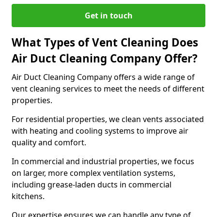
Get in touch
What Types of Vent Cleaning Does
Air Duct Cleaning Company Offer?
Air Duct Cleaning Company offers a wide range of
vent cleaning services to meet the needs of different
properties.
For residential properties, we clean vents associated
with heating and cooling systems to improve air
quality and comfort.
In commercial and industrial properties, we focus
on larger, more complex ventilation systems,
including grease-laden ducts in commercial
kitchens.
Our expertise ensures we can handle any type of