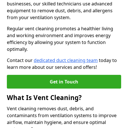
businesses, our skilled technicians use advanced
equipment to remove dust, debris, and allergens
from your ventilation system.
Regular vent cleaning promotes a healthier living
and working environment and improves energy
efficiency by allowing your system to function
optimally.
Contact our
dedicated duct cleaning team
today to
learn more about our services and offers!
Get in Touch
What Is Vent Cleaning?
Vent cleaning removes dust, debris, and
contaminants from ventilation systems to improve
airflow, maintain hygiene, and ensure optimal