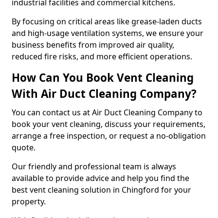
industrial facilities and commercial kitchens.
By focusing on critical areas like grease-laden ducts
and high-usage ventilation systems, we ensure your
business benefits from improved air quality,
reduced fire risks, and more efficient operations.
How Can You Book Vent Cleaning
With Air Duct Cleaning Company?
You can contact us at Air Duct Cleaning Company to
book your vent cleaning, discuss your requirements,
arrange a free inspection, or request a no-obligation
quote.
Our friendly and professional team is always
available to provide advice and help you find the
best vent cleaning solution in Chingford for your
property.