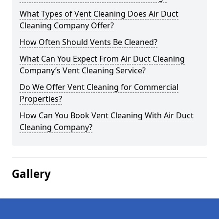
What Types of Vent Cleaning Does Air Duct
Cleaning Company Offer?
How Often Should Vents Be Cleaned?
What Can You Expect From Air Duct Cleaning
Company’s Vent Cleaning Service?
Do We Offer Vent Cleaning for Commercial
Properties?
How Can You Book Vent Cleaning With Air Duct
Cleaning Company?
Gallery