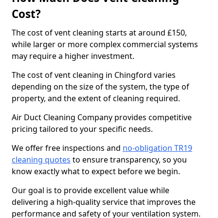
Cost?
The cost of vent cleaning starts at around £150,
while larger or more complex commercial systems
may require a higher investment.
The cost of vent cleaning in Chingford varies
depending on the size of the system, the type of
property, and the extent of cleaning required.
Air Duct Cleaning Company provides competitive
pricing tailored to your specific needs.
We offer free inspections and
no-obligation TR19
cleaning quotes
to ensure transparency, so you
know exactly what to expect before we begin.
Our goal is to provide excellent value while
delivering a high-quality service that improves the
performance and safety of your ventilation system.