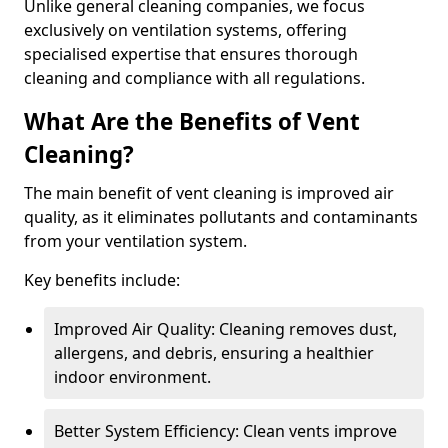
Unlike general cleaning companies, we focus
exclusively on ventilation systems, offering
specialised expertise that ensures thorough
cleaning and compliance with all regulations.
What Are the Benefits of Vent
Cleaning?
The main benefit of vent cleaning is improved air
quality, as it eliminates pollutants and contaminants
from your ventilation system.
Key benefits include:
Improved Air Quality: Cleaning removes dust,
allergens, and debris, ensuring a healthier
indoor environment.
Better System Efficiency: Clean vents improve