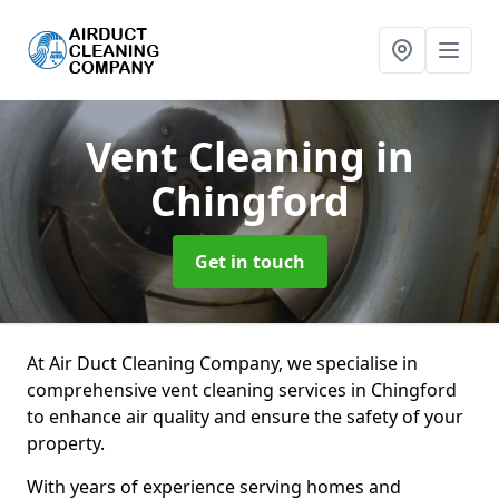
Vent Cleaning
in
Chingford
Get in touch
At Air Duct Cleaning Company, we specialise in
comprehensive vent cleaning services in Chingford
to enhance air quality and ensure the safety of your
property.
With years of experience serving homes and