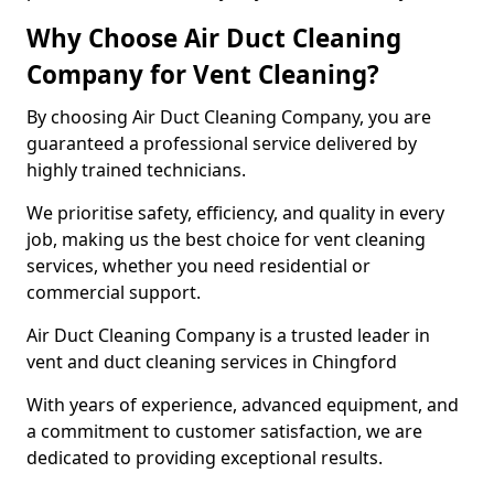
Why Choose Air Duct Cleaning
Company for Vent Cleaning?
By choosing Air Duct Cleaning Company, you are
guaranteed a professional service delivered by
highly trained technicians.
We prioritise safety, efficiency, and quality in every
job, making us the best choice for vent cleaning
services, whether you need residential or
commercial support.
Air Duct Cleaning Company is a trusted leader in
vent and duct cleaning services in Chingford
With years of experience, advanced equipment, and
a commitment to customer satisfaction, we are
dedicated to providing exceptional results.