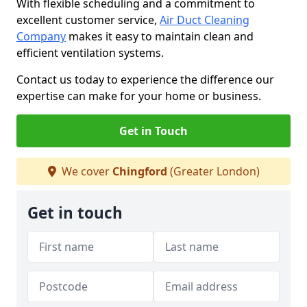
With flexible scheduling and a commitment to
excellent customer service,
Air Duct Cleaning
Company
makes it easy to maintain clean and
efficient ventilation systems.
Contact us today to experience the difference our
expertise can make for your home or business.
Get in Touch
We cover
Chingford
(Greater London)
Get in touch