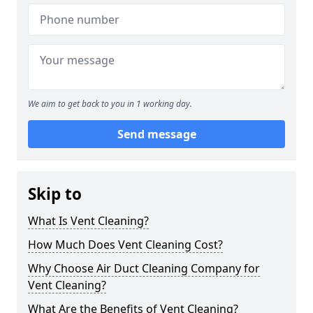
We aim to get back to you in 1 working day.
Send message
Skip to
What Is Vent Cleaning?
How Much Does Vent Cleaning Cost?
Why Choose Air Duct Cleaning Company for
Vent Cleaning?
What Are the Benefits of Vent Cleaning?