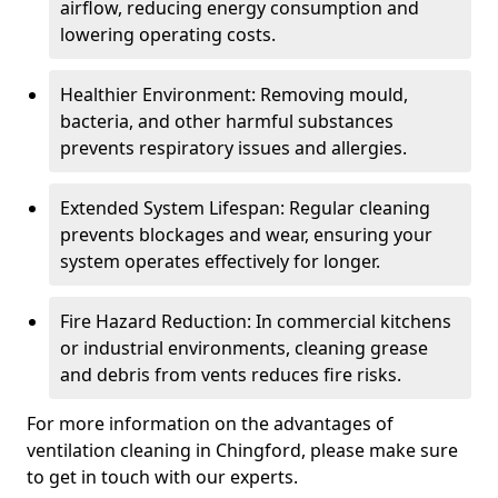
airflow, reducing energy consumption and
lowering operating costs.
Healthier Environment: Removing mould,
bacteria, and other harmful substances
prevents respiratory issues and allergies.
Extended System Lifespan: Regular cleaning
prevents blockages and wear, ensuring your
system operates effectively for longer.
Fire Hazard Reduction: In commercial kitchens
or industrial environments, cleaning grease
and debris from vents reduces fire risks.
For more information on the advantages of
ventilation cleaning in Chingford, please make sure
to get in touch with our experts.