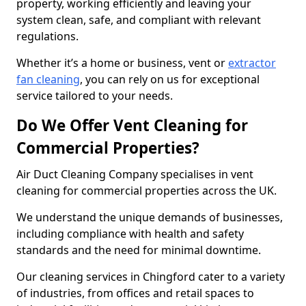
property, working efficiently and leaving your
system clean, safe, and compliant with relevant
regulations.
Whether it’s a home or business, vent or
extractor
fan cleaning
, you can rely on us for exceptional
service tailored to your needs.
Do We Offer Vent Cleaning for
Commercial Properties?
Air Duct Cleaning Company specialises in vent
cleaning for commercial properties across the UK.
We understand the unique demands of businesses,
including compliance with health and safety
standards and the need for minimal downtime.
Our cleaning services in Chingford cater to a variety
of industries, from offices and retail spaces to