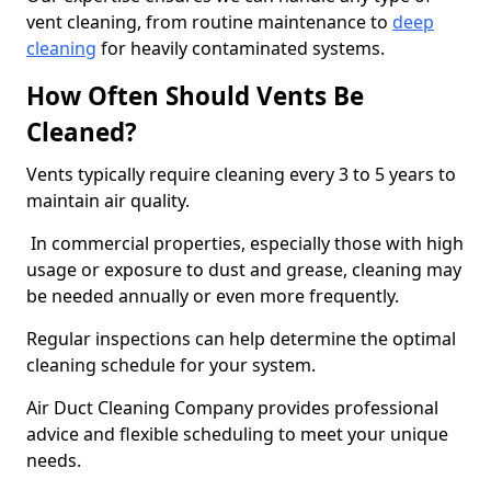
vent cleaning, from routine maintenance to
deep
cleaning
for heavily contaminated systems.
How Often Should Vents Be
Cleaned?
Vents typically require cleaning every 3 to 5 years to
maintain air quality.
In commercial properties, especially those with high
usage or exposure to dust and grease, cleaning may
be needed annually or even more frequently.
Regular inspections can help determine the optimal
cleaning schedule for your system.
Air Duct Cleaning Company provides professional
advice and flexible scheduling to meet your unique
needs.